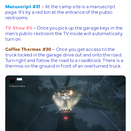
Manuscript #31
– At the camp site is a manuscript
page. It’s by a red bin at the entrance of the public
restrooms.
TV Show #5
– Once you pick up the garage keys in the
men’s public restroom the TV inside will automatically
turn on.
Coffee Thermos #30
– Once you get access to the
truck locked in the garage drive out and onto the road.
Turn right and follow the road to a roadblock. There is a
thermos on the ground in front of an overturned truck.