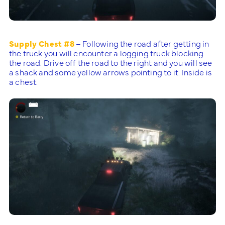
Supply Chest #8
– Following the road after getting in
the truck you will encounter a logging truck blocking
the road. Drive off the road to the right and you will see
a shack and some yellow arrows pointing to it. Inside is
a chest.