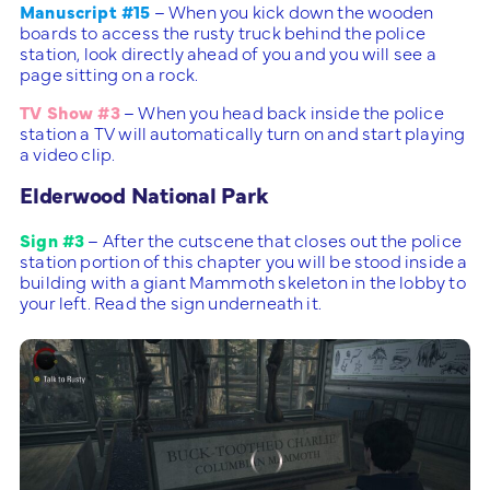
Manuscript #15
– When you kick down the wooden
boards to access the rusty truck behind the police
station, look directly ahead of you and you will see a
page sitting on a rock.
TV Show #3
– When you head back inside the police
station a TV will automatically turn on and start playing
a video clip.
Elderwood National Park
Sign #3
– After the cutscene that closes out the police
station portion of this chapter you will be stood inside a
building with a giant Mammoth skeleton in the lobby to
your left. Read the sign underneath it.