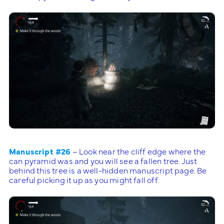
Manuscript #26
– Look near the cliff edge where the
can pyramid was and you will see a fallen tree. Just
behind this tree is a well-hidden manuscript page. Be
careful picking it up as you might fall off.