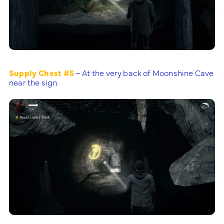
Supply Chest #5
– At the very back of Moonshine Cave
near the sign.