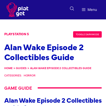
Skip
to
Menu
content
PLAYSTATION 5
TOGGLE DARK MODE
Alan Wake Episode 2
Collectibles Guide
HOME
>
GUIDES
>
ALAN WAKE EPISODE 2 COLLECTIBLES GUIDE
CATEGORIES:
HORROR
GAME GUIDE
Alan Wake Episode 2 Collectibles