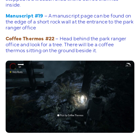
inside.
Manuscript #19
– A manuscript page can be found on
the edge of a short rock wall at the entrance to the park
ranger office
Coffee Thermos #22
– Head behind the park ranger
office and look for a tree. There will be a coffee
thermos sitting on the ground beside it.