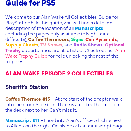
Guide for PS5
Welcome to our Alan Wake All Collectibles Guide for
PlayStation 5. In this guide, you will find a detailed
description of the location of all
Manuscripts
(including the pages only available in Nightmare
difficulty),
Coffee Thermoses
,
Signs
,
Can Pyramids
,
Supply Chests
,
TV Shows
, and
Radio Shows
;
Optional
Trophy
opportunities are also listed. Check out our
Alan
Wake Trophy Guide
for help unlocking the rest of the
trophies.
ALAN WAKE EPISODE 2 COLLECTIBLES
Sheriff’s Station
Coffee Thermos #15
– At the start of the chapter walk
into the room Alice is in. There is a coffee thermos on
the desk next to her. Can’t miss it.
Manuscript #11
– Head into Alan’s office which is next
to Alice’s on the right. On his desk is a manuscript page.