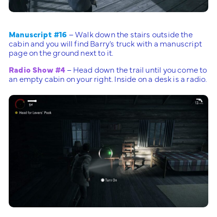
Manuscript #16
– Walk down the stairs outside the
cabin and you will find Barry’s truck with a manuscript
page on the ground next to it.
Radio Show #4
– Head down the trail until you come to
an empty cabin on your right. Inside on a desk is a radio.