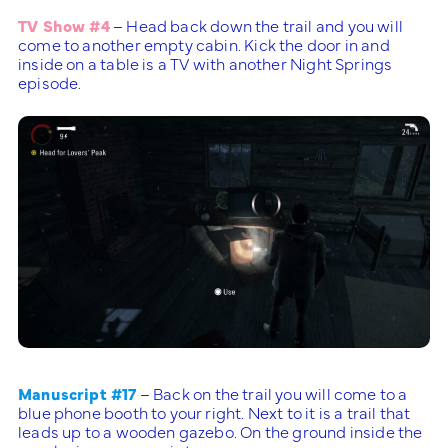
TV Show #4
– Head back down the trail and you will
come to another empty cabin. Kick the door in and
inside on a table is a TV with another Night Springs
episode.
Manuscript #17
– Back on the trail you will come to a
blue phone booth to your right. Next to it is a trail that
leads up to a wooden gazebo. On the ground inside the