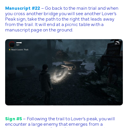
Manuscript #22
– Go back to the main trial and when
you cross another bridge you will see another Lover’s
Peak sign, take the path to the right that leads away
from the trail. It will end at a picnic table with a
manuscript page on the ground.
Sign #5
– Following the trail to Lover’s peak, you will
encounter a large enemy that emerges from a