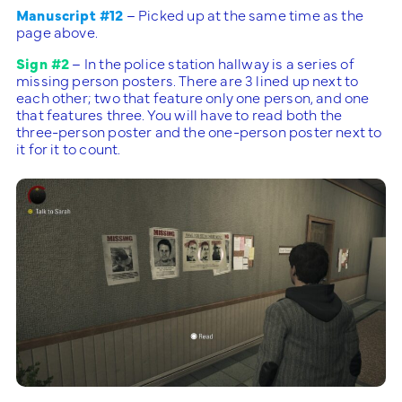
Manuscript #12
– Picked up at the same time as the
page above.
Sign #2
– In the police station hallway is a series of
missing person posters. There are 3 lined up next to
each other; two that feature only one person, and one
that features three. You will have to read both the
three-person poster and the one-person poster next to
it for it to count.