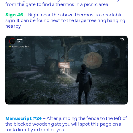
from the gate to find a thermos in a picnic area.
Sign #6
– Right near the above thermos is a readable
sign. It can be found next to the large tree ring hanging
nearby.
Manuscript #24
– After jumping the fence to the left of
the blocked wooden gate you will spot this page on a
rock directly in front of you.