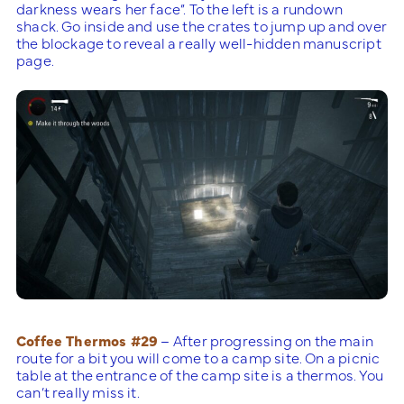
darkness wears her face”. To the left is a rundown
shack. Go inside and use the crates to jump up and over
the blockage to reveal a really well-hidden manuscript
page.
Coffee Thermos #29
– After progressing on the main
route for a bit you will come to a camp site. On a picnic
table at the entrance of the camp site is a thermos. You
can’t really miss it.