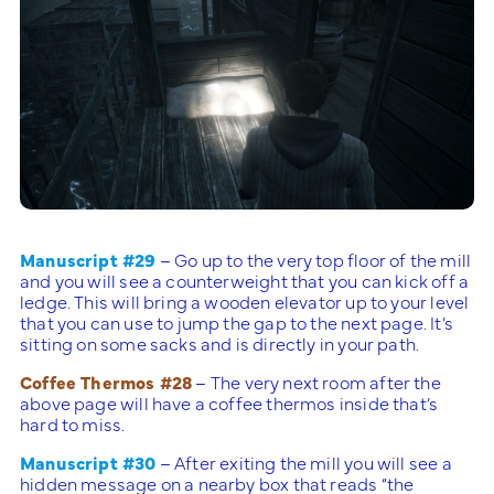
Manuscript #29
– Go up to the very top floor of the mill
and you will see a counterweight that you can kick off a
ledge. This will bring a wooden elevator up to your level
that you can use to jump the gap to the next page. It’s
sitting on some sacks and is directly in your path.
Coffee Thermos #28
– The very next room after the
above page will have a coffee thermos inside that’s
hard to miss.
Manuscript #30
– After exiting the mill you will see a
hidden message on a nearby box that reads “the