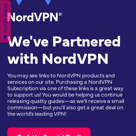
Show Menu ▲
We've Partnered
with NordVPN
You may see links to NordVPN products and
services on our site. Purchasing a NordVPN
Subscription via one of these links is a great way
to support us! You would be helping us continue
releasing quality guides—as we’ll receive a small
commission—but you’ll also get a great deal on
the world’s leading VPN!