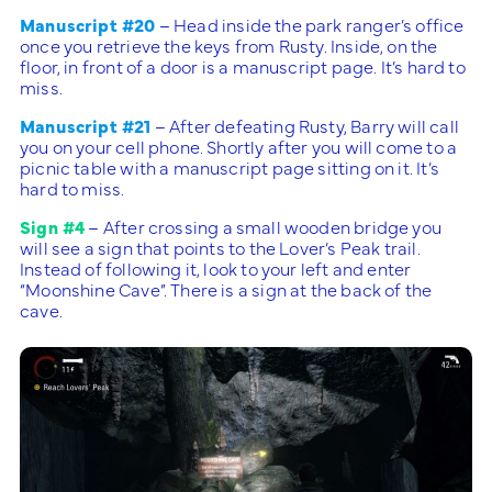
Manuscript #20
– Head inside the park ranger’s office
once you retrieve the keys from Rusty. Inside, on the
floor, in front of a door is a manuscript page. It’s hard to
miss.
Manuscript #21
– After defeating Rusty, Barry will call
you on your cell phone. Shortly after you will come to a
picnic table with a manuscript page sitting on it. It’s
hard to miss.
Sign #4
– After crossing a small wooden bridge you
will see a sign that points to the Lover’s Peak trail.
Instead of following it, look to your left and enter
“Moonshine Cave”. There is a sign at the back of the
cave.