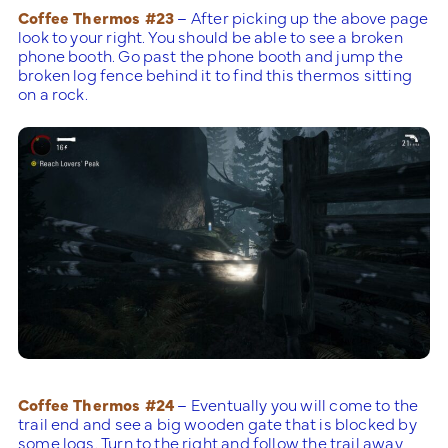
Coffee Thermos #23
– After picking up the above page
look to your right. You should be able to see a broken
phone booth. Go past the phone booth and jump the
broken log fence behind it to find this thermos sitting
on a rock.
Coffee Thermos #24
– Eventually you will come to the
trail end and see a big wooden gate that is blocked by
some logs. Turn to the right and follow the trail away