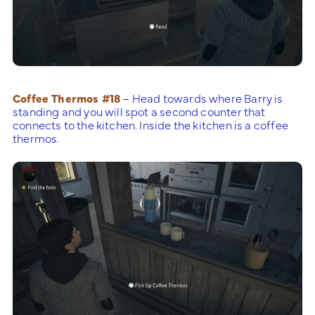
Coffee Thermos #18
– Head towards where Barry is
standing and you will spot a second counter that
connects to the kitchen. Inside the kitchen is a coffee
thermos.