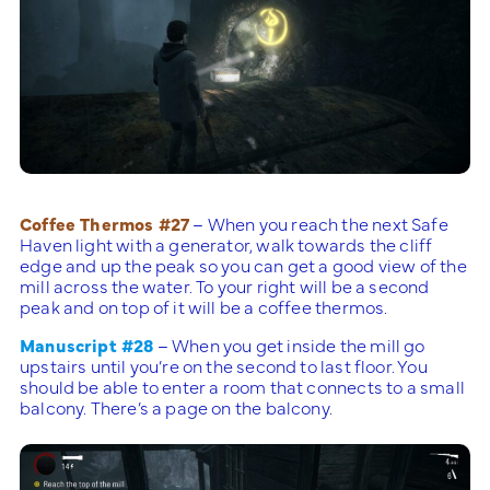
Coffee Thermos #27
– When you reach the next Safe
Haven light with a generator, walk towards the cliff
edge and up the peak so you can get a good view of the
mill across the water. To your right will be a second
peak and on top of it will be a coffee thermos.
Manuscript #28
– When you get inside the mill go
upstairs until you’re on the second to last floor. You
should be able to enter a room that connects to a small
balcony. There’s a page on the balcony.