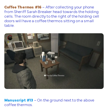
Coffee Thermos #16
– After collecting your phone
from Sheriff Sarah Breaker head towards the holding
cells. The room directly to the right of the holding cell
doors will have a coffee thermos sitting on a small
table.
Manuscript #13
– On the ground next to the above
coffee thermos.