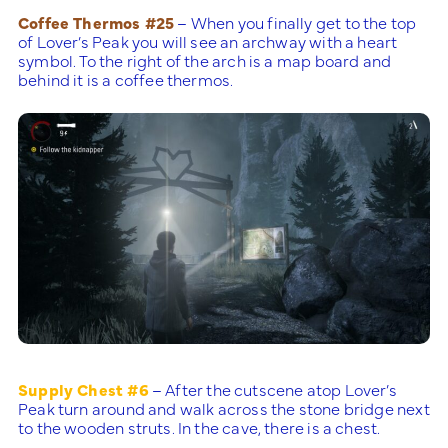
Coffee Thermos #25
– When you finally get to the top
of Lover’s Peak you will see an archway with a heart
symbol. To the right of the arch is a map board and
behind it is a coffee thermos.
Supply Chest #6
– After the cutscene atop Lover’s
Peak turn around and walk across the stone bridge next
to the wooden struts. In the cave, there is a chest.