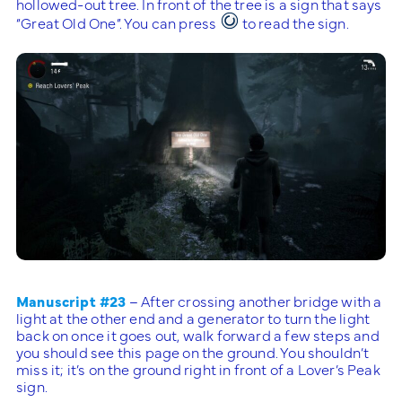
hollowed-out tree. In front of the tree is a sign that says
“Great Old One”. You can press
to read the sign.
Manuscript #23
– After crossing another bridge with a
light at the other end and a generator to turn the light
back on once it goes out, walk forward a few steps and
you should see this page on the ground. You shouldn’t
miss it; it’s on the ground right in front of a Lover’s Peak
sign.