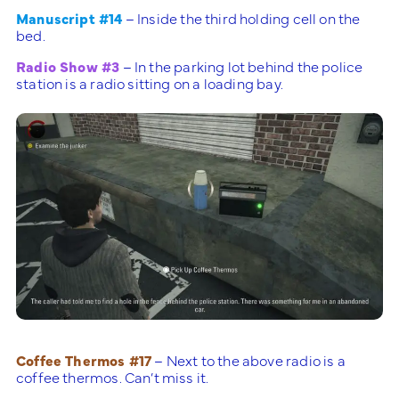
Manuscript #14
– Inside the third holding cell on the
bed.
Radio Show #3
– In the parking lot behind the police
station is a radio sitting on a loading bay.
Coffee Thermos #17
– Next to the above radio is a
coffee thermos. Can’t miss it.