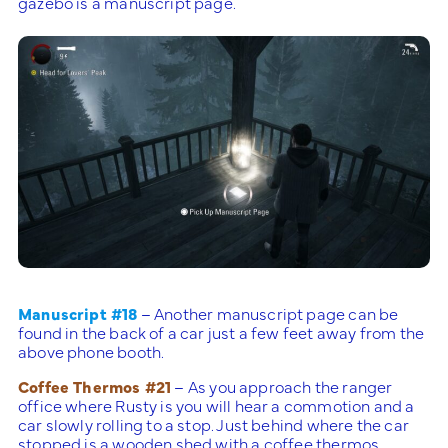
gazebo is a manuscript page.
Manuscript #18
– Another manuscript page can be
found in the back of a car just a few feet away from the
above phone booth.
Coffee Thermos #21
– As you approach the ranger
office where Rusty is you will hear a commotion and a
car slowly rolling to a stop. Just behind where the car
stopped is a wooden shed with a coffee thermos