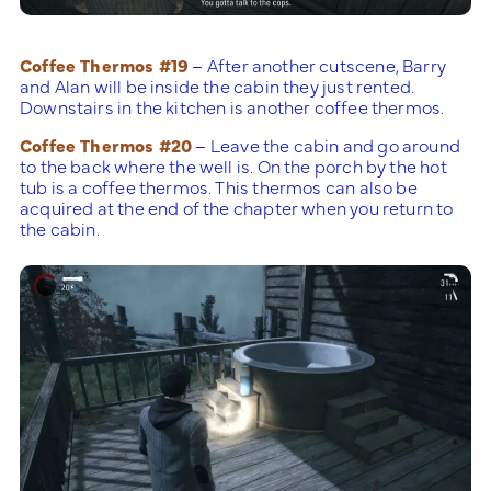
Coffee Thermos #19
– After another cutscene, Barry
and Alan will be inside the cabin they just rented.
Downstairs in the kitchen is another coffee thermos.
Coffee Thermos #20
– Leave the cabin and go around
to the back where the well is. On the porch by the hot
tub is a coffee thermos. This thermos can also be
acquired at the end of the chapter when you return to
the cabin.