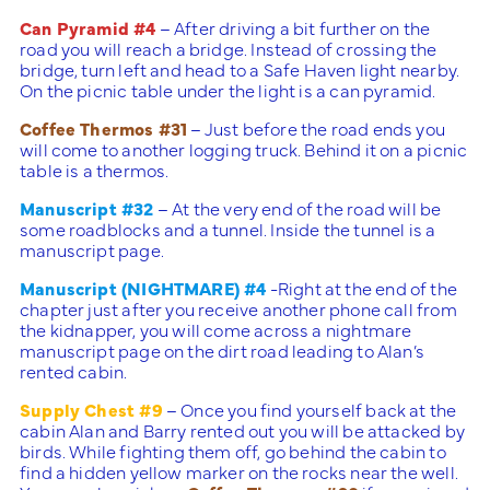
Can Pyramid #4
– After driving a bit further on the
road you will reach a bridge. Instead of crossing the
bridge, turn left and head to a Safe Haven light nearby.
On the picnic table under the light is a can pyramid.
Coffee Thermos #31
– Just before the road ends you
will come to another logging truck. Behind it on a picnic
table is a thermos.
Manuscript #32
– At the very end of the road will be
some roadblocks and a tunnel. Inside the tunnel is a
manuscript page.
Manuscript (NIGHTMARE) #4
-Right at the end of the
chapter just after you receive another phone call from
the kidnapper, you will come across a nightmare
manuscript page on the dirt road leading to Alan’s
rented cabin.
Supply Chest #9
– Once you find yourself back at the
cabin Alan and Barry rented out you will be attacked by
birds. While fighting them off, go behind the cabin to
find a hidden yellow marker on the rocks near the well.