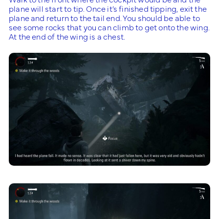
plane will start to tip. Once it’s finished tipping, exit the
plane and return to the tail end. You should be able to
see some rocks that you can climb to get onto the wing.
At the end of the wing is a chest.