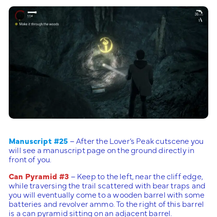
Manuscript #25
– After the Lover’s Peak cutscene you
will see a manuscript page on the ground directly in
front of you.
Can Pyramid #3
– Keep to the left, near the cliff edge,
while traversing the trail scattered with bear traps and
you will eventually come to a wooden barrel with some
batteries and revolver ammo. To the right of this barrel
is a can pyramid sitting on an adjacent barrel.