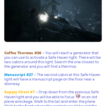
Coffee Thermos #26
– You will reach a generator that
you can use to activate a Safe Haven light. There will be
two cabins around this light. Search the one closest to
the generator and you will find a thermos.
Manuscript #27
– The second cabin at this Safe Haven
light will have a manuscript page on the floor near a
doorway.
Supply Chest #7
– Drop down from the previous Safe
Haven light and you will be able to focus
on an old
plane wreckage. Walk to the tail and enter the plane.
Walk to the front where the cockpit would be and the