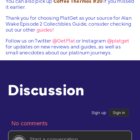
You can also pick up
Coffee Thermos #20
if you missed
it earlier.
Thank you for choosing PlatGet as your source for Alan
Wake Episode 2 Collectibles Guide; consider checking
out our other
guides
!
Follow us on Twitter
@GetPlat
or Instagram
@platget
for updates on new reviews and guides, as well as
small anecdotes about our platinum journeys.
Discussion