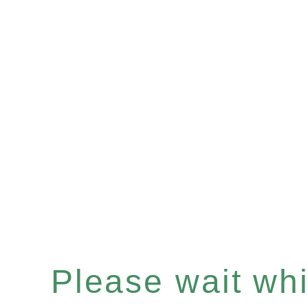
Please wait whil