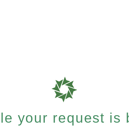
e your request is b