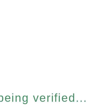
eing verified...