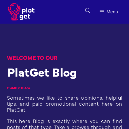
Skip
to
Menu
content
WELCOME TO OUR
PlatGet Blog
HOME
>
BLOG
Sometimes we like to share opinions, helpful
tips, and paid promotional content here on
PlatGet.
This here Blog is exactly where you can find
posts of that type. Take a browse through and