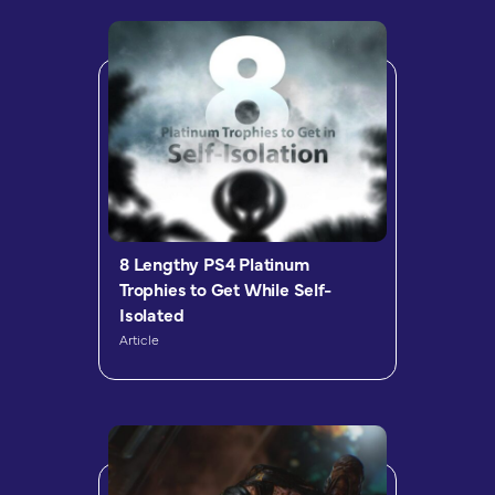
8 Lengthy PS4 Platinum
Trophies to Get While Self-
Isolated
Article