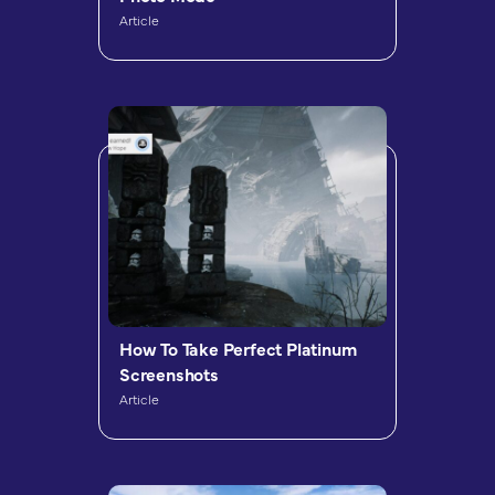
Article
How To Take Perfect Platinum
Screenshots
Article