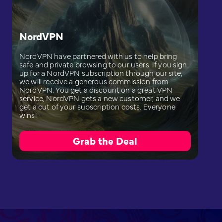
NordVPN
NordVPN have partnered with us to help bring
safe and private browsing to our users. If you sign
up for a NordVPN subscription through our site,
we will receive a generous commission from
NordVPN. You get a discount on a great VPN
service, NordVPN gets a new customer, and we
get a cut of your subscription costs. Everyone
wins!
Grab the Deal