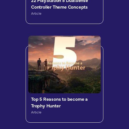
22 PlayStation 5 DualSense
Controller Theme Concepts
Article
Top 5 Reasons to become a
Trophy Hunter
Article