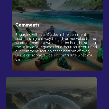
Comments
Engaging with our Guides in the comment
section is a great way to add further value to the
wealth of content we've created here, bolstering
the utility of our guides for other users! You'll find
our comment section at the bottom of every
Guide or Trophy Guide, so contribute what you
can!