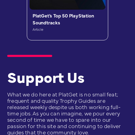
PlatGet’s Top 50 PlayStation
Soundtracks
Article
Support Us
What we do here at PlatGet is no small feat;
frequent and quality Trophy Guides are
released weekly despite us both working full-
time jobs. As you can imagine, we pour every
second of time we have to spare into our
passion for this site and continuing to deliver
guides that the community love.