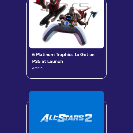
6 Platinum Trophies to Get on
PS5 at Launch
Article