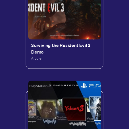
Surviving the Resident Evil 3
Demo
Article