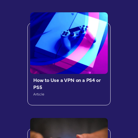
How to Use a VPN on a PS4 or
PS5
Article