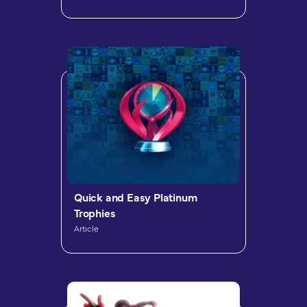
Quick and Easy Platinum
Trophies
Article