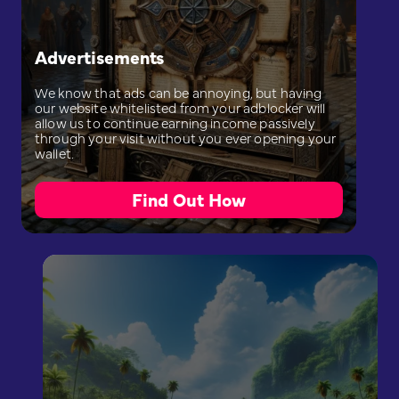
Advertisements
We know that ads can be annoying, but having
our website whitelisted from your adblocker will
allow us to continue earning income passively
through your visit without you ever opening your
wallet.
Find Out How