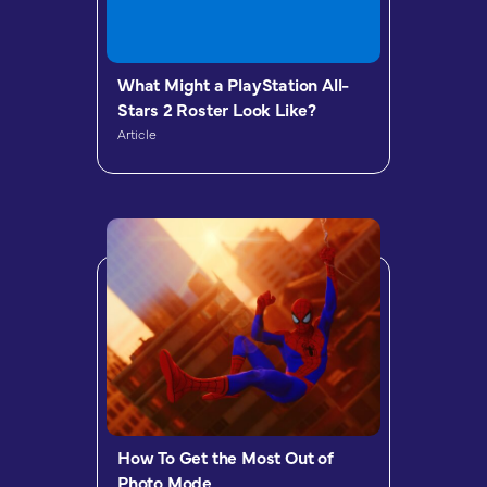
What Might a PlayStation All-
Stars 2 Roster Look Like?
Article
How To Get the Most Out of
Photo Mode