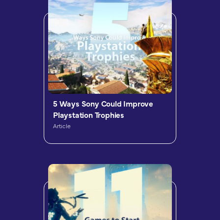
5 Ways Sony Could Improve
Playstation Trophies
Article