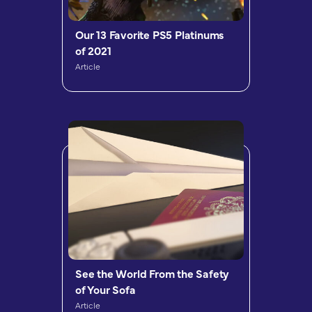
Our 13 Favorite PS5 Platinums
of 2021
Article
See the World From the Safety
of Your Sofa
Article