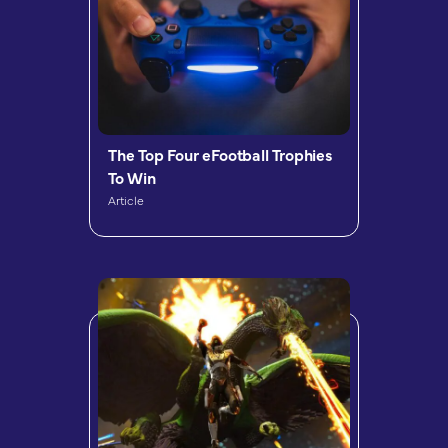
The Top Four eFootball Trophies
To Win
Article