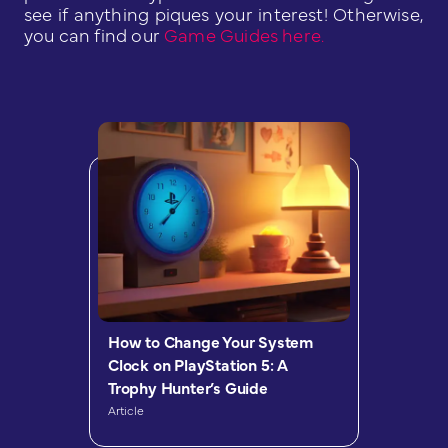
see if anything piques your interest! Otherwise,
you can find our
Game Guides here.
How to Change Your System
Clock on PlayStation 5: A
Trophy Hunter’s Guide
Article