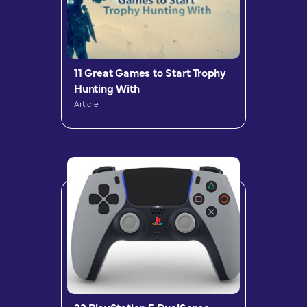
11 Great Games to Start Trophy
Hunting With
Article