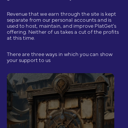
Revenue that we earn through the site is kept
separate from our personal accounts and is
used to host, maintain, and improve PlatGet's
offering. Neither of us takes a cut of the profits
at this time.
There are three ways in which you can show
your support to us