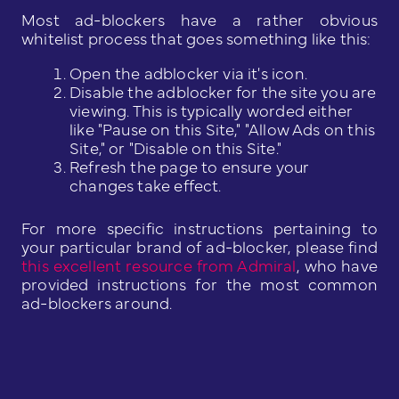
Most ad-blockers have a rather obvious
whitelist process that goes something like this:
Open the adblocker via it's icon.
Disable the adblocker for the site you are
viewing. This is typically worded either
like "Pause on this Site," "Allow Ads on this
Site," or "Disable on this Site."
Refresh the page to ensure your
changes take effect.
For more specific instructions pertaining to
your particular brand of ad-blocker, please find
this excellent resource from Admiral
, who have
provided instructions for the most common
ad-blockers around.