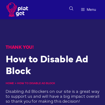
Skip
to
Menu
content
THANK YOU!
How to Disable Ad
Block
HOME
>
HOW TO DISABLE AD BLOCK
Disabling Ad Blockers on our site is a great way
to support us and will have a big impact overall
so thank you for making this decision!