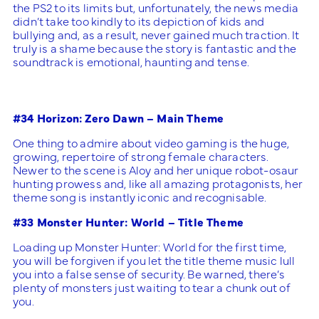
the PS2 to its limits but, unfortunately, the news media
didn’t take too kindly to its depiction of kids and
bullying and, as a result, never gained much traction. It
truly is a shame because the story is fantastic and the
soundtrack is emotional, haunting and tense.
#34 Horizon: Zero Dawn – Main Theme
One thing to admire about video gaming is the huge,
growing, repertoire of strong female characters.
Newer to the scene is Aloy and her unique robot-osaur
hunting prowess and, like all amazing protagonists, her
theme song is instantly iconic and recognisable.
#33 Monster Hunter: World – Title Theme
Loading up Monster Hunter: World for the first time,
you will be forgiven if you let the title theme music lull
you into a false sense of security. Be warned, there’s
plenty of monsters just waiting to tear a chunk out of
you.