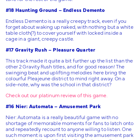
#18 Haunting Ground – Endless Demento
Endless Demento is a really creepy track, even if you
forget about waking up naked, with nothing but a white
table cloth(?) to cover yourself with locked inside a
cage in a giant, creepy castle.
#17 Gravity Rush – Pleasure Quarter
This track made it quite a bit further up the list than the
other 2 Gravity Rush titles, and for good reason! The
swinging beat and uplifting melodies here bring the
colourful Pleajeune district to mind right away. On a
side-note, why was the school in that district?
Check out our platinum review of this game.
#16 Nier: Automata – Amusement Park
Nier: Automata is a really beautiful game with no
shortage of memorable moments for fans to latch onto
and repeatedly recount to anyone willing to listen. One
such moment is upon first visiting the amusement park