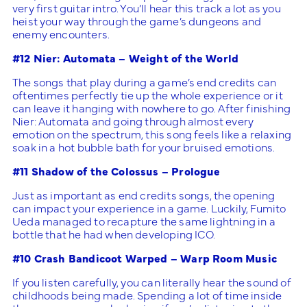
very first guitar intro. You’ll hear this track a lot as you
heist your way through the game’s dungeons and
enemy encounters.
#12 Nier: Automata – Weight of the World
The songs that play during a game’s end credits can
oftentimes perfectly tie up the whole experience or it
can leave it hanging with nowhere to go. After finishing
Nier: Automata and going through almost every
emotion on the spectrum, this song feels like a relaxing
soak in a hot bubble bath for your bruised emotions.
#11 Shadow of the Colossus – Prologue
Just as important as end credits songs, the opening
can impact your experience in a game. Luckily, Fumito
Ueda managed to recapture the same lightning in a
bottle that he had when developing ICO.
#10 Crash Bandicoot Warped – Warp Room Music
If you listen carefully, you can literally hear the sound of
childhoods being made. Spending a lot of time inside