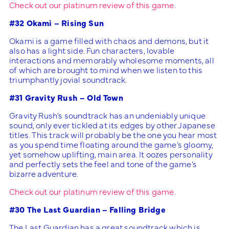
Check out our platinum review of this game.
#32 Okami – Rising Sun
Okami is a game filled with chaos and demons, but it
also has a light side. Fun characters, lovable
interactions and memorably wholesome moments, all
of which are brought to mind when we listen to this
triumphantly jovial soundtrack.
#31 Gravity Rush – Old Town
Gravity Rush’s soundtrack has an undeniably unique
sound, only ever tickled at its edges by other Japanese
titles. This track will probably be the one you hear most
as you spend time floating around the game’s gloomy,
yet somehow uplifting, main area. It oozes personality
and perfectly sets the feel and tone of the game’s
bizarre adventure.
Check out our platinum review of this game.
#30 The Last Guardian – Falling Bridge
The Last Guardian has a great soundtrack which is