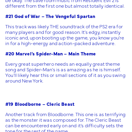
different from the first one but almost totally identical.
#21 God of War – The Vengeful Spartan
This track was likely THE soundtrack of the PS2 era for
many players and for good reason. It’s edgy, instantly
iconic and, upon booting up the game, you know you’re
in for a high-energy and action-packed adventure.
#20 Marvel’s Spider-Man – Main Theme
Every great superhero needs an equally great theme
song and Spider-Man’s is as amazing as he is himself.
You’ll likely hear this or small sections of it as you swing
around New York.
#19 Bloodborne – Cleric Beast
Another track from Bloodborne. This one is as terrifying
as the monster it was composed for. The Cleric Beast
can be encountered early on and it’s difficulty sets the
tone for the rest of the game.