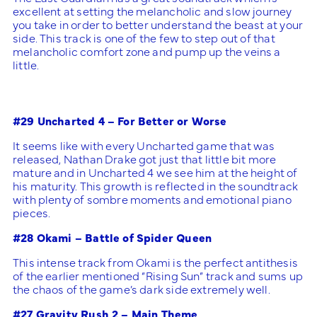
excellent at setting the melancholic and slow journey
you take in order to better understand the beast at your
side. This track is one of the few to step out of that
melancholic comfort zone and pump up the veins a
little.
#29 Uncharted 4 – For Better or Worse
It seems like with every Uncharted game that was
released, Nathan Drake got just that little bit more
mature and in Uncharted 4 we see him at the height of
his maturity. This growth is reflected in the soundtrack
with plenty of sombre moments and emotional piano
pieces.
#28 Okami – Battle of Spider Queen
This intense track from Okami is the perfect antithesis
of the earlier mentioned “Rising Sun” track and sums up
the chaos of the game’s dark side extremely well.
#27 Gravity Rush 2 – Main Theme