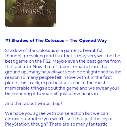
#1 Shadow of The Colossus – The Opened Way
Shadow of the Colossus is a game so beautiful,
thought-provoking and fun, that it may very well be the
best game on the PS2. Maybe even the best game from
that decade. Now that it’s been remade from the
ground up, many new players can be enlightened to the
reason so many people fell in love with it in the first
place. This track, in particular, is one of the most
memorable things about the game and we swear you’ll
be humming it to yourself just a few hours in.
And that about wraps it up!
We hope you agree with our selection but we can
almost guarantee you won’t. Isn’t that just the joy of
PlayStation, though? There are so many fantastic