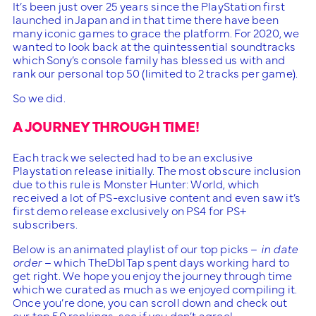
It’s been just over 25 years since the PlayStation first
launched in Japan and in that time there have been
many iconic games to grace the platform. For 2020, we
wanted to look back at the quintessential soundtracks
which Sony’s console family has blessed us with and
rank our personal top 50 (limited to 2 tracks per game).
So we did.
A JOURNEY THROUGH TIME!
Each track we selected had to be an exclusive
Playstation release initially. The most obscure inclusion
due to this rule is Monster Hunter: World, which
received a lot of PS-exclusive content and even saw it’s
first demo release exclusively on PS4 for PS+
subscribers.
Below is an animated playlist of our top picks –
in date
order
– which TheDblTap spent days working hard to
get right. We hope you enjoy the journey through time
which we curated as much as we enjoyed compiling it.
Once you’re done, you can scroll down and check out
our top 50 rankings, see if you don’t agree!