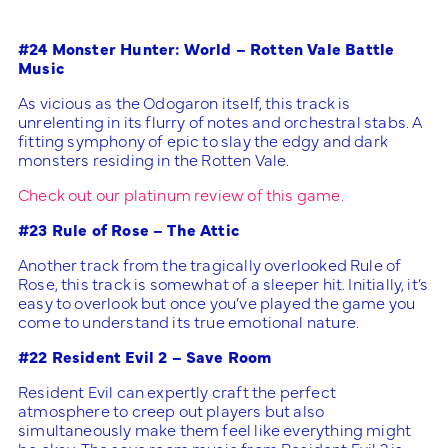
#24 Monster Hunter: World – Rotten Vale Battle
Music
As vicious as the Odogaron itself, this track is
unrelenting in its flurry of notes and orchestral stabs. A
fitting symphony of epic to slay the edgy and dark
monsters residing in the Rotten Vale.
Check out our platinum review of this game.
#23 Rule of Rose – The Attic
Another track from the tragically overlooked Rule of
Rose, this track is somewhat of a sleeper hit. Initially, it’s
easy to overlook but once you’ve played the game you
come to understand its true emotional nature.
#22 Resident Evil 2 – Save Room
Resident Evil can expertly craft the perfect
atmosphere to creep out players but also
simultaneously make them feel like everything might
be okay. The save room music from Resident Evil 2 is