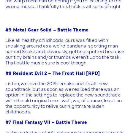
the warp room can be boring if you’re listening to the
wrong music. Thankfully this track is all sorts of right.
#9 Metal Gear Solid – Battle Theme
Like all healthy childhoods, ours was filled with
sneaking around as a weird bandana-sporting man
named Snake and, obviously, getting spotted because
our tiny brains and/or thumbs weren’t up to the task.
That battle music sure is cool though.
#8 Resident Evil 2 – The Front Hall [RPD]
Listen, we love the 2019 remake and its all-new
soundtrack, but as soon as we realised there was an
option in the settings to replace the new soundtrack
with the old original one… well, we, of course, leapt on
the opportunity to relive our nightmare laden
childhoods.
#7 Final Fantasy VII – Battle Theme
In the early days of PS1, not many teams were capable