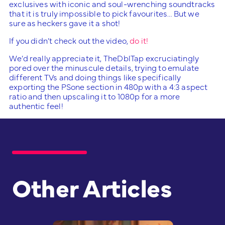
exclusives with iconic and soul-wrenching soundtracks
that it is truly impossible to pick favourites… But we
sure as heckers gave it a shot!
If you didn’t check out the video,
do it!
We’d really appreciate it, TheDblTap excruciatingly
pored over the minuscule details, trying to emulate
different TVs and doing things like specifically
exporting the PSone section in 480p with a 4:3 aspect
ratio and then upscaling it to 1080p for a more
authentic feel!
Other Articles