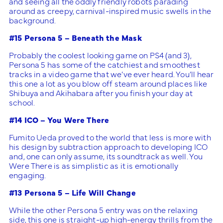
and seeing all the oddly friendly robots parading
around as creepy, carnival-inspired music swells in the
background.
#15 Persona 5 – Beneath the Mask
Probably the coolest looking game on PS4 (and 3),
Persona 5 has some of the catchiest and smoothest
tracks in a video game that we’ve ever heard. You’ll hear
this one a lot as you blow off steam around places like
Shibuya and Akihabara after you finish your day at
school.
#14 ICO – You Were There
Fumito Ueda proved to the world that less is more with
his design by subtraction approach to developing ICO
and, one can only assume, its soundtrack as well. You
Were There is as simplistic as it is emotionally
engaging.
#13 Persona 5 – Life Will Change
While the other Persona 5 entry was on the relaxing
side, this one is straight-up high-energy thrills from the