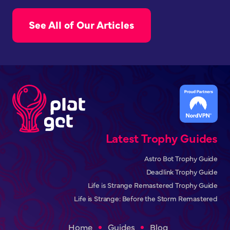
See All of Our Articles
Latest Trophy Guides
Astro Bot Trophy Guide
Deadlink Trophy Guide
Life is Strange Remastered Trophy Guide
Life is Strange: Before the Storm Remastered
Home
Guides
Blog