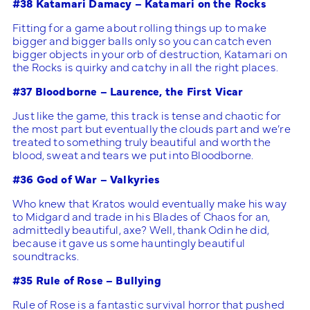
#38 Katamari Damacy – Katamari on the Rocks
Fitting for a game about rolling things up to make
bigger and bigger balls only so you can catch even
bigger objects in your orb of destruction, Katamari on
the Rocks is quirky and catchy in all the right places.
#37 Bloodborne – Laurence, the First Vicar
Just like the game, this track is tense and chaotic for
the most part but eventually the clouds part and we’re
treated to something truly beautiful and worth the
blood, sweat and tears we put into Bloodborne.
#36 God of War – Valkyries
Who knew that Kratos would eventually make his way
to Midgard and trade in his Blades of Chaos for an,
admittedly beautiful, axe? Well, thank Odin he did,
because it gave us some hauntingly beautiful
soundtracks.
#35 Rule of Rose – Bullying
Rule of Rose is a fantastic survival horror that pushed