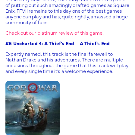
of putting out such amazingly crafted games as Square
Enix. FFVII remains to this day one of the best games
anyone can play and has, quite rightly, amassed a huge
community of fans.
Check out our platinum review of this game.
#6 Uncharted 4: A Thief’s End – A Thief’s End
Expertly named, this track is the final farewell to
Nathan Drake and his adventures. There are multiple
occasions throughout the game that this track will play
and every single time it’s a welcome experience.