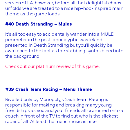
version of LA, however, before all that delightful chaos
unfolds we are treated to a nice hip-hop-inspired main
theme as the game loads.
#40 Death Stranding – Mules
It’s all too easy to accidentally wander into a MULE
perimeter in the post-apocalyptic wasteland
presented in Death Stranding but you’ll quickly be
awakened to the fact as the stabbing synths bleed into
the background.
Check out our platinum review of this game.
#39 Crash Team Racing – Menu Theme
Rivalled only by Monopoly, Crash Team Racing is
responsible for making and breaking many young
friendships as you and your friends all crammed onto a
couch in front of the TV to find out who is the slickest
racer of all. At least the menu music is nice.