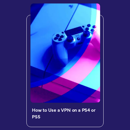
How to Use a VPN on a PS4 or
PS5