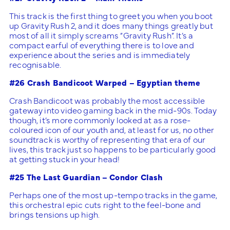
This track is the first thing to greet you when you boot
up Gravity Rush 2, and it does many things greatly but
most of all it simply screams “Gravity Rush”. It’s a
compact earful of everything there is to love and
experience about the series and is immediately
recognisable.
#26 Crash Bandicoot Warped – Egyptian theme
Crash Bandicoot was probably the most accessible
gateway into video gaming back in the mid-90s. Today
though, it’s more commonly looked at as a rose-
coloured icon of our youth and, at least for us, no other
soundtrack is worthy of representing that era of our
lives, this track just so happens to be particularly good
at getting stuck in your head!
#25 The Last Guardian – Condor Clash
Perhaps one of the most up-tempo tracks in the game,
this orchestral epic cuts right to the feel-bone and
brings tensions up high.