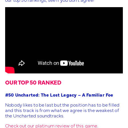
OUR TOP 50 RANKED
#50 Uncharted: The Lost Legacy – A Familiar Foe
Nobody likes to be last but the position has to be filled
and this track is from what we agree is the weakest of
the Uncharted soundtracks.
Check out our platinum review of this game.