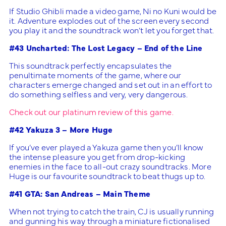
If Studio Ghibli made a video game, Ni no Kuni would be
it. Adventure explodes out of the screen every second
you play it and the soundtrack won’t let you forget that.
#43 Uncharted: The Lost Legacy – End of the Line
This soundtrack perfectly encapsulates the
penultimate moments of the game, where our
characters emerge changed and set out in an effort to
do something selfless and very, very dangerous.
Check out our platinum review of this game.
#42 Yakuza 3 – More Huge
If you’ve ever played a Yakuza game then you’ll know
the intense pleasure you get from drop-kicking
enemies in the face to all-out crazy soundtracks. More
Huge is our favourite soundtrack to beat thugs up to.
#41 GTA: San Andreas – Main Theme
When not trying to catch the train, CJ is usually running
and gunning his way through a miniature fictionalised