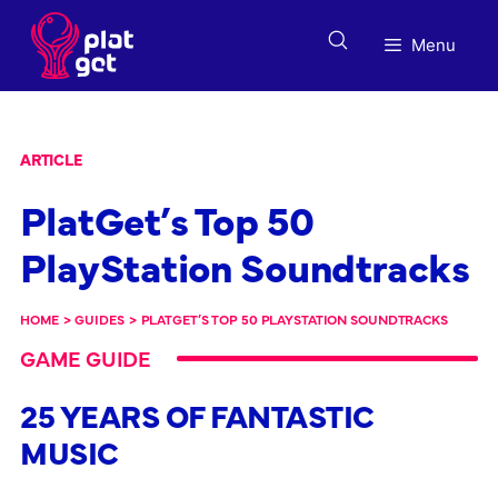
Skip
to
Menu
content
ARTICLE
PlatGet’s Top 50
PlayStation Soundtracks
HOME
>
GUIDES
>
PLATGET’S TOP 50 PLAYSTATION SOUNDTRACKS
GAME GUIDE
25 YEARS OF FANTASTIC
MUSIC