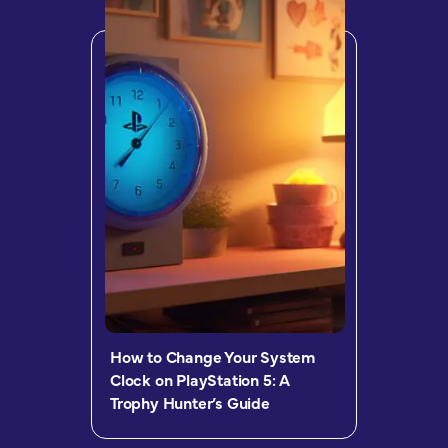
How to Change Your System
Clock on PlayStation 5: A
Trophy Hunter’s Guide