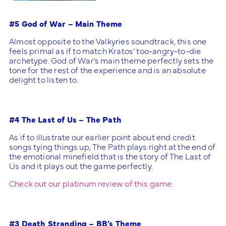
#5 God of War – Main Theme
Almost opposite to the Valkyries soundtrack, this one
feels primal as if to match Kratos’ too-angry-to-die
archetype. God of War’s main theme perfectly sets the
tone for the rest of the experience and is an absolute
delight to listen to.
#4 The Last of Us – The Path
As if to illustrate our earlier point about end credit
songs tying things up, The Path plays right at the end of
the emotional minefield that is the story of The Last of
Us and it plays out the game perfectly.
Check out our platinum review of this game.
#3 Death Stranding – BB’s Theme