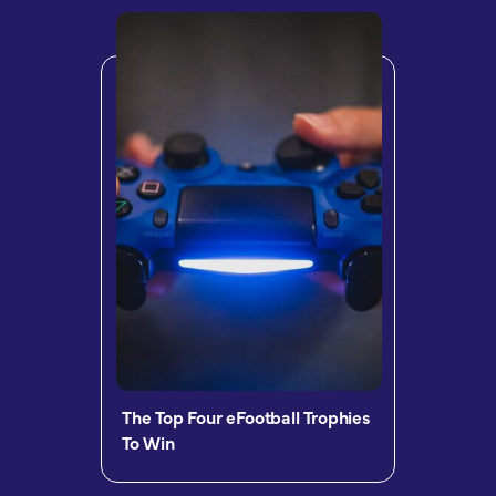
The Top Four eFootball Trophies
To Win