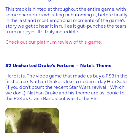
This track is hinted at throughout the entire game, with
some characters whistling or humming it, before finally
in the last and most emotional moments of the game’s
story we get to hear it in full as it gut-punches the tears
from our eyes. It’s truly incredible.
Check out our platinum review of this game.
#2 Uncharted Drake’s Fortune – Nate’s Theme
Here it is. The video game that made us buy a PS3 in the
first place. Nathan Drake is like a modern-day Han Solo
(if you don’t count the recent Star Wars revival… Which
we don’t). Nathan Drake and his theme are as iconic to
the PS3 as Crash Bandicoot was to the PS1.