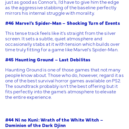
just as good as Connor’s, I’d have to give him the edge
as the aggressive stabbing of the baseline perfectly
mirrors his internal struggle with morality.
#46 Marvel’s Spider-Man – Shocking Turn of Events
This tense track feels like it’s straight from the silver
screen. It sets a subtle, quiet atmosphere and
occasionally stabs at it with tension which builds over
time truly fitting for a game like Marvel’s Spider-Man.
#45 Haunting Ground – Last Debilitas
Haunting Ground is one of those games that not many
people know about. Those who do, however, regard it as
one of the best survival horror games available on PS2.
The soundtrack probably isn’t the best offering but it
fits perfectly into the game’s atmosphere to elevate
the entire experience.
#44 Ni no Kuni: Wrath of the White Witch –
Dominion of the Dark Djinn