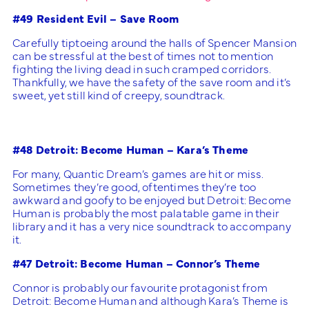
#49 Resident Evil – Save Room
Carefully tiptoeing around the halls of Spencer Mansion
can be stressful at the best of times not to mention
fighting the living dead in such cramped corridors.
Thankfully, we have the safety of the save room and it’s
sweet, yet still kind of creepy, soundtrack.
#48 Detroit: Become Human – Kara’s Theme
For many, Quantic Dream’s games are hit or miss.
Sometimes they’re good, oftentimes they’re too
awkward and goofy to be enjoyed but Detroit: Become
Human is probably the most palatable game in their
library and it has a very nice soundtrack to accompany
it.
#47 Detroit: Become Human – Connor’s Theme
Connor is probably our favourite protagonist from
Detroit: Become Human and although Kara’s Theme is