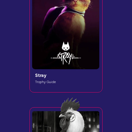
Stray
Trophy Guide