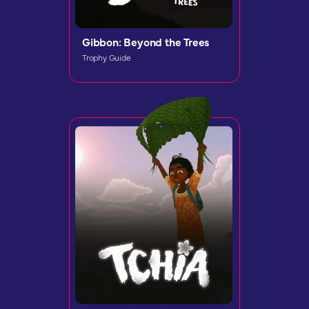
Gibbon: Beyond the Trees
Trophy Guide