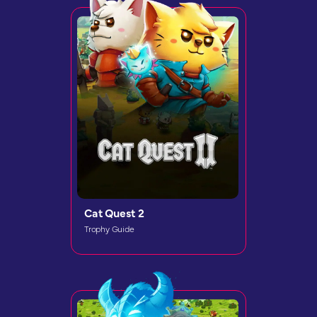
Cat Quest 2
Trophy Guide