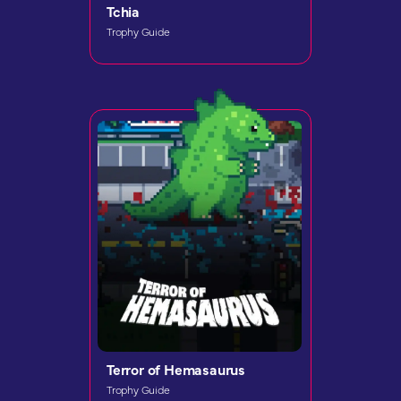
Tchia
Trophy Guide
Terror of Hemasaurus
Trophy Guide