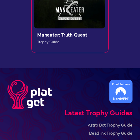
Maneater: Truth Quest
Trophy Guide
Latest Trophy Guides
Astro Bot Trophy Guide
Deadlink Trophy Guide