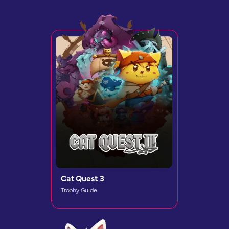
Cat Quest 3
Trophy Guide