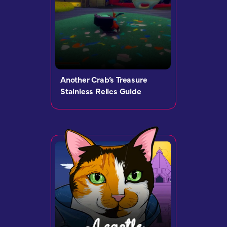
Another Crab’s Treasure
Stainless Relics Guide