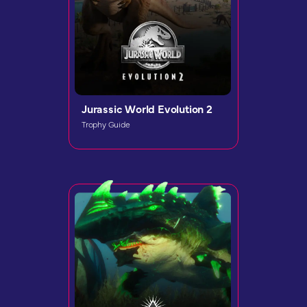
Jurassic World Evolution 2
Trophy Guide