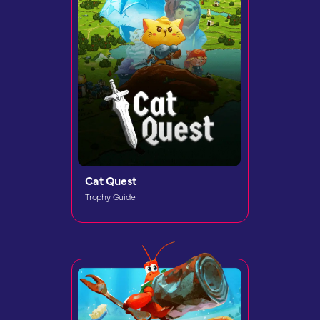
Cat Quest
Trophy Guide