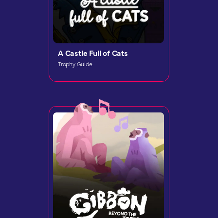
A Castle Full of Cats
Trophy Guide