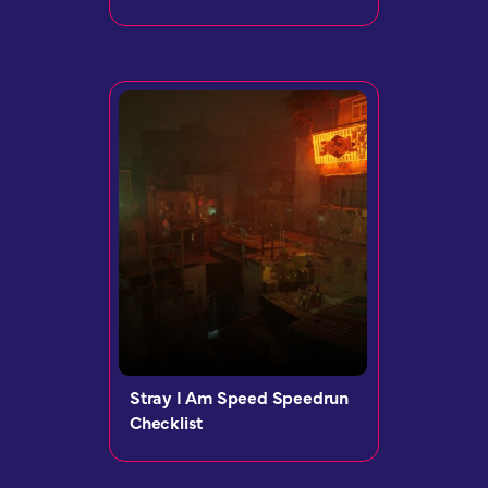
Stray I Am Speed Speedrun
Checklist