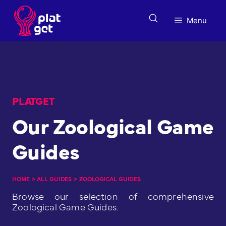
Skip
to
Menu
content
PLATGET
Our Zoological Game
Guides
HOME
>
ALL GUIDES
>
ZOOLOGICAL GUIDES
Browse our selection of comprehensive
Zoological Game Guides.