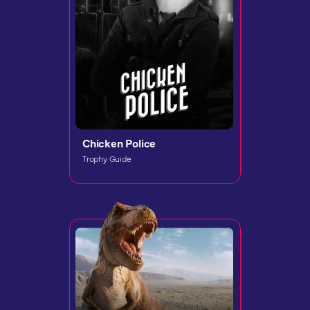
Chicken Police
Trophy Guide