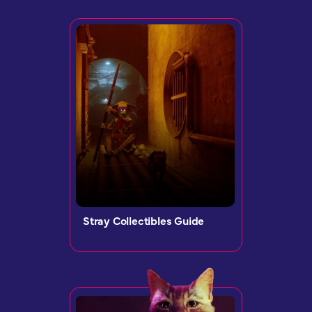
Stray Collectibles Guide