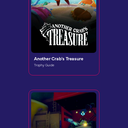
Another Crab's Treasure
Trophy Guide