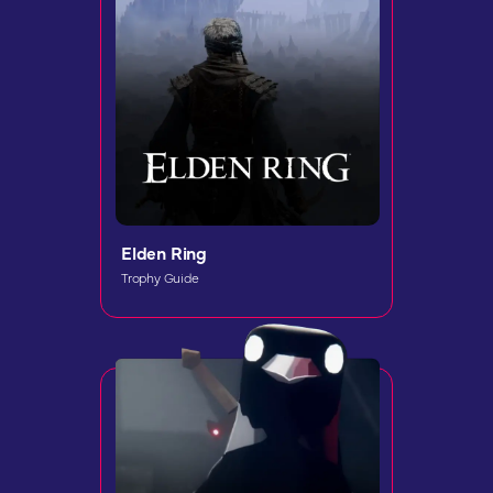
Elden Ring
Trophy Guide