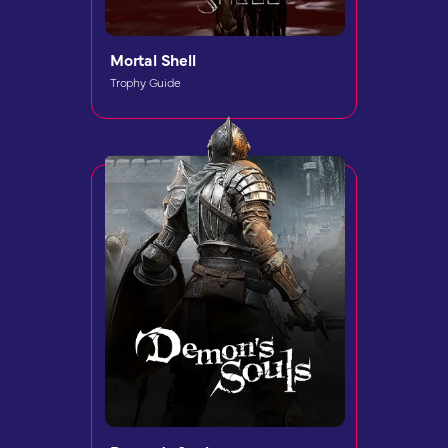
Mortal Shell
Trophy Guide