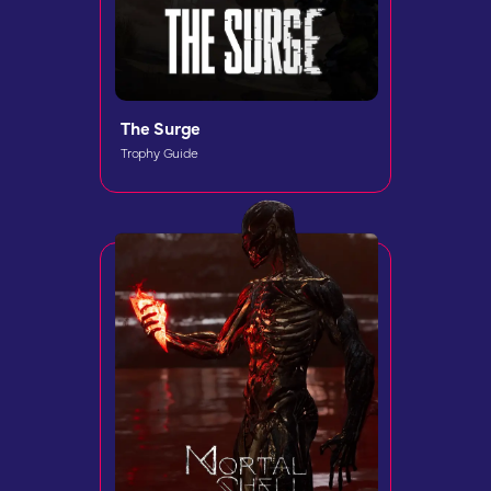
The Surge
Trophy Guide