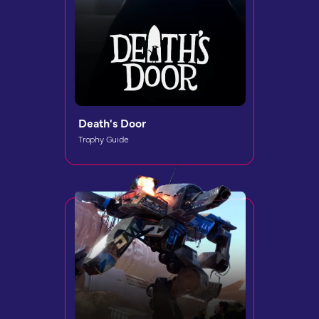
Death's Door
Trophy Guide