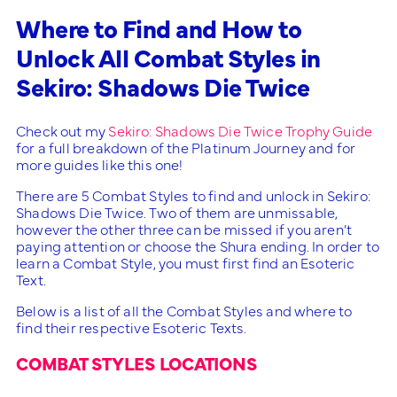
Where to Find and How to
Unlock All Combat Styles in
Sekiro: Shadows Die Twice
Check out my
Sekiro: Shadows Die Twice Trophy Guide
for a full breakdown of the Platinum Journey and for
more guides like this one!
There are 5 Combat Styles to find and unlock in Sekiro:
Shadows Die Twice. Two of them are unmissable,
however the other three can be missed if you aren’t
paying attention or choose the Shura ending. In order to
learn a Combat Style, you must first find an Esoteric
Text.
Below is a list of all the Combat Styles and where to
find their respective Esoteric Texts.
COMBAT STYLES LOCATIONS