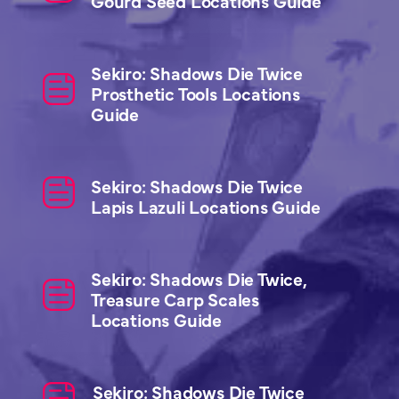
Gourd Seed Locations Guide
Sekiro: Shadows Die Twice
Prosthetic Tools Locations
Guide
Sekiro: Shadows Die Twice
Lapis Lazuli Locations Guide
Sekiro: Shadows Die Twice,
Treasure Carp Scales
Locations Guide
Sekiro: Shadows Die Twice