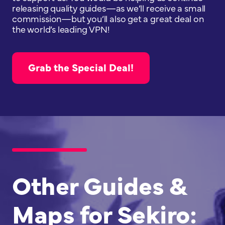
releasing quality guides—as we’ll receive a small
commission—but you’ll also get a great deal on
the world’s leading VPN!
Grab the Special Deal!
Other Guides &
Maps for Sekiro: