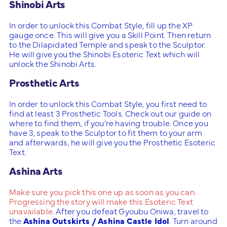
Shinobi Arts
In order to unlock this Combat Style, fill up the XP
gauge once. This will give you a Skill Point. Then return
to the Dilapidated Temple and speak to the Sculptor.
He will give you the Shinobi Esoteric Text which will
unlock the Shinobi Arts.
Prosthetic Arts
In order to unlock this Combat Style, you first need to
find at least 3 Prosthetic Tools. Check out our guide on
where to find them, if you’re having trouble. Once you
have 3, speak to the Sculptor to fit them to your arm
and afterwards, he will give you the Prosthetic Esoteric
Text.
Ashina Arts
Make sure you pick this one up as soon as you can.
Progressing the story will make this Esoteric Text
unavailable
. After you defeat Gyoubu Oniwa, travel to
the
Ashina Outskirts / Ashina Castle Idol
. Turn around