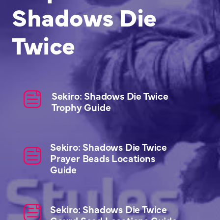
Shadows Die
Twice
Sekiro: Shadows Die Twice
Trophy Guide
Sekiro: Shadows Die Twice
Prayer Beads Locations
Guide
Sekiro: Shadows Die Twice