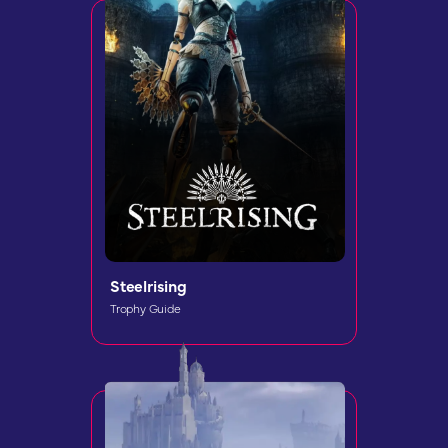
Steelrising
Trophy Guide