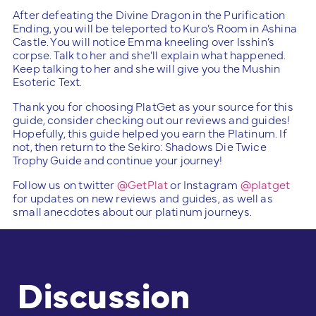
After defeating the Divine Dragon in the Purification
Ending, you will be teleported to Kuro’s Room in Ashina
Castle. You will notice Emma kneeling over Isshin’s
corpse. Talk to her and she’ll explain what happened.
Keep talking to her and she will give you the Mushin
Esoteric Text.
Thank you for choosing PlatGet as your source for this
guide, consider checking out our reviews and guides!
Hopefully, this guide helped you earn the Platinum. If
not, then return to the Sekiro: Shadows Die Twice
Trophy Guide and continue your journey!
Follow us on twitter
@GetPlat
or Instagram
@platget
for updates on new reviews and guides, as well as
small anecdotes about our platinum journeys.
Discussion