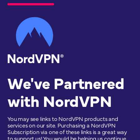
We've Partnered
with NordVPN
You may see links to NordVPN products and
services on our site. Purchasing a NordVPN
Subscription via one of these links is a great way
to support us! You would be helping us continue