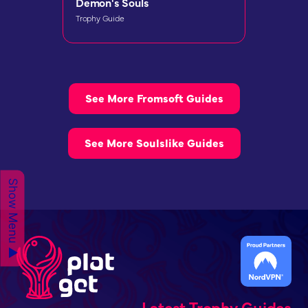
Demon's Souls
Trophy Guide
See More Fromsoft Guides
See More Soulslike Guides
Show Menu ▲
Latest Trophy Guides