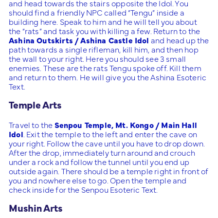
and head towards the stairs opposite the Idol. You
should find a friendly NPC called “Tengu” inside a
building here. Speak to him and he will tell you about
the “rats” and task you with killing a few. Return to the
Ashina Outskirts / Ashina Castle Idol
and head up the
path towards a single rifleman, kill him, and then hop
the wall to your right. Here you should see 3 small
enemies. These are the rats Tengu spoke off. Kill them
and return to them. He will give you the Ashina Esoteric
Text.
Temple Arts
Travel to the
Senpou Temple, Mt. Kongo / Main Hall
Idol
. Exit the temple to the left and enter the cave on
your right. Follow the cave until you have to drop down.
After the drop, immediately turn around and crouch
under a rock and follow the tunnel until you end up
outside again. There should be a temple right in front of
you and nowhere else to go. Open the temple and
check inside for the Senpou Esoteric Text.
Mushin Arts