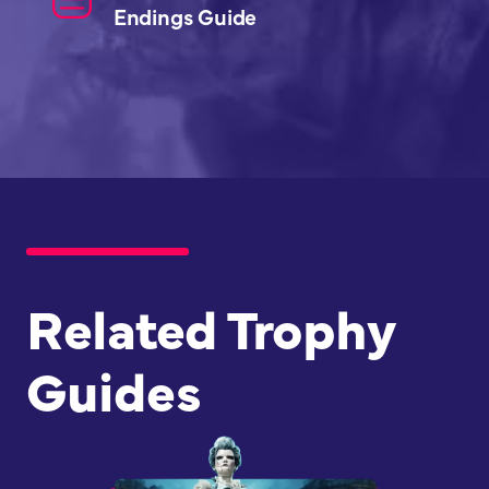
Endings Guide
Related Trophy
Guides