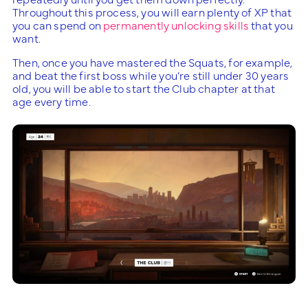
Throughout this process, you will earn plenty of XP that
you can spend on
permanently unlocking skills
that you
want.
Then, once you have mastered the Squats, for example,
and beat the first boss while you’re still under 30 years
old, you will be able to start the Club chapter at that
age every time.