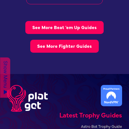
See More Beat 'em Up Guides
See More Fighter Guides
Show Menu ▲
Latest Trophy Guides
Astro Bot Trophy Guide