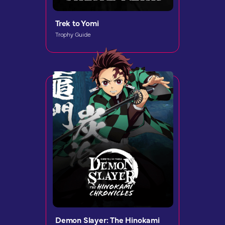
Trek to Yomi
Trophy Guide
Demon Slayer: The Hinokami