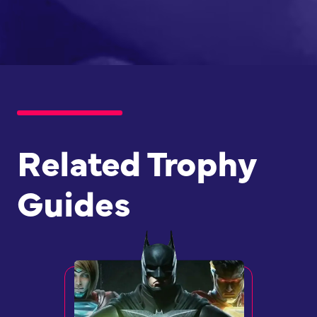
Related Trophy
Guides