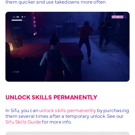
them quicker and use takedowns more often.
UNLOCK SKILLS PERMANENTLY
In Sifu, you can
unlock skills permanently
by purchasing
them several times after a temporary unlock. See our
Sifu Skills Guide
for more info.