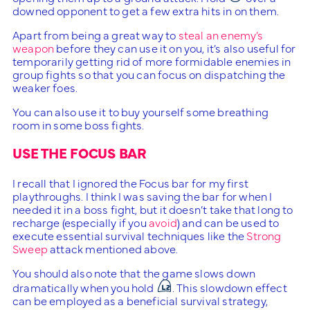
downed opponent to get a few extra hits in on them.
Apart from being a great way to
steal an enemy’s
weapon
before they can use it on you, it’s also useful for
temporarily getting rid of more formidable enemies in
group fights so that you can focus on dispatching the
weaker foes.
You can also use it to buy yourself some breathing
room in some boss fights.
USE THE FOCUS BAR
I recall that I ignored the Focus bar for my first
playthroughs. I think I was saving the bar for when I
needed it in a boss fight, but it doesn’t take that long to
recharge (especially if you
avoid
) and can be used to
execute essential survival techniques like the
Strong
Sweep
attack mentioned above.
You should also note that the game slows down
dramatically when you hold
. This slowdown effect
can be employed as a beneficial survival strategy,