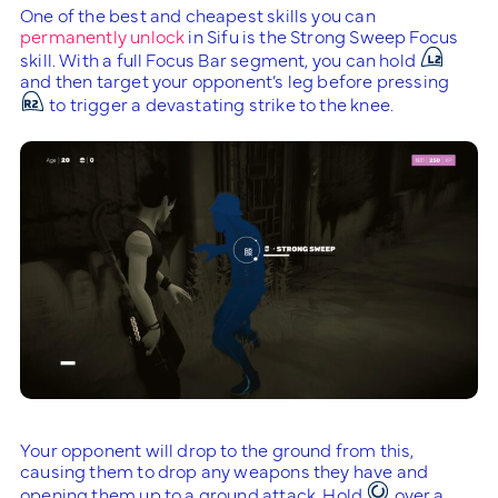
One of the best and cheapest skills you can
permanently unlock
in Sifu is the Strong Sweep Focus
skill. With a full Focus Bar segment, you can hold
and then target your opponent’s leg before pressing
to trigger a devastating strike to the knee.
Your opponent will drop to the ground from this,
causing them to drop any weapons they have and
opening them up to a ground attack. Hold
over a