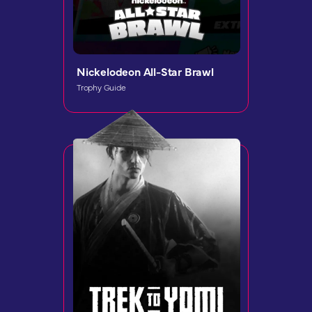
Nickelodeon All-Star Brawl
Trophy Guide