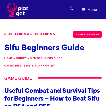
Skip
to
Menu
content
PLAYSTATION 4, PLAYSTATION 5
TOGGLE DARK MODE
Sifu Beginners Guide
HOME
>
GUIDES
>
SIFU BEGINNERS GUIDE
CATEGORIES:
BEAT 'EM UP
•
FIGHTER
GAME GUIDE
Useful Combat and Survival Tips
for Beginners – How to Beat Sifu
on PS4 and PS5