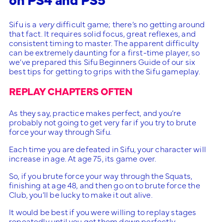
Sifu is a
very
difficult game; there’s no getting around
that fact. It requires solid focus, great reflexes, and
consistent timing to master. The apparent difficulty
can be extremely daunting for a first-time player, so
we’ve prepared this Sifu Beginners Guide of our six
best tips for getting to grips with the Sifu gameplay.
REPLAY CHAPTERS OFTEN
As they say, practice makes perfect, and you’re
probably not going to get very far if you try to brute
force your way through Sifu.
Each time you are defeated in Sifu, your character will
increase in age. At age 75, its game over.
So, if you brute force your way through the Squats,
finishing at age 48, and then go on to brute force the
Club, you’ll be lucky to make it out alive.
It would be best if you were willing to replay stages
repeatedly until you get them down perfectly.