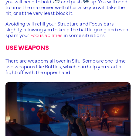
you will need to hold
and push
up. You will need
to time the maneuver well otherwise you will take the
hit, or at the very least block it.
Avoiding will refill your Structure and Focus bars
slightly, allowing you to keep the battle going and even
spam your
Focus abilities
in some situations.
USE WEAPONS
There are weapons all over in Sifu. Some are one-time-
use weapons like Bottles, which can help you start a
fight off with the upper hand.