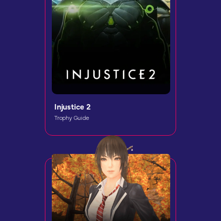
Injustice 2
Trophy Guide