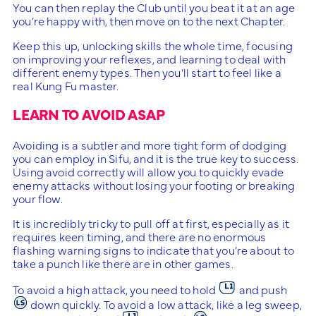
You can then replay the Club until you beat it at an age
you’re happy with, then move on to the next Chapter.
Keep this up, unlocking skills the whole time, focusing
on improving your reflexes, and learning to deal with
different enemy types. Then you’ll start to feel like a
real Kung Fu master.
LEARN TO AVOID ASAP
Avoiding is a subtler and more tight form of dodging
you can employ in Sifu, and it is the true key to success.
Using avoid correctly will allow you to quickly evade
enemy attacks without losing your footing or breaking
your flow.
It is incredibly tricky to pull off at first, especially as it
requires keen timing, and there are no enormous
flashing warning signs to indicate that you’re about to
take a punch like there are in other games.
To avoid a high attack, you need to hold
and push
down quickly. To avoid a low attack, like a leg sweep,