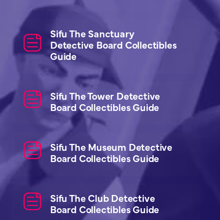
Sifu The Sanctuary
Detective Board Collectibles
Guide
Sifu The Tower Detective
Board Collectibles Guide
Sifu The Museum Detective
Board Collectibles Guide
Sifu The Club Detective
Board Collectibles Guide