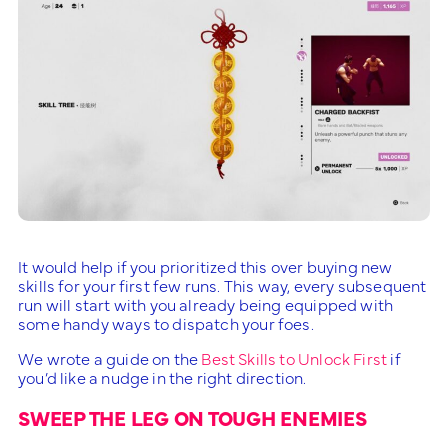
It would help if you prioritized this over buying new
skills for your first few runs. This way, every subsequent
run will start with you already being equipped with
some handy ways to dispatch your foes.
We wrote a guide on the
Best Skills to Unlock First
if
you’d like a nudge in the right direction.
SWEEP THE LEG ON TOUGH ENEMIES