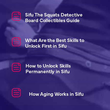
Sifu The Squats Detective
Board Collectibles Guide
What Are the Best Skills to
Unlock First in Sifu
How to Unlock Skills
Permanently in Sifu
How Aging Works in Sifu