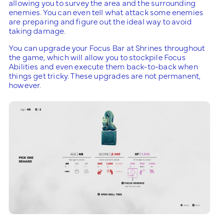
allowing you to survey the area and the surrounding
enemies. You can even tell what attack some enemies
are preparing and figure out the ideal way to avoid
taking damage.
You can upgrade your Focus Bar at Shrines throughout
the game, which will allow you to stockpile Focus
Abilities and even execute them back-to-back when
things get tricky. These upgrades are not permanent,
however.