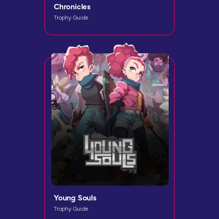
Chronicles
Trophy Guide
Young Souls
Trophy Guide