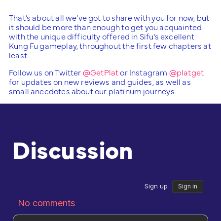
That’s about all we’ve got to share with you for now, but
it should be more than enough to get you acquainted
with the unique difficulty offered in Sifu’s excellent
Kung Fu gameplay, throughout the first few chapters at
least.
Follow us on Twitter
@GetPlat
or Instagram
@platget
for updates on new reviews and guides, as well as
small anecdotes about our platinum journeys.
Discussion