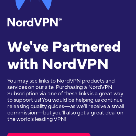
We've Partnered
with NordVPN
You may see links to NordVPN products and
services on our site. Purchasing a NordVPN
Subscription via one of these links is a great way
to support us! You would be helping us continue
releasing quality guides—as we’ll receive a small
commission—but you’ll also get a great deal on
the world’s leading VPN!