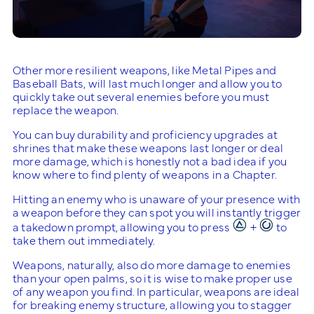
Other more resilient weapons, like Metal Pipes and
Baseball Bats, will last much longer and allow you to
quickly take out several enemies before you must
replace the weapon.
You can buy durability and proficiency upgrades at
shrines that make these weapons last longer or deal
more damage, which is honestly not a bad idea if you
know where to find plenty of weapons in a Chapter.
Hitting an enemy who is unaware of your presence with
a weapon before they can spot you will instantly trigger
a takedown prompt, allowing you to press
+
to
take them out immediately.
Weapons, naturally, also do more damage to enemies
than your open palms, so it is wise to make proper use
of any weapon you find. In particular, weapons are ideal
for breaking enemy structure, allowing you to stagger