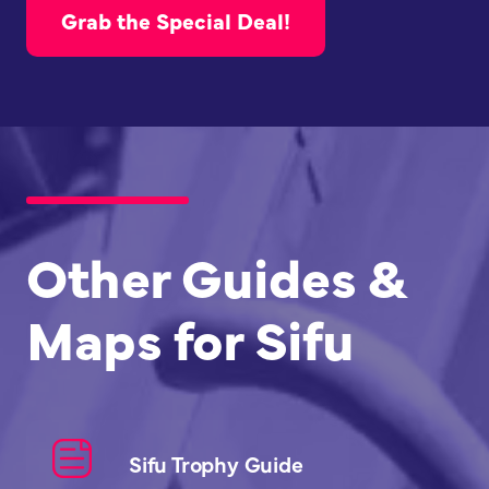
Grab the Special Deal!
Other Guides &
Maps for Sifu
Sifu Trophy Guide