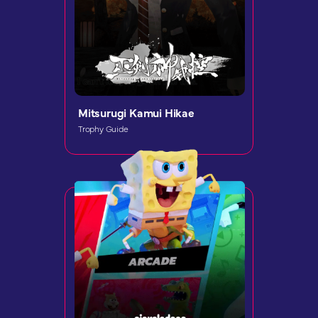
Mitsurugi Kamui Hikae
Trophy Guide