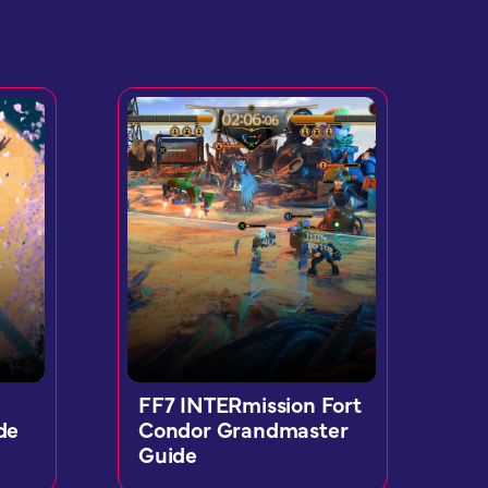
FF7 INTERmission Fort
de
Condor Grandmaster
Guide