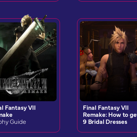
al Fantasy VII
Final Fantasy VII
make
Remake: How to get
phy Guide
9 Bridal Dresses