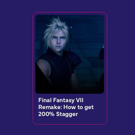
Final Fantasy VII
Remake: How to get
200% Stagger