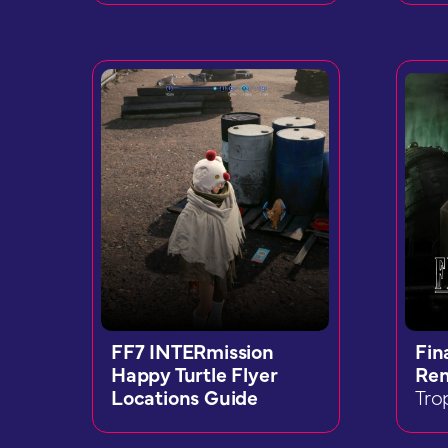
FF7 INTERmission
Fin
Happy Turtle Flyer
Re
Locations Guide
Tro