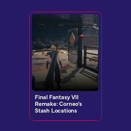
Final Fantasy VII
Remake: Corneo’s
Stash Locations