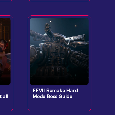
FFVII Remake Hard
 all
Mode Boss Guide