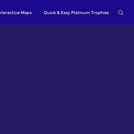
nteractive Maps
Quick & Easy Platinum Trophies