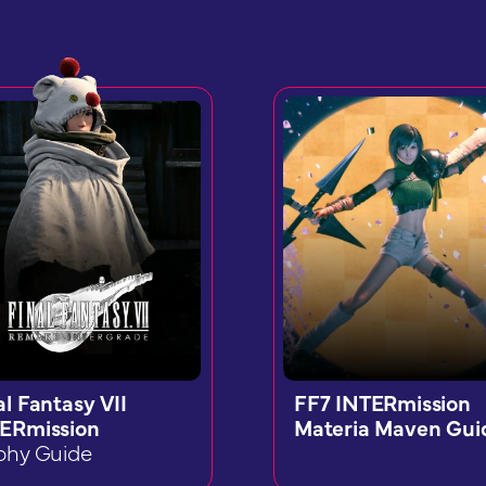
al Fantasy VII
FF7 INTERmission
ERmission
Materia Maven Gui
phy Guide