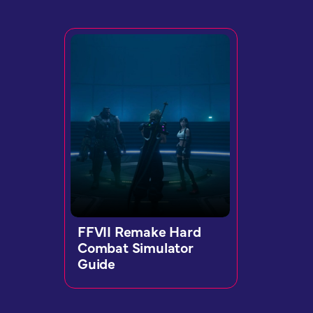
FFVII Remake Hard
Combat Simulator
Guide