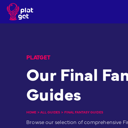
Skip
to
content
PLATGET
Our Final Fa
Guides
HOME
>
ALL GUIDES
>
FINAL FANTASY GUIDES
Browse our selection of comprehensive Fi