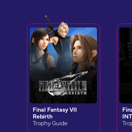
Final Fantasy VII
Fin
Rebirth
INT
Trophy Guide
Tro