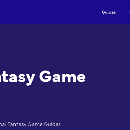
Guides
I
ntasy Game
nal Fantasy Game Guides.