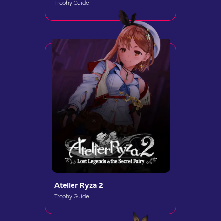
Trophy Guide
Atelier Ryza 2
Trophy Guide