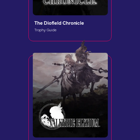
The Diofield Chronicle
Trophy Guide