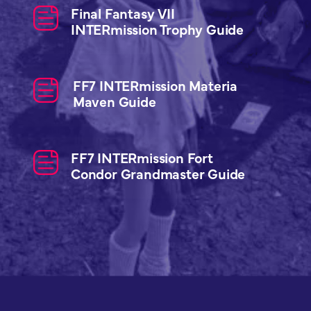
Final Fantasy VII
INTERmission Trophy Guide
FF7 INTERmission Materia
Maven Guide
FF7 INTERmission Fort
Condor Grandmaster Guide