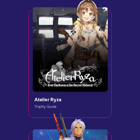
Atelier Ryza
Trophy Guide