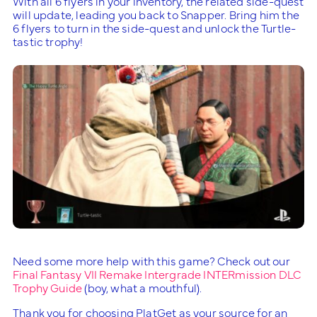
With all 6 flyers in your inventory, the related side-quest
will update, leading you back to Snapper. Bring him the
6 flyers to turn in the side-quest and unlock the Turtle-
tastic trophy!
Need some more help with this game? Check out our
Final Fantasy VII Remake Intergrade INTERmission DLC
Trophy Guide
(boy, what a mouthful).
Thank you for choosing PlatGet as your source for an