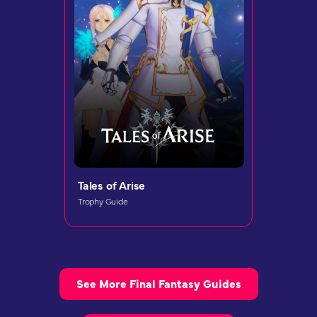
Tales of Arise
Trophy Guide
See More Final Fantasy Guides