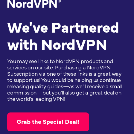
We've Partnered
with NordVPN
You may see links to NordVPN products and
services on our site. Purchasing a NordVPN
Subscription via one of these links is a great way
to support us! You would be helping us continue
releasing quality guides—as we’ll receive a small
commission—but you’ll also get a great deal on
the world’s leading VPN!
Grab the Special Deal!