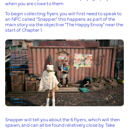
when you are close to them.
To begin collecting flyers you will first need to speak to
an NPC called “Snapper,” this happens as part of the
main story via the objective “The Happy Envoy” near the
start of Chapter 1.
Snapper will tell you about the 6 flyers, which will then
spawn, and can all be found relatively close by. Take