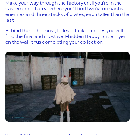
Make your way through the factory until you’re in the
eastern-most area, where you’ll find two Venomantis
enemies and three stacks of crates, each taller than the
last.
Behind the right-most, tallest stack of crates you will
find the final and most well-hidden Happy Turtle Flyer
on the wall, thus completing your collection.