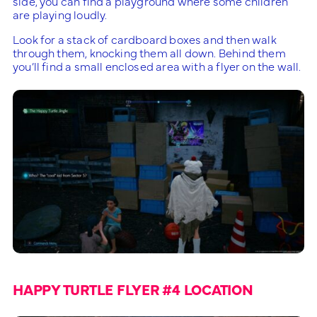
side, you can find a playground where some children
are playing loudly.
Look for a stack of cardboard boxes and then walk
through them, knocking them all down. Behind them
you’ll find a small enclosed area with a flyer on the wall.
HAPPY TURTLE FLYER #4 LOCATION