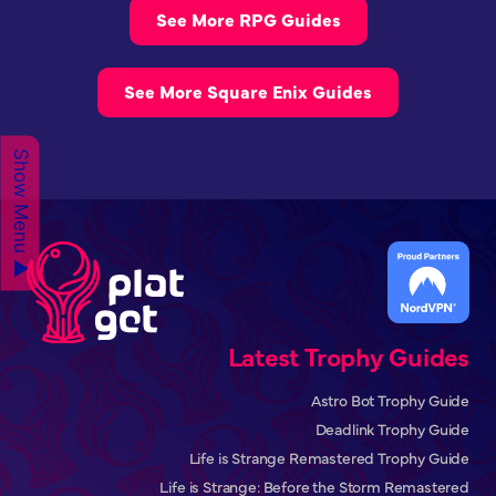
See More RPG Guides
See More Square Enix Guides
Show Menu ▲
Latest Trophy Guides
Astro Bot Trophy Guide
Deadlink Trophy Guide
Life is Strange Remastered Trophy Guide
Life is Strange: Before the Storm Remastered