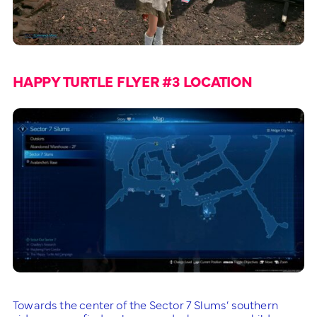
HAPPY TURTLE FLYER #3 LOCATION
Towards the center of the Sector 7 Slums’ southern