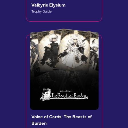
Valkyrie Elysium
Trophy Guide
Voice of Cards: The Beasts of
Burden