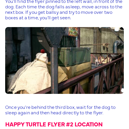
You’ll find the flyer pinned to the left wall, in front of the
dog. Each time the dog falls asleep, move across to the
next box. If you get ballsy and try to move over two
boxes at a time, you’ll get seen.
Once you’re behind the third box, wait for the dog to
sleep again and then head directly to the flyer.
HAPPY TURTLE FLYER #2 LOCATION