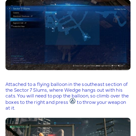
Attached to a flying balloon in the southeast section of
the Sector 7 Slums, where Wedge hangs out with his
cats. You will need to pop the balloon, so climb over the
boxes to the right and press
to throw your weapon
at it.