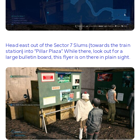
Head east out of the Sector 7 Slums (towards the train
station) into “Pillar Plaza”. While there, look out for a
large bulletin board, this flyer is on there in plain sight.