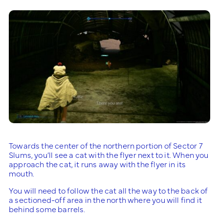
Towards the center of the northern portion of Sector 7
Slums, you’ll see a cat with the flyer next to it. When you
approach the cat, it runs away with the flyer in its
mouth.
You will need to follow the cat all the way to the back of
a sectioned-off area in the north where you will find it
behind some barrels.