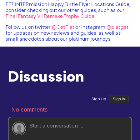
FF7 INTERmission Happy Turtle Flyer Locations Guide,
consider checking out our other guides, such as our
Final Fantasy VII Remake Trophy Guide
.
Follow us on twitter
@GetPlat
or Instagram
@platget
for updates on new reviews and guides, as well as
small anecdotes about our platinum journeys.
Discussion