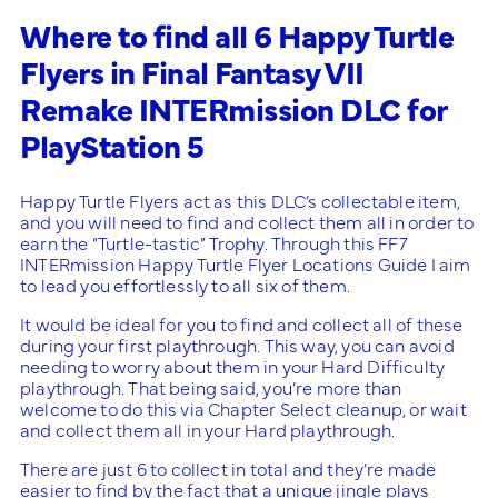
Where to find all 6 Happy Turtle
Flyers in Final Fantasy VII
Remake INTERmission DLC for
PlayStation 5
Happy Turtle Flyers act as this DLC’s collectable item,
and you will need to find and collect them all in order to
earn the “Turtle-tastic” Trophy. Through this FF7
INTERmission Happy Turtle Flyer Locations Guide I aim
to lead you effortlessly to all six of them.
It would be ideal for you to find and collect all of these
during your first playthrough. This way, you can avoid
needing to worry about them in your Hard Difficulty
playthrough. That being said, you’re more than
welcome to do this via Chapter Select cleanup, or wait
and collect them all in your Hard playthrough.
There are just 6 to collect in total and they’re made
easier to find by the fact that a unique jingle plays