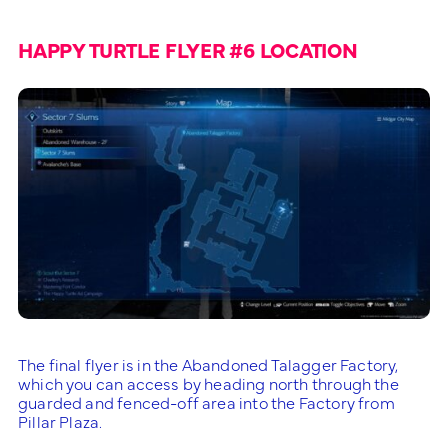
HAPPY TURTLE FLYER #6 LOCATION
The final flyer is in the Abandoned Talagger Factory,
which you can access by heading north through the
guarded and fenced-off area into the Factory from
Pillar Plaza.