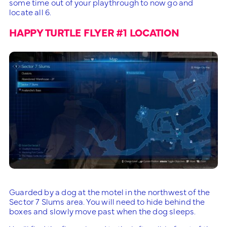
some time out of your playthrough to now go and
locate all 6.
HAPPY TURTLE FLYER #1 LOCATION
Guarded by a dog at the motel in the northwest of the
Sector 7 Slums area. You will need to hide behind the
boxes and slowly move past when the dog sleeps.