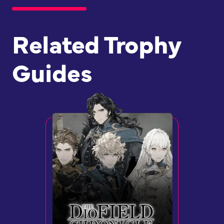
Related Trophy
Guides