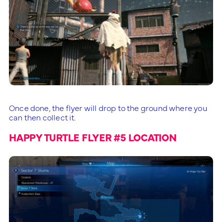
Once done, the flyer will drop to the ground where you
can then collect it.
HAPPY TURTLE FLYER #5 LOCATION