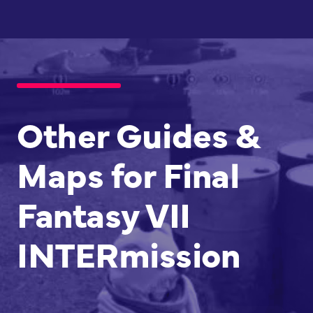
Other Guides &
Maps for Final
Fantasy VII
INTERmission