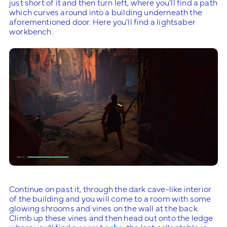
just short of it and then turn left, where you’ll find a path
which curves around into a building underneath the
aforementioned door. Here you’ll find a lightsaber
workbench.
Continue on past it, through the dark cave-like interior
of the building and you will come to a room with some
glowing shrooms and vines on the wall at the back.
Climb up these vines and then head out onto the ledge
where you’ll find a
secret
echo
, the last collectable in