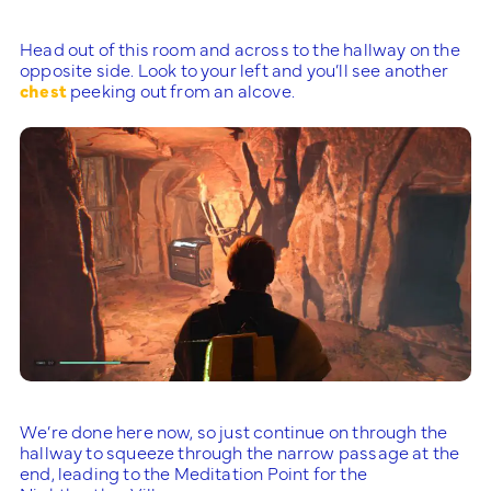
Head out of this room and across to the hallway on the
opposite side. Look to your left and you’ll see another
chest
peeking out from an alcove.
We’re done here now, so just continue on through the
hallway to squeeze through the narrow passage at the
end, leading to the Meditation Point for the