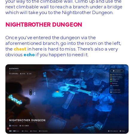
your way to the climbable wall. Climb up and use the
next climbable wall to reach a branch under a bridge
which will take you to the Nightbrother Dungeon.
NIGHTBROTHER DUNGEON
Once you’ve entered the dungeon via the
aforementioned branch, go into the room on the left,
the
chest
in here is hard to miss. There’s also a very
obvious
echo
if you happen to need it.