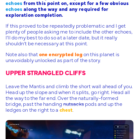
echoes
from this point on, except for a few obvious
echoes
along the way and any required for
exploration completion.
If this proved to be repeatedly problematic and I get
plenty of people asking me to include the other echoes,
I’ll do my best to do so at a later date, but it really
shouldn’t be necessary at this point.
Note also that
one encrypted log
on this planet is
unavoidably unlocked as part of the story.
UPPER STRANGLED CLIFFS
Leave the Mantis and climb the short wall ahead of you.
Head up the slope and when it splits, go right. Head all
the way to the far end. Over the naturally-formed
bridge, past the handing
nutsacks
pods and up the
ledges on the right to a
chest
.