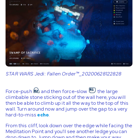
STAR WARS Jedi: Fallen Order™_20200628122828
Force-push
and then force-slow
the large
climbable stone sticking out of the wall here, you will
then be able to climb up it all the way to the top of this
wall. Turn around now and jump over the gap to a very
hard-to-miss
echo
.
From this cliff, look down over the edge while facing the
Meditation Point and you’ll see another ledge you can
drop down to. Jump down and then make your way