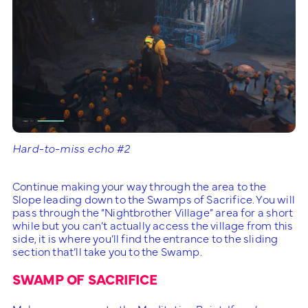
Hard-to-miss echo #2
Continue making your way through the area to the
Slope leading down to the Swamps of Sacrifice. You will
pass through the “Nightbrother Village” area for a short
while but you can’t actually access the village from this
side, it is where you’ll find the entrance to the sliding
section that’ll take you to the Swamp.
SWAMP OF SACRIFICE