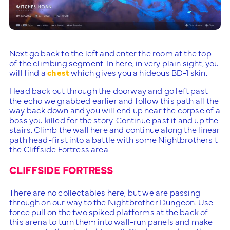
Next go back to the left and enter the room at the top
of the climbing segment. In here, in very plain sight, you
will find a
chest
which gives you a hideous BD-1 skin.
Head back out through the doorway and go left past
the echo we grabbed earlier and follow this path all the
way back down and you will end up near the corpse of a
boss you killed for the story. Continue past it and up the
stairs. Climb the wall here and continue along the linear
path head-first into a battle with some Nightbrothers t
the Cliffside Fortress area.
CLIFFSIDE FORTRESS
There are no collectables here, but we are passing
through on our way to the Nightbrother Dungeon. Use
force pull on the two spiked platforms at the back of
this arena to turn them into wall-run panels and make