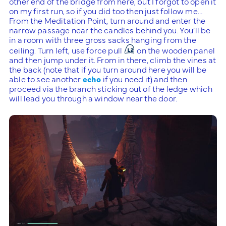
other end of the bridge from here, but I forgot to open it
on my first run, so if you did too then just follow me…
From the Meditation Point, turn around and enter the
narrow passage near the candles behind you. You’ll be
in a room with three gross sacks hanging from the
ceiling. Turn left, use force pull
on the wooden panel
and then jump under it. From in there, climb the vines at
the back (note that if you turn around here you will be
able to see another
echo
if you need it) and then
proceed via the branch sticking out of the ledge which
will lead you through a window near the door.