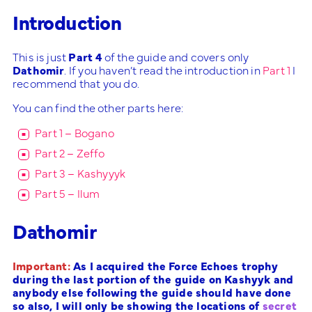
Introduction
This is just
Part 4
of the guide and covers only
Dathomir
. If you haven’t read the introduction in
Part 1
I
recommend that you do.
You can find the other parts here:
Part 1 – Bogano
Part 2 – Zeffo
Part 3 – Kashyyyk
Part 5 – Ilum
Dathomir
Important:
As I acquired the Force Echoes trophy
during the last portion of the guide on Kashyyk and
anybody else following the guide should have done
so also, I will only be showing the locations of
secret