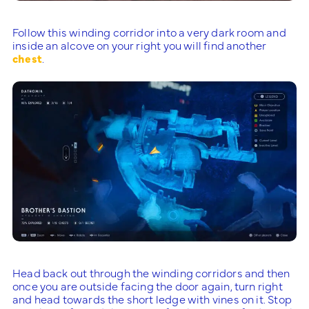
Follow this winding corridor into a very dark room and
inside an alcove on your right you will find another
chest
.
Head back out through the winding corridors and then
once you are outside facing the door again, turn right
and head towards the short ledge with vines on it. Stop