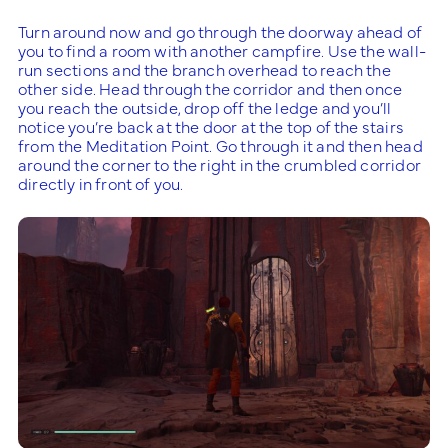
Turn around now and go through the doorway ahead of
you to find a room with another campfire. Use the wall-
run sections and the branch overhead to reach the
other side. Head through the corridor and then once
you reach the outside, drop off the ledge and you’ll
notice you’re back at the door at the top of the stairs
from the Meditation Point. Go through it and then head
around the corner to the right in the crumbled corridor
directly in front of you.