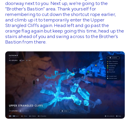
doorway next to you. Next up, we’re going to the
“Brother’s Bastion” area. Thank yourself for
remembering to cut down the shortcut rope earlier,
and climb up it to temporarily enter the Upper
Strangled Cliffs again. Head left and go past the
orange flag again but keep going this time, head up the
stairs ahead of you and swing across to the Brother’s
Bastion from there.