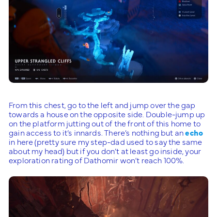
From this chest, go to the left and jump over the gap
towards a house on the opposite side. Double-jump up
on the platform jutting out of the front of this home to
gain access to it’s innards. There’s nothing but an
echo
in here (pretty sure my step-dad used to say the same
about my head) but if you don’t at least go inside, your
exploration rating of Dathomir won’t reach 100%.