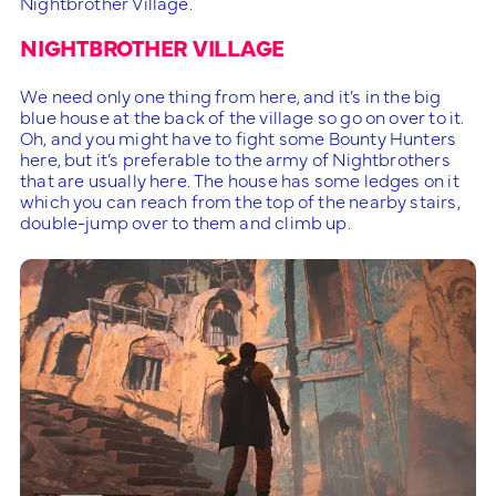
Nightbrother Village.
NIGHTBROTHER VILLAGE
We need only one thing from here, and it’s in the big
blue house at the back of the village so go on over to it.
Oh, and you might have to fight some Bounty Hunters
here, but it’s preferable to the army of Nightbrothers
that are usually here. The house has some ledges on it
which you can reach from the top of the nearby stairs,
double-jump over to them and climb up.