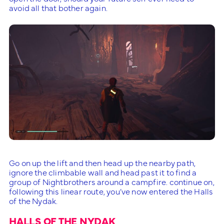
avoid all that bother again.
Go on up the lift and then head up the nearby path,
ignore the climbable wall and head past it to find a
group of Nightbrothers around a campfire. continue on,
following this linear route, you’ve now entered the Halls
of the Nydak.
HALLS OF THE NYDAK