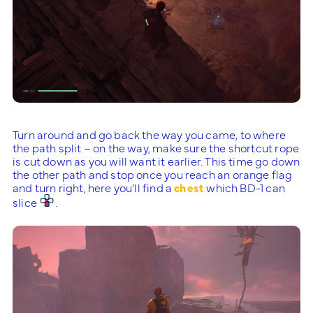
Turn around and go back the way you came, to where
the path split – on the way, make sure the shortcut rope
is cut down as you will want it earlier. This time go down
the other path and stop once you reach an orange flag
and turn right, here you’ll find a
chest
which BD-1 can
slice
.