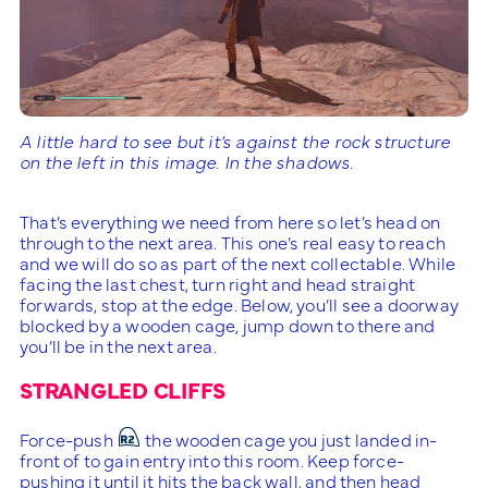
A little hard to see but it’s against the rock structure
on the left in this image. In the shadows.
That’s everything we need from here so let’s head on
through to the next area. This one’s real easy to reach
and we will do so as part of the next collectable. While
facing the last chest, turn right and head straight
forwards, stop at the edge. Below, you’ll see a doorway
blocked by a wooden cage, jump down to there and
you’ll be in the next area.
STRANGLED CLIFFS
Force-push
the wooden cage you just landed in-
front of to gain entry into this room. Keep force-
pushing it until it hits the back wall, and then head