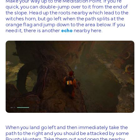
Make your way up to the Meditation Point. If you’re
quick, you can double-jump over to it from the end of
the slope. Head up the roots nearby which lead to the
witches horn, but go left when the path splits at the
orange flag and jump down to the area below. If you
need it, there is another
echo
nearby here.
When you land go left and then immediately take the
path to the right and you should be attacked by some
Bounty Hunters. Take them out and open the nearby