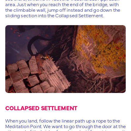
area. Just when you reach the end of the bridge, with
the climbable wall, jump off instead and go down the
sliding section into the Collapsed Settlement.
COLLAPSED SETTLEMENT
When you land, follow the linear path up a rope to the
Meditation Point. We want to go through the door at the