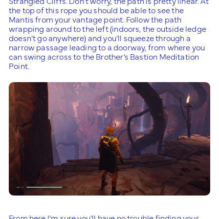
Strangled Cliffs. Don’t worry, the path is pretty linear. At
the top of this rope you should be able to see the
Mantis from your vantage point. Follow the path
wrapping around to the left (indoors, the outside ledge
doesn’t go anywhere) and you’ll squeeze through a
narrow passage leading to a doorway, from where you
can swing across to the Brother’s Bastion Meditation
Point.
From here I’m sure you’ll have no trouble finding your