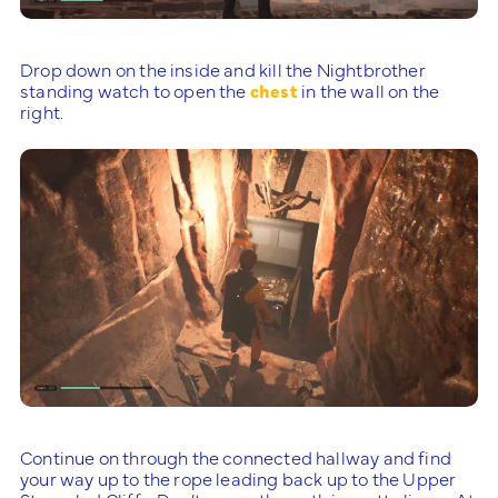
Drop down on the inside and kill the Nightbrother
standing watch to open the
chest
in the wall on the
right.
Continue on through the connected hallway and find
your way up to the rope leading back up to the Upper