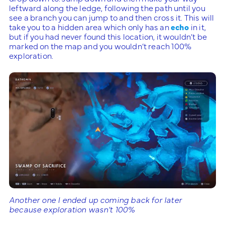
leftward along the ledge, following the path until you
see a branch you can jump to and then cross it. This will
take you to a hidden area which only has an
echo
in it,
but if you had never found this location, it wouldn’t be
marked on the map and you wouldn’t reach 100%
exploration.
Another one I ended up coming back for later
because exploration wasn’t 100%