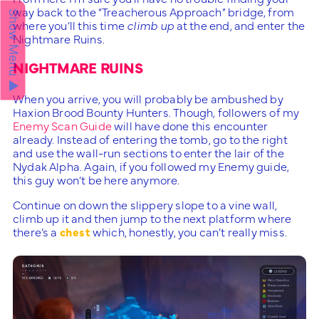
way back to the “Treacherous Approach” bridge, from
Show Menu ▲
where you’ll this time
climb up
at the end, and enter the
Nightmare Ruins.
NIGHTMARE RUINS
When you arrive, you will probably be ambushed by
Haxion Brood Bounty Hunters. Though, followers of my
Enemy Scan Guide
will have done this encounter
already. Instead of entering the tomb, go to the right
and use the wall-run sections to enter the lair of the
Nydak Alpha. Again, if you followed my Enemy guide,
this guy won’t be here anymore.
Continue on down the slippery slope to a vine wall,
climb up it and then jump to the next platform where
there’s a
chest
which, honestly, you can’t really miss.