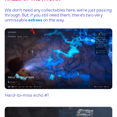
We don’t need any collectables here, we’re just passing
through. But, if you still need them, there’s two very
unmissable
echoes
on the way.
Hard-to-miss echo #1