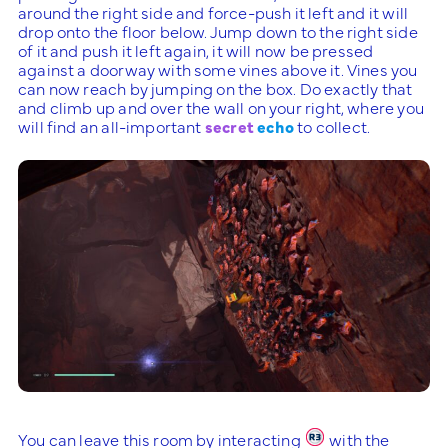
around the right side and force-push it left and it will
drop onto the floor below. Jump down to the right side
of it and push it left again, it will now be pressed
against a doorway with some vines above it. Vines you
can now reach by jumping on the box. Do exactly that
and climb up and over the wall on your right, where you
will find an all-important
secret
echo
to collect.
You can leave this room by interacting
with the