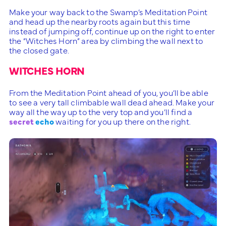
Make your way back to the Swamp’s Meditation Point
and head up the nearby roots again but this time
instead of jumping off, continue up on the right to enter
the “Witches Horn” area by climbing the wall next to
the closed gate.
WITCHES HORN
From the Meditation Point ahead of you, you’ll be able
to see a very tall climbable wall dead ahead. Make your
way all the way up to the very top and you’ll find a
secret
echo
waiting for you up there on the right.