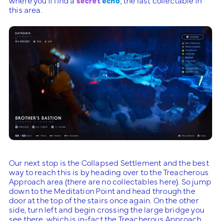
this area.
Our next stop is the Collapsed Settlement and the best
way to reach this is by heading over to the Treacherous
Approach area (there are no collectables here). So jump
down to the Meditation Point and head through the
door at the top of the stairs once again. On the other
side, turn left and begin crossing the large bridge you
see there, which is in-fact the Treacherous Approach