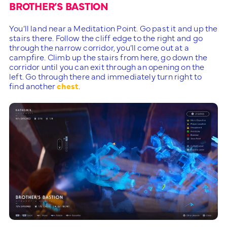
BROTHER’S BASTION
You’ll land near a Meditation Point. Go past it and up the
stairs there. Follow the cliff edge to the right and go
through the narrow corridor, you’ll come out at a
campfire. Climb up the stairs from here, go down the
corridor until you can exit through an opening on the
left. Go through there and immediately turn right to
find another
chest
.