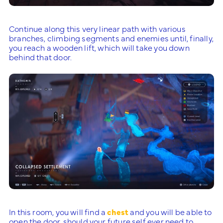
Continue along this very linear path with various
branches, climbing segments and enemies until, finally,
you reach a wooden lift, which will take you down
behind that door.
In this room, you will find a
chest
and you will be able to
open the door, should your future self ever need to