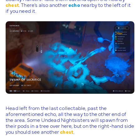
chest
. There’s also another
echo
nearby to the left of it
if you need it.
Head left from the last collectable, past the
aforementioned echo, all the way to the other end of
the area. Some Undead Nightsisters will spawn from
their pods in a tree over here, but on the right-hand side
you should see another
chest
.