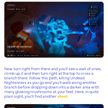
Now turn right from there and you’ll see a wall of vines,
climb up it and then turn right at the top to cross a
branch there. Follow this path, killing Undead
Nightsisters as you go and you’ll walk along another
branch before dropping down into a darker area with
many glowing mushrooms at your feet. Here, in quite
plain sight, you’ll find another
chest
.