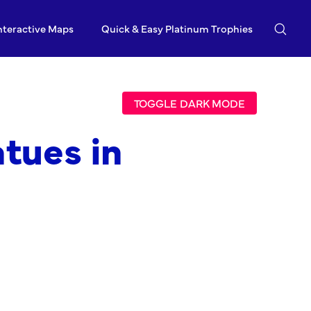
nteractive Maps
Quick & Easy Platinum Trophies
TOGGLE DARK MODE
tues in
m