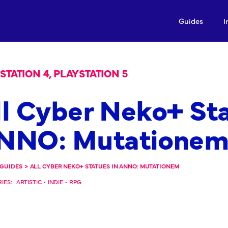
Guides
I
STATION 4, PLAYSTATION 5
ll Cyber Neko+ Sta
NNO: Mutatione
GUIDES
>
ALL CYBER NEKO+ STATUES IN ANNO: MUTATIONEM
IES:
ARTISTIC
•
INDIE
•
RPG