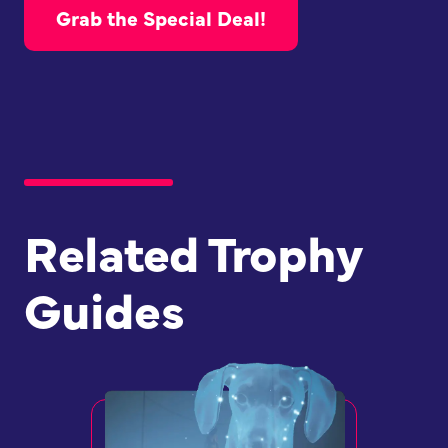
Grab the Special Deal!
Related Trophy
Guides