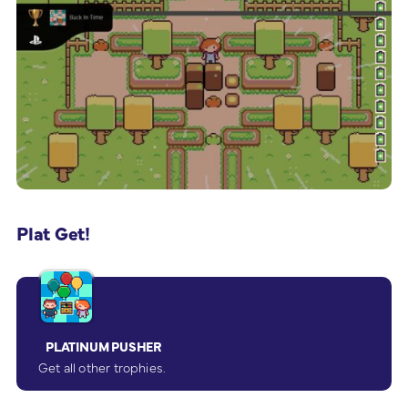
Plat Get!
PLATINUM PUSHER
Get all other trophies.