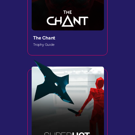
The Chant
Trophy Guide