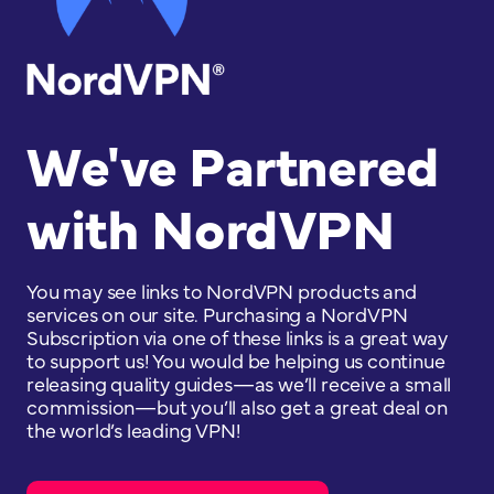
We've Partnered
with NordVPN
You may see links to NordVPN products and
services on our site. Purchasing a NordVPN
Subscription via one of these links is a great way
to support us! You would be helping us continue
releasing quality guides—as we’ll receive a small
commission—but you’ll also get a great deal on
the world’s leading VPN!