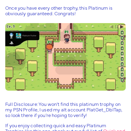
Once you have every other trophy, this Platinum is
obviously guaranteed. Congrats!
Full Disclosure: You won’t find this platinum trophy on
my PSN Profile, I used my alt account PlatGet_DblTap,
so look there if you’re hoping to verify!
If you enjoy collecting quick and easy Platinum
Trophies like this one, check out our full list of
Quick and