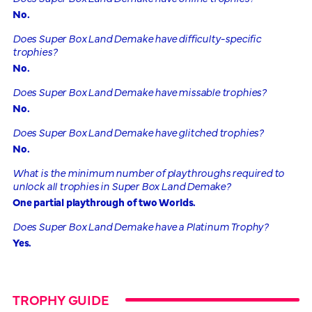
No.
Does Super Box Land Demake have difficulty-specific
trophies?
No.
Does Super Box Land Demake have missable trophies?
No.
Does Super Box Land Demake have glitched trophies?
No.
What is the minimum number of playthroughs required to
unlock all trophies in Super Box Land Demake?
One partial playthrough of two Worlds.
Does Super Box Land Demake have a Platinum Trophy?
Yes.
TROPHY GUIDE