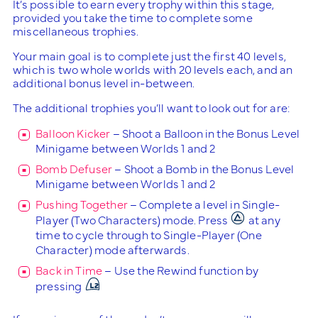
It’s possible to earn every trophy within this stage,
provided you take the time to complete some
miscellaneous trophies.
Your main goal is to complete just the first 40 levels,
which is two whole worlds with 20 levels each, and an
additional bonus level in-between.
The additional trophies you’ll want to look out for are:
Balloon Kicker
– Shoot a Balloon in the Bonus Level
Minigame between Worlds 1 and 2
Bomb Defuser
– Shoot a Bomb in the Bonus Level
Minigame between Worlds 1 and 2
Pushing Together
– Complete a level in Single-
Player (Two Characters) mode. Press
at any
time to cycle through to Single-Player (One
Character) mode afterwards.
Back in Time
– Use the Rewind function by
pressing