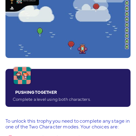
PUSHING TOGETHER
Complete a level using both characters.
To unlock this trophy you need to complete any stage in
one of the Two Character modes. Your choices are: