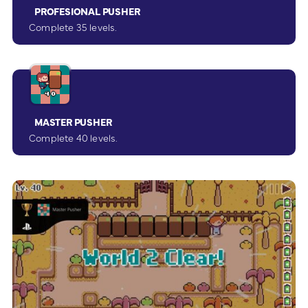
PROFESIONAL PUSHER
Complete 35 levels.
MASTER PUSHER
Complete 40 levels.