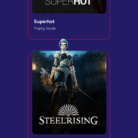
Superhot
Trophy Guide