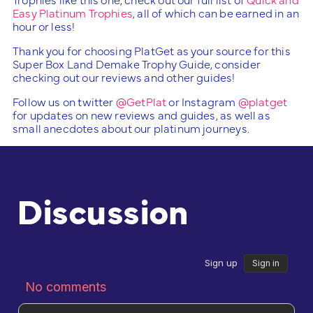
Easy Platinum Trophies
, all of which can be earned in an
hour or less!
Thank you for choosing PlatGet as your source for this
Super Box Land Demake Trophy Guide, consider
checking out our reviews and other guides!
Follow us on twitter
@GetPlat
or Instagram
@platget
for updates on new reviews and guides, as well as
small anecdotes about our platinum journeys.
Discussion