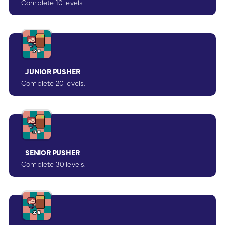
Complete 10 levels.
JUNIOR PUSHER
Complete 20 levels.
SENIOR PUSHER
Complete 30 levels.