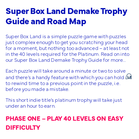
Super Box Land Demake Trophy
Guide and Road Map
Super Box Land is a simple puzzle game with puzzles
just complex enough to get you scratching your head
for a moment, but nothing too advanced – at least not
in the 40 levels required for the Platinum. Read on into
our Super Box Land Demake Trophy Guide for more…
Each puzzle will take around a minute or two to solve
and there’s a handy feature with which you can hold
to rewind time to a previous point in the puzzle, i.e.
before you made a mistake.
This short indie title’s platinum trophy will take just
under an hour to earn.
PHASE ONE – PLAY 40 LEVELS ON EASY
DIFFICULTY