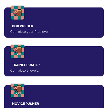
BOX PUSHER
Complete your first level.
TRAINEE PUSHER
Complete 5 levels.
NOVICE PUSHER