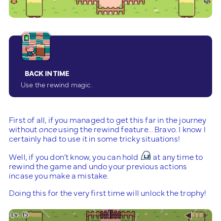
BACK IN TIME
Use the rewind magic.
First of all, if you managed to get this far in the journey
without
once
using the rewind feature… Bravo. I know I
certainly had to use it in some tricky situations!
Well, if you don’t know, you can hold
at any time to
rewind the game and undo your previous actions
incase you make a mistake.
Doing this for the very first time will unlock the trophy!