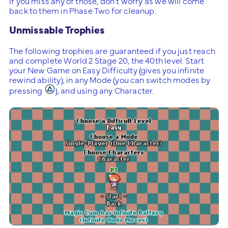
If you miss any of those, don’t worry as we will come
back to them in Phase Two for cleanup.
Unmissable Trophies
The following trophies are guaranteed if you just reach
and complete World 2 Stage 20, the 40th level. Start
your New Game on Easy Difficulty (gives you infinite
rewind ability), in any Mode (you can switch modes by
pressing
), and using any Character.