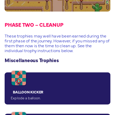
PHASE TWO – CLEANUP
These trophies may well have been earned during the
first phase of the journey. However, if you missed any of
them then now is the time to clean up. See the
individual trophy instructions below.
Miscellaneous Trophies
BALLOON KICKER
Explode a balloon.