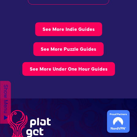
See More Indie Guides
See More Puzzle Guides
See More Under One Hour Guides
Show Menu ▲