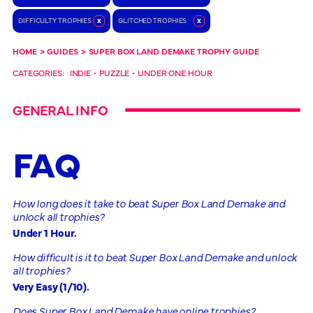
DIFFICULTY TROPHIES
x
GLITCHED TROPHIES
x
HOME
>
GUIDES
>
SUPER BOX LAND DEMAKE TROPHY GUIDE
CATEGORIES:
INDIE
•
PUZZLE
•
UNDER ONE HOUR
GENERAL INFO
FAQ
How long does it take to beat Super Box Land Demake and
unlock all trophies?
Under 1 Hour.
How difficult is it to beat Super Box Land Demake and unlock
all trophies?
Very Easy (1/10).
Does Super Box Land Demake have online trophies?