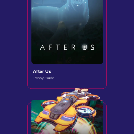
After Us
Trophy Guide