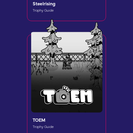
Steelrising
Trophy Guide
TOEM
Trophy Guide