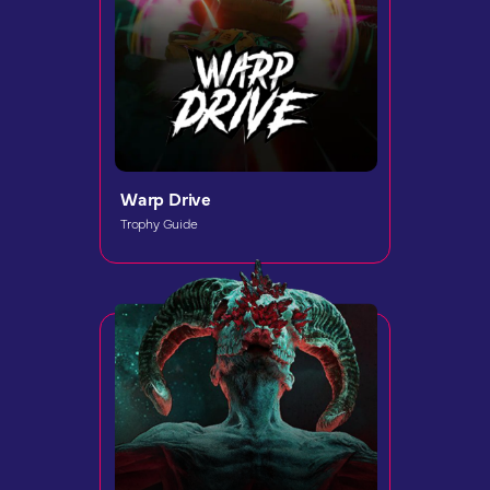
Warp Drive
Trophy Guide