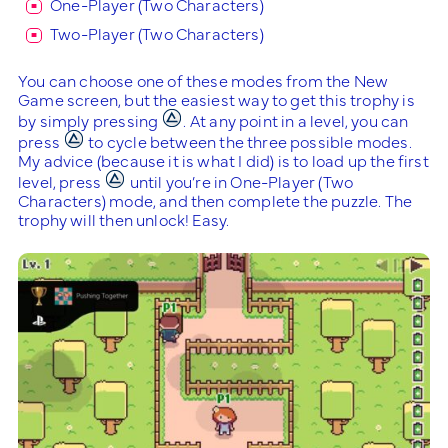
One-Player (Two Characters)
Two-Player (Two Characters)
You can choose one of these modes from the New
Game screen, but the easiest way to get this trophy is
by simply pressing
. At any point in a level, you can
press
to cycle between the three possible modes.
My advice (because it is what I did) is to load up the first
level, press
until you’re in One-Player (Two
Characters) mode, and then complete the puzzle. The
trophy will then unlock! Easy.