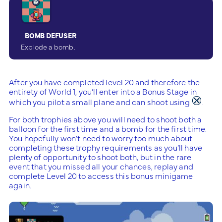
BOMB DEFUSER
Explode a bomb.
After you have completed level 20 and therefore the
entirety of World 1, you’ll enter into a Bonus Stage in
which you pilot a small plane and can shoot using
.
For both trophies above you will need to shoot both a
balloon for the first time and a bomb for the first time.
You hopefully won’t need to worry too much about
completing these trophy requirements as you’ll have
plenty of opportunity to shoot both, but in the rare
event that you missed all your chances, replay and
complete Level 20 to access this bonus minigame
again.