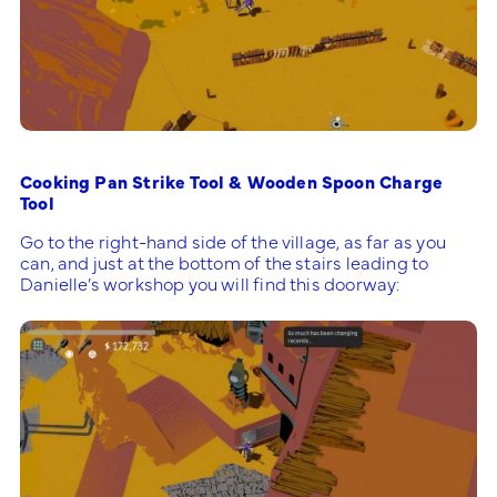
Cooking Pan Strike Tool & Wooden Spoon Charge
Tool
Go to the right-hand side of the village, as far as you
can, and just at the bottom of the stairs leading to
Danielle’s workshop you will find this doorway: