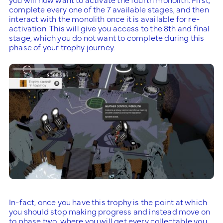
complete every one of the 7 available stages, and then
interact with the monolith once it is available for re-
activation. This will give you access to the 8th and final
stage, which you do not want to complete during this
phase of your trophy journey.
In-fact, once you have this trophy is the point at which
you should stop making progress and instead move on
to phase two, where you will get every collectable you