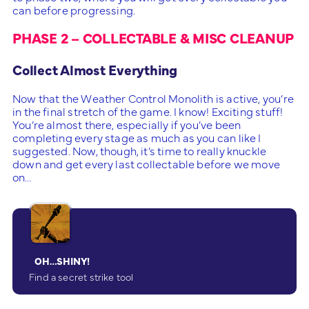
can before progressing.
PHASE 2 – COLLECTABLE & MISC CLEANUP
Collect Almost Everything
Now that the Weather Control Monolith is active, you’re
in the final stretch of the game. I know! Exciting stuff!
You’re almost there, especially if you’ve been
completing every stage as much as you can like I
suggested. Now, though, it’s time to really knuckle
down and get every last collectable before we move
on…
OH…SHINY!
Find a secret strike tool