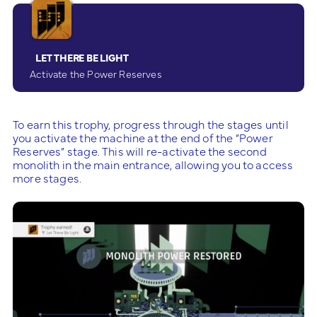
LET THERE BE LIGHT
Activate the Power Reserves
To earn this trophy, progress through the stages until
you activate the machine at the end of the “Power
Reserves” stage. This will re-activate the second
monolith in the main entrance, allowing you to access
more stages.