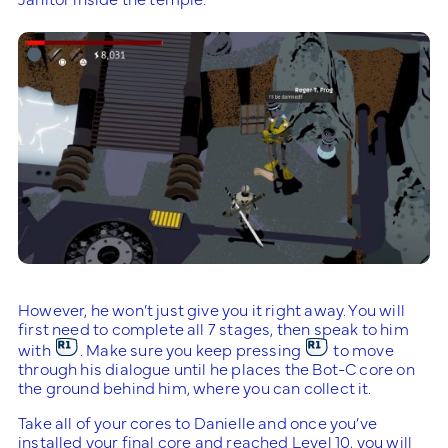
However, he won’t just give you it right away. You will
first need to complete all 7 stages, then speak to him
with
. Make sure you keep pressing
to move
through his dialogue until he places the Bot-C core on
the ground behind him, where you can collect it.
Take all of your cores to Danielle and once you’ve
installed your final core and reached Level 10, you will