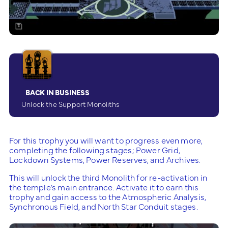
BACK IN BUSINESS
Unlock the Support Monoliths
For this trophy you will want to progress even more,
completing the following stages; Power Grid,
Lockdown Systems, Power Reserves, and Archives.
This will unlock the third Monolith for re-activation in
the temple’s main entrance. Activate it to earn this
trophy and gain access to the Atmospheric Analysis,
Synchronous Field, and North Star Conduit stages.