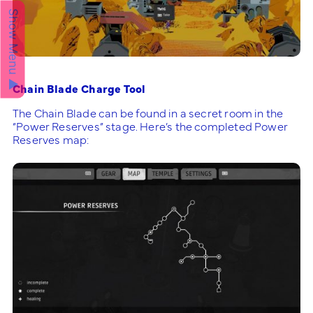
Show Menu ▲
Chain Blade Charge Tool
The Chain Blade can be found in a secret room in the
“Power Reserves” stage. Here’s the completed Power
Reserves map: