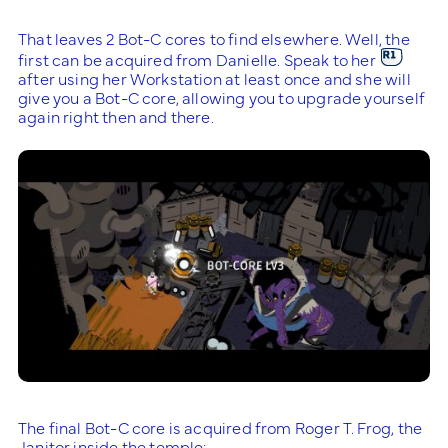
That leaves 2 Bot-C cores to find elsewhere. Well, the
first can be acquired from Danielle. Speak to her
after using her Workstation at least once and she will
give you a Bot-C core, allowing you to upgrade yourself
again right then and there.
The final Bot-C core is acquired from Roger T. Frog, the
Janitor inside the temple: