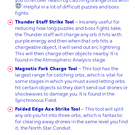
. Helpful in a lot of difficult puzzles and boss
fights.
Thunder Staff Strike Tool
– Insanely useful for
reducing how long puzzles and boss fights take,
the Thunder staff will charge any orb it hits with
purple energy and then when that orb hits a
chargeable object, it will send out arc lightning.
This will then charge other objects nearby. It is
found in the Atmospheric Analysis stage.
Magnetic Fork Charge Tool
– This tool has the
largest range for catching orbs, which is vital for
some stages in which you must avoid letting orbs
hit certain objects so they don’t send out drones or
shockwaves to damage you. It is found in the
Synchronous Field.
Folded Edge Axe Strike Tool
– This tool will split
any orb you hit into three orbs, which is fantastic
for clearing away drones in the same level you find
it; the North Star Conduit.