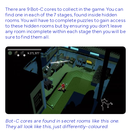
There are 9 Bot-C cores to collect in the game. You can
find one in each of the 7 stages, found inside hidden
rooms. You will have to complete puzzles to gain access
to these hidden rooms but by ensuring you don’t leave
any room incomplete within each stage then you will be
sure to find them all.
Bot-C cores are found in secret rooms like this one.
They all look like this, just differently-coloured.