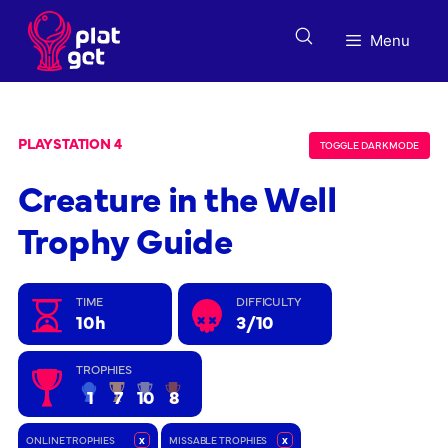
Skip
to
Menu
content
PLAYSTATION 4
TOGGLE DARK MODE
Creature in the Well
Trophy Guide
TIME
DIFFICULTY
10h
3/10
TROPHIES
1
7
10
8
ONLINE TROPHIES
x
MISSABLE TROPHIES
x