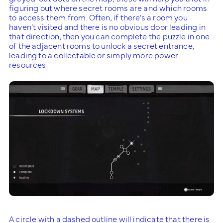
figuring out where secret rooms are and which rooms
to access them from. Often, if there’s a room you
haven’t visited and there is no obvious door leading in
that direction, then you can complete the puzzle in one
of the adjacent rooms to unlock a secret entrance,
leading to a collectable or simply more power
resources.
A circle with a dashed outline will indicate that there is