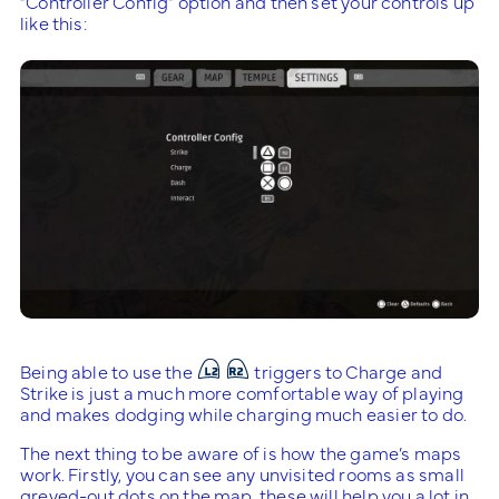
“Controller Config” option and then set your controls up
like this:
Being able to use the
triggers to Charge and
Strike is just a much more comfortable way of playing
and makes dodging while charging much easier to do.
The next thing to be aware of is how the game’s maps
work. Firstly, you can see any unvisited rooms as small
greyed-out dots on the map, these will help you a lot in