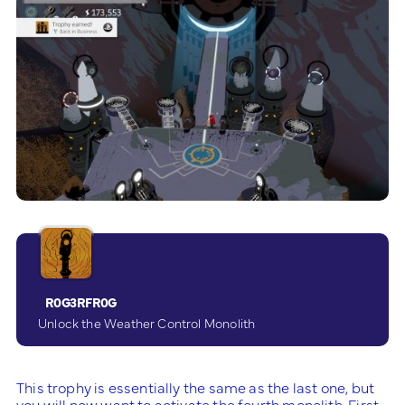
R0G3RFR0G
Unlock the Weather Control Monolith
This trophy is essentially the same as the last one, but
you will now want to activate the fourth monolith. First,