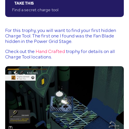
TAKE THIS
Find a secret charge tool
For this trophy, you will want to find your first hidden
Charge Tool. The first one I found was the Fan Blade
hidden in the Power Grid Stage.
Check out the
Hand Crafted
trophy for details on all
Charge Tool locations.