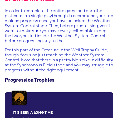
In order to complete the entire game and earn the
platinum in a single playthrough, I recommend you stop
making progress once you have unlocked the Weather
System Control stage. Then, before progressing, you’ll
want to make sure you have every collectable except
the two you find inside the Weather System Control
before progressing any further.
For this part of the Creature in the Well Trophy Guide,
though, focus on just reaching the Weather System
Control. Note that there is a pretty big spike in difficulty
at the Synchronous Field stage and you may struggle to
progress without the right equipment.
Progression Trophies
IT’S BEEN A LONG TIME