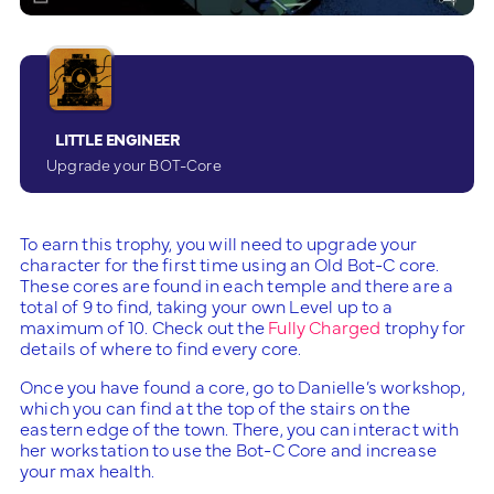
LITTLE ENGINEER
Upgrade your BOT-Core
To earn this trophy, you will need to upgrade your
character for the first time using an Old Bot-C core.
These cores are found in each temple and there are a
total of 9 to find, taking your own Level up to a
maximum of 10. Check out the
Fully Charged
trophy for
details of where to find every core.
Once you have found a core, go to Danielle’s workshop,
which you can find at the top of the stairs on the
eastern edge of the town. There, you can interact with
her workstation to use the Bot-C Core and increase
your max health.