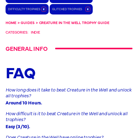
DIFFICULTY TROPHIES
x
GLITCHED TROPHIES
x
HOME
>
GUIDES
>
CREATURE IN THE WELL TROPHY GUIDE
CATEGORIES:
INDIE
GENERAL INFO
FAQ
How long does it take to beat Creature in the Well and unlock
all trophies?
Around 10 Hours.
How difficult is it to beat Creature in the Well and unlock all
trophies?
Easy (3/10).
Does Creature in the Well have online trophies?