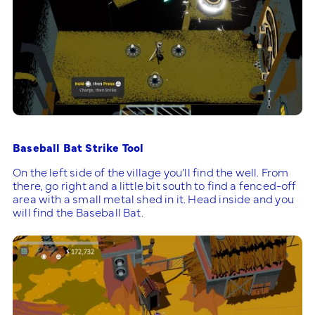
Baseball Bat Strike Tool
On the left side of the village you’ll find the well. From
there, go right and a little bit south to find a fenced-off
area with a small metal shed in it. Head inside and you
will find the Baseball Bat.