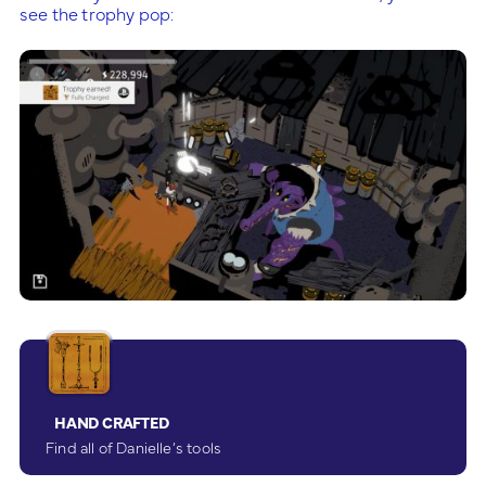
see the trophy pop:
HAND CRAFTED
Find all of Danielle’s tools