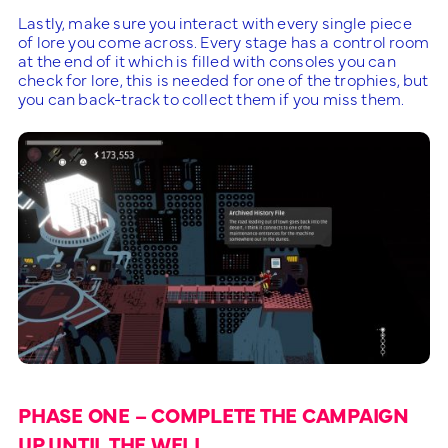
Lastly, make sure you interact with every single piece
of lore you come across. Every stage has a control room
at the end of it which is filled with consoles you can
check for lore, this is needed for one of the trophies, but
you can back-track to collect them if you miss them.
PHASE ONE – COMPLETE THE CAMPAIGN
UP UNTIL THE WELL