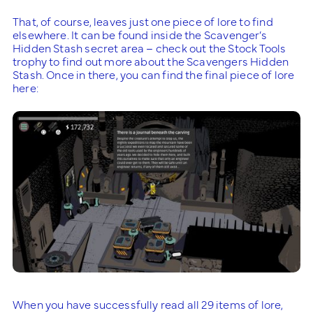
That, of course, leaves just one piece of lore to find
elsewhere. It can be found inside the Scavenger’s
Hidden Stash secret area – check out the Stock Tools
trophy to find out more about the Scavengers Hidden
Stash. Once in there, you can find the final piece of lore
here:
When you have successfully read all 29 items of lore,