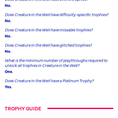
No.
Does Creature in the Well have difficulty-specific trophies?
No.
Does Creature in the Well have missable trophies?
No.
Does Creature in the Well have glitched trophies?
No.
What is the minimum number of playthroughs required to
unlock all trophies in Creature in the Well?
One.
Does Creature in the Well have a Platinum Trophy?
Yes.
TROPHY GUIDE