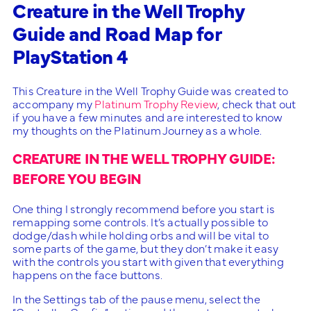
Creature in the Well Trophy
Guide and Road Map for
PlayStation 4
This Creature in the Well Trophy Guide was created to
accompany my
Platinum Trophy Review
, check that out
if you have a few minutes and are interested to know
my thoughts on the Platinum Journey as a whole.
CREATURE IN THE WELL TROPHY GUIDE:
BEFORE YOU BEGIN
One thing I strongly recommend before you start is
remapping some controls. It’s actually possible to
dodge/dash while holding orbs and will be vital to
some parts of the game, but they don’t make it easy
with the controls you start with given that everything
happens on the face buttons.
In the Settings tab of the pause menu, select the