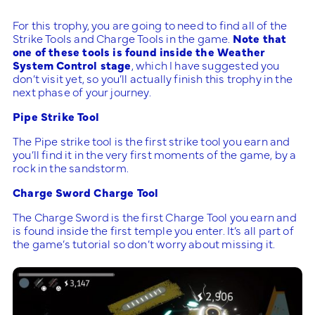
For this trophy, you are going to need to find all of the
Strike Tools and Charge Tools in the game.
Note that
one of these tools is found inside the Weather
System Control stage
, which I have suggested you
don’t visit yet, so you’ll actually finish this trophy in the
next phase of your journey.
Pipe Strike Tool
The Pipe strike tool is the first strike tool you earn and
you’ll find it in the very first moments of the game, by a
rock in the sandstorm.
Charge Sword Charge Tool
The Charge Sword is the first Charge Tool you earn and
is found inside the first temple you enter. It’s all part of
the game’s tutorial so don’t worry about missing it.