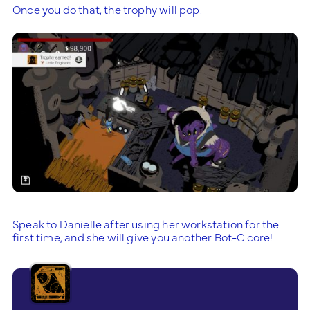
Once you do that, the trophy will pop.
Speak to Danielle after using her workstation for the
first time, and she will give you another Bot-C core!