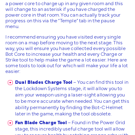
a power core to charge up in any given room and this
will change to an asterisk if you have charged the
power core in that room. You can actually track your
progress on this via the “Temple” tab in the pause
menu.
I recommend ensuring you have visited every single
room on a map before moving to the next stage. This
way, you will ensure you have collected every possible
Bot Core to increase your health and every Charge or
Strike tool to help make the game a lot easier. Here are
some tools to look out for which will make your life a lot
easier:
Dual Blades Charge Tool
– You can find this tool in
the Lockdown Systems stage, it will allow you to
aim your weapon using a laser-sight allowing you
to be more accurate when needed. You can get this
ability permanently by finding the Bot-C Helmet
later in the game, making the tool obsolete.
Fan Blade Charge Tool
– Found in the Power Grid
stage, this incredibly useful charge tool will allow
you to recover health by catching orange orbs with