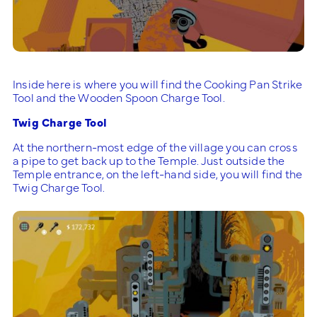
Inside here is where you will find the Cooking Pan Strike
Tool and the Wooden Spoon Charge Tool.
Twig Charge Tool
At the northern-most edge of the village you can cross
a pipe to get back up to the Temple. Just outside the
Temple entrance, on the left-hand side, you will find the
Twig Charge Tool.