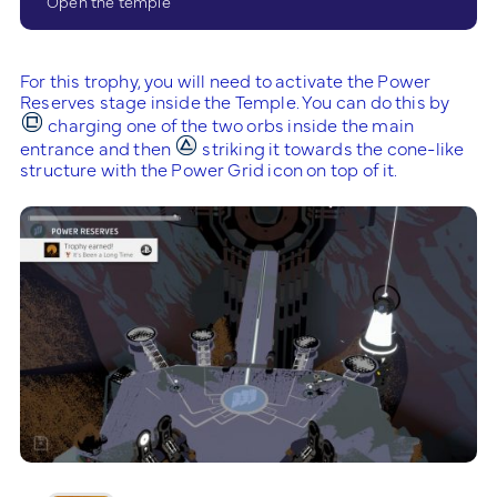
Open the temple
For this trophy, you will need to activate the Power
Reserves stage inside the Temple. You can do this by
charging one of the two orbs inside the main
entrance and then
striking it towards the cone-like
structure with the Power Grid icon on top of it.