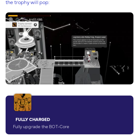
the trophy will pop:
FULLY CHARGED
Fully upgrade the BOT-Core