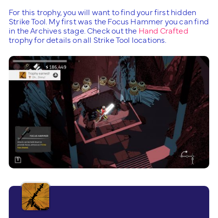
For this trophy, you will want to find your first hidden
Strike Tool. My first was the Focus Hammer you can find
in the Archives stage. Check out the
Hand Crafted
trophy for details on all Strike Tool locations.