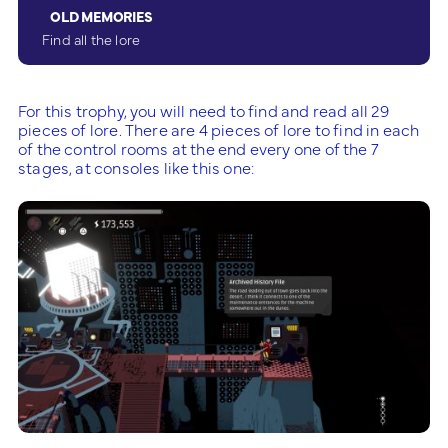
OLD MEMORIES
Find all the lore
For this trophy, you will need to find and read all 29
pieces of lore. There are 4 pieces of lore to find in each
of the control rooms at the end every one of the 7
stages, at consoles like this one: