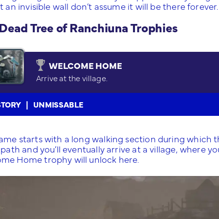
t an invisible wall don’t assume it will be there forever.
Dead Tree of Ranchiuna Trophies
WELCOME HOME
Arrive at the village.
STORY
UNMISSABLE
ame starts with a long walking section during which th
 path and you’ll eventually arrive at a village, where
me Home trophy will unlock here.