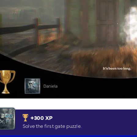
+300 XP
Solve the first gate puzzle.