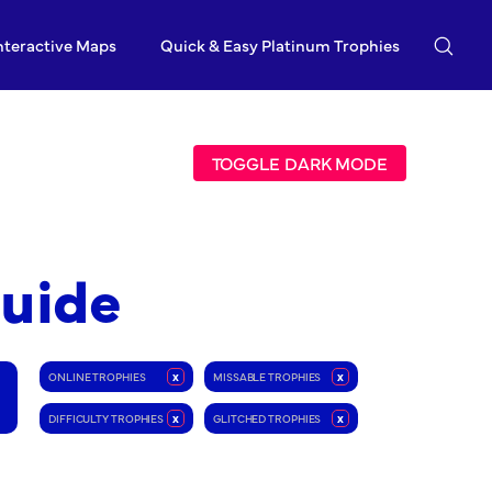
nteractive Maps
Quick & Easy Platinum Trophies
TOGGLE DARK MODE
Guide
ONLINE TROPHIES
x
MISSABLE TROPHIES
x
DIFFICULTY TROPHIES
x
GLITCHED TROPHIES
x