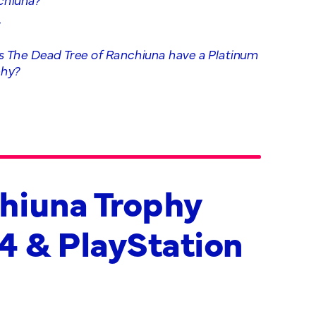
.
 The Dead Tree of Ranchiuna have a Platinum
phy?
chiuna Trophy
 4 & PlayStation