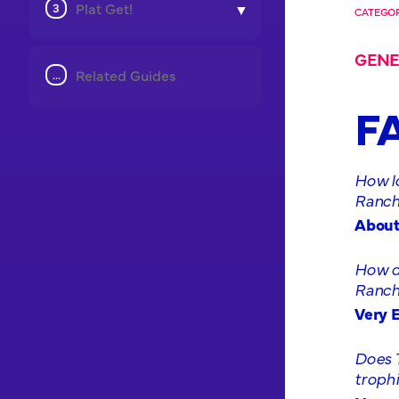
Plat Get!
CATEGOR
GENE
Related Guides
F
How lo
Ranchi
About
How di
Ranchi
Very E
Does 
troph