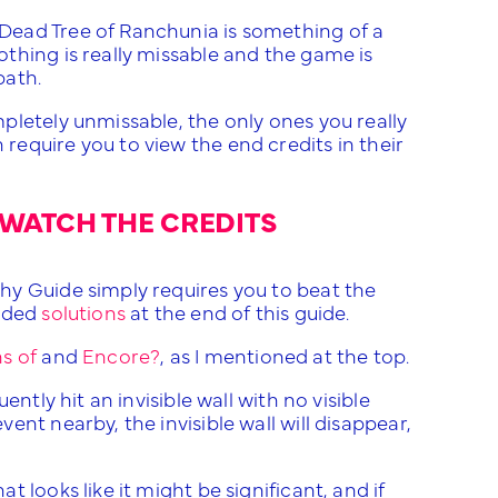
Dead Tree of Ranchunia is something of a
thing is really missable and the game is
path.
pletely unmissable, the only ones you really
h require you to view the end credits in their
WATCH THE CREDITS
hy Guide simply requires you to beat the
vided
solutions
at the end of this guide.
s of
and
Encore?
, as I mentioned at the top.
ntly hit an invisible wall with no visible
nt nearby, the invisible wall will disappear,
 looks like it might be significant, and if