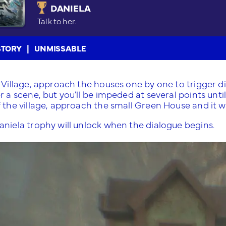
DANIELA
Talk to her.
STORY
UNMISSABLE
e Village, approach the houses one by one to trigger d
r a scene, but you’ll be impeded at several points unt
 the village, approach the small Green House and it wi
aniela trophy will unlock when the dialogue begins.