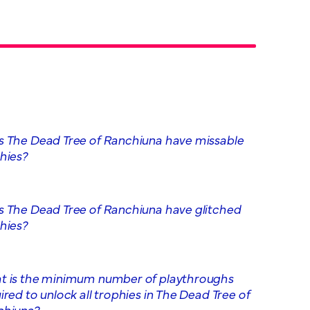
 The Dead Tree of Ranchiuna have missable
hies?
 The Dead Tree of Ranchiuna have glitched
hies?
 is the minimum number of playthroughs
ired to unlock all trophies in The Dead Tree of
chiuna?