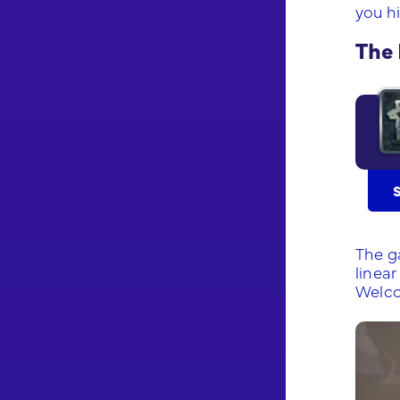
you hi
The 
The g
linear
Welco