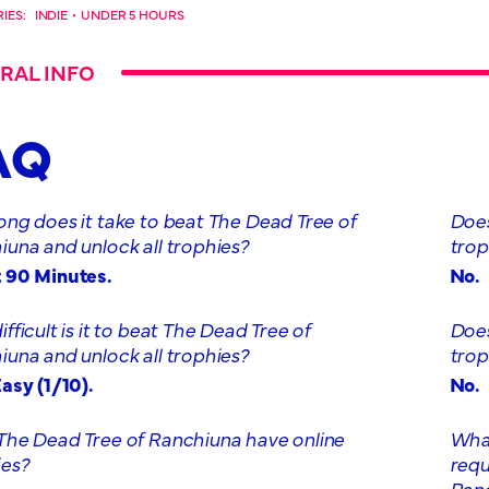
IES:
INDIE
•
UNDER 5 HOURS
RAL INFO
AQ
ng does it take to beat The Dead Tree of
Does
una and unlock all trophies?
trop
 90 Minutes.
No.
fficult is it to beat The Dead Tree of
Does
una and unlock all trophies?
trop
asy (1/10).
No.
The Dead Tree of Ranchiuna have online
What
ies?
requ
Ran