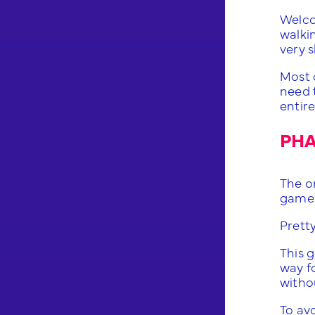
Welco
walki
very s
Most 
need t
entire
PHA
The o
game.
Prett
This g
way fo
withou
To avo