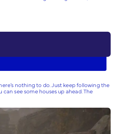
ere’s nothing to do. Just keep following the
 you can see some houses up ahead. The