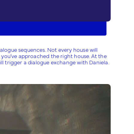
ialogue sequences. Not every house will
il you’ve approached the right house. At the
ll trigger a dialogue exchange with Daniela.