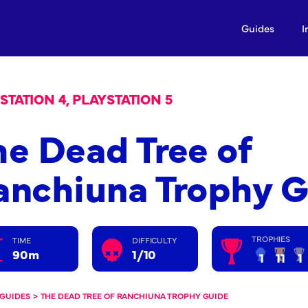
Guides
I
STATION 4, PLAYSTATION 5
he Dead Tree of
anchiuna Trophy 
TROPHIES
TIME
DIFFICULTY
90m
1/10
1
11
1
GUIDES
>
THE DEAD TREE OF RANCHIUNA TROPHY GUIDE