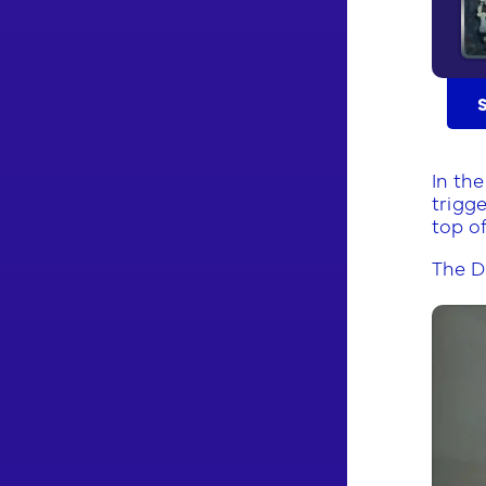
In th
trigge
top of
The D