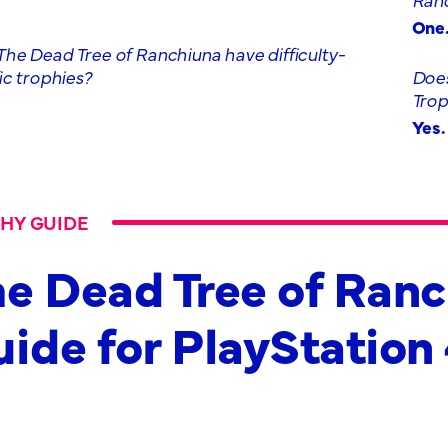
One
he Dead Tree of Ranchiuna have difficulty-
ic trophies?
Does
Tro
Yes.
HY GUIDE
e Dead Tree of Ran
ide for PlayStation