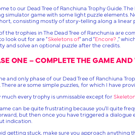
me to our Dead Tree of Ranchiuna Trophy Guide. The 
ng simulator game with some light puzzle elements. No
hort, consisting mostly of story-telling along a linear 
of the trophies in The Dead Tree of Ranchunia are com
o look out for are “
Skeletons of
” and “
Encore?
,” whic
ty and solve an optional puzzle after the credits.
SE ONE – COMPLETE THE GAME AND 
ne and only phase of our Dead Tree of Ranchiuna Trop
 There are some simple puzzles, for which I have pro
y much every trophy is unmissable except for
Skeleton
ame can be quite frustrating because you’ll quite freque
rward, but then once you have triggered a dialogue eve
t indication.
id getting stuck, make sure you approach anything that