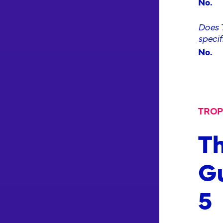
No.
Does T
specif
No.
TROP
Th
Gu
5