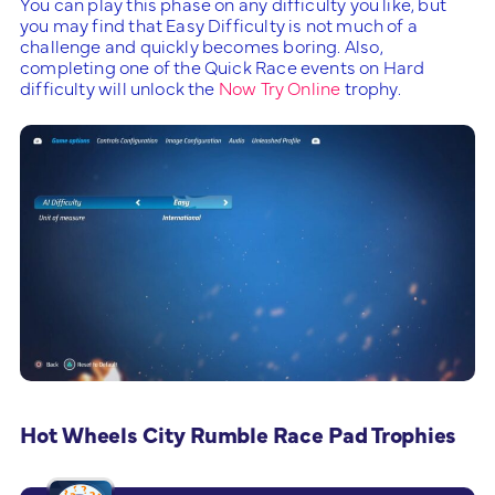
You can play this phase on any difficulty you like, but
you may find that Easy Difficulty is not much of a
challenge and quickly becomes boring. Also,
completing one of the Quick Race events on Hard
difficulty will unlock the
Now Try Online
trophy.
Hot Wheels City Rumble Race Pad Trophies