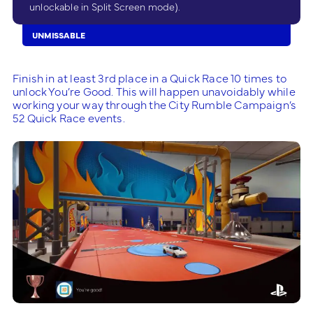
unlockable in Split Screen mode).
UNMISSABLE
Finish in at least 3rd place in a Quick Race 10 times to
unlock You’re Good. This will happen unavoidably while
working your way through the City Rumble Campaign’s
52 Quick Race events.