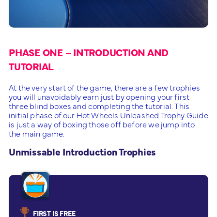
PHASE ONE – INTRODUCTION AND
TUTORIAL
At the very start of the game, there are a few trophies
you will unavoidably earn just by opening your first
three blind boxes and completing the tutorial. This
initial phase of our Hot Wheels Unleashed Trophy Guide
is just a way of boxing those off before we jump into
the main game.
Unmissable Introduction Trophies
FIRST IS FREE