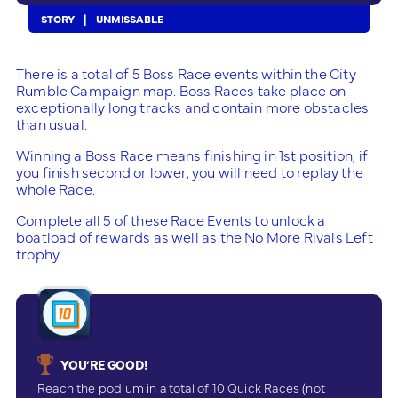
STORY
UNMISSABLE
There is a total of 5 Boss Race events within the City
Rumble Campaign map. Boss Races take place on
exceptionally long tracks and contain more obstacles
than usual.
Winning a Boss Race means finishing in 1st position, if
you finish second or lower, you will need to replay the
whole Race.
Complete all 5 of these Race Events to unlock a
boatload of rewards as well as the No More Rivals Left
trophy.
YOU’RE GOOD!
Reach the podium in a total of 10 Quick Races (not