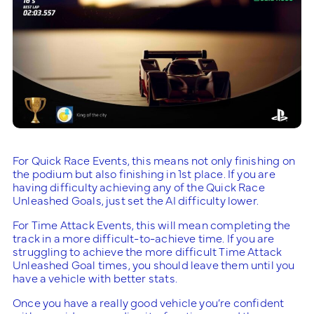
For Quick Race Events, this means not only finishing on
the podium but also finishing in 1st place. If you are
having difficulty achieving any of the Quick Race
Unleashed Goals, just set the AI difficulty lower.
For Time Attack Events, this will mean completing the
track in a more difficult-to-achieve time. If you are
struggling to achieve the more difficult Time Attack
Unleashed Goal times, you should leave them until you
have a vehicle with better stats.
Once you have a really good vehicle you’re confident