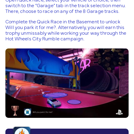
switch to the “Garage” tab in the track selection menu.
There, choose to race on any of the 8 Garage tracks.
Complete the Quick Race in the Basement to unlock
Will you park it for me?. Alternatively, you will earn this
trophy unmissably while working your way through the
Hot Wheels City Rumble campaign.