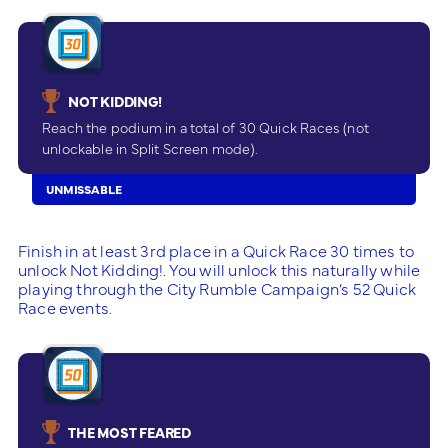
NOT KIDDING!
Reach the podium in a total of 30 Quick Races (not
unlockable in Split Screen mode).
UNMISSABLE
Finish in at least 3rd place in a Quick Race 30 times to
unlock Not Kidding!. You will unlock this naturally while
playing through the City Rumble Campaign’s 52 Quick
Race events.
THE MOST FEARED