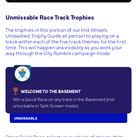
Unmissable Race Track Trophies
The trophies in this portion of our Hot Wheels
Unleashed Trophy Guide all pertain to playing on a
track within each of the five track themes for the first
time. This will happen unavoidably as you work your
way through the City Rumble campaign mode.
WELCOME TO THE BASEMENT
Win a Quick Race on any track in the Basement (not
unlockable in Split Screen mode).
UNMISSABLE
Open Quick Race, select your vehicle of choice, then