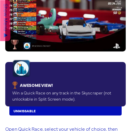
Show Menu ▲
AWESOME VIEW!
Win a Quick Race on any track in the Skyscraper (not
unlockable in Split Screen mode).
UNMISSABLE
Open Quick Race, select your vehicle of choice, then