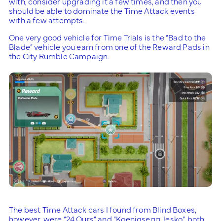
with, consider upgrading it a few times, and then you
should be able to dominate the Time Attack events
with a few attempts.
One very good vehicle for Time Trials is the “Bad to the
Blade” vehicle you earn from one of the Reward Pads in
the City Rumble Campaign.
The best Time Attack cars I found from Blind Boxes,
however, were “24 Ours” and “Koenigsegg Jesko”, both