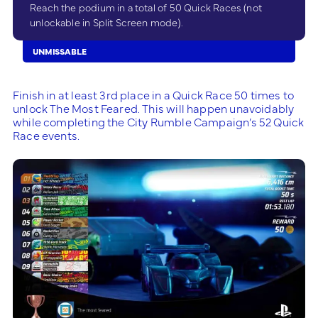
Reach the podium in a total of 50 Quick Races (not
unlockable in Split Screen mode).
UNMISSABLE
Finish in at least 3rd place in a Quick Race 50 times to
unlock The Most Feared. This will happen unavoidably
while completing the City Rumble Campaign’s 52 Quick
Race events.