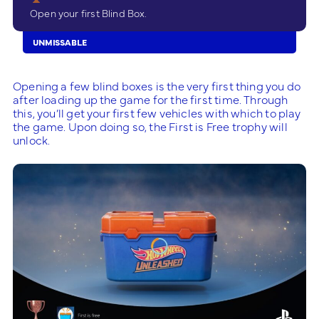
Open your first Blind Box.
UNMISSABLE
Opening a few blind boxes is the very first thing you do
after loading up the game for the first time. Through
this, you’ll get your first few vehicles with which to play
the game. Upon doing so, the First is Free trophy will
unlock.