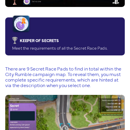
KEEPER OF SECRETS
Meet the requirements of all the Secret Race Pads.
There are 9 Secret Race Pads to find in total within the
City Rumble campaign map. To reveal them, you must
complete specific requirements, which are hinted at
via the description when you select one.