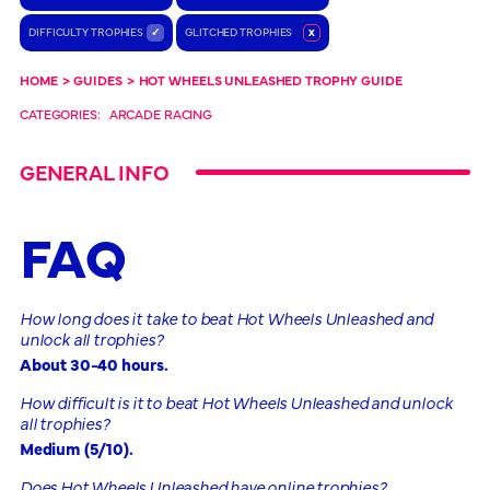
DIFFICULTY TROPHIES
✓
GLITCHED TROPHIES
x
HOME
>
GUIDES
>
HOT WHEELS UNLEASHED TROPHY GUIDE
CATEGORIES:
ARCADE RACING
GENERAL INFO
FAQ
How long does it take to beat Hot Wheels Unleashed and
unlock all trophies?
About 30-40 hours.
How difficult is it to beat Hot Wheels Unleashed and unlock
all trophies?
Medium (5/10).
Does Hot Wheels Unleashed have online trophies?