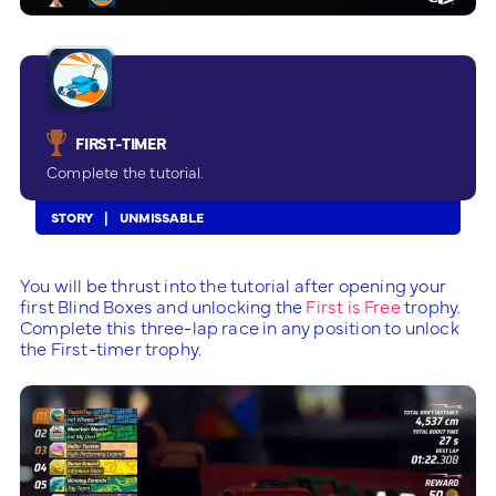
FIRST-TIMER
Complete the tutorial.
STORY
UNMISSABLE
You will be thrust into the tutorial after opening your
first Blind Boxes and unlocking the
First is Free
trophy.
Complete this three-lap race in any position to unlock
the First-timer trophy.