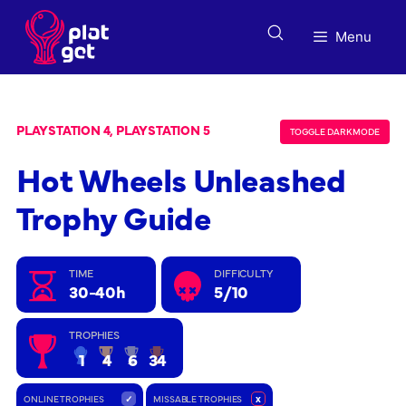
Skip
to
Menu
content
PLAYSTATION 4, PLAYSTATION 5
TOGGLE DARK MODE
Hot Wheels Unleashed
Trophy Guide
TIME
DIFFICULTY
30-40h
5/10
TROPHIES
1
4
6
34
ONLINE TROPHIES
✓
MISSABLE TROPHIES
x