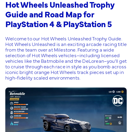
Hot Wheels Unleashed Trophy
Guide and Road Map for
PlayStation 4 & PlayStation 5
Welcome to our Hot Wheels Unleashed Trophy Guide.
Hot Wheels Unleashed is an exciting arcade racing title
from the team over at Milestone. Featuring a wide
selection of Hot Wheels vehicles–including licensed
vehicles like the Batmobile and the DeLorean–you’ll get
to cruise through each race in style as you bomb across
iconic bright orange Hot Wheels track pieces set up in
high-fidelity scaled environments.