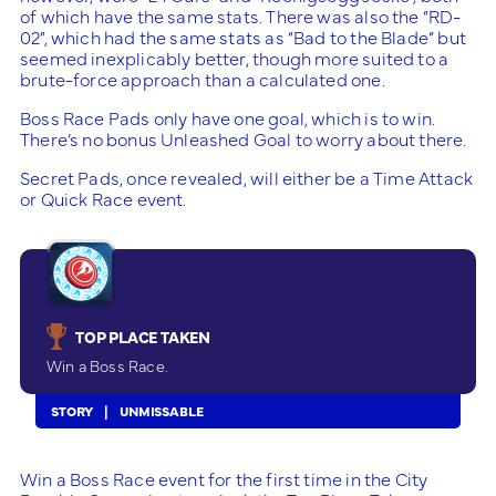
of which have the same stats. There was also the “RD-
02”, which had the same stats as “Bad to the Blade” but
seemed inexplicably better, though more suited to a
brute-force approach than a calculated one.
Boss Race Pads only have one goal, which is to win.
There’s no bonus Unleashed Goal to worry about there.
Secret Pads, once revealed, will either be a Time Attack
or Quick Race event.
TOP PLACE TAKEN
Win a Boss Race.
STORY
UNMISSABLE
Win a Boss Race event for the first time in the City