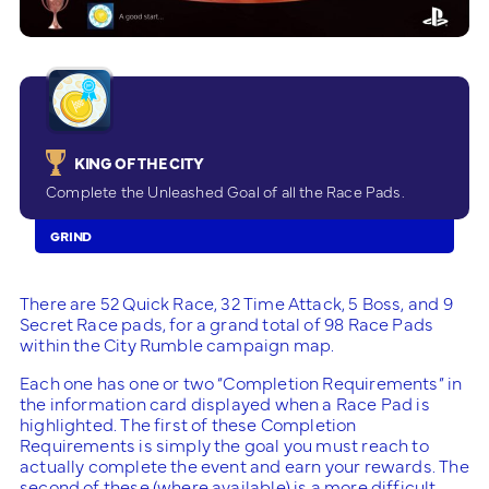
KING OF THE CITY
Complete the Unleashed Goal of all the Race Pads.
GRIND
There are 52 Quick Race, 32 Time Attack, 5 Boss, and 9
Secret Race pads, for a grand total of 98 Race Pads
within the City Rumble campaign map.
Each one has one or two “Completion Requirements” in
the information card displayed when a Race Pad is
highlighted. The first of these Completion
Requirements is simply the goal you must reach to
actually complete the event and earn your rewards. The
second of these (where available) is a more difficult