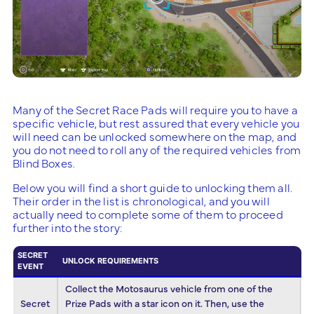
Many of the Secret Race Pads will require you to have a
specific vehicle, but rest assured that every vehicle you
will need can be unlocked somewhere on the map, and
you do not need to roll any of the required vehicles from
Blind Boxes.
Below you will find a short guide to unlocking them all.
Their order in the list is chronological, and you will
actually need to complete some of them to proceed
further into the story:
SECRET
UNLOCK REQUIREMENTS
EVENT
Collect the Motosaurus vehicle from one of the
Secret
Prize Pads with a star icon on it. Then, use the