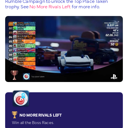
Rumble Campaign to unlock the Top Place Taken
trophy. See
No More Rivals Left
for more info.
NO MORE RIVALS LEFT
Win all the Boss Races.