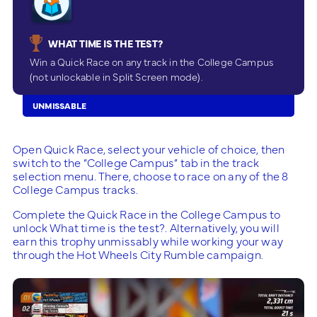
WHAT TIME IS THE TEST?
Win a Quick Race on any track in the College Campus
(not unlockable in Split Screen mode).
UNMISSABLE
Open Quick Race, select your vehicle of choice, then
switch to the “College Campus” tab in the track
selection menu. There, choose to race on any of the 8
College Campus tracks.
Complete the Quick Race in the College Campus to
unlock What time is the test?. Alternatively, you will
earn this trophy unmissably while working your way
through the Hot Wheels City Rumble campaign.