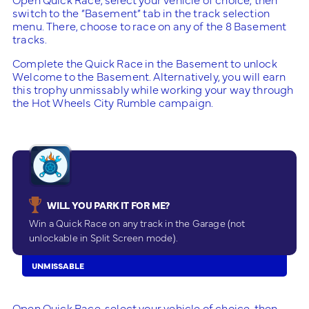
switch to the “Basement” tab in the track selection
menu. There, choose to race on any of the 8 Basement
tracks.
Complete the Quick Race in the Basement to unlock
Welcome to the Basement. Alternatively, you will earn
this trophy unmissably while working your way through
the Hot Wheels City Rumble campaign.
WILL YOU PARK IT FOR ME?
Win a Quick Race on any track in the Garage (not
unlockable in Split Screen mode).
UNMISSABLE
Open Quick Race, select your vehicle of choice, then