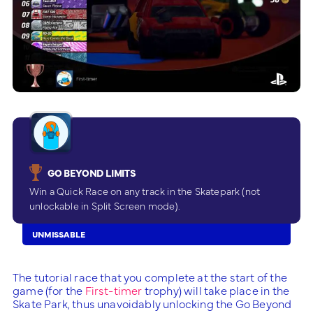
GO BEYOND LIMITS
Win a Quick Race on any track in the Skatepark (not
unlockable in Split Screen mode).
UNMISSABLE
The tutorial race that you complete at the start of the
game (for the
First-timer
trophy) will take place in the
Skate Park, thus unavoidably unlocking the Go Beyond