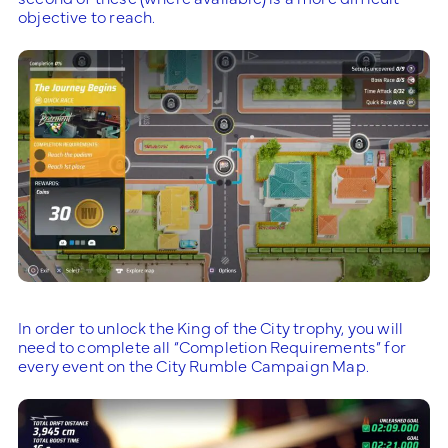
objective to reach.
In order to unlock the King of the City trophy, you will
need to complete all “Completion Requirements” for
every event on the City Rumble Campaign Map.