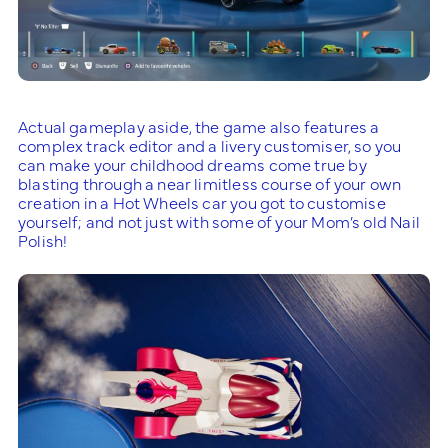
Actual gameplay aside, the game also features a
complex track editor and a livery customiser, so you
can make your childhood dreams come true by
blasting through a near limitless course of your own
creation in a Hot Wheels car you got to customise
yourself; and not just with some of your Mom’s old Nail
Polish!