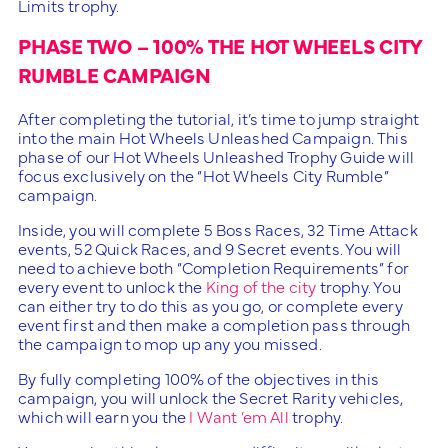
Limits trophy.
PHASE TWO – 100% THE HOT WHEELS CITY
RUMBLE CAMPAIGN
After completing the tutorial, it’s time to jump straight
into the main Hot Wheels Unleashed Campaign. This
phase of our Hot Wheels Unleashed Trophy Guide will
focus exclusively on the “Hot Wheels City Rumble”
campaign.
Inside, you will complete 5 Boss Races, 32 Time Attack
events, 52 Quick Races, and 9 Secret events. You will
need to achieve both “Completion Requirements” for
every event to unlock the
King of the city
trophy. You
can either try to do this as you go, or complete every
event first and then make a completion pass through
the campaign to mop up any you missed.
By fully completing 100% of the objectives in this
campaign, you will unlock the Secret Rarity vehicles,
which will earn you the
I Want ’em All
trophy.