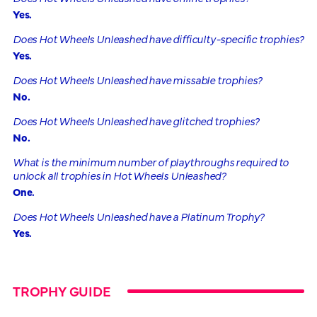
Yes.
Does Hot Wheels Unleashed have difficulty-specific trophies?
Yes.
Does Hot Wheels Unleashed have missable trophies?
No.
Does Hot Wheels Unleashed have glitched trophies?
No.
What is the minimum number of playthroughs required to
unlock all trophies in Hot Wheels Unleashed?
One.
Does Hot Wheels Unleashed have a Platinum Trophy?
Yes.
TROPHY GUIDE