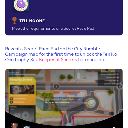
TELL NO ONE
Meet the requirements of a Secret Race Pad.
Reveal a Secret Race Pad on the City Rumble
Campaign map for the first time to unlock the Tell No
One trophy. See
Keeper of Secrets
for more info.