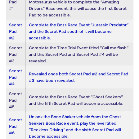
Pad
Motosaurus vehicle to complete the “Amazing
#1
Drivers” Race event, this will cause the first Secret
Pad to be accessible.
Secret
Complete the Boss Race Event “Jurassic Predator”
Pad
and the Secret Pad south of it will become
#2
accessible.
Secret
Complete the Time Trial Event titled “Call me flash”
Pad
and this Secret Pad and Secret Pad #4 will be
#3
revealed.
Secret
Revealed once both Secret Pad #2 and Secret Pad
Pad
#3 have been revealed.
#4
Secret
Complete the Boss Race Event “Ghost Seekers”
Pad
and the fifth Secret Pad will become accessible.
#5
Unlock the Bone Shaker vehicle from the Ghost
Secret
Seekers Boss Race event, play the level titled
Pad
“Reckless Driving” and the sixth Secret Pad will
#6
become accessible.