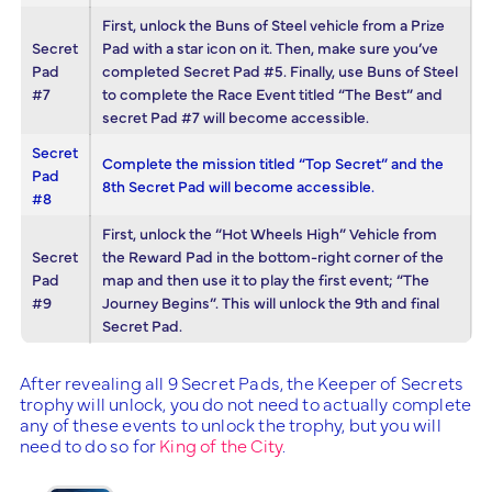
First, unlock the Buns of Steel vehicle from a Prize
Secret
Pad with a star icon on it. Then, make sure you’ve
Pad
completed Secret Pad #5. Finally, use Buns of Steel
#7
to complete the Race Event titled “The Best” and
secret Pad #7 will become accessible.
Secret
Complete the mission titled “Top Secret” and the
Pad
8th Secret Pad will become accessible.
#8
First, unlock the “Hot Wheels High” Vehicle from
Secret
the Reward Pad in the bottom-right corner of the
Pad
map and then use it to play the first event; “The
#9
Journey Begins”. This will unlock the 9th and final
Secret Pad.
After revealing all 9 Secret Pads, the Keeper of Secrets
trophy will unlock, you do not need to actually complete
any of these events to unlock the trophy, but you will
need to do so for
King of the City
.