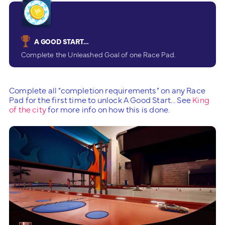
A GOOD START…
Complete the Unleashed Goal of one Race Pad.
Complete all “completion requirements” on any Race
Pad for the first time to unlock A Good Start… See
King
of the city
for more info on how this is done.