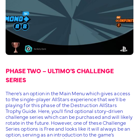
PHASE TWO – ULTIMO’S CHALLENGE
SERIES
There’s an option in the Main Menu which gives access
to the single-player AllStars experience that we’ll be
playing for this phase of the Destruction AllStars
Trophy Guide. Here, you’ll find optional story-driven
challenge series which can be purchased and will likely
rotate in the future. However, one of these Challenge
Series options is Free and looks like it will always be an
option, serving as an introduction to the game’s