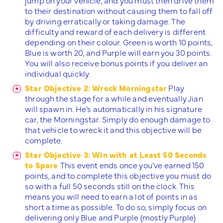
to their destination without causing them to fall off
by driving erratically or taking damage. The
difficulty and reward of each delivery is different
depending on their colour. Green is worth 10 points,
Blue is worth 20, and Purple will earn you 30 points.
You will also receive bonus points if you deliver an
individual quickly.
Star Objective 2: Wreck Morningstar
Play
through the stage for a while and eventually Jian
will spawn in. He’s automatically in his signature
car, the Morningstar. Simply do enough damage to
that vehicle to wreck it and this objective will be
complete.
Star Objective 3: Win with at Least 50 Seconds
to Spare
This event ends once you’ve earned 150
points, and to complete this objective you must do
so with a full 50 seconds still on the clock. This
means you will need to earn a lot of points in as
short a time as possible. To do so, simply focus on
delivering only Blue and Purple (mostly Purple)