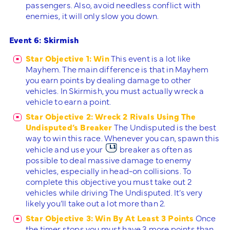
passengers. Also, avoid needless conflict with
enemies, it will only slow you down.
Event 6: Skirmish
Star Objective 1: Win
This event is a lot like
Mayhem. The main difference is that in Mayhem
you earn points by dealing damage to other
vehicles. In Skirmish, you must actually wreck a
vehicle to earn a point.
Star Objective 2: Wreck 2 Rivals Using The
Undisputed’s Breaker
The Undisputed is the best
way to win this race. Whenever you can, spawn this
vehicle and use your
breaker as often as
possible to deal massive damage to enemy
vehicles, especially in head-on collisions. To
complete this objective you must take out 2
vehicles while driving The Undisputed. It’s very
likely you’ll take out a lot more than 2.
Star Objective 3: Win By At Least 3 Points
Once
the timer stops you must have 3 more points than