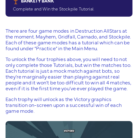
BANKETY BANK
Complete and Win the Stockpile Tutorial.
There are four game modes in Destruction AllStars at
the moment. Mayhem, Gridfall, Carnado, and Stockpile.
Each of these game modes has a tutorial which can be
found under “Practice” in the Main Menu.
To unlock the four trophies above, you will need to not
only complete those Tutorials, but win the matches too.
Each tutorial is just a mock match against bots, so
they’re marginally easier than playing against real
people and it won’t be too difficult to win all 4 matches,
even if it is the first time you’ve ever played the game.
Each trophy will unlock as the Victory graphics
transition on-screen upon a successful win of each
game mode.