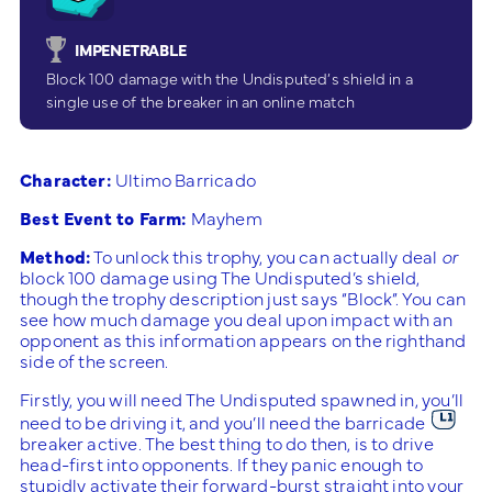
IMPENETRABLE
Block 100 damage with the Undisputed’s shield in a
single use of the breaker in an online match
Character:
Ultimo Barricado
Best Event to Farm:
Mayhem
Method:
To unlock this trophy, you can actually deal
or
block 100 damage using The Undisputed’s shield,
though the trophy description just says “Block”. You can
see how much damage you deal upon impact with an
opponent as this information appears on the righthand
side of the screen.
Firstly, you will need The Undisputed spawned in, you’ll
need to be driving it, and you’ll need the barricade
breaker active. The best thing to do then, is to drive
head-first into opponents. If they panic enough to
stupidly activate their forward-burst straight into your