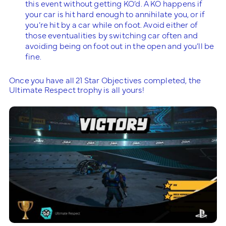
this event without getting KO’d. A KO happens if
your car is hit hard enough to annihilate you, or if
you’re hit by a car while on foot. Avoid either of
those eventualities by switching car often and
avoiding being on foot out in the open and you’ll be
fine.
Once you have all 21 Star Objectives completed, the
Ultimate Respect trophy is all yours!