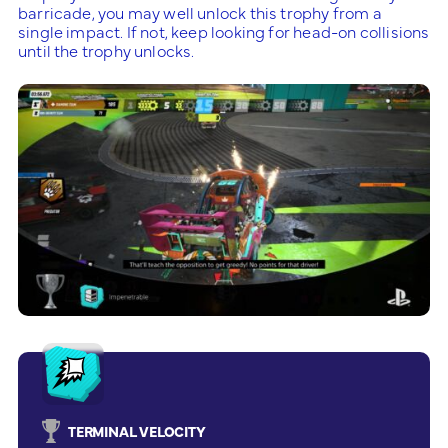
barricade, you may well unlock this trophy from a
single impact. If not, keep looking for head-on collisions
until the trophy unlocks.
TERMINAL VELOCITY