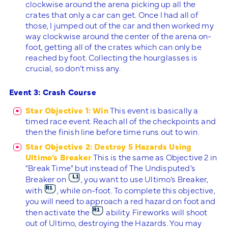
clockwise around the arena picking up all the
crates that only a car can get. Once I had all of
those, I jumped out of the car and then worked my
way clockwise around the center of the arena on-
foot, getting all of the crates which can only be
reached by foot. Collecting the hourglasses is
crucial, so don’t miss any.
Event 3: Crash Course
Star Objective 1: Win
This event is basically a
timed race event. Reach all of the checkpoints and
then the finish line before time runs out to win.
Star Objective 2: Destroy 5 Hazards Using
Ultimo’s Breaker
This is the same as Objective 2 in
“Break Time” but instead of The Undisputed’s
Breaker on
, you want to use Ultimo’s Breaker,
with
, while on-foot. To complete this objective,
you will need to approach a red hazard on foot and
then activate the
ability. Fireworks will shoot
out of Ultimo, destroying the Hazards. You may