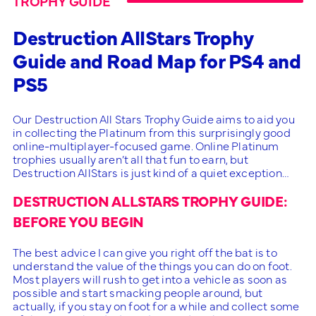
TROPHY GUIDE
Destruction AllStars Trophy
Guide and Road Map for PS4 and
PS5
Our Destruction All Stars Trophy Guide aims to aid you
in collecting the Platinum from this surprisingly good
online-multiplayer-focused game. Online Platinum
trophies usually aren’t all that fun to earn, but
Destruction AllStars is just kind of a quiet exception…
DESTRUCTION ALLSTARS TROPHY GUIDE:
BEFORE YOU BEGIN
The best advice I can give you right off the bat is to
understand the value of the things you can do on foot.
Most players will rush to get into a vehicle as soon as
possible and start smacking people around, but
actually, if you stay on foot for a while and collect some