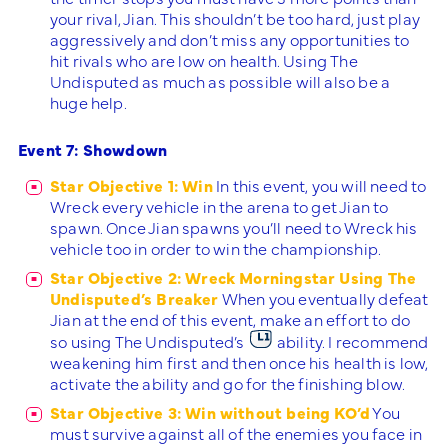
your rival, Jian. This shouldn’t be too hard, just play
aggressively and don’t miss any opportunities to
hit rivals who are low on health. Using The
Undisputed as much as possible will also be a
huge help.
Event 7: Showdown
Star Objective 1: Win
In this event, you will need to
Wreck every vehicle in the arena to get Jian to
spawn. Once Jian spawns you’ll need to Wreck his
vehicle too in order to win the championship.
Star Objective 2: Wreck Morningstar Using The
Undisputed’s Breaker
When you eventually defeat
Jian at the end of this event, make an effort to do
so using The Undisputed’s
ability. I recommend
weakening him first and then once his health is low,
activate the ability and go for the finishing blow.
Star Objective 3: Win without being KO’d
You
must survive against all of the enemies you face in