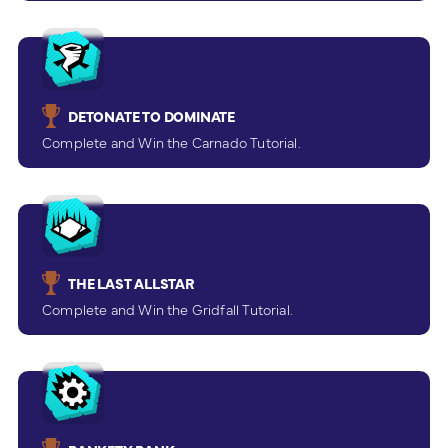
DETONATE TO DOMINATE
Complete and Win the Carnado Tutorial.
THE LAST ALLSTAR
Complete and Win the Gridfall Tutorial.