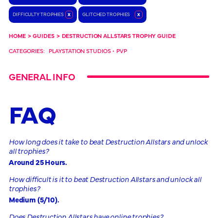
DIFFICULTY TROPHIES
x
GLITCHED TROPHIES
x
HOME
>
GUIDES
>
DESTRUCTION ALLSTARS TROPHY GUIDE
CATEGORIES:
PLAYSTATION STUDIOS
•
PVP
GENERAL INFO
FAQ
How long does it take to beat Destruction Allstars and unlock
all trophies?
Around 25 Hours.
How difficult is it to beat Destruction Allstars and unlock all
trophies?
Medium (5/10).
Does Destruction Allstars have online trophies?