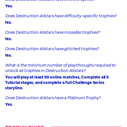
Yes.
Does Destruction Allstars have difficulty-specific trophies?
No.
Does Destruction Allstars have missable trophies?
No.
Does Destruction Allstars have glitched trophies?
No.
What is the minimum number of playthroughs required to
unlock all trophies in Destruction Allstars?
You will play at least 50 online matches, Complete all 5
Tutorial stages, and complete a full Challenge Series
storyline.
Does Destruction Allstars have a Platinum Trophy?
Yes.