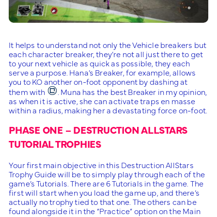
It helps to understand not only the Vehicle breakers but
each character breaker, they’re not all just there to get
to your next vehicle as quick as possible, they each
serve a purpose. Hana’s Breaker, for example, allows
you to KO another on-foot opponent by dashing at
them with
. Muna has the best Breaker in my opinion,
as when it is active, she can activate traps en masse
within a radius, making her a devastating force on-foot.
PHASE ONE – DESTRUCTION ALLSTARS
TUTORIAL TROPHIES
Your first main objective in this Destruction AllStars
Trophy Guide will be to simply play through each of the
game’s Tutorials. There are 6 Tutorials in the game. The
first will start when you load the game up, and there’s
actually no trophy tied to that one. The others can be
found alongside it in the “Practice” option on the Main