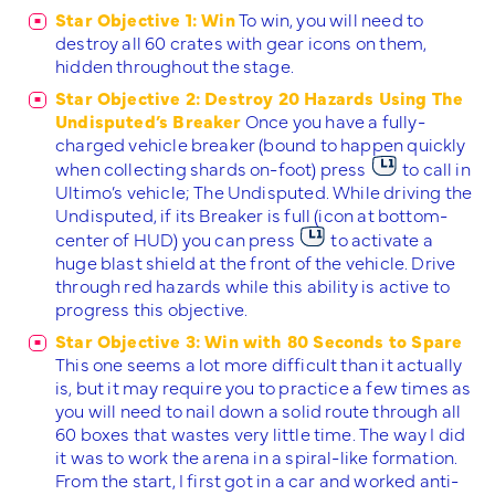
Star Objective 1: Win
To win, you will need to
destroy all 60 crates with gear icons on them,
hidden throughout the stage.
Star Objective 2: Destroy 20 Hazards Using The
Undisputed’s Breaker
Once you have a fully-
charged vehicle breaker (bound to happen quickly
when collecting shards on-foot) press
to call in
Ultimo’s vehicle; The Undisputed. While driving the
Undisputed, if its Breaker is full (icon at bottom-
center of HUD) you can press
to activate a
huge blast shield at the front of the vehicle. Drive
through red hazards while this ability is active to
progress this objective.
Star Objective 3: Win with 80 Seconds to Spare
This one seems a lot more difficult than it actually
is, but it may require you to practice a few times as
you will need to nail down a solid route through all
60 boxes that wastes very little time. The way I did
it was to work the arena in a spiral-like formation.
From the start, I first got in a car and worked anti-