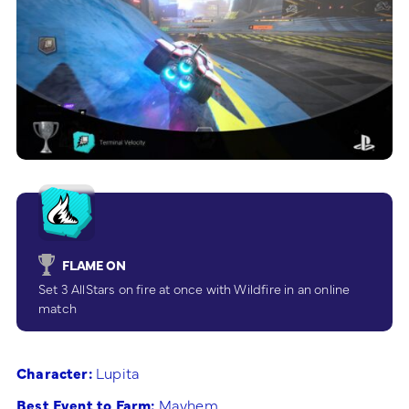
FLAME ON
Set 3 AllStars on fire at once with Wildfire in an online
match
Character:
Lupita
Best Event to Farm:
Mayhem