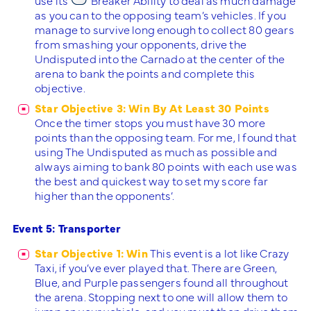
as you can to the opposing team’s vehicles. If you
manage to survive long enough to collect 80 gears
from smashing your opponents, drive the
Undisputed into the Carnado at the center of the
arena to bank the points and complete this
objective.
Star Objective 3: Win By At Least 30 Points
Once the timer stops you must have 30 more
points than the opposing team. For me, I found that
using The Undisputed as much as possible and
always aiming to bank 80 points with each use was
the best and quickest way to set my score far
higher than the opponents’.
Event 5: Transporter
Star Objective 1: Win
This event is a lot like Crazy
Taxi, if you’ve ever played that. There are Green,
Blue, and Purple passengers found all throughout
the arena. Stopping next to one will allow them to
jump on your vehicle, and you must then drive them