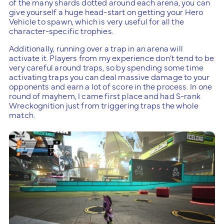
of the many shards dotted around each arena, you can
give yourself a huge head-start on getting your Hero
Vehicle to spawn, which is very useful for all the
character-specific trophies.
Additionally, running over a trap in an arena will
activate it. Players from my experience don’t tend to be
very careful around traps, so by spending some time
activating traps you can deal massive damage to your
opponents and earn a lot of score in the process. In one
round of mayhem, I came first place and had S-rank
Wreckognition just from triggering traps the whole
match.