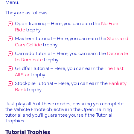
Menu.
They are as follows:
Open Training – Here, you can earn the
No Free
Ride
trophy
Mayhem Tutorial – Here, you can earn the
Stars and
Cars Collide
trophy
Carnado Tutorial – Here, you can earn the
Detonate
to Dominate
trophy
Gridfall Tutorial – Here, you can earn the
The Last
AllStar
trophy
Stockpile Tutorial – Here, you can earn the
Bankety
Bank
trophy.
Just play all 5 of these modes, ensuring you complete
the Vehicle Emote objective in the Open Training
tutorial and you’ll guarantee yourself the Tutorial
Trophies.
Tutorial Trophies