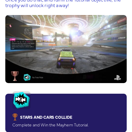
trophy will unlock right away!
STARS AND CARS COLLIDE
Complete and Win the Mayhem Tutorial.