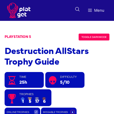
Skip
to
Menu
content
PLAYSTATION 5
TOGGLE DARK MODE
Destruction AllStars
Trophy Guide
TIME
DIFFICULTY
25h
5/10
TROPHIES
1
5
17
6
ONLINE TROPHIES
✓
MISSABLE TROPHIES
x