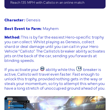
Reach 135 MPH with Callisto in an online match
Character:
Genesis
Best Event to Farm:
Mayhem
Method:
This is by far the easiest Hero-specific trophy
you can collect. Whilst playing as Genesis, collect
shard or deal damage until you can call in your Hero
Vehicle “Callisto”. The Callisto’s breaker ability activates
jets on the back of the car, sending you forwards at
blinding speeds.
If you activate your
ability while this
breaker is
active, Callisto will travel even faster. Fast enough to
unlock this trophy, provided nothing gets in the way or
steals your momentum, so try to attempt this when you
have a long stretch of unoccupied ground ahead of you.