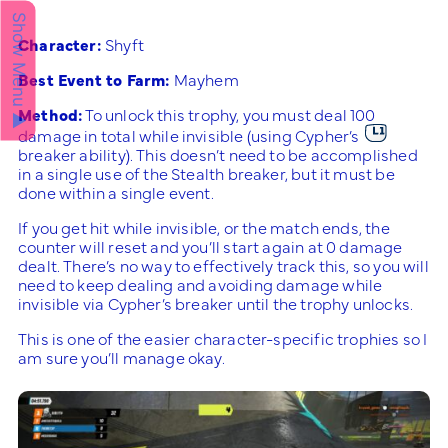
Show Menu ▲
Character:
Shyft
Best Event to Farm:
Mayhem
Method:
To unlock this trophy, you must deal 100
damage in total while invisible (using Cypher’s
breaker ability). This doesn’t need to be accomplished
in a single use of the Stealth breaker, but it must be
done within a single event.
If you get hit while invisible, or the match ends, the
counter will reset and you’ll start again at 0 damage
dealt. There’s no way to effectively track this, so you will
need to keep dealing and avoiding damage while
invisible via Cypher’s breaker until the trophy unlocks.
This is one of the easier character-specific trophies so I
am sure you’ll manage okay.