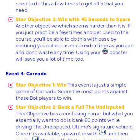
need to do this a few times to get all 5 that you
need.
Star Objective 3: Win with 45 Seconds to Spare
Another objective which seems harder than it is. If
you just practice a few times and get used to the
course, you’ll be able to do this with ease by
ensuring you collect as much extra time as you can
and don’t waste any time. Using your
booster
will save you a lot of time, too.
Event 4: Carnado
Star Objective 1: Win
This event is just a simple
game of Carnado. Score the most points against
these Bot players to win.
Star Objective 2: Bank a Full The Undisputed
This Objective has a confusing name, but what you
essentially want to do is bank 80 points while
driving The Undisputed, Ultimo’s signature vehicle.
Once it is available, spawn it in with
and then
use its
Breaker Ability to deal as much damage