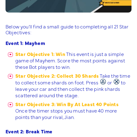
Below you’ll find a small guide to completing all 21 Star
Objectives:
Event 1: Mayhem
Star Objective 1: Win
This event is just a simple
game of Mayhem. Score the most points against
these Bot players to win.
Star Objective 2: Collect 30 Shards
Take the time
to collect some shards on foot. Press
or
to
leave your car and then collect the pink shards
scattered around the stage.
Star Objective 3: Win By At Least 40 Points
Once the timer stops you must have 40 more
points than your rival, Jian.
Event 2: Break Time