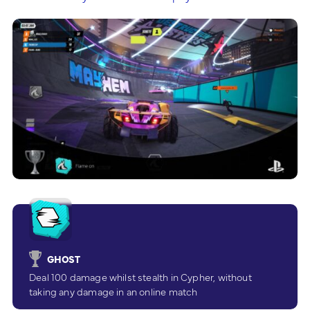
GHOST
Deal 100 damage whilst stealth in Cypher, without
taking any damage in an online match