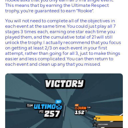
This means that by earning the Ultimate Respect
trophy, you’re guaranteed to earn “Rookie”.
You will not need to complete all of the objectives in
each event at the same time. You could just play all 7
stages 3 times each, earning one star each time you
played them, and the cumulative total of 21 will still
unlock the trophy. I actually recommend that you focus
on getting at least 2/3 on each event in your first
attempt, rather than going for all 3, just to make things
easier and less complicated. You can then return to
each event and clean up any that you missed.