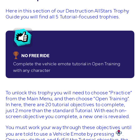
Here in this section of our Destruction AllStars Trophy
Guide you will find all 5 Tutorial-focused trophies.
NO FREE RIDE
Complete the vehicle emote tutorial in Open Training
with any character
To unlock this trophy you will need to choose “Practice”
from the Main Menu, and then choose “Open Training”.
In here, there are 20 tutorial objectives to complete,
just 2 more than the standard Tutorial. With each on-
screen objective you complete, a new one is revealed.
You must work your way through these objectives until
you are told to use a Vehicle Emote by pressing
.
Once you do that, and fulfill the Tutorial objective, the