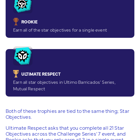
ROOKIE
Earn all of the star objectives for a single event
ULTIMATE RESPECT
Earn all star objectives in Ultimo Barricados’ Series,
Mutual Respect
Both of these trophies are tied to the same thing; Star
Objectives.
Ultimate Respect asks that you complete all 21 Star
Objectives across the Challenge Series’ 7 event, and
Rookie asks that you only earn all 3 in a single event.