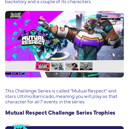
backstory and a couple of its characters.
This Challenge Series is called “Mutual Respect” and
stars Ultimo Barricado, meaning you will play as that
character for all 7 events in the series.
Mutual Respect Challenge Series Trophies