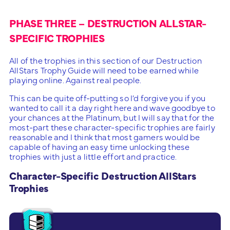
PHASE THREE – DESTRUCTION ALLSTAR-
SPECIFIC TROPHIES
All of the trophies in this section of our Destruction
AllStars Trophy Guide will need to be earned while
playing online. Against real people.
This can be quite off-putting so I’d forgive you if you
wanted to call it a day right here and wave goodbye to
your chances at the Platinum, but I will say that for the
most-part these character-specific trophies are fairly
reasonable and I think that most gamers would be
capable of having an easy time unlocking these
trophies with just a little effort and practice.
Character-Specific Destruction AllStars
Trophies