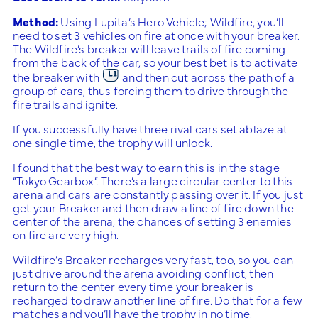
Method:
Using Lupita’s Hero Vehicle; Wildfire, you’ll
need to set 3 vehicles on fire at once with your breaker.
The Wildfire’s breaker will leave trails of fire coming
from the back of the car, so your best bet is to activate
the breaker with
and then cut across the path of a
group of cars, thus forcing them to drive through the
fire trails and ignite.
If you successfully have three rival cars set ablaze at
one single time, the trophy will unlock.
I found that the best way to earn this is in the stage
“Tokyo Gearbox”. There’s a large circular center to this
arena and cars are constantly passing over it. If you just
get your Breaker and then draw a line of fire down the
center of the arena, the chances of setting 3 enemies
on fire are very high.
Wildfire’s Breaker recharges very fast, too, so you can
just drive around the arena avoiding conflict, then
return to the center every time your breaker is
recharged to draw another line of fire. Do that for a few
matches and you’ll have the trophy in no time.