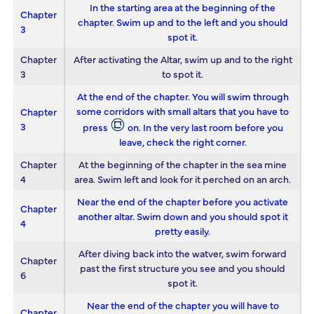
In the starting area at the beginning of the
Chapter
chapter. Swim up and to the left and you should
3
spot it.
Chapter
After activating the Altar, swim up and to the right
3
to spot it.
At the end of the chapter. You will swim through
some corridors with small altars that you have to
Chapter
3
press
on. In the very last room before you
leave, check the right corner.
Chapter
At the beginning of the chapter in the sea mine
4
area. Swim left and look for it perched on an arch.
Near the end of the chapter before you activate
Chapter
another altar. Swim down and you should spot it
4
pretty easily.
After diving back into the watver, swim forward
Chapter
past the first structure you see and you should
6
spot it.
Near the end of the chapter you will have to
Chapter