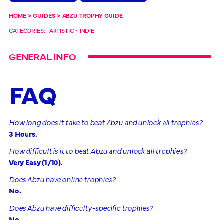
HOME
>
GUIDES
>
ABZU TROPHY GUIDE
CATEGORIES:
ARTISTIC
•
INDIE
GENERAL INFO
FAQ
How long does it take to beat Abzu and unlock all trophies?
3 Hours.
How difficult is it to beat Abzu and unlock all trophies?
Very Easy (1/10).
Does Abzu have online trophies?
No.
Does Abzu have difficulty-specific trophies?
No.