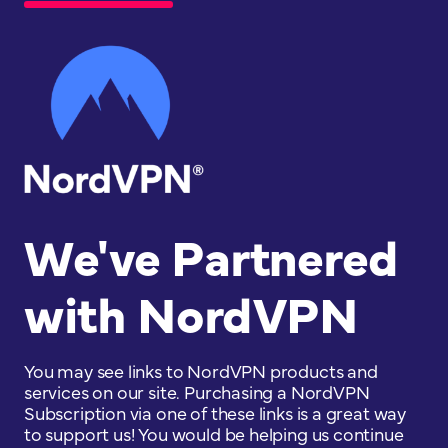
We've Partnered
with NordVPN
You may see links to NordVPN products and
services on our site. Purchasing a NordVPN
Subscription via one of these links is a great way
to support us! You would be helping us continue