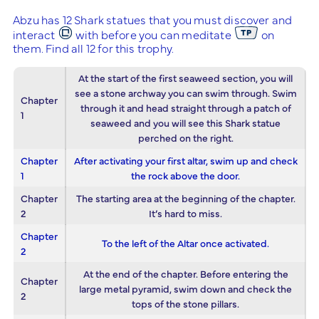
Abzu has 12 Shark statues that you must discover and
interact
with before you can meditate
on
them. Find all 12 for this trophy.
At the start of the first seaweed section, you will
see a stone archway you can swim through. Swim
Chapter
through it and head straight through a patch of
1
seaweed and you will see this Shark statue
perched on the right.
Chapter
After activating your first altar, swim up and check
1
the rock above the door.
Chapter
The starting area at the beginning of the chapter.
2
It’s hard to miss.
Chapter
To the left of the Altar once activated.
2
At the end of the chapter. Before entering the
Chapter
large metal pyramid, swim down and check the
2
tops of the stone pillars.