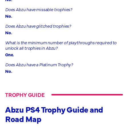
Does Abzu have missable trophies?
No.
Does Abzu have glitched trophies?
No.
What is the minimum number of playthroughs required to
unlock all trophies in Abzu?
One.
Does Abzu have a Platinum Trophy?
No.
TROPHY GUIDE
Abzu PS4 Trophy Guide and
Road Map