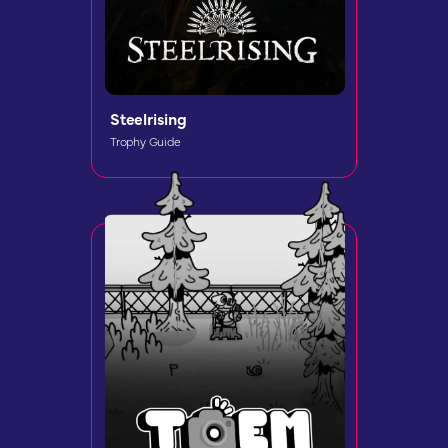
Steelrising
Trophy Guide