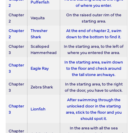
Pufferfish
2
of where you enter.
Chapter
On the raised outer rim of the
Vaquita
2
starting area.
Chapter
Thresher
At the end of chapter 2, swim
2
Shark
down to the bottom to find it.
Chapter
Scalloped
In the starting area, to the left of
3
Hammerhead
where you entered the area.
In the starting area, swim down
Chapter
Eagle Ray
to the floor and check around
3
the tall stone archways.
Chapter
In the starting area, to the right
Zebra Shark
3
of the door, you have to unlock.
After swimming through the
Chapter
unlocked door in the starting
Lionfish
3
area, stick to the floor and you
should spot it.
In the area with all the sea
Chapter