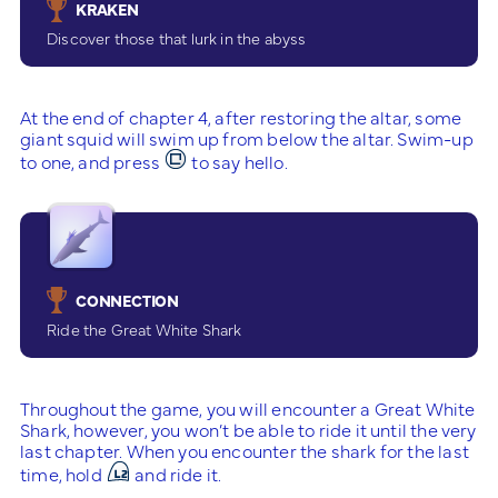
KRAKEN
Discover those that lurk in the abyss
At the end of chapter 4, after restoring the altar, some
giant squid will swim up from below the altar. Swim-up
to one, and press
to say hello.
CONNECTION
Ride the Great White Shark
Throughout the game, you will encounter a Great White
Shark, however, you won’t be able to ride it until the very
last chapter. When you encounter the shark for the last
time, hold
and ride it.