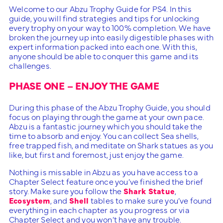
Welcome to our Abzu Trophy Guide for PS4. In this
guide, you will find strategies and tips for unlocking
every trophy on your way to 100% completion. We have
broken the journey up into easily digestible phases with
expert information packed into each one. With this,
anyone should be able to conquer this game and its
challenges.
PHASE ONE – ENJOY THE GAME
During this phase of the Abzu Trophy Guide, you should
focus on playing through the game at your own pace.
Abzu is a fantastic journey which you should take the
time to absorb and enjoy. You can collect Sea shells,
free trapped fish, and meditate on Shark statues as you
like, but first and foremost, just enjoy the game.
Nothing is missable in Abzu as you have access to a
Chapter Select feature once you’ve finished the brief
story. Make sure you follow the
Shark Statue
,
Ecosystem
, and
Shell
tables to make sure you’ve found
everything in each chapter as you progress or via
Chapter Select and you won’t have any trouble.