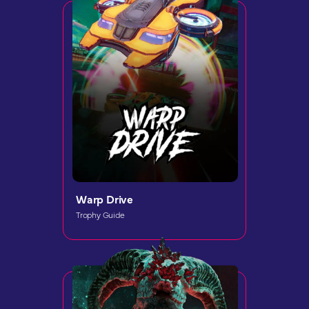
Warp Drive
Trophy Guide