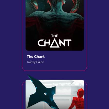
The Chant
Trophy Guide