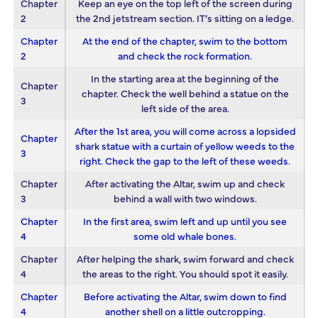
Chapter
Keep an eye on the top left of the screen during
2
the 2nd jetstream section. IT’s sitting on a ledge.
Chapter
At the end of the chapter, swim to the bottom
2
and check the rock formation.
In the starting area at the beginning of the
Chapter
chapter. Check the well behind a statue on the
3
left side of the area.
After the 1st area, you will come across a lopsided
Chapter
shark statue with a curtain of yellow weeds to the
3
right. Check the gap to the left of these weeds.
Chapter
After activating the Altar, swim up and check
3
behind a wall with two windows.
Chapter
In the first area, swim left and up until you see
4
some old whale bones.
Chapter
After helping the shark, swim forward and check
4
the areas to the right. You should spot it easily.
Chapter
Before activating the Altar, swim down to find
4
another shell on a little outcropping.