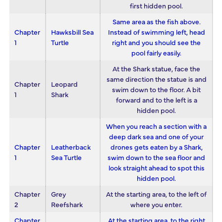
first hidden pool.
Same area as the fish above.
Chapter
Hawksbill Sea
Instead of swimming left, head
1
Turtle
right and you should see the
pool fairly easily.
At the Shark statue, face the
same direction the statue is and
Chapter
Leopard
swim down to the floor. A bit
1
Shark
forward and to the left is a
hidden pool.
When you reach a section with a
deep dark sea and one of your
Chapter
Leatherback
drones gets eaten by a Shark,
1
Sea Turtle
swim down to the sea floor and
look straight ahead to spot this
hidden pool.
Chapter
Grey
At the starting area, to the left of
2
Reefshark
where you enter.
Chapter
At the starting area, to the right