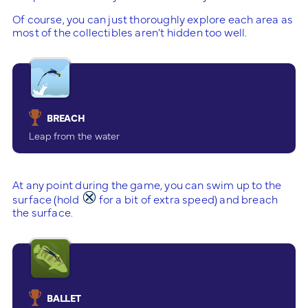
Of course, you can just thoroughly explore each area as
most of the collectibles aren’t hidden too well.
BREACH
Leap from the water
At any point during the game, you can swim up to the
surface (hold
for a bit of extra speed) and breach
the surface.
BALLET