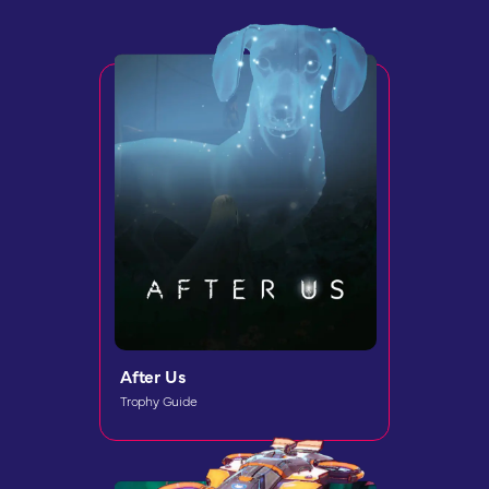
After Us
Trophy Guide