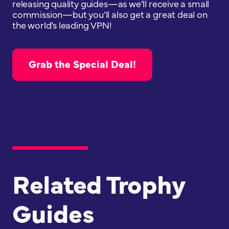
releasing quality guides—as we’ll receive a small
commission—but you’ll also get a great deal on
the world’s leading VPN!
Grab the Special Deal!
Related Trophy
Guides