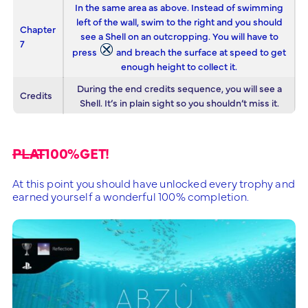
In the same area as above. Instead of swimming
left of the wall, swim to the right and you should
Chapter
see a Shell on an outcropping. You will have to
7
press
and breach the surface at speed to get
enough height to collect it.
During the end credits sequence, you will see a
Credits
Shell. It’s in plain sight so you shouldn’t miss it.
PLAT
100%GET!
At this point you should have unlocked every trophy and
earned yourself a wonderful 100% completion.