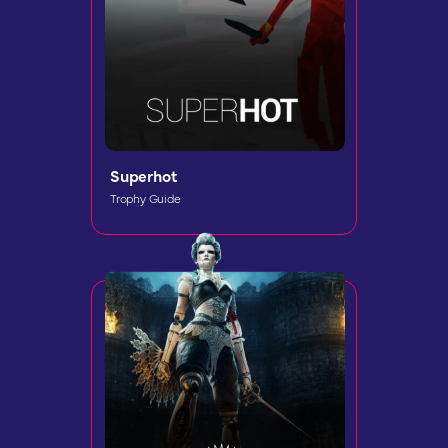
Superhot
Trophy Guide