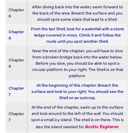
After diving back into the water, swim forward to
Chapter
the back of the area. Breach the surface and you
6
should spot some stairs that lead to a Shell.
From the last Shell, look for a waterfall with a stone
Chapter
ledge covered in moss. Climb it and follow the
6
route until you spot another Shell.
Near the end of the chapter, you will have to dive
from a broken bridge back into the water below.
Chapter
Before you dive, you should be able to spot a
6
circular platform to your right. The Shell is on that
platform.
At the beginning of this chapter. Breach the
Chapter
surface and look to your right. You should see the
7
Shell on an outcrop.
At the end of the chapter, swim up to the surface
and look around to the left of the wall. You should
Chapter
spot a small icy island. The shell is on there. This is
7
Arctic Explorer
also the island needed for