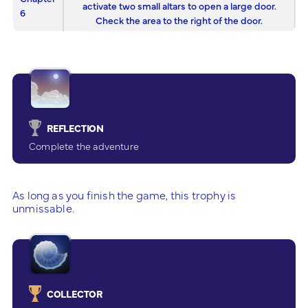
activate two small altars to open a large door.
6
Check the area to the right of the door.
REFLECTION
Complete the adventure
As long as you finish the game, this trophy is
unmissable.
COLLECTOR