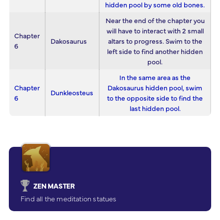
hidden pool by some old bones.
Near the end of the chapter you
will have to interact with 2 small
Chapter
Dakosaurus
altars to progress. Swim to the
6
left side to find another hidden
pool.
In the same area as the
Chapter
Dakosaurus hidden pool, swim
Dunkleosteus
6
to the opposite side to find the
last hidden pool.
ZEN MASTER
Find all the meditation statues