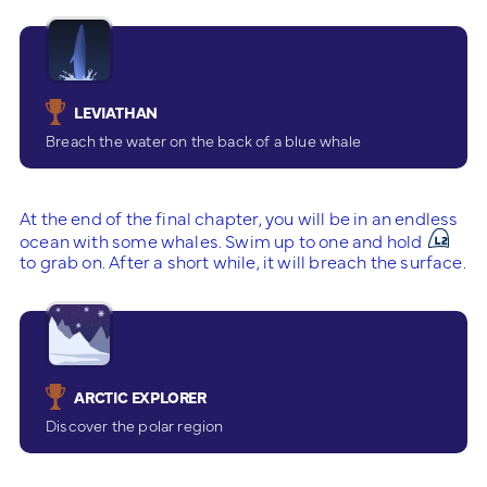
LEVIATHAN
Breach the water on the back of a blue whale
At the end of the final chapter, you will be in an endless
ocean with some whales. Swim up to one and hold
to grab on. After a short while, it will breach the surface.
ARCTIC EXPLORER
Discover the polar region