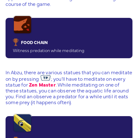
course of the game.
FOOD CHAIN
Witness predation while meditating
In Abzu, there are various statues that you can meditate
on by pressing
; you’ll have to meditate on every
statue for
Zen Master
. While meditating on one of
these statues, you can observe the aquatic life around
you. Find an observe a predator for a while until it eats
some prey (it happens often).