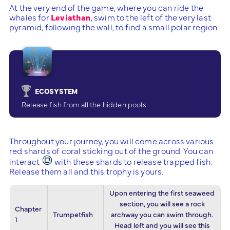
At the very end of the game, where you can ride the
whales for
Leviathan
, swim to the left of the very last
pyramid, following the wall, to find a small polar region.
ECOSYSTEM
Release fish from all the hidden pools
Throughout your journey, you will come across various
red shards of coral sticking out of the ground. You can
interact
with these shards to release trapped fish.
Release them all and this trophy is yours.
Upon entering the first seaweed
section, you will see a rock
Chapter
Trumpetfish
archway you can swim through.
1
Head left and you will see this