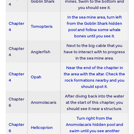
Goblin Shark
mines. Swim to the bottom and
4
you should see it.
In the sea mine area, turn left
Chapter
from the Goblin Shark hidden
Tomopteris
4
pool and follow some whale
bones until you see it.
Next to the big cable that you
Chapter
Anglerfish
have to interact with to progress
4
in the sea mine area.
Near the end of the chapter in
Chapter
the area with the altar. Check the
Opah
4
rock formations nearby and you
should spot it.
After diving back into the water
Chapter
Anomolacaris
at the start of this chapter, you
6
should see it near a structure.
Turn right from the
Chapter
Anomolacaris hidden pool and
Hellcoprion
6
swim until you see another