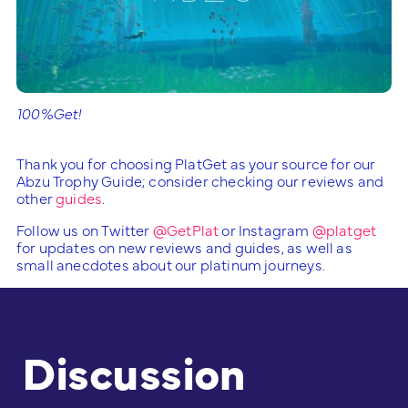
100%Get!
Thank you for choosing PlatGet as your source for our
Abzu Trophy Guide; consider checking our reviews and
other
guides
.
Follow us on Twitter
@GetPlat
or Instagram
@platget
for updates on new reviews and guides, as well as
small anecdotes about our platinum journeys.
Discussion