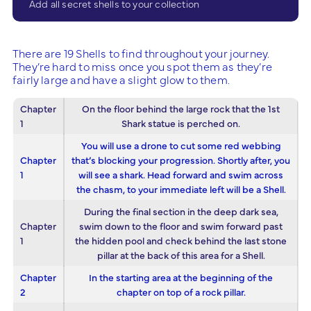
Add all secret shells to your collection
There are 19 Shells to find throughout your journey.
They’re hard to miss once you spot them as they’re
fairly large and have a slight glow to them.
Chapter
On the floor behind the large rock that the 1st
1
Shark statue is perched on.
You will use a drone to cut some red webbing
Chapter
that’s blocking your progression. Shortly after, you
1
will see a shark. Head forward and swim across
the chasm, to your immediate left will be a Shell.
During the final section in the deep dark sea,
Chapter
swim down to the floor and swim forward past
1
the hidden pool and check behind the last stone
pillar at the back of this area for a Shell.
Chapter
In the starting area at the beginning of the
2
chapter on top of a rock pillar.