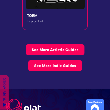
TOEM
Trophy Guide
See More Artistic Guides
See More Indie Guides
Show Menu ▲