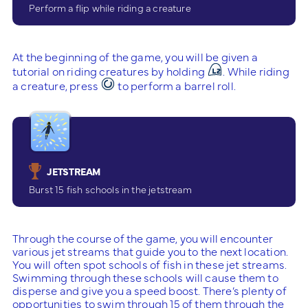
Perform a flip while riding a creature
At the beginning of the game, you will be given a
tutorial on riding creatures by holding
. While riding
a creature, press
to perform a barrel roll.
JETSTREAM
Burst 15 fish schools in the jetstream
Through the course of the game, you will encounter
various jet streams that guide you to the next location.
You will often spot schools of fish in these jet streams.
Swimming through these schools will cause them to
disperse and give you a speed boost. There’s plenty of
opportunities to swim through 15 of them through the