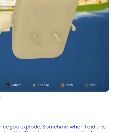
.
once you explode. Somehow, when I did this