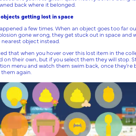
wned back where it belonged.
 objects getting lost in space
happened a few times. When an object goes too far out
plosion gone wrong, they get stuck out in space and wh
e nearest object instead.
ced that when you hover over this lost item in the co
d on their own, but if you select them they will stop. 
ction menu and watch them swim back, once they’re ba
t them again.