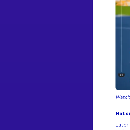
Watchi
Hat s
Later