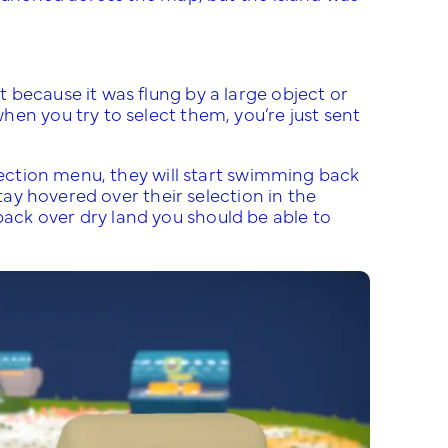
 because it was flung by a large object or
en you try to select them, you’re just sent
llection menu, they will start swimming back
Stay hovered over their selection in the
ck over dry land you should be able to