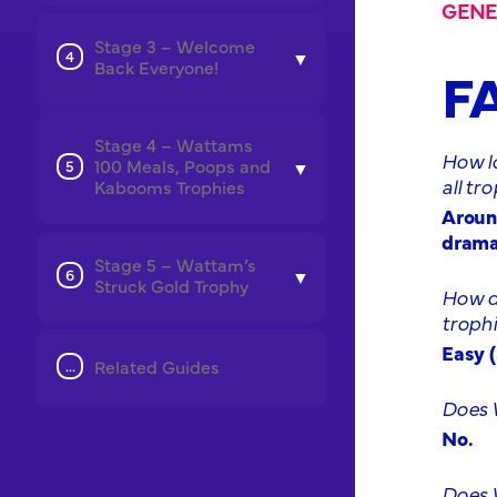
GENE
Stage 3 – Welcome
Back Everyone!
F
Stage 4 – Wattams
How l
100 Meals, Poops and
all tr
Kabooms Trophies
Around
dramat
Stage 5 – Wattam’s
Struck Gold Trophy
How di
troph
Easy (
Related Guides
Does 
No.
Does W