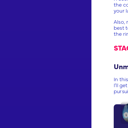
the c
your l
Also,
best t
the ri
STA
Unmi
In thi
I’ll 
pursu