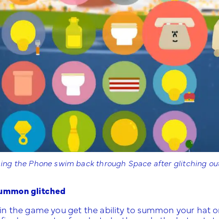
ng the Phone swim back through Space after glitching out
ummon glitched
 in the game you get the ability to summon your hat 