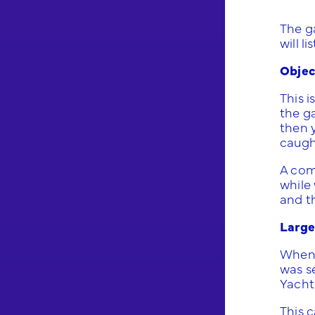
The ga
will l
Objec
This i
the g
then 
caugh
A com
while 
and th
Large
When 
was se
Yacht 
This 