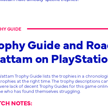
HY GUIDE
ophy Guide and Roa
ttam on PlayStatio
Wattam Trophy Guide lists the trophies in a chronologi
 trophies at the right time. The trophy descriptions c
evere lack of decent Trophy Guides for this game online, 
e who has found themselves struggling.
TCH NOTES: