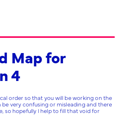
d Map for
n 4
cal order so that you will be working on the
an be very confusing or misleading and there
so hopefully I help to fill that void for