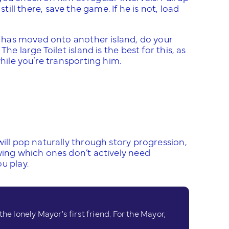
 still there, save the game. If he is not, load
he has moved onto another island, do your
he large Toilet island is the best for this, as
while you’re transporting him.
will pop naturally through story progression,
wing which ones don’t actively need
u play.
e lonely Mayor's first friend. For the Mayor,