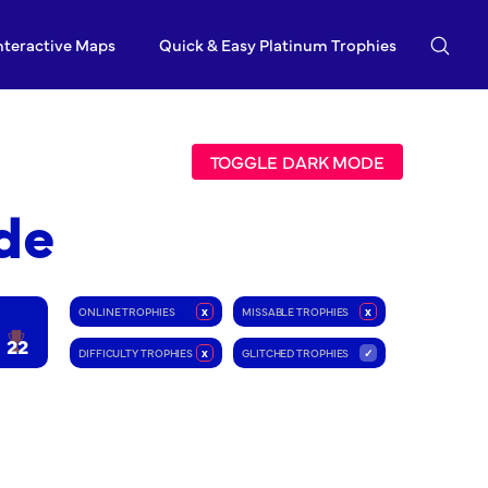
nteractive Maps
Quick & Easy Platinum Trophies
TOGGLE DARK MODE
de
ONLINE TROPHIES
x
MISSABLE TROPHIES
x
22
DIFFICULTY TROPHIES
x
GLITCHED TROPHIES
✓