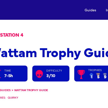
Guides
I
STATION 4
attam Trophy Gui
TROPHIES
TIME
DIFFICULTY
7-5h
3/10
1
5
9
GUIDES
>
WATTAM TROPHY GUIDE
IES:
QUIRKY