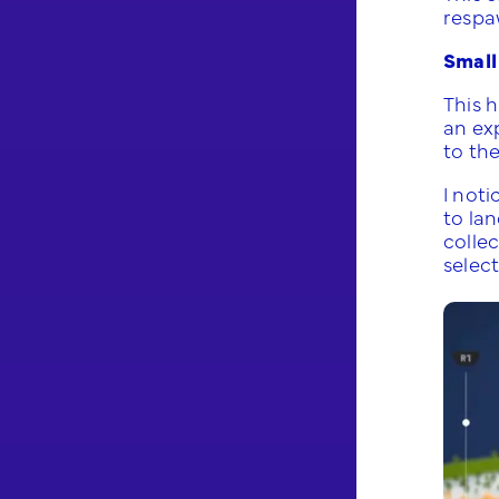
respa
Small
This 
an ex
to th
I noti
to lan
colle
selec