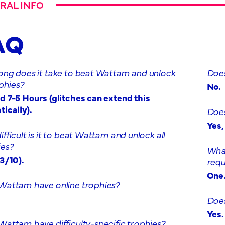
RAL INFO
AQ
ong does it take to beat Wattam and unlock
Does
ophies?
No.
 7-5 Hours (glitches can extend this
ically).
Does
Yes
fficult is it to beat Wattam and unlock all
ies?
What
3/10).
requ
One
Wattam have online trophies?
Does
Yes.
attam have difficulty-specific trophies?