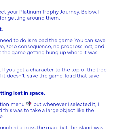
ect your Platinum Trophy Journey. Below, I
s for getting around them.
t.
ou need to do is reload the game. You can save
ve, zero consequence, no progress lost, and
t the game getting hung up where it was
If you get a character to the top of the tree
f it doesn’t, save the game, load that save
ting lost in space.
ection menu
but whenever I selected it, I
this was to take a large object like the
e.
launched across the map, but the island was