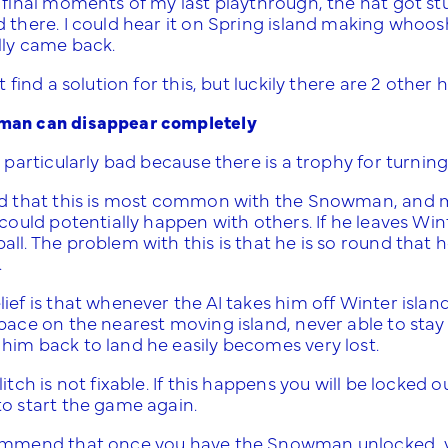
 final moments of my last playthrough, the hat got stu
 there. I could hear it on Spring island making whoos
lly came back.
’t find a solution for this, but luckily there are 2 oth
an can disappear completely
s particularly bad because there is a trophy for turning
nd that this is most common with the Snowman, and 
 could potentially happen with others. If he leaves Wint
ll. The problem with this is that he is so round that he
.
ief is that whenever the AI takes him off Winter island
space on the nearest moving island, never able to sta
him back to land he easily becomes very lost.
litch is not fixable. If this happens you will be locked 
to start the game again.
ommend that once you have the Snowman unlocked, you