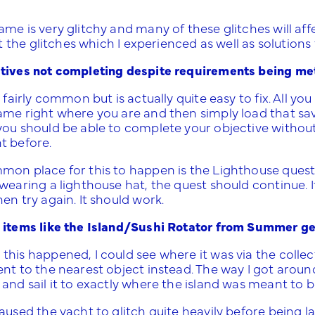
me is very glitchy and many of these glitches will aff
ist the glitches which I experienced as well as solution
tives not completing despite requirements being me
s fairly common but is actually quite easy to fix. All y
ame right where you are and then simply load that sa
you should be able to complete your objective withou
t before.
mon place for this to happen is the Lighthouse quest. 
wearing a lighthouse hat, the quest should continue. I
en try again. It should work.
 items like the Island/Sushi Rotator from Summer get
this happened, I could see where it was via the coll
nt to the nearest object instead. The way I got around 
and sail it to exactly where the island was meant to b
caused the yacht to glitch quite heavily before being 