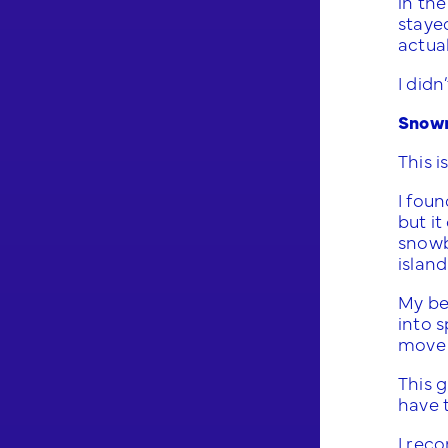
in the
stayed
actua
I didn
Snowm
This i
I fou
but it
snowba
island
My bel
into 
move 
This g
have 
I rec