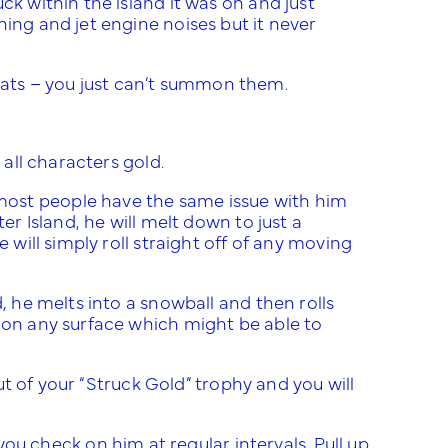
ck within the island it was on and just
hing and jet engine noises but it never
er hats – you just can’t summon them.
 all characters gold.
most people have the same issue with him
er Island, he will melt down to just a
 will simply roll straight off of any moving
, he melts into a snowball and then rolls
y on any surface which might be able to
out of your “Struck Gold” trophy and you will
 check on him at regular intervals. Pull up