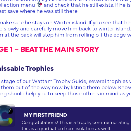
ollection menu
and check that he still exists. If he is
ast save where he was still there.
 make sure he stays on Winter island. If you see that 
o slowly and carefully move him back to winter island. T
m at the back will stop him from rolling off the edge 
GE 1 – BEAT THE MAIN STORY
ssable Trophies
s stage of our Wattam Trophy Guide, several trophies 
get them out of the way now by listing them below. Kno
ing should help you to keep those others in mind as yo
MY FIRST FRIEND
Congratulations! This is a trophy commemorating th
this is a graduation from isolation as well.