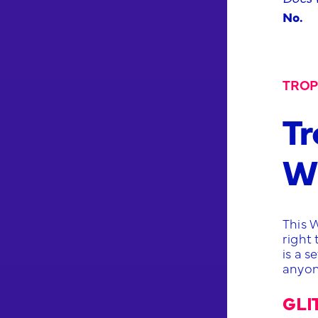
No.
TROP
Tr
Wa
This 
right
is a s
anyon
GLI