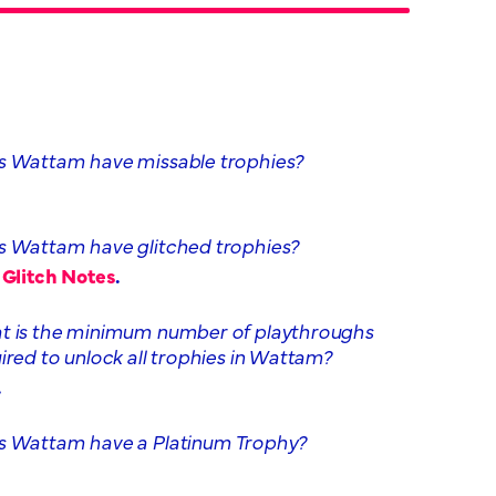
 Wattam have missable trophies?
 Wattam have glitched trophies?
,
Glitch Notes
.
 is the minimum number of playthroughs
ired to unlock all trophies in Wattam?
.
 Wattam have a Platinum Trophy?