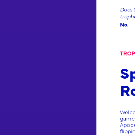
Does S
troph
No.
TROP
Sp
R
Welco
game 
Apoca
flippi