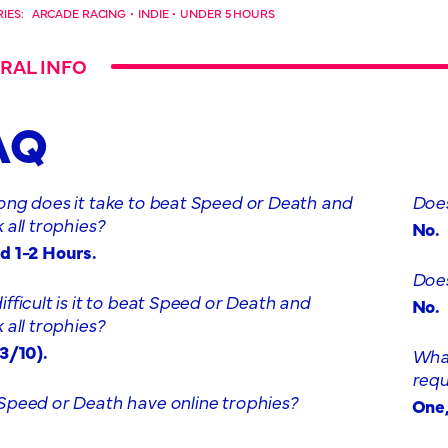
IES:
ARCADE RACING
•
INDIE
•
UNDER 5 HOURS
RAL INFO
AQ
ong does it take to beat Speed or Death and
Does
 all trophies?
No.
d 1-2 Hours.
Does
fficult is it to beat Speed or Death and
No.
 all trophies?
3/10).
What
requ
Speed or Death have online trophies?
One,