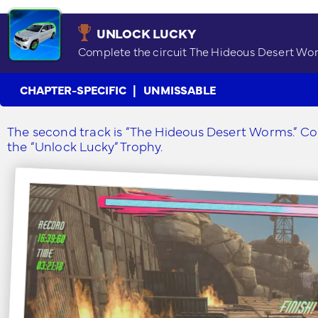
UNLOCK LUCKY
Complete the circuit The Hideous Desert Wo
CHAPTER-SPECIFIC
UNMISSABLE
The second track is “The Hideous Desert Worms.” Comp
the “Unlock Lucky” Trophy.