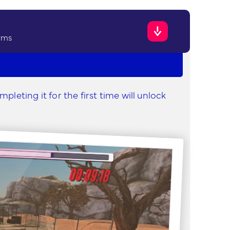
rms
leting it for the first time will unlock