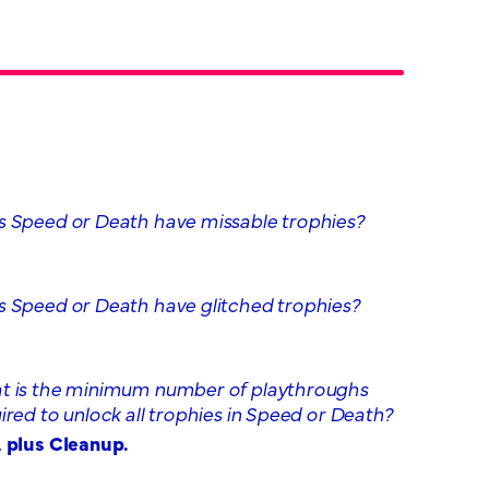
 Speed or Death have missable trophies?
 Speed or Death have glitched trophies?
 is the minimum number of playthroughs
ired to unlock all trophies in Speed or Death?
 plus Cleanup.