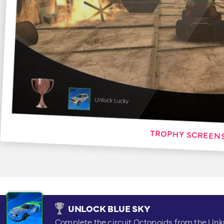
UNLOCK BLUE SKY
Complete the circuit Octopoids from the Un