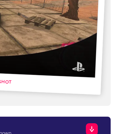
known