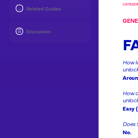
CATEGOR
Related Guides
GENE
Discussion
F
How l
unlock
Aroun
How di
unlock
Easy (
Does 
No.