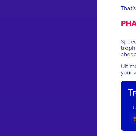
That’s
PHA
Speed 
troph
ahead
Ultima
yourse
T
U