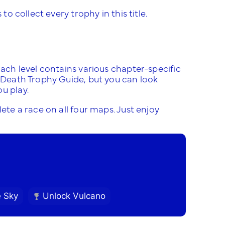
to collect every trophy in this title.
Each level contains various chapter-specific
r Death Trophy Guide, but you can look
u play.
ete a race on all four maps. Just enjoy
e Sky
Unlock Vulcano