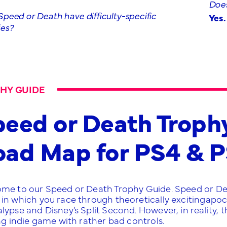
Does
peed or Death have difficulty-specific
Yes.
ies?
HY GUIDE
eed or Death Troph
oad Map for PS4 & 
me to our Speed or Death Trophy Guide. Speed or Death
in which you race through theoretically excitingapoc
lypse and Disney’s Split Second. However, in reality, 
ng indie game with rather bad controls.