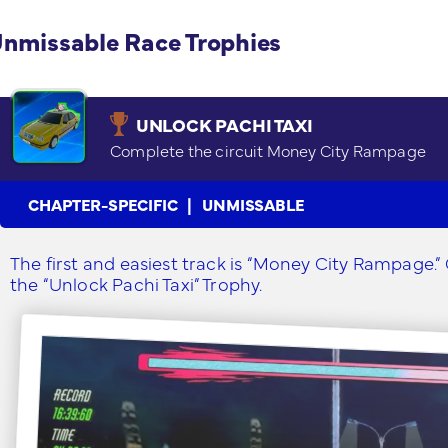
nmissable Race Trophies
UNLOCK PACHI TAXI
Complete the circuit Money City Rampage
CHAPTER-SPECIFIC
UNMISSABLE
The first and easiest track is “Money City Rampage.” C
the “Unlock Pachi Taxi” Trophy.