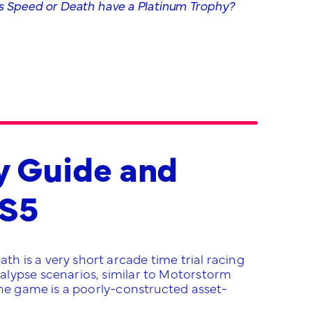
 Speed or Death have a Platinum Trophy?
y Guide and
PS5
 is a very short arcade time trial racing
alypse scenarios, similar to Motorstorm
the game is a poorly-constructed asset-