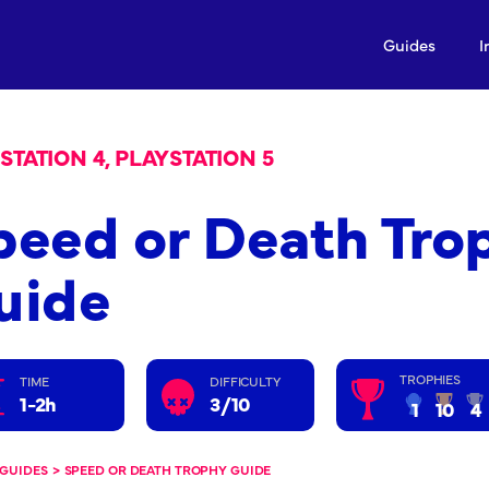
Guides
I
STATION 4, PLAYSTATION 5
peed or Death Tro
uide
TROPHIES
TIME
DIFFICULTY
1-2h
3/10
1
10
4
GUIDES
>
SPEED OR DEATH TROPHY GUIDE