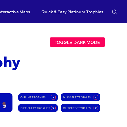
nteractive Maps
Quick & Easy Platinum Trophies
TOGGLE DARK MODE
phy
ONLINE TROPHIES
x
MISSABLE TROPHIES
x
2
DIFFICULTY TROPHIES
x
GLITCHED TROPHIES
x