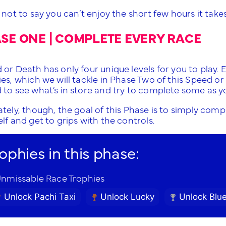
 not to say you can’t enjoy the short few hours it takes 
SE ONE | COMPLETE EVERY RACE
or Death has only four unique levels for you to play. 
ies, which we will tackle in Phase Two of this Speed o
 to see what’s in store and try to complete some as yo
tely, though, the goal of this Phase is to simply compl
lf and get to grips with the controls.
rophies in this phase:
nmissable Race Trophies
Unlock Pachi Taxi
Unlock Lucky
Unlock Blu