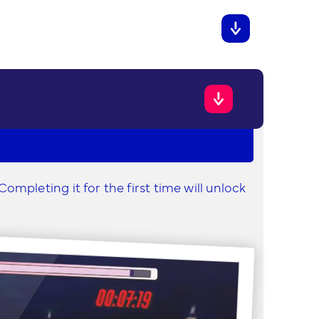
ompleting it for the first time will unlock