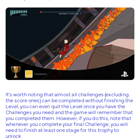
It’s worth noting that almost all challenges (excluding
the score ones) can be completed without finishing the
Level, you can even quit the Level once you have the
Challenges you need and the game will remember that
you completed them. However, if you do this, note that
whenever you complete your final Challenge, you will
need to finish at least one stage for this trophy to
unlock.