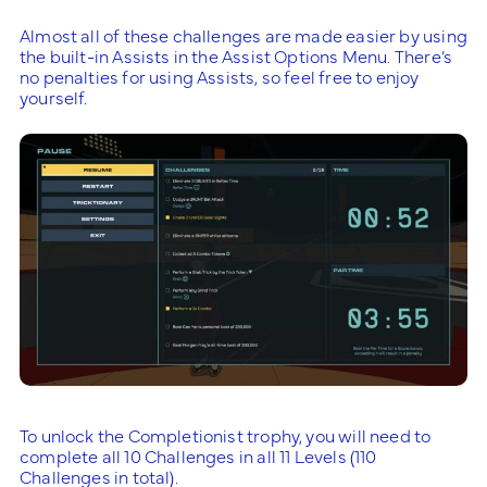
Almost all of these challenges are made easier by using
the built-in Assists in the Assist Options Menu. There’s
no penalties for using Assists, so feel free to enjoy
yourself.
To unlock the Completionist trophy, you will need to
complete all 10 Challenges in all 11 Levels (110
Challenges in total).