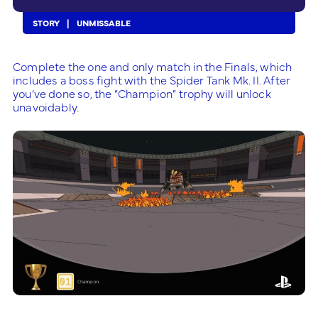
STORY
UNMISSABLE
Complete the one and only match in the Finals, which
includes a boss fight with the Spider Tank Mk. II. After
you’ve done so, the “Champion” trophy will unlock
unavoidably.