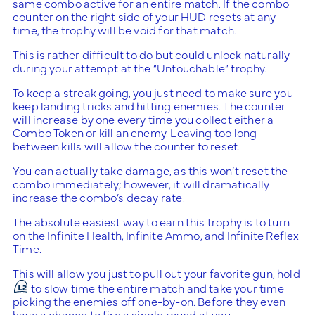
same combo active for an entire match. If the combo
counter on the right side of your HUD resets at any
time, the trophy will be void for that match.
This is rather difficult to do but could unlock naturally
during your attempt at the “Untouchable” trophy.
To keep a streak going, you just need to make sure you
keep landing tricks and hitting enemies. The counter
will increase by one every time you collect either a
Combo Token or kill an enemy. Leaving too long
between kills will allow the counter to reset.
You can actually take damage, as this won’t reset the
combo immediately; however, it will dramatically
increase the combo’s decay rate.
The absolute easiest way to earn this trophy is to turn
on the Infinite Health, Infinite Ammo, and Infinite Reflex
Time.
This will allow you just to pull out your favorite gun, hold
to slow time the entire match and take your time
picking the enemies off one-by-on. Before they even
have a chance to fire a single round at you.