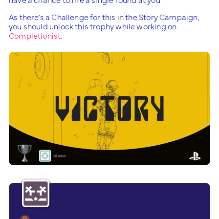
As there’s a Challenge for this in the Story Campaign,
you should unlock this trophy while working on
Completionist
.