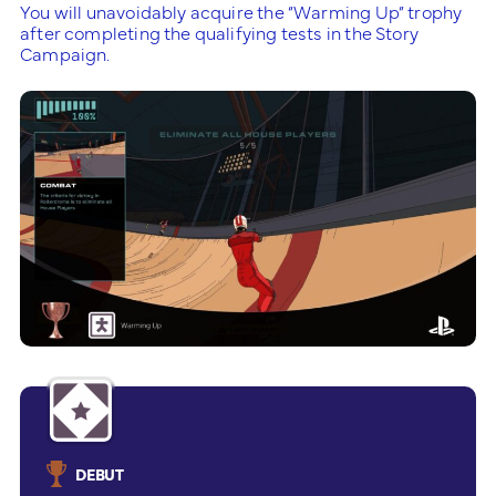
You will unavoidably acquire the “Warming Up” trophy
after completing the qualifying tests in the Story
Campaign.
DEBUT