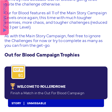
quite the challenge otherwise.
Show Menu ▲
Our for Blood features all 11 of the Main Story Campaign
Levels once again, this time with much tougher
enemies, more chaos, and tougher challenges (reduced
to 3 per Level).
As with the Main Story Campaign, feel free to ignore
the Challenges for now or try to complete as many as
you can from the get-go.
Out for Blood Campaign Trophies
WELCOME TO ROLLERDROME
Finish a Match in the Out For Blood Campaign
STORY
UNMISSABLE