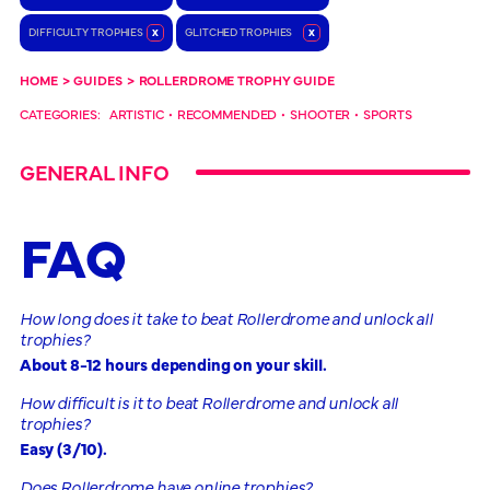
DIFFICULTY TROPHIES
x
GLITCHED TROPHIES
x
HOME
>
GUIDES
>
ROLLERDROME TROPHY GUIDE
CATEGORIES:
ARTISTIC
•
RECOMMENDED
•
SHOOTER
•
SPORTS
GENERAL INFO
FAQ
How long does it take to beat Rollerdrome and unlock all
trophies?
About 8-12 hours depending on your skill.
How difficult is it to beat Rollerdrome and unlock all
trophies?
Easy (3/10).
Does Rollerdrome have online trophies?