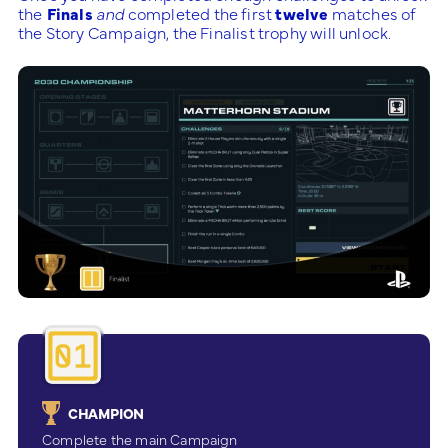
the
Finals
and
completed the first
twelve
matches of
the Story Campaign, the Finalist trophy will unlock.
CHAMPION
Complete the main Campaign