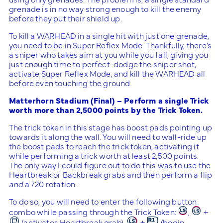
grenade is in no way strong enough to kill the enemy
before they put their shield up.
To kill a WARHEAD in a single hit with just one grenade,
you need to be in Super Reflex Mode. Thankfully, there’s
a sniper who takes aim at you while you fall, giving you
just enough time to perfect-dodge the sniper shot,
activate Super Reflex Mode, and kill the WARHEAD all
before even touching the ground.
Matterhorn Stadium (Final) – Perform a single Trick
worth more than 2,5000 points by the Trick Token.
The trick token in this stage has boost pads pointing up
towards it along the wall. You will need to wall-ride up
the boost pads to reach the trick token, activating it
while performing a trick worth at least 2,500 points.
The only way I could figure out to do this was to use the
Heartbreak or Backbreak grabs and then perform a flip
and
a 720 rotation.
To do so, you will need to enter the following button
combo while passing through the Trick Token:
,
+
(activates Heartbreak grab),
+
(begin