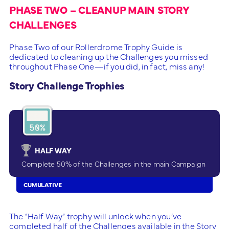
PHASE TWO – CLEANUP MAIN STORY
CHALLENGES
Phase Two of our Rollerdrome Trophy Guide is
dedicated to cleaning up the Challenges you missed
throughout Phase One—if you did, in fact, miss any!
Story Challenge Trophies
HALF WAY
Complete 50% of the Challenges in the main Campaign
CUMULATIVE
The “Half Way” trophy will unlock when you’ve
completed half of the Challenges available in the Story