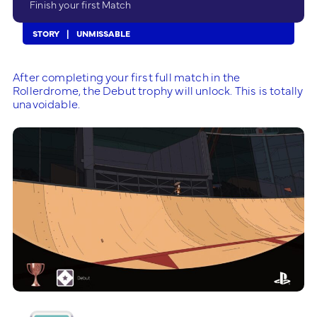
Finish your first Match
STORY
UNMISSABLE
After completing your first full match in the
Rollerdrome, the Debut trophy will unlock. This is totally
unavoidable.