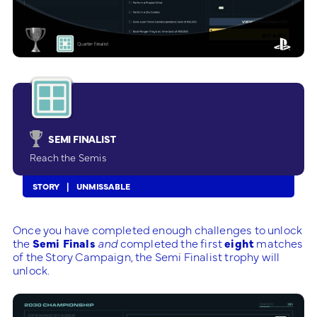
SEMI FINALIST
Reach the Semis
STORY
UNMISSABLE
Once you have completed enough challenges to unlock
the
Semi Finals
and
completed the first
eight
matches
of the Story Campaign, the Semi Finalist trophy will
unlock.