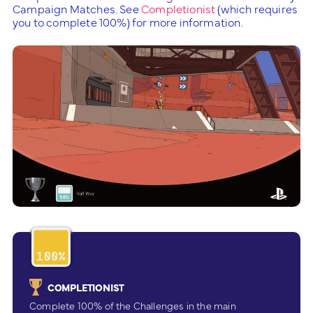
Campaign Matches. See
Completionist
(which requires
you to complete 100%) for more information.
COMPLETIONIST
Complete 100% of the Challenges in the main