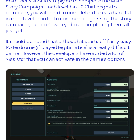
main focus should simply be to complete the Main
Story Campaign. Each level has 10 Challenges to
complete, you will need to complete at least a handful
in each level in order to continue progressing the story
campaign, but don’t worry about completing them all
just yet.
It should be noted that although it starts off fairly easy,
Rollerdrome (if played legitimately) is a really difficult
game. However, the developers have added a lot of
“Assists” that you can activate in the game’s options.