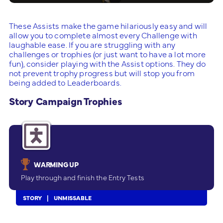
These Assists make the game hilariously easy and will
allow you to complete almost every Challenge with
laughable ease. If you are struggling with any
challenges or trophies (or just want to have a lot more
fun), consider playing with the Assist options. They do
not prevent trophy progress but will stop you from
being added to Leaderboards.
Story Campaign Trophies
WARMING UP
Play through and finish the Entry Tests
STORY
UNMISSABLE