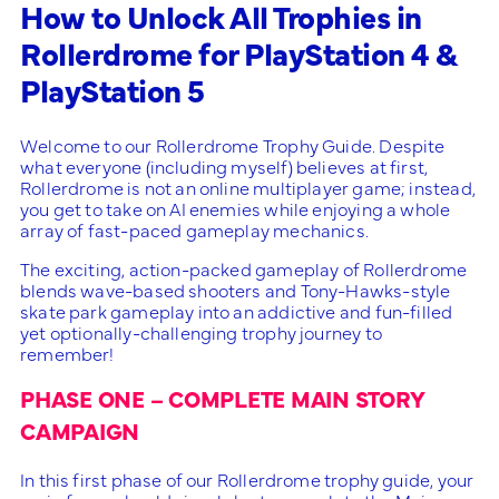
How to Unlock All Trophies in
Rollerdrome for PlayStation 4 &
PlayStation 5
Welcome to our Rollerdrome Trophy Guide. Despite
what everyone (including myself) believes at first,
Rollerdrome is not an online multiplayer game; instead,
you get to take on AI enemies while enjoying a whole
array of fast-paced gameplay mechanics.
The exciting, action-packed gameplay of Rollerdrome
blends wave-based shooters and Tony-Hawks-style
skate park gameplay into an addictive and fun-filled
yet optionally-challenging trophy journey to
remember!
PHASE ONE – COMPLETE MAIN STORY
CAMPAIGN
In this first phase of our Rollerdrome trophy guide, your