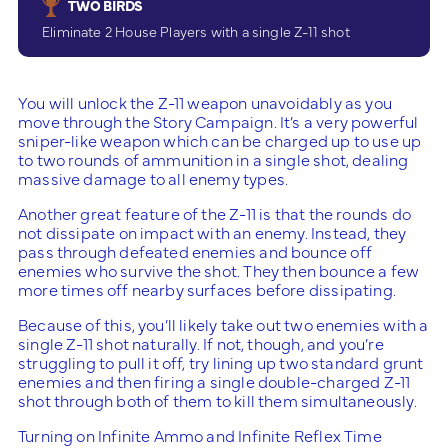
TWO BIRDS
Eliminate 2 House Players with a single Z-11 shot
You will unlock the Z-11 weapon unavoidably as you
move through the Story Campaign. It’s a very powerful
sniper-like weapon which can be charged up to use up
to two rounds of ammunition in a single shot, dealing
massive damage to all enemy types.
Another great feature of the Z-11 is that the rounds do
not dissipate on impact with an enemy. Instead, they
pass through defeated enemies and bounce off
enemies who survive the shot. They then bounce a few
more times off nearby surfaces before dissipating.
Because of this, you’ll likely take out two enemies with a
single Z-11 shot naturally. If not, though, and you’re
struggling to pull it off, try lining up two standard grunt
enemies and then firing a single double-charged Z-11
shot through both of them to kill them simultaneously.
Turning on Infinite Ammo and Infinite Reflex Time