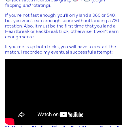
flipping
and
rotating).
If you’re not fast enough, you’ll only land a 360 or 540,
but you won’t earn enough score without landing a 720
rotation. Also, it must be the first time that you land a
Heartbreak or Backbreak trick, otherwise it won’t earn
enough score.
If you mess up both tricks, you will have to restart the
match. I recorded my eventual successful attempt: