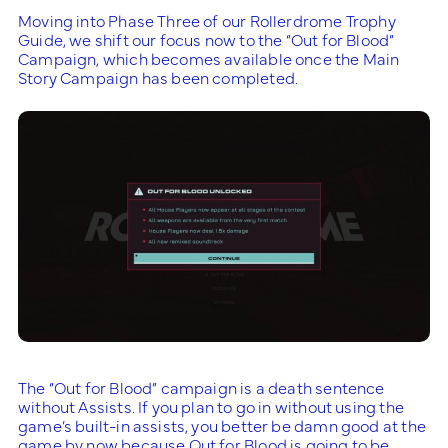
Moving into Phase Three of our Rollerdrome Trophy
Guide, we shift our focus now to the “Out for Blood”
Campaign, which becomes available once the Main
Story Campaign has been completed.
The “Out for Blood” campaign is a death sentence
without Assists. If you plan to go in without using the
game’s built-in assists, you better be damn good at the
game by now because Out for Blood is going to be