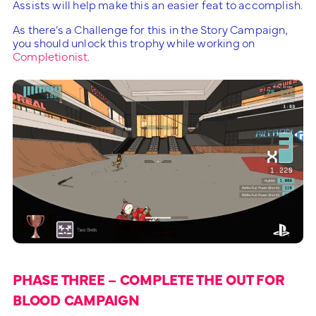
Assists will help make this an easier feat to accomplish.
As there’s a Challenge for this in the Story Campaign,
you should unlock this trophy while working on
Completionist
.
PHASE THREE – COMPLETE THE OUT FOR
BLOOD CAMPAIGN