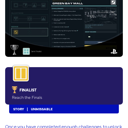
FINALIST
Reach the Finals
STORY
UNMISSABLE
Once you have completed enough challenges to unlock