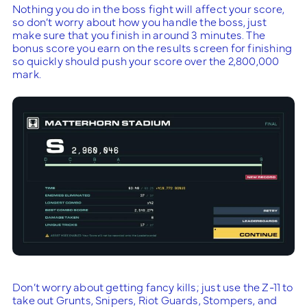
Nothing you do in the boss fight will affect your score,
so don’t worry about how you handle the boss, just
make sure that you finish in around 3 minutes. The
bonus score you earn on the results screen for finishing
so quickly should push your score over the 2,800,000
mark.
Don’t worry about getting fancy kills; just use the Z-11 to
take out Grunts, Snipers, Riot Guards, Stompers, and