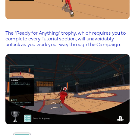
The “Ready for Anything” trophy, which requires you to
complete every Tutorial section, will unavoidably
unlock as you work your way through the Campaign.