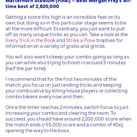
Matterhorn Stadium (Final) – Beat Morgan Fray’s all-
time best of 2,820,000
Getting a score this high is an incredible feat on its
own, but doing so in this particular stage seems to be
all the more difficult. Essentially, you just want to pull
off as many unique tricks as you can. Take a look at the
Every Trick in the Book
and
Strike a Pose
trophies for
information on a variety of grabs and grinds.
You will also want to keep your combo going as long as
you can while also trying to finish in around 3 minutes
(half the par time).
I recommend that for the first two minutes of the
match, you focus on just landing tricks and keeping
your combo alive by killing house players or collecting
combo tokens every now and then.
Once the timer reaches 2 minutes, switch focus to just
increasing your combo and clearing the room. To
succeed, you should have around 2,200,000 score when
the match ends (~55,000 score and a combo of 40x),
opening the way to the boss.