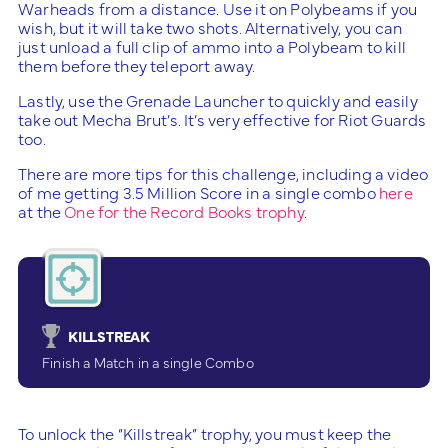
Warheads from a distance. Use it on Polybeams if you
wish, but it will take two shots. Alternatively, you can
just unload a full clip of ammo into a Polybeam to kill
them before they teleport away.
Lastly, use the Grenade Launcher to quickly and easily
take out Mecha Brut’s. It’s very effective for Riot Guards
too.
There are more tips for this challenge, including a video
of me getting 3.5 Million Score in a single combo
here
at the
One for the Record Books trophy
.
KILLSTREAK
Finish a Match in a single Combo
To unlock the “Killstreak” trophy, you must keep the