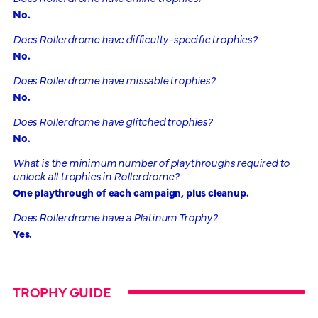
No.
Does Rollerdrome have difficulty-specific trophies?
No.
Does Rollerdrome have missable trophies?
No.
Does Rollerdrome have glitched trophies?
No.
What is the minimum number of playthroughs required to
unlock all trophies in Rollerdrome?
One playthrough of each campaign, plus cleanup.
Does Rollerdrome have a Platinum Trophy?
Yes.
TROPHY GUIDE