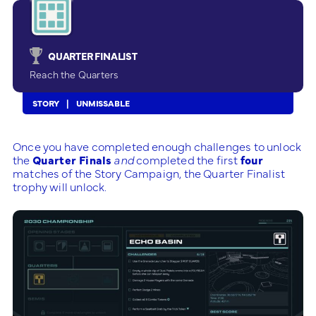
QUARTER FINALIST
Reach the Quarters
STORY
UNMISSABLE
Once you have completed enough challenges to unlock
the
Quarter Finals
and
completed the first
four
matches of the Story Campaign, the Quarter Finalist
trophy will unlock.