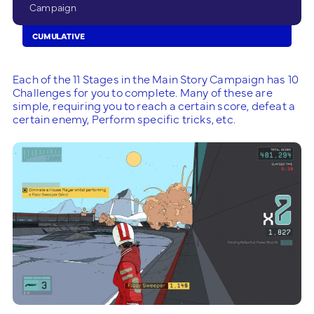
Campaign
CUMULATIVE
Each of the 11 Stages in the Main Story Campaign has 10
Challenges for you to complete. Many of these are
simple, requiring you to reach a certain score, defeat a
certain enemy, Perform specific tricks, etc.