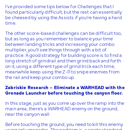
I’ve provided some tips below for Challenges that I
found particularly difficult, but the rest can essentially
be cheesed by using the Assists if you’re having a hard
time.
The other score-based challenges can be difficult too,
but as long as you remember to balance your time
between landing tricks and increasing your combo
multiplier, you’ll see things through with a bit of
practice. A good strategy for building score is to find a
long stretch of grindrail and then grind back and forth
on it, using a different type of grind trick each time,
meanwhile keep using the Z-11 to snipe enemies from
the rail and keep your combo up.
Zabriskie Research – Eliminate a WARHEAD with the
Grenade Launcher before touching the canyon floor.
In this stage, just as you come up over the ramp into the
main area, there’s a WARHEAD enemy on the ground,
near the canyon wall.
Before touching the ground, you need to kill this enemy
using only grenades. The problem is, a single standard