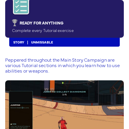
READY FOR ANYTHING
Complete every Tutorial exercise
STORY
UNMISSABLE
Peppered throughout the Main Story Campaign are
various Tutorial sections in which you learn how to use
abilities or weapons.