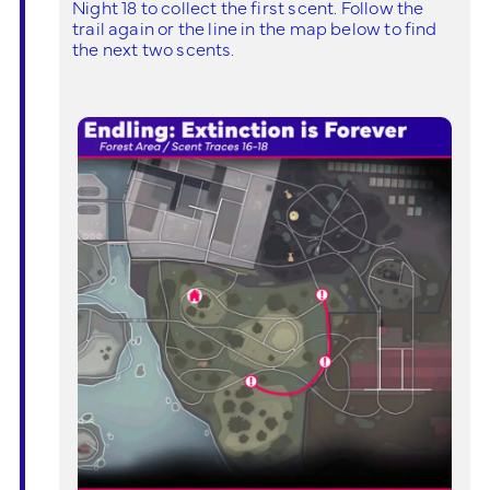
Night 18 to collect the first scent. Follow the
trail again or the line in the map below to find
the next two scents.