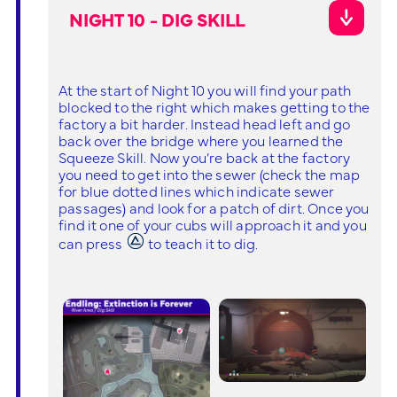
NIGHT 10 - DIG SKILL
At the start of Night 10 you will find your path
blocked to the right which makes getting to the
factory a bit harder. Instead head left and go
back over the bridge where you learned the
Squeeze Skill. Now you’re back at the factory
you need to get into the sewer (check the map
for blue dotted lines which indicate sewer
passages) and look for a patch of dirt. Once you
find it one of your cubs will approach it and you
can press
to teach it to dig.