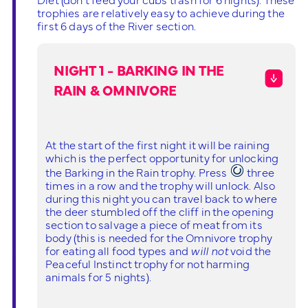
trophies are relatively easy to achieve during the
first 6 days of the River section.
NIGHT 1 - BARKING IN THE
RAIN & OMNIVORE
At the start of the first night it will be raining
which is the perfect opportunity for unlocking
the Barking in the Rain trophy. Press
three
times in a row and the trophy will unlock. Also
during this night you can travel back to where
the deer stumbled off the cliff in the opening
section to salvage a piece of meat from its
body (this is needed for the Omnivore trophy
for eating all food types and
will not
void the
Peaceful Instinct trophy for not harming
animals for 5 nights).