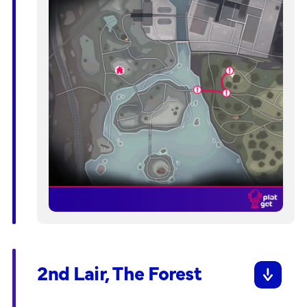
2nd Lair, The Forest