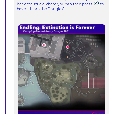
become stuck where you can then press
to
have it learn the Dangle Skill.