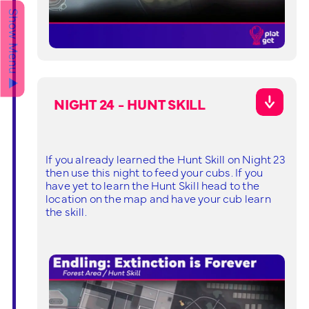
Show Menu ▲
NIGHT 24 - HUNT SKILL
If you already learned the Hunt Skill on Night 23
then use this night to feed your cubs. If you
have yet to learn the Hunt Skill head to the
location on the map and have your cub learn
the skill.