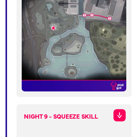
NIGHT 9 - SQUEEZE SKILL