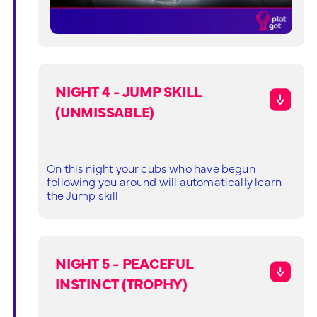
NIGHT 4 - JUMP SKILL
(UNMISSABLE)
On this night your cubs who have begun
following you around will automatically learn
the Jump skill.
NIGHT 5 - PEACEFUL
INSTINCT (TROPHY)