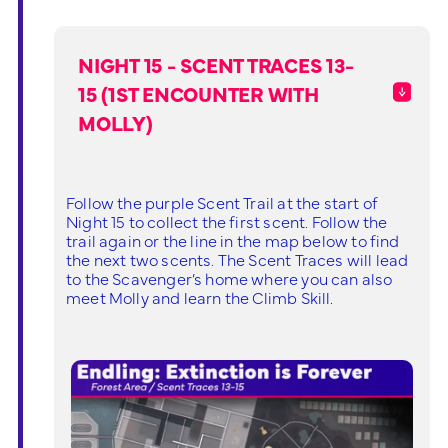
NIGHT 15 - SCENT TRACES 13-
15 (1ST ENCOUNTER WITH
MOLLY)
Follow the purple Scent Trail at the start of
Night 15 to collect the first scent. Follow the
trail again or the line in the map below to find
the next two scents. The Scent Traces will lead
to the Scavenger’s home where you can also
meet Molly and learn the Climb Skill.