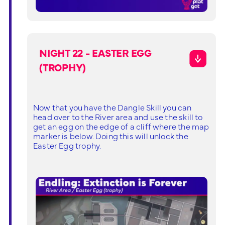
NIGHT 22 - EASTER EGG
(TROPHY)
Now that you have the Dangle Skill you can
head over to the River area and use the skill to
get an egg on the edge of a cliff where the map
marker is below. Doing this will unlock the
Easter Egg trophy.