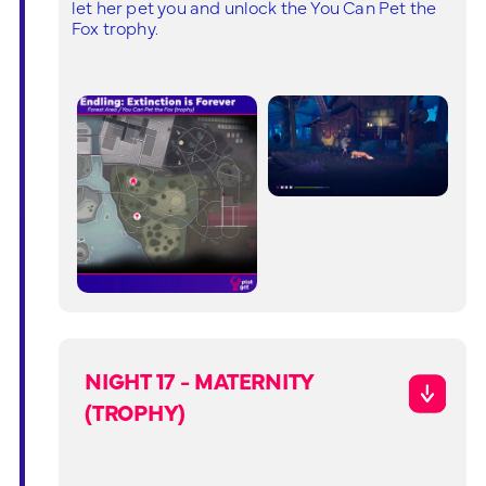
let her pet you and unlock the You Can Pet the
Fox trophy.
NIGHT 17 - MATERNITY
(TROPHY)