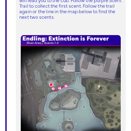
Trail to collect the first scent. Follow the trail
again or the line in the map below to find the
next two scents.