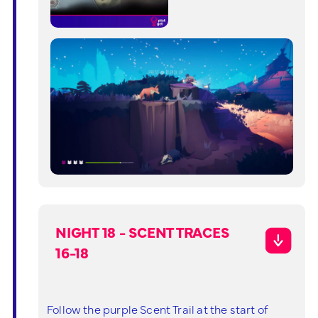
NIGHT 18 - SCENT TRACES
16-18
Follow the purple Scent Trail at the start of