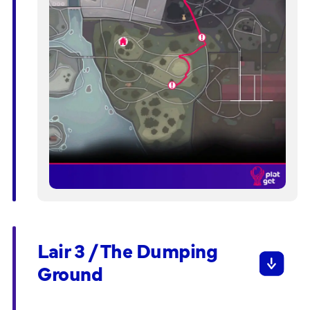
Lair 3 / The Dumping
Ground