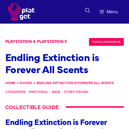
Skip
to
Menu
content
PLAYSTATION 4, PLAYSTATION 5
TOGGLE DARK MODE
Endling Extinction is
Forever All Scents
HOME
>
GUIDES
>
ENDLING EXTINCTION IS FOREVER ALL SCENTS
CATEGORIES:
EMOTIONAL
•
INDIE
•
STORY-DRIVEN
COLLECTIBLE GUIDE
Endling Extinction is Forever