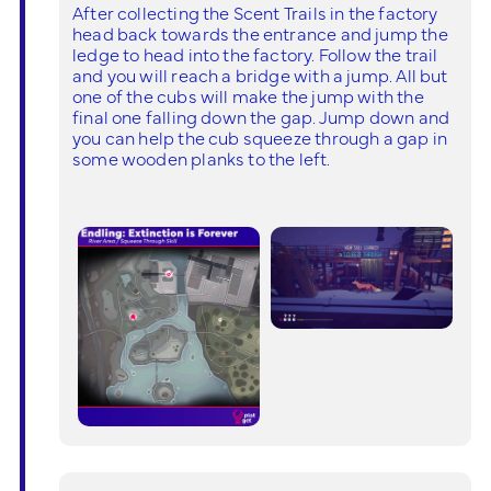
After collecting the Scent Trails in the factory
head back towards the entrance and jump the
ledge to head into the factory. Follow the trail
and you will reach a bridge with a jump. All but
one of the cubs will make the jump with the
final one falling down the gap. Jump down and
you can help the cub squeeze through a gap in
some wooden planks to the left.