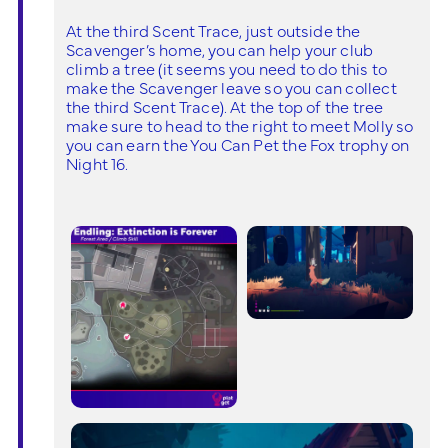
At the third Scent Trace, just outside the
Scavenger’s home, you can help your club
climb a tree (it seems you need to do this to
make the Scavenger leave so you can collect
the third Scent Trace). At the top of the tree
make sure to head to the right to meet Molly so
you can earn the You Can Pet the Fox trophy on
Night 16.