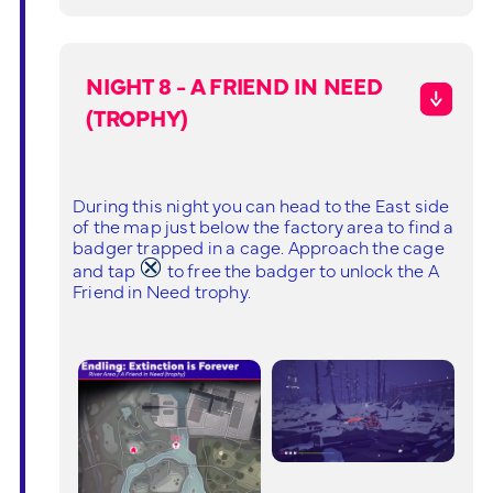
NIGHT 8 - A FRIEND IN NEED
(TROPHY)
During this night you can head to the East side
of the map just below the factory area to find a
badger trapped in a cage. Approach the cage
and tap
to free the badger to unlock the A
Friend in Need trophy.