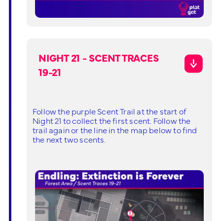
NIGHT 21 - SCENT TRACES
19-21
Follow the purple Scent Trail at the start of
Night 21 to collect the first scent. Follow the
trail again or the line in the map below to find
the next two scents.