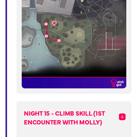
NIGHT 15 - CLIMB SKILL (1ST
ENCOUNTER WITH MOLLY)