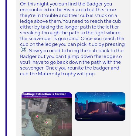
On this night you can find the Badger you
encountered in the River area but this time
they’re in trouble and their cub is stuck on a
ledge above them. You need to reach the cub
either by taking the longer path to the left or
sneaking through the path to the right where
the scavenger is guarding. Once you reach the
cub on the ledge you can pick it up by pressing
. Now you need to bring the cub back to the
Badger but you can’t jump down the ledge so
you’ll have to go back down the path with the
scavenger. Once you reunite the badger and
cub the Maternity trophy will pop.