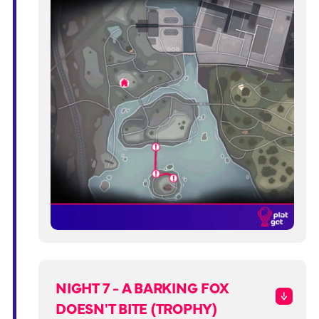
NIGHT 7 - A BARKING FOX
DOESN'T BITE (TROPHY)