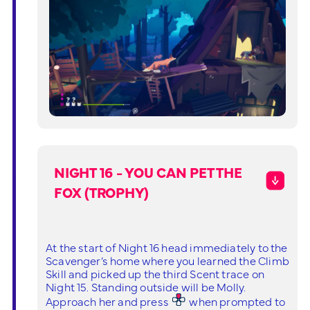
NIGHT 16 - YOU CAN PET THE
FOX (TROPHY)
At the start of Night 16 head immediately to the
Scavenger’s home where you learned the Climb
Skill and picked up the third Scent trace on
Night 15. Standing outside will be Molly.
Approach her and press
when prompted to