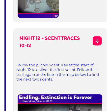
NIGHT 12 - SCENT TRACES
10-12
Follow the purple Scent Trail at the start of
Night 12 to collect the first scent. Follow the
trail again or the line in the map below to find
the next two scents.