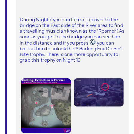
During Night 7 you can take a trip over to the
bridge on the East side of the River area to find
a travelling musician known as the “Roamer”. As
soon as you get to the bridge you can see him
in the distance and if you press
you can
bark at him to unlock the A Barking Fox Doesn’t
Bite trophy. There is one more opportunity to
grab this trophy on Night 19.