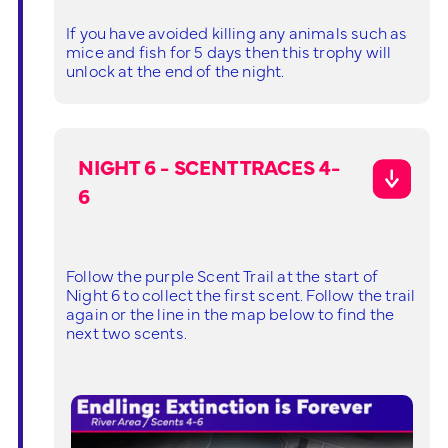
If you have avoided killing any animals such as
mice and fish for 5 days then this trophy will
unlock at the end of the night.
NIGHT 6 - SCENT TRACES 4-
6
Follow the purple Scent Trail at the start of
Night 6 to collect the first scent. Follow the trail
again or the line in the map below to find the
next two scents.