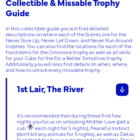
Collectible & Missable Trophy
Guide
In this collectible guide you will find detailed
descriptions on where each of the Scents are for the
Never Give Up, Never Let Down, and Never Run Around
trophies. You can also find the locations for each of the
Food items for the Omnivore trophy as well as all skills
for your Cubs for the For a Better Tomorrow trophy.
Additionally you will also find details on when, where,
and how to unlock every missable trophy.
1st Lair, The River
It’s recommended that during these first few
nights you focus on unlocking Mother Love (pet a
cub
each night for 5 nights), Peaceful Instinct
(don’t kill any animals for 5 nights), as well as Detox
Diet (don’t feed your cubs trash for 6 nights). These