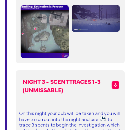
NIGHT 3 - SCENT TRACES 1-3
(UNMISSABLE)
On this night your cub will be taken and you will
have to run out into the night and use
to
trace 3 scents to begin the investigation which
will lead you to the cub. Follow the purple Scent