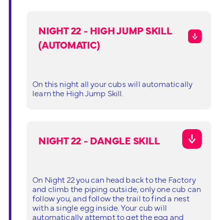
NIGHT 22 - HIGH JUMP SKILL
(AUTOMATIC)
On this night all your cubs will automatically
learn the High Jump Skill.
NIGHT 22 - DANGLE SKILL
On Night 22 you can head back to the Factory
and climb the piping outside, only one cub can
follow you, and follow the trail to find a nest
with a single egg inside. Your cub will
automatically attempt to get the egg and