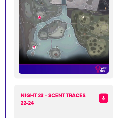
NIGHT 23 - SCENT TRACES
22-24