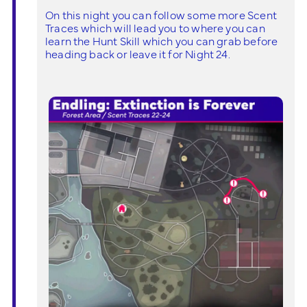
On this night you can follow some more Scent
Traces which will lead you to where you can
learn the Hunt Skill which you can grab before
heading back or leave it for Night 24.