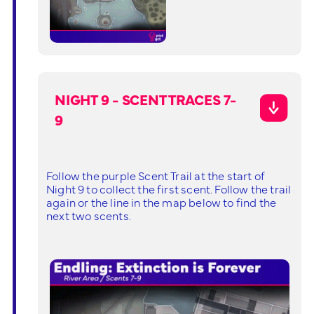
NIGHT 9 - SCENT TRACES 7-
9
Follow the purple Scent Trail at the start of
Night 9 to collect the first scent. Follow the trail
again or the line in the map below to find the
next two scents.