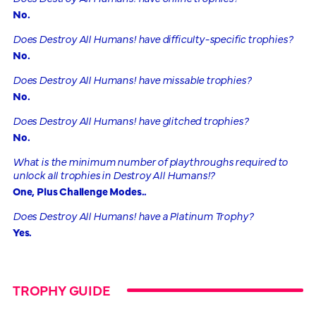
No.
Does Destroy All Humans! have difficulty-specific trophies?
No.
Does Destroy All Humans! have missable trophies?
No.
Does Destroy All Humans! have glitched trophies?
No.
What is the minimum number of playthroughs required to
unlock all trophies in Destroy All Humans!?
One, Plus Challenge Modes..
Does Destroy All Humans! have a Platinum Trophy?
Yes.
TROPHY GUIDE