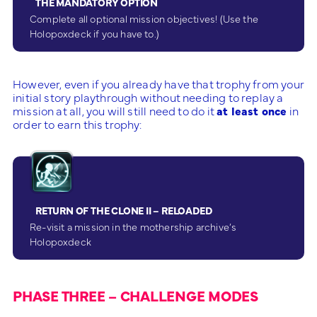
THE MANDATORY OPTION
Complete all optional mission objectives! (Use the
Holopoxdeck if you have to.)
However, even if you already have that trophy from your
initial story playthrough without needing to replay a
mission at all, you will still need to do it
at least once
in
order to earn this trophy:
RETURN OF THE CLONE II – RELOADED
Re-visit a mission in the mothership archive’s
Holopoxdeck
PHASE THREE – CHALLENGE MODES