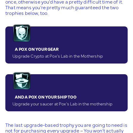
once, otherwise you’d have a pretty difficult time of it.
That means you’re pretty much guaranteed the two
trophies below, too.
A POX ON YOUR GEAR
Upgrade Crypto at Pox’s Lab in the Mothership
AND A POX ON YOUR SHIP TOO
Upgrade your saucer at Pox’s Lab in the mothership
The last upgrade-based trophy you are going to need is
not for purchasing
every
upgrade – You won’t actually