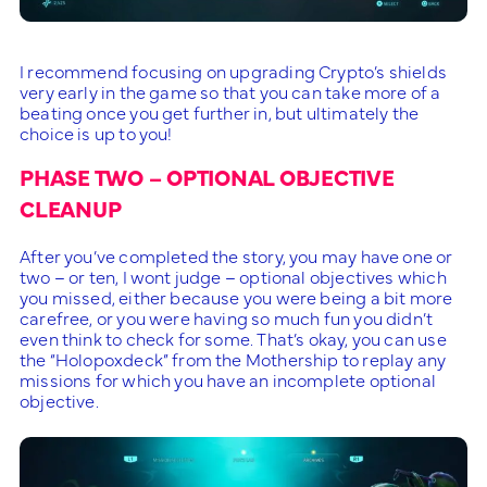
I recommend focusing on upgrading Crypto’s shields
very early in the game so that you can take more of a
beating once you get further in, but ultimately the
choice is up to you!
PHASE TWO – OPTIONAL OBJECTIVE
CLEANUP
After you’ve completed the story, you may have one or
two – or ten, I wont judge – optional objectives which
you missed, either because you were being a bit more
carefree, or you were having so much fun you didn’t
even think to check for some. That’s okay, you can use
the “Holopoxdeck” from the Mothership to replay any
missions for which you have an incomplete optional
objective.