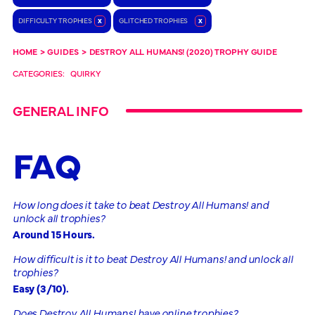
DIFFICULTY TROPHIES
x
GLITCHED TROPHIES
x
HOME
>
GUIDES
>
DESTROY ALL HUMANS! (2020) TROPHY GUIDE
CATEGORIES:
QUIRKY
GENERAL INFO
FAQ
How long does it take to beat Destroy All Humans! and
unlock all trophies?
Around 15 Hours.
How difficult is it to beat Destroy All Humans! and unlock all
trophies?
Easy (3/10).
Does Destroy All Humans! have online trophies?