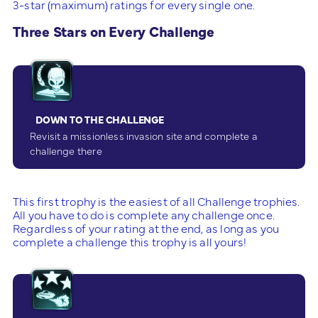
3-star (maximum) ratings for every single one.
Three Stars on Every Challenge
DOWN TO THE CHALLENGE
Revisit a missionless invasion site and complete a
challenge there
This first trophy is the easiest of all Challenge trophies.
All you have to do is complete any challenge once.
Regardless of your rating at the end, as long as you
complete a challenge this trophy is all yours!