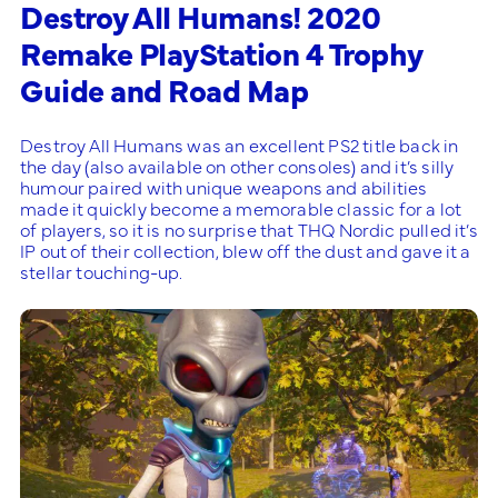
Destroy All Humans! 2020
Remake PlayStation 4 Trophy
Guide and Road Map
Destroy All Humans was an excellent PS2 title back in
the day (also available on other consoles) and it’s silly
humour paired with unique weapons and abilities
made it quickly become a memorable classic for a lot
of players, so it is no surprise that THQ Nordic pulled it’s
IP out of their collection, blew off the dust and gave it a
stellar touching-up.