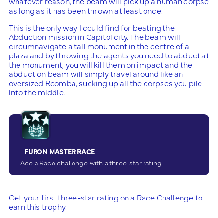
whatever reason, the beam will pick up a human corpse
as long as it has been thrown at least once.
This is the only way I could find for beating the
Abduction mission in Capitol city. The beam will
circumnavigate a tall monument in the centre of a
plaza and by throwing the agents you need to abduct at
the monument, you will kill them on impact and the
abduction beam will simply travel around like an
oversized Roomba, sucking up all the corpses you pile
into the middle.
FURON MASTER RACE
Ace a Race challenge with a three-star rating
Get your first three-star rating on a Race Challenge to
earn this trophy.