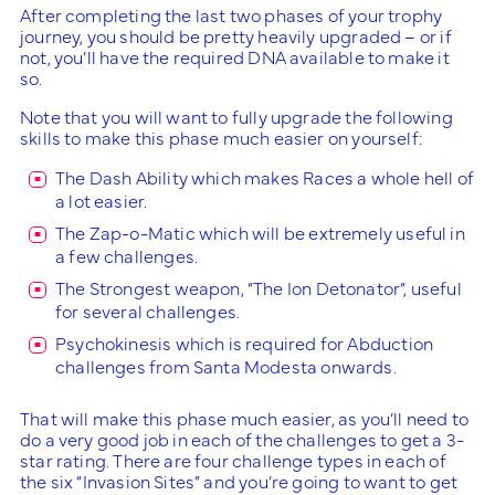
After completing the last two phases of your trophy
journey, you should be pretty heavily upgraded – or if
not, you’ll have the required DNA available to make it
so.
Note that you will want to fully upgrade the following
skills to make this phase much easier on yourself:
The Dash Ability which makes Races a whole hell of
a lot easier.
The Zap-o-Matic which will be extremely useful in
a few challenges.
The Strongest weapon, “The Ion Detonator”, useful
for several challenges.
Psychokinesis which is required for Abduction
challenges from Santa Modesta onwards.
That will make this phase much easier, as you’ll need to
do a very good job in each of the challenges to get a 3-
star rating. There are four challenge types in each of
the six “Invasion Sites” and you’re going to want to get