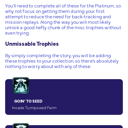
You’ll need to complete all of these for the Platinum, so
why not focus on getting them during your first
attempt to reduce the need for back-tracking and
mission replays. Along the way you will most likely
unlock a good hefty chunk of the misc trophies without
even trying.
Unmissable Trophies
By simply completing the story, you will be adding
these trophies to your collection, so there’s absolutely
nothing to worry about with any of these:
GOIN’ TO SEED
Invade Turnipseed Farm