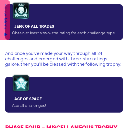
Show Menu ▲
JERK OF ALL TRADES
Obtain at least a two-star rating for each challenge type
And once you’ve made your way through all 24
challenges and emerged with three-star ratings
galore, then you’ll be blessed with the following trophy:
ACE OF SPACE
Ace all challenges!
PHASE FOUR – MISCELLANEOUS TROPHY