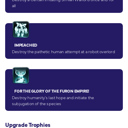
all
IMPEACHED
Destroy the pathetic human attempt at a robot overlord
FOR THE GLORY OF THE FURON EMPIRE!
Destroy humanity’s last hope and initiate the
subjugation of the species
Upgrade Trophies