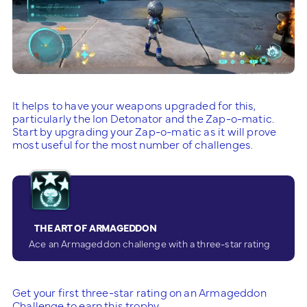
It helps to have your weapons upgraded for this,
particularly the Ion Detonator and the Zap-o-matic.
Start by upgrading your Zap-o-matic as it will prove
most useful for the most number of challenges.
THE ART OF ARMAGEDDON
Ace an Armageddon challenge with a three-star rating
Get your first three-star rating on an Armageddon
Challenge to earn this trophy.