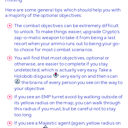
Here are some general tips which should help you with
a majority of the optional objectives:
The combat objectives can be extremely difficult
to unlock. To make things easier, upgrade Crypto’s
zap-o-matic weapon to take it from being a last
resort when your ammo runs out to being your go-
to choice for most combat scenarios.
You will find that most objectives, optional or
otherwise, are easier to complete if you stay
undetected, which is actually very easy. Take a
Holobob disguise
very early on and then scan
the brains of every person you see on the way to
your objective.
If you see an EMP turret avoid by walking outside of
its yellow radius on the map, you can walk through
this radius if you must, but be careful not to stay
too long.
If you see a Majestic agent (again, yellow radius on