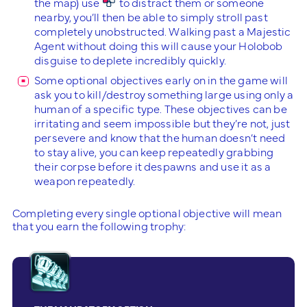
the map) use
to distract them or someone
nearby, you’ll then be able to simply stroll past
completely unobstructed. Walking past a Majestic
Agent without doing this will cause your Holobob
disguise to deplete incredibly quickly.
Some optional objectives early on in the game will
ask you to kill/destroy something large using only a
human of a specific type. These objectives can be
irritating and seem impossible but they’re not, just
persevere and know that the human doesn’t need
to stay alive, you can keep repeatedly grabbing
their corpse before it despawns and use it as a
weapon repeatedly.
Completing every single optional objective will mean
that you earn the following trophy: