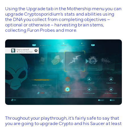
Using the Upgrade tab in the Mothership menu you can
upgrade Cryptosporidium’s stats and abilities using
the DNA you collect from completing objectives –
optional or otherwise – harvesting brain stems,
collecting Furon Probes and more.
Throughout your playthrough, it’s fairly safe to say that
you are going to upgrade Crypto and his Saucer at least