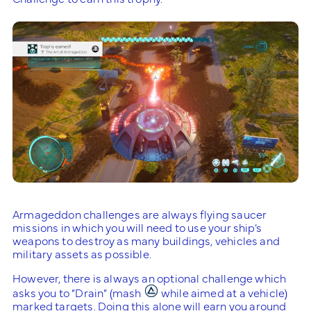
Armageddon challenges are always flying saucer
missions in which you will need to use your ship’s
weapons to destroy as many buildings, vehicles and
military assets as possible.
However, there is always an optional challenge which
asks you to “Drain” (mash
while aimed at a vehicle)
marked targets. Doing this alone will earn you around