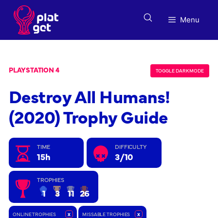
Skip
to
Menu
content
PLAYSTATION 4
TOGGLE DARK MODE
Destroy All Humans!
(2020) Trophy Guide
TIME
DIFFICULTY
15h
3/10
TROPHIES
1
3
11
26
ONLINE TROPHIES
x
MISSABLE TROPHIES
x