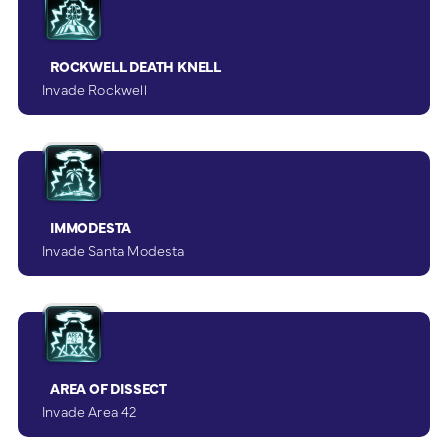
ROCKWELL DEATH KNELL
Invade Rockwell
IMMODESTA
Invade Santa Modesta
AREA OF DISSECT
Invade Area 42