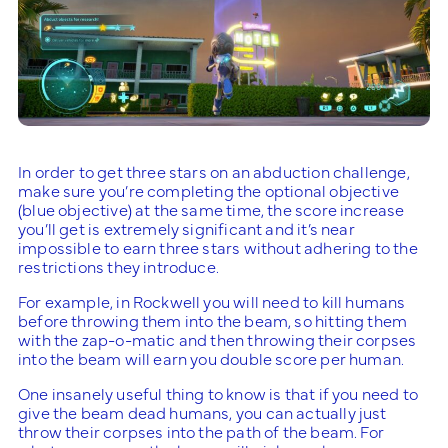
In order to get three stars on an abduction challenge,
make sure you’re completing the optional objective
(blue objective) at the same time, the score increase
you’ll get is extremely significant and it’s near
impossible to earn three stars without adhering to the
restrictions they introduce.
For example, in Rockwell you will need to kill humans
before throwing them into the beam, so hitting them
with the zap-o-matic and then throwing their corpses
into the beam will earn you double score per human.
One insanely useful thing to know is that if you need to
give the beam dead humans, you can actually just
throw their corpses into the path of the beam. For