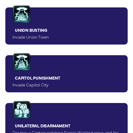
UNION BUSTING
Invade Union Town
CAPITOL PUNISHMENT
Invade Capitol City
UNILATERAL DISARMAMENT
Destroy a Certain irritating Simian Warlord once and for