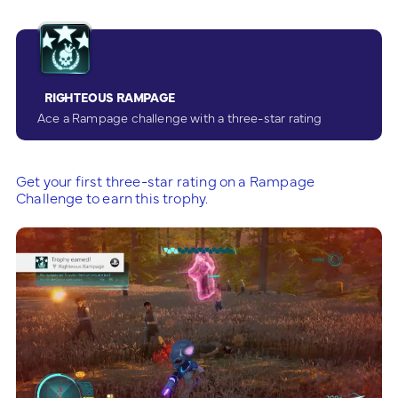
RIGHTEOUS RAMPAGE
Ace a Rampage challenge with a three-star rating
Get your first three-star rating on a Rampage
Challenge to earn this trophy.