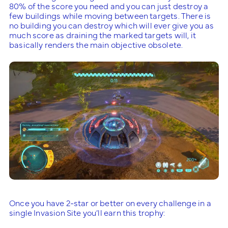
80% of the score you need and you can just destroy a
few buildings while moving between targets. There is
no building you can destroy which will ever give you as
much score as draining the marked targets will, it
basically renders the main objective obsolete.
Once you have 2-star or better on every challenge in a
single Invasion Site you’ll earn this trophy: