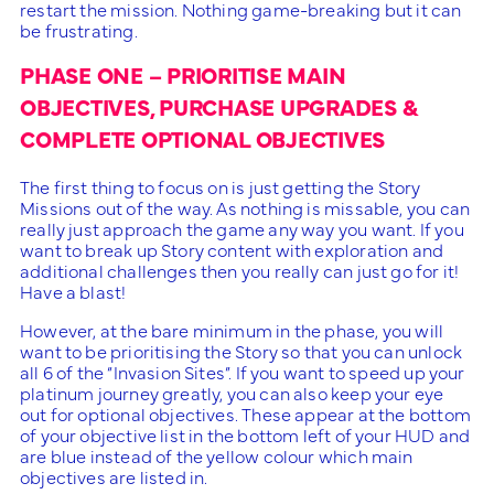
restart the mission. Nothing game-breaking but it can
be frustrating.
PHASE ONE – PRIORITISE MAIN
OBJECTIVES, PURCHASE UPGRADES &
COMPLETE OPTIONAL OBJECTIVES
The first thing to focus on is just getting the Story
Missions out of the way. As nothing is missable, you can
really just approach the game any way you want. If you
want to break up Story content with exploration and
additional challenges then you really can just go for it!
Have a blast!
However, at the bare minimum in the phase, you will
want to be prioritising the Story so that you can unlock
all 6 of the “Invasion Sites”. If you want to speed up your
platinum journey greatly, you can also keep your eye
out for optional objectives. These appear at the bottom
of your objective list in the bottom left of your HUD and
are blue instead of the yellow colour which main
objectives are listed in.