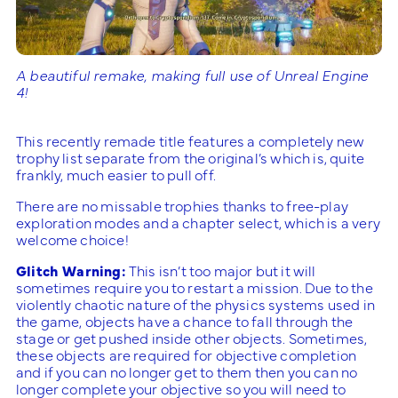
A beautiful remake, making full use of Unreal Engine
4!
This recently remade title features a completely new
trophy list separate from the original’s which is, quite
frankly, much easier to pull off.
There are no missable trophies thanks to free-play
exploration modes and a chapter select, which is a very
welcome choice!
Glitch Warning:
This isn’t too major but it will
sometimes require you to restart a mission. Due to the
violently chaotic nature of the physics systems used in
the game, objects have a chance to fall through the
stage or get pushed inside other objects. Sometimes,
these objects are required for objective completion
and if you can no longer get to them then you can no
longer complete your objective so you will need to