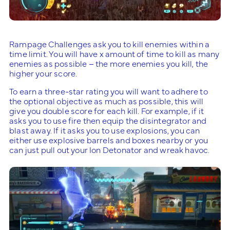
Rampage Challenges ask you to kill enemies within a
time limit. You will have x amount of time to kill as many
enemies as possible – the more enemies you kill, the
higher your score.
To earn a three-star rating you will want to adhere to
the optional objective as much as possible, this will
give you double score for each kill. For example, if it
asks you to use fire then equip the disintegrator and
blast away. If it asks you to use explosions, you can
either use explosive barrels and boxes nearby or you
can just pull out your Ion Detonator and wreak havoc.