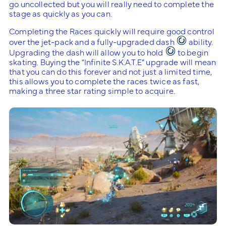
go uncollected but you will really need to complete the
stage as quickly as you can.
Completing the Races quickly will require good control
over the jet-pack and a fully-upgraded dash
ability.
Upgrading the dash will allow you to hold
to begin
skating. Buying the “Infinite S.K.A.T.E” upgrade will mean
that you can do this forever and not just a limited time,
this allows you to complete the races twice as fast,
making a three star rating simple to acquire.