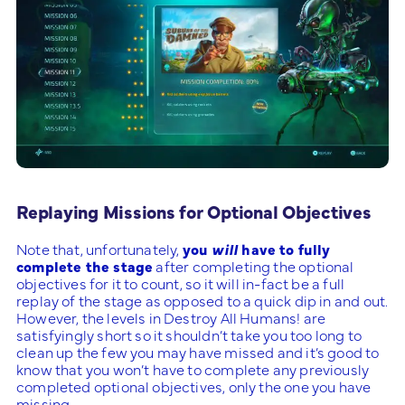
Replaying Missions for Optional Objectives
Note that, unfortunately,
you
will
have to fully
complete the stage
after completing the optional
objectives for it to count, so it will in-fact be a full
replay of the stage as opposed to a quick dip in and out.
However, the levels in Destroy All Humans! are
satisfyingly short so it shouldn’t take you too long to
clean up the few you may have missed and it’s good to
know that you won’t have to complete any previously
completed optional objectives, only the one you have
missing.