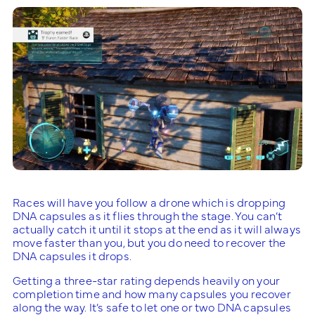
Races will have you follow a drone which is dropping
DNA capsules as it flies through the stage. You can’t
actually catch it until it stops at the end as it will always
move faster than you, but you do need to recover the
DNA capsules it drops.
Getting a three-star rating depends heavily on your
completion time and how many capsules you recover
along the way. It’s safe to let one or two DNA capsules