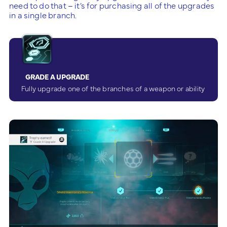
need to do that – it’s for purchasing all of the upgrades
in a single branch.
GRADE A UPGRADE
Fully upgrade one of the branches of a weapon or ability