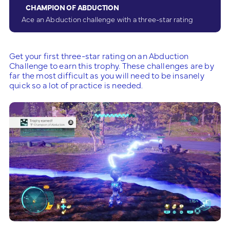
CHAMPION OF ABDUCTION
Ace an Abduction challenge with a three-star rating
Get your first three-star rating on an Abduction
Challenge to earn this trophy. These challenges are by
far the most difficult as you will need to be insanely
quick so a lot of practice is needed.