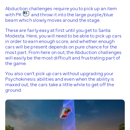
Abduction challenges require you to pick up an item
with PK
and throw it into the large purple/blue
beam which slowly moves around the stage.
These are fairly easy at first until you get to Santa
Modesta. Here, you will need to be able to pick up cars
in order to earn enough score, and whether enough
cars will be present depends on pure chance for the
most part. From here on out, the Abduction challenges
will easily be the most difficult and frustrating part of
the game.
You also can’t pick up cars without upgrading your
Psychokinesis abilities and even when the ability is
maxed out, the cars take a little while to get off the
ground.