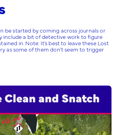
s
n be started by coming across journals or
 include a bit of detective work to figure
ined in. Note: It’s best to leave these Lost
ory as some of them don’t seem to trigger