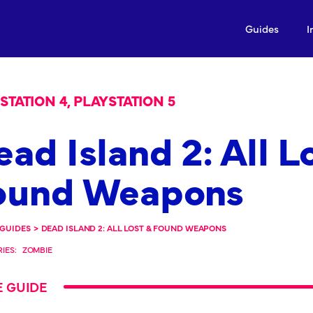
Guides
I
STATION 4, PLAYSTATION 5
ad Island 2: All L
ound Weapons
GUIDES
>
DEAD ISLAND 2: ALL LOST & FOUND WEAPONS
IES:
ZOMBIE
 GUIDE