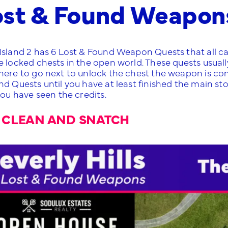
ost & Found Weapon
Island 2 has 6 Lost & Found Weapon Quests that all ca
 locked chests in the open world. These quests usually
ere to go next to unlock the chest the weapon is conta
nd Quests until you have at least finished the main st
you have seen the credits.
 CLEAN AND SNATCH