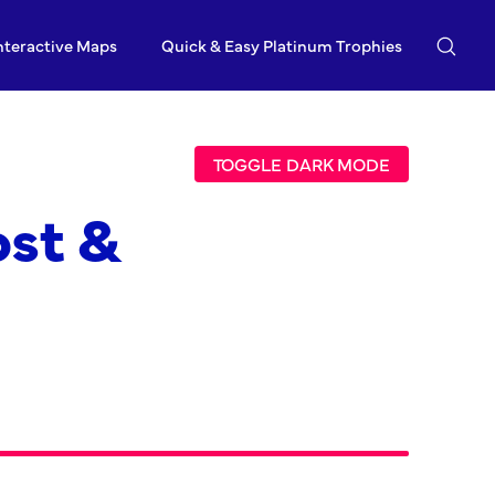
nteractive Maps
Quick & Easy Platinum Trophies
TOGGLE DARK MODE
ost &