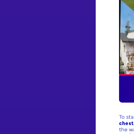
To st
chest
the w