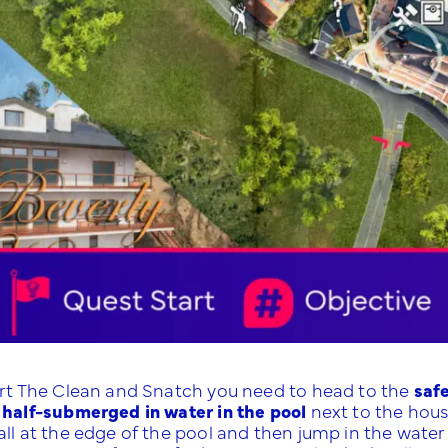
art The Clean and Snatch you need to head to the
safe
 half-submerged in water in the pool
next to the hou
all at the edge of the pool and then jump in the water