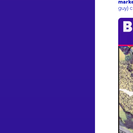
marke
guy) c