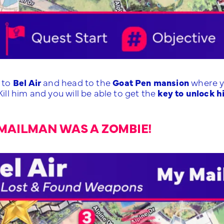
l to
Bel Air
and head to the
Goat Pen mansion
where y
 Kill him and you will be able to get the
key to unlock h
MAILMAN WAS A ZOMBIE!