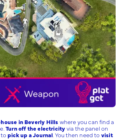
house in Beverly Hills
where you can find a
se.
Turn off the electricity
via the panel on
 to
pick up a Journal
. You then need to
visit