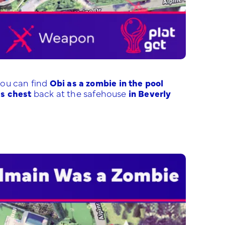
ou can find
Obi as a zombie in the pool
is chest
back at the safehouse
in Beverly