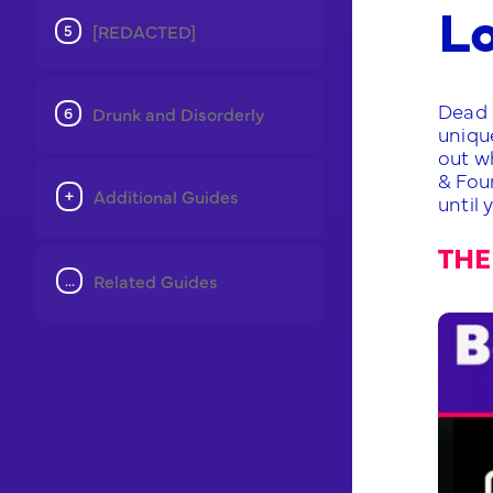
L
[REDACTED]
Dead 
Drunk and Disorderly
unique
out wh
& Fou
Additional Guides
until 
THE
Related Guides