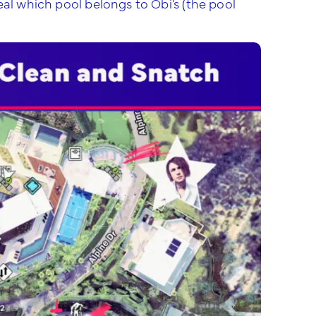
eal which pool belongs to Obi’s (the pool