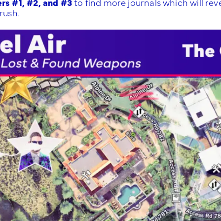
rs #1, #2, and #3
to find more journals which will rev
rush.