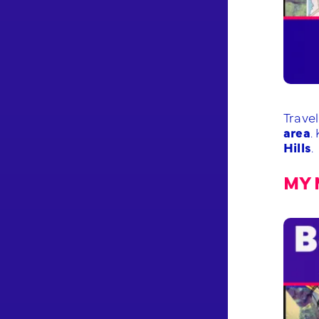
Trave
area
.
Hills
.
MY 