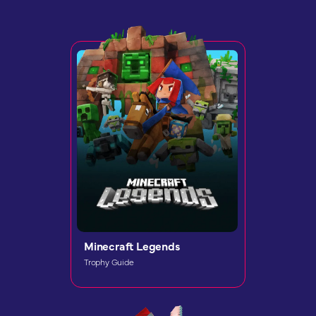
Minecraft Legends
Trophy Guide