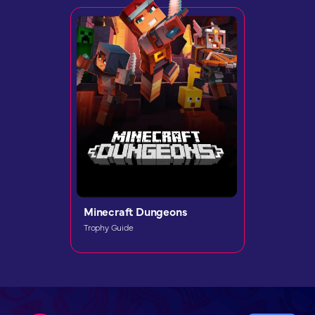
Minecraft Dungeons
Trophy Guide