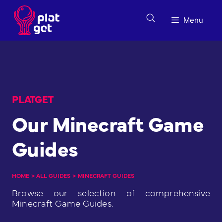
Skip
to
Menu
content
PLATGET
Our Minecraft Game
Guides
HOME
>
ALL GUIDES
>
MINECRAFT GUIDES
Browse our selection of comprehensive
Minecraft Game Guides.