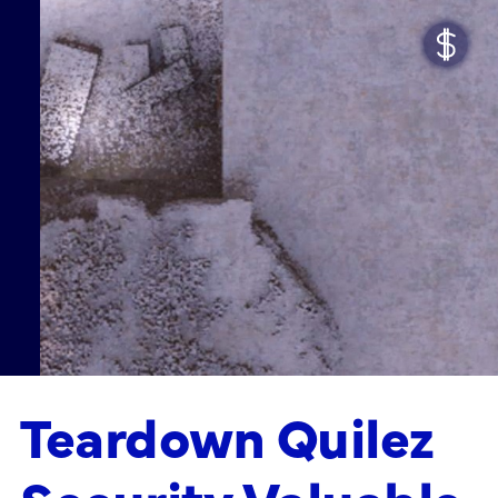
Teardown Quilez
Security Valuable