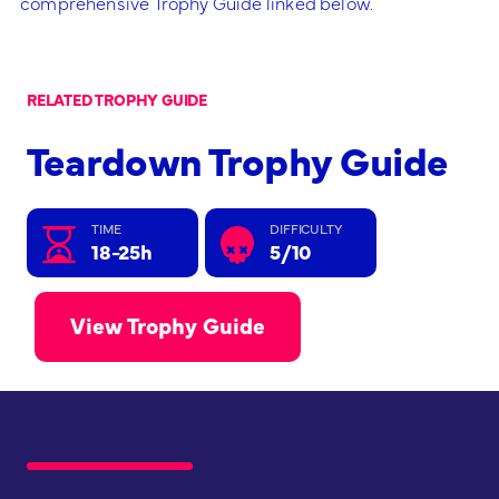
comprehensive Trophy Guide linked below.
RELATED TROPHY GUIDE
Teardown Trophy Guide
TIME
DIFFICULTY
18-25h
5/10
View Trophy Guide