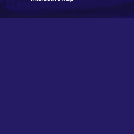
Teardown Lee Chemicals
Valuable Locations
Interactive Map
Teardown Marina Valuable
Locations Interactive Map