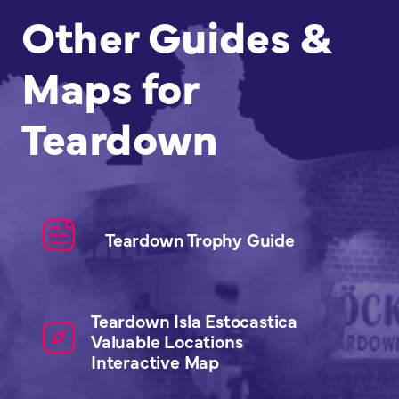
Other Guides &
Maps for
Teardown
Teardown Trophy Guide
Teardown Isla Estocastica
Valuable Locations
Interactive Map