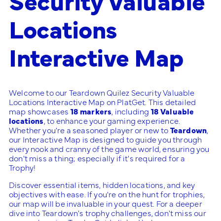
Locations
Interactive Map
Welcome to our Teardown Quilez Security Valuable
Locations Interactive Map on PlatGet. This detailed
map showcases
18 markers
, including
18 Valuable
locations
, to enhance your gaming experience.
Whether you're a seasoned player or new to
Teardown
,
our Interactive Map is designed to guide you through
every nook and cranny of the game world, ensuring you
don't miss a thing; especially if it's required for a
Trophy!
Discover essential items, hidden locations, and key
objectives with ease. If you're on the hunt for trophies,
our map will be invaluable in your quest. For a deeper
dive into Teardown's trophy challenges, don't miss our