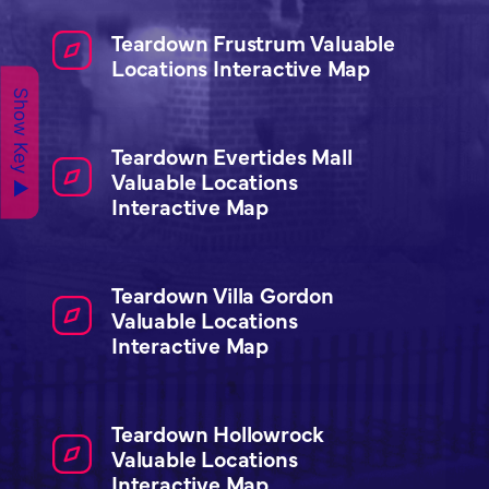
Teardown Frustrum Valuable
Locations Interactive Map
Show Key ▲
Teardown Evertides Mall
Valuable Locations
Interactive Map
Teardown Villa Gordon
Valuable Locations
Interactive Map
Teardown Hollowrock
Valuable Locations
Interactive Map