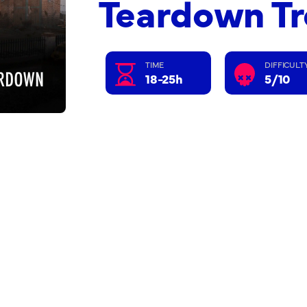
Teardown T
TIME
DIFFICULT
18-25h
5/10