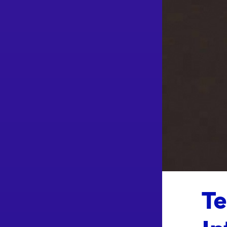
Te
In