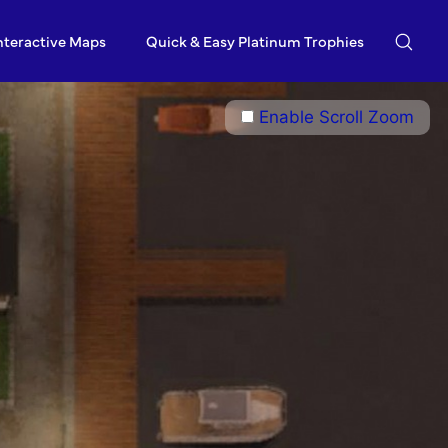
nteractive Maps
Quick & Easy Platinum Trophies
Enable Scroll Zoom