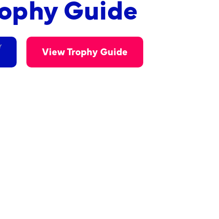
rophy Guide
Y
View Trophy Guide