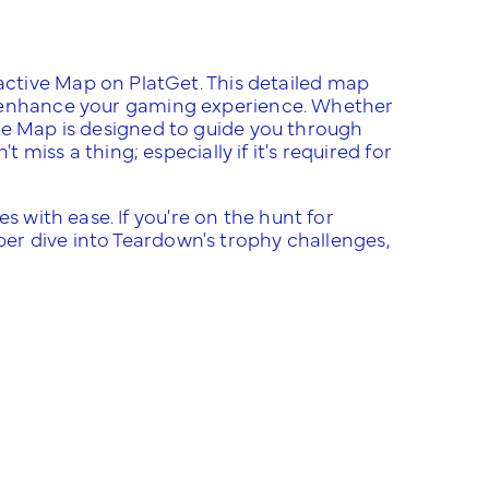
ctive Map on PlatGet. This detailed map
 enhance your gaming experience. Whether
ive Map is designed to guide you through
iss a thing; especially if it's required for
s with ease. If you're on the hunt for
eper dive into Teardown's trophy challenges,