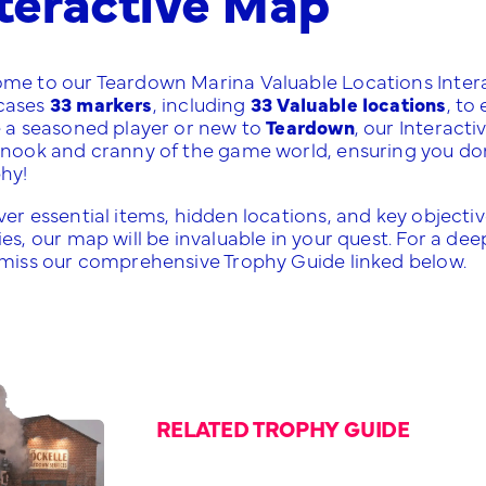
me to our Teardown Marina Valuable Locations Intera
cases
33 markers
, including
33 Valuable locations
, to
e a seasoned player or new to
Teardown
, our Interact
nook and cranny of the game world, ensuring you don't m
phy!
er essential items, hidden locations, and key objective
es, our map will be invaluable in your quest. For a de
 miss our comprehensive Trophy Guide linked below.
RELATED TROPHY GUIDE