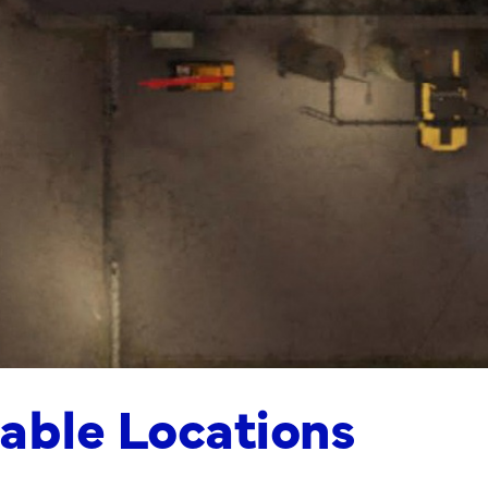
able Locations