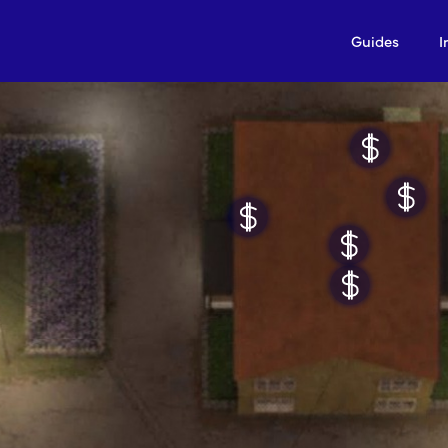
Guides
I