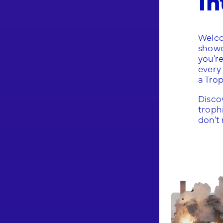
Welco
show
you'r
every 
a Tro
Discov
trophi
don't