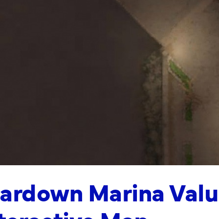
ardown Marina Valu
teractive Map