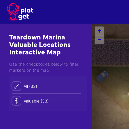
Skip
to
content
+
Teardown Marina
−
Valuable Locations
Interactive Map
Use the checkboxes below to filter
markers on the map:
All (33)
Valuable (33)