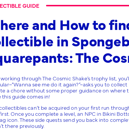
ECTIBLE GUIDE
ere and How to fin
llectible in Sponge
quarepants: The Co
working through The Cosmic Shake’s trophy list, you’ll
ular–“Wanna see me do it again?”–asks you to collect e
ite a chore without some proper guidance on where to f
 this guide comes in!
collectibles can’t be acquired on your first run thro
first. Once you complete a level, an NPC in Bikini Bott
lag icon. These side quests send you back into complete
t there previously.