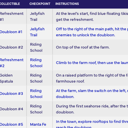
COLLECTIBLE
CHECKPOINT
INSTRUCTIONS
Refreshment
Jellyfish
At the level’s start, find blue floating ti
#1
Trail
get the refreshment.
Jellyfish
Off to the right of the main path, hit th
Doubloon #1
Trail
enemies to unlock the doubloon.
Riding
Doubloon #2
On top of the roof at the farm.
School
Refreshment
Riding
Climb to the farm roof, then use the lau
#2
School
Golden
Riding
On a raised platform to the right of th
Spatula
School
farmhouse roof.
Riding
At the farm, slam the switch on the left
Doubloon #3
School
doubloon.
Riding
During the first seahorse ride, after the 
Doubloon #4
School
doubloon.
In the town, explore rooftops to find thre
Doubloon #5
Manta Fe
reach the doubloon.