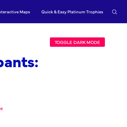
nteractive Maps
Quick & Easy Platinum Trophies
TOGGLE DARK MODE
ants:
DE