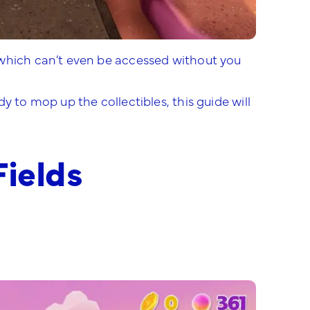
 which can’t even be accessed without you
y to mop up the collectibles, this guide will
Fields