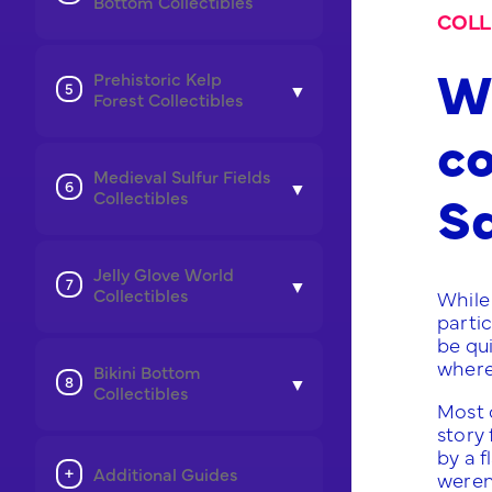
Bottom Collectibles
COLL
Wh
Prehistoric Kelp
Forest Collectibles
co
Medieval Sulfur Fields
S
Collectibles
Jelly Glove World
Collectibles
While 
partic
be qu
where
Bikini Bottom
Collectibles
Most 
story 
by a f
Additional Guides
weren’