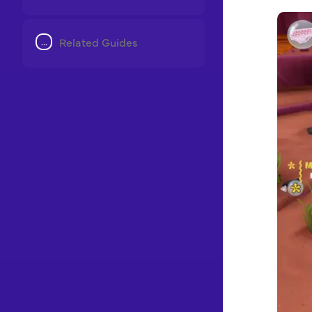
Related Guides