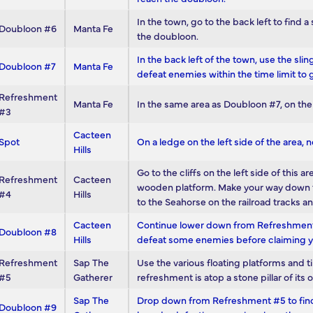
In the town, go to the back left to find 
Doubloon #6
Manta Fe
the doubloon.
In the back left of the town, use the sl
Doubloon #7
Manta Fe
defeat enemies within the time limit to 
Refreshment
Manta Fe
In the same area as Doubloon #7, on the 
#3
Cacteen
Spot
On a ledge on the left side of the area, ne
Hills
Go to the cliffs on the left side of this
Refreshment
Cacteen
wooden platform. Make your way down to it
#4
Hills
to the Seahorse on the railroad tracks 
Cacteen
Continue lower down from Refreshment #
Doubloon #8
Hills
defeat some enemies before claiming 
Refreshment
Sap The
Use the various floating platforms and t
#5
Gatherer
refreshment is atop a stone pillar of its 
Sap The
Drop down from Refreshment #5 to find 
Doubloon #9