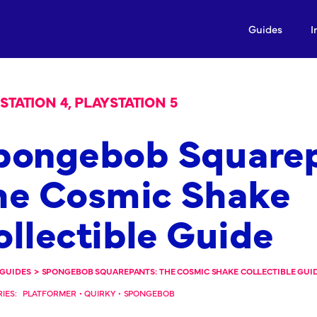
Guides
I
STATION 4, PLAYSTATION 5
pongebob Squarep
he Cosmic Shake
ollectible Guide
GUIDES
>
SPONGEBOB SQUAREPANTS: THE COSMIC SHAKE COLLECTIBLE GUI
IES:
PLATFORMER
•
QUIRKY
•
SPONGEBOB