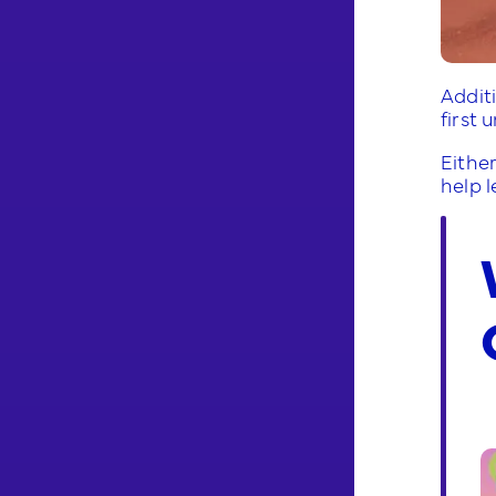
Addit
first 
Either
help 