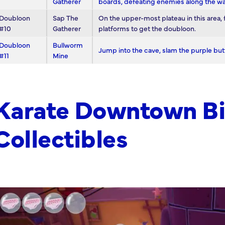
Gatherer
boards, defeating enemies along the wa
Doubloon
Sap The
On the upper-most plateau in this area, 
#10
Gatherer
platforms to get the doubloon.
Doubloon
Bullworm
Jump into the cave, slam the purple but
#11
Mine
Karate Downtown Bi
Collectibles