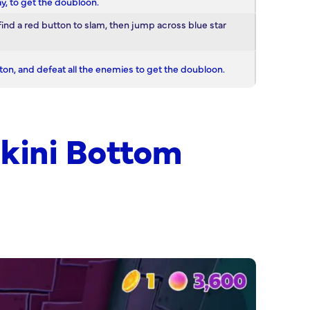
y, to get the doubloon.
find a red button to slam, then jump across blue star
ton, and defeat all the enemies to get the doubloon.
kini Bottom