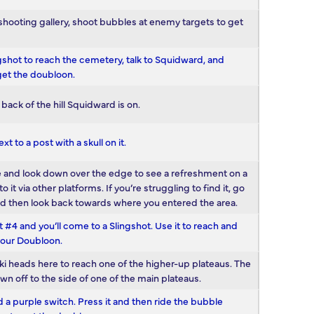
a shooting gallery, shoot bubbles at enemy targets to get
ingshot to reach the cemetery, talk to Squidward, and
get the doubloon.
back of the hill Squidward is on.
xt to a post with a skull on it.
 are and look down over the edge to see a refreshment on a
 via other platforms. If you’re struggling to find it, go
and then look back towards where you entered the area.
4 and you’ll come to a Slingshot. Use it to reach and
your Doubloon.
iki heads here to reach one of the higher-up plateaus. The
own off to the side of one of the main plateaus.
a purple switch. Press it and then ride the bubble