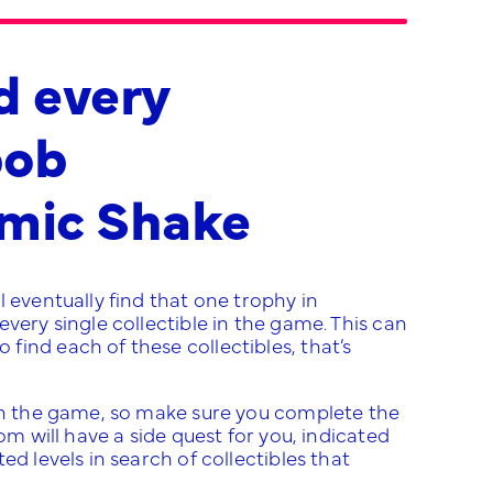
d every
bob
smic Shake
 eventually find that one trophy in
very single collectible in the game. This can
ind each of these collectibles, that’s
ugh the game, so make sure you complete the
om will have a side quest for you, indicated
d levels in search of collectibles that