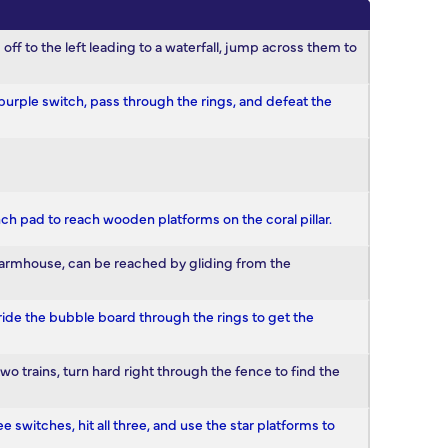
kis off to the left leading to a waterfall, jump across them to
e purple switch, pass through the rings, and defeat the
nch pad to reach wooden platforms on the coral pillar.
e farmhouse, can be reached by gliding from the
, ride the bubble board through the rings to get the
two trains, turn hard right through the fence to find the
e switches, hit all three, and use the star platforms to