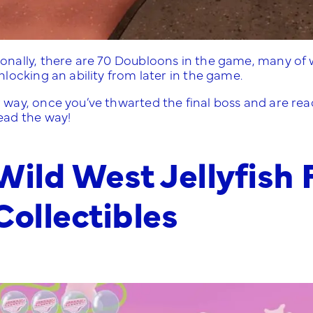
ionally, there are 70 Doubloons in the game, many of
unlocking an ability from later in the game.
 way, once you’ve thwarted the final boss and are read
lead the way!
Wild West Jellyfish 
Collectibles