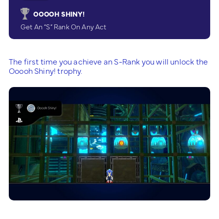
OOOOH SHINY!
Get An “S” Rank On Any Act
The first time you achieve an S-Rank you will unlock the
Ooooh Shiny! trophy.