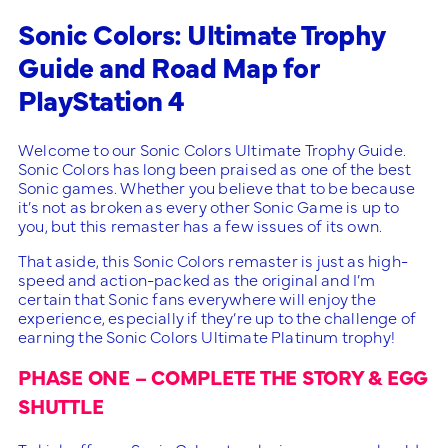
Sonic Colors: Ultimate Trophy
Guide and Road Map for
PlayStation 4
Welcome to our Sonic Colors Ultimate Trophy Guide.
Sonic Colors has long been praised as one of the best
Sonic games. Whether you believe that to be because
it’s not as broken as every other Sonic Game is up to
you, but this remaster has a few issues of its own.
That aside, this Sonic Colors remaster is just as high-
speed and action-packed as the original and I’m
certain that Sonic fans everywhere will enjoy the
experience, especially if they’re up to the challenge of
earning the Sonic Colors Ultimate Platinum trophy!
PHASE ONE – COMPLETE THE STORY & EGG
SHUTTLE