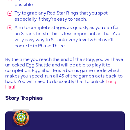
possible.
Try to grab any Red Star Rings that you spot,
especially if they’re easy to reach.
Aim to complete stages as quickly as you can for
an S-rank finish. This is less important as there’s a
very easy way to S-rank every level which we’ll
come to in Phase Three.
By the time you reach the end of the story, you will have
unlocked Egg Shuttle and will be able to play it to
completion. Egg Shuttle is a bonus game mode which
makes you speed-run all 45 of the game’s acts back-to-
back. You will need to do exactly that to unlock
Long
Haul
.
Story Trophies