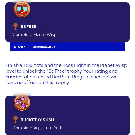
BE FREE
Complete Planet Wisp
STORY
UNMISSABLE
Finish all Six Acts and the Boss Fight in the Planet Wisp
level to unlock the “Be Free” trophy. Your rating and
number of collected Red Star Rings in each act will
have no effect on this trophy.
BUCKET O’ SUSHI
Complete Aquarium Park