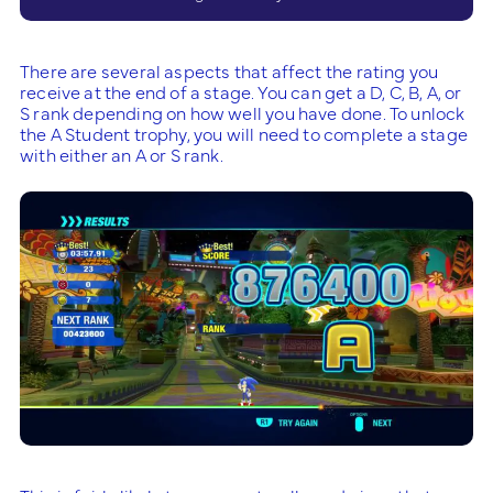
There are several aspects that affect the rating you
receive at the end of a stage. You can get a D, C, B, A, or
S rank depending on how well you have done. To unlock
the A Student trophy, you will need to complete a stage
with either an A or S rank.