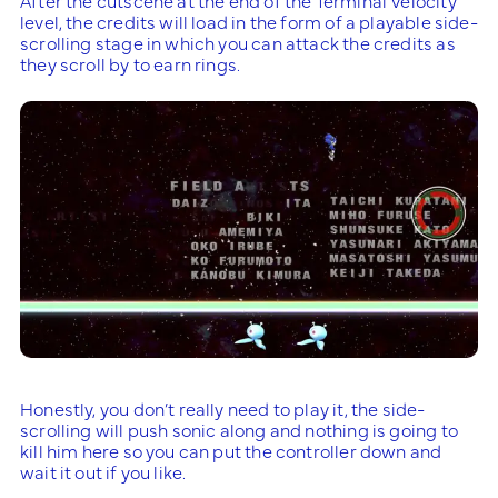
level, the credits will load in the form of a playable side-
scrolling stage in which you can attack the credits as
they scroll by to earn rings.
Honestly, you don’t really need to play it, the side-
scrolling will push sonic along and nothing is going to
kill him here so you can put the controller down and
wait it out if you like.