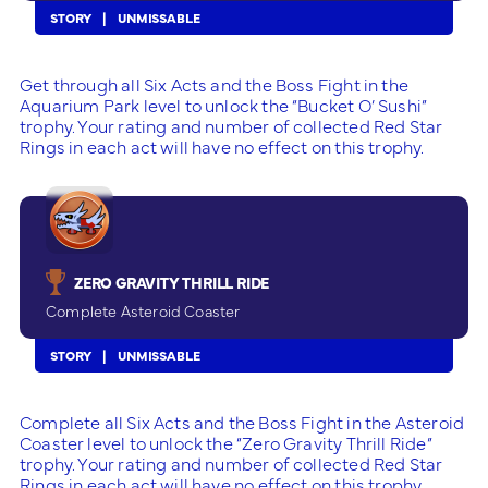
STORY
UNMISSABLE
Get through all Six Acts and the Boss Fight in the
Aquarium Park level to unlock the “Bucket O’ Sushi”
trophy. Your rating and number of collected Red Star
Rings in each act will have no effect on this trophy.
ZERO GRAVITY THRILL RIDE
Complete Asteroid Coaster
STORY
UNMISSABLE
Complete all Six Acts and the Boss Fight in the Asteroid
Coaster level to unlock the “Zero Gravity Thrill Ride”
trophy. Your rating and number of collected Red Star
Rings in each act will have no effect on this trophy.