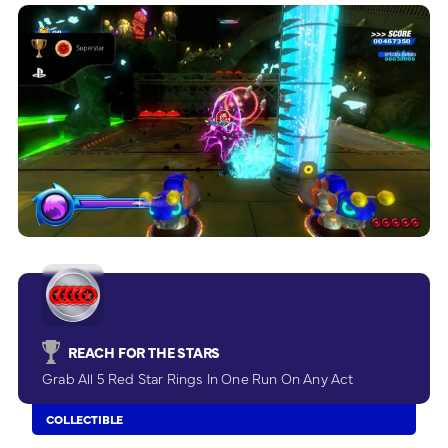
REACH FOR THE STARS
Grab All 5 Red Star Rings In One Run On Any Act
COLLECTIBLE