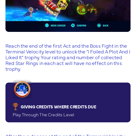
Reach the end of the first Act and the Boss Fight in the
Terminal Velocity level to unlock the “I Foiled A Plot And I
Liked It” trophy. Your rating and number of collected
Red Star Rings in each act will have no effect on this
trophy.
GIVING CREDITS WHERE CREDITS DUE
Play Through The Credits Level
After the cutscene at the end of the Terminal Velocity