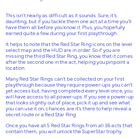
This isn’t nearly as difficult as it sounds. Sure, it’s
daunting, but if you tackle them one act at a time you’ll
have them all before you know it. Plus, you hopefully
earned quite a few during your first playthrough.
It helps to note that the Red Star Ring icons on the level
select map and the HUD are in order. So if you are
missing the third Red Star Ring, you know that it comes
after the second one in the act, helping you pinpoint a
location.
Many Red Star Rings can’t be collected on your first
playthrough because they require power-ups you can’t
yet access but, having completed every level once, you
will have access to all power-ups. If you see a power-up
that looks slightly out of place, pick it up and see what
you can use it on, chances are it’s there to help reveal a
secret route or a Red Star Ring.
Once you have all 5 Red Star Rings from all 36 acts that
contain them, you will unlock the SuperStar trophy.