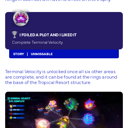
I FOILED A PLOT AND I LIKED IT
Complete Terminal Velocity
STORY
UNMISSABLE
Terminal Velocity is unlocked once all six other areas
are complete, and it can be found at the rings around
the base of the Tropical Resort structure.