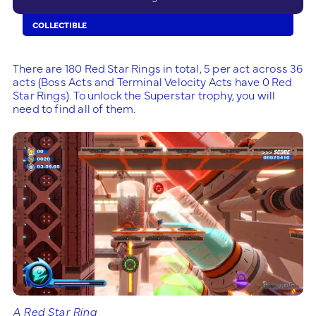
COLLECTIBLE
There are 180 Red Star Rings in total, 5 per act across 36
acts (Boss Acts and Terminal Velocity Acts have 0 Red
Star Rings). To unlock the Superstar trophy, you will
need to find all of them.
A Red Star Ring