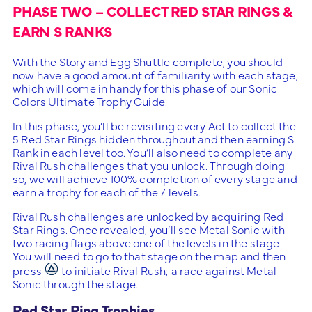
PHASE TWO – COLLECT RED STAR RINGS &
EARN S RANKS
With the Story and Egg Shuttle complete, you should
now have a good amount of familiarity with each stage,
which will come in handy for this phase of our Sonic
Colors Ultimate Trophy Guide.
In this phase, you’ll be revisiting every Act to collect the
5 Red Star Rings hidden throughout and then earning S
Rank in each level too. You’ll also need to complete any
Rival Rush challenges that you unlock. Through doing
so, we will achieve 100% completion of every stage and
earn a trophy for each of the 7 levels.
Rival Rush challenges are unlocked by acquiring Red
Star Rings. Once revealed, you’ll see Metal Sonic with
two racing flags above one of the levels in the stage.
You will need to go to that stage on the map and then
press
to initiate Rival Rush; a race against Metal
Sonic through the stage.
Red Star Ring Trophies