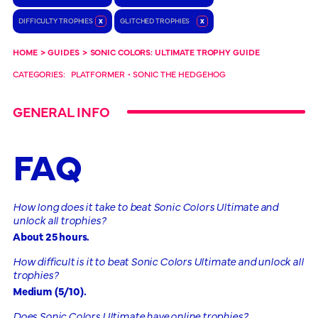
DIFFICULTY TROPHIES
x
GLITCHED TROPHIES
x
HOME
>
GUIDES
>
SONIC COLORS: ULTIMATE TROPHY GUIDE
CATEGORIES:
PLATFORMER
•
SONIC THE HEDGEHOG
GENERAL INFO
FAQ
How long does it take to beat Sonic Colors Ultimate and
unlock all trophies?
About 25 hours.
How difficult is it to beat Sonic Colors Ultimate and unlock all
trophies?
Medium (5/10).
Does Sonic Colors Ultimate have online trophies?