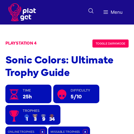
Skip
to
Menu
content
PLAYSTATION 4
TOGGLE DARK MODE
Sonic Colors: Ultimate
Trophy Guide
TIME
DIFFICULTY
25h
5/10
TROPHIES
1
3
9
34
ONLINE TROPHIES
x
MISSABLE TROPHIES
x