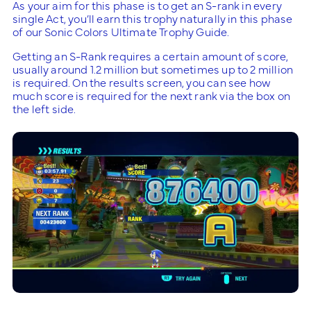
As your aim for this phase is to get an S-rank in every
single Act, you’ll earn this trophy naturally in this phase
of our Sonic Colors Ultimate Trophy Guide.
Getting an S-Rank requires a certain amount of score,
usually around 1.2 million but sometimes up to 2 million
is required. On the results screen, you can see how
much score is required for the next rank via the box on
the left side.