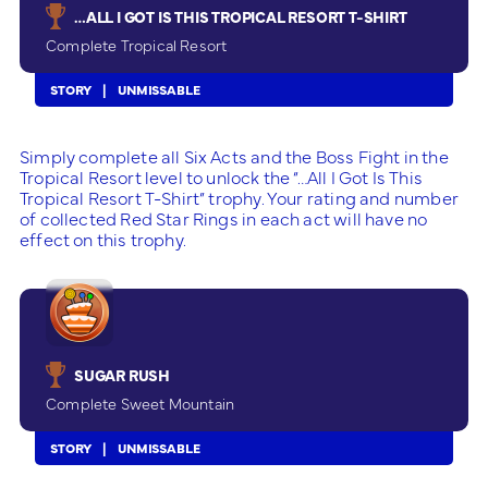
…ALL I GOT IS THIS TROPICAL RESORT T-SHIRT
Complete Tropical Resort
STORY
UNMISSABLE
Simply complete all Six Acts and the Boss Fight in the
Tropical Resort level to unlock the “…All I Got Is This
Tropical Resort T-Shirt” trophy. Your rating and number
of collected Red Star Rings in each act will have no
effect on this trophy.
SUGAR RUSH
Complete Sweet Mountain
STORY
UNMISSABLE