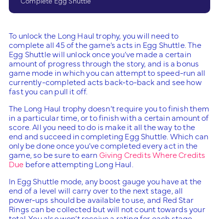
Complete Egg Shuttle
To unlock the Long Haul trophy, you will need to
complete all 45 of the game’s acts in Egg Shuttle. The
Egg Shuttle will unlock once you’ve made a certain
amount of progress through the story, and is a bonus
game mode in which you can attempt to speed-run all
currently-completed acts back-to-back and see how
fast you can pull it off.
The Long Haul trophy doesn’t require you to finish them
in a particular time, or to finish with a certain amount of
score. All you need to do is make it all the way to the
end and succeed in completing Egg Shuttle. Which can
only be done once you’ve completed every act in the
game, so be sure to earn
Giving Credits Where Credits
Due
before attempting Long Haul.
In Egg Shuttle mode, any boost gauge you have at the
end of a level will carry over to the next stage, all
power-ups should be available to use, and Red Star
Rings can be collected but will not count towards your
total. You also won’t receive a rating for each stage.