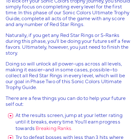
To kick off your Sonic Colors trophy journey, you should
simply focus on completing every level for the first
time. In this phase of our Sonic Colors Ultimate Trophy
Guide, complete all acts of the game with any score
and any number of Red Star Rings.
Naturally, if you get any Red Star Rings or S-Ranks
during this phase, you’ll be doing your future self a few
favors. Ultimately, however, you just need to finish the
story.
Doing so will unlock all power-ups across all levels,
making it easier–and in some cases, possible–to
collect all Red Star Rings in every level, which will be
our goal in Phase Two of this Sonic Colors Ultimate
Trophy Guide.
There are a few things you can do to help your future
self out:
At the results screen, jump at your letter rating
until it breaks, every time. You’ll earn progress
towards
Breaking Ranks.
Try to defeat bosses with less than 3 hits where