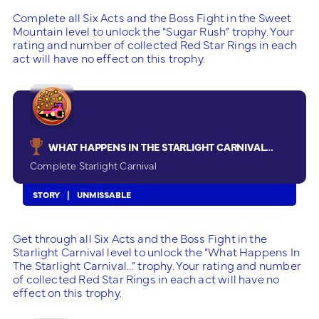
Complete all Six Acts and the Boss Fight in the Sweet
Mountain level to unlock the “Sugar Rush” trophy. Your
rating and number of collected Red Star Rings in each
act will have no effect on this trophy.
WHAT HAPPENS IN THE STARLIGHT CARNIVAL…
Complete Starlight Carnival
STORY
UNMISSABLE
Get through all Six Acts and the Boss Fight in the
Starlight Carnival level to unlock the “What Happens In
The Starlight Carnival…” trophy. Your rating and number
of collected Red Star Rings in each act will have no
effect on this trophy.