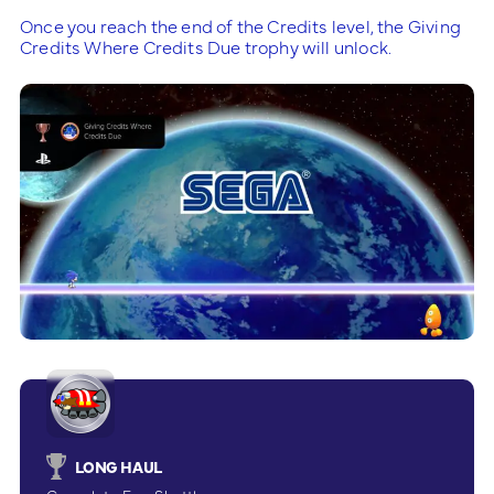
Once you reach the end of the Credits level, the Giving
Credits Where Credits Due trophy will unlock.
LONG HAUL