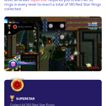
rings in every level to reach a total of 180 Red Star Rings
collected.
SUPERSTAR
Collect All 180 Red Star Rings