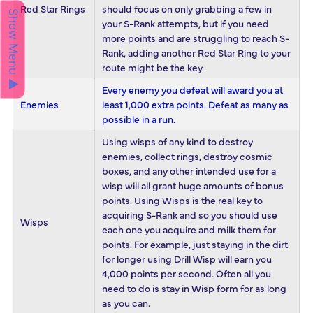
Red Star Rings
should focus on only grabbing a few in
Show Menu ▲
your S-Rank attempts, but if you need
more points and are struggling to reach S-
Rank, adding another Red Star Ring to your
route might be the key.
Every enemy you defeat will award you at
Enemies
least 1,000 extra points. Defeat as many as
possible in a run.
Using wisps of any kind to destroy
enemies, collect rings, destroy cosmic
boxes, and any other intended use for a
wisp will all grant huge amounts of bonus
points. Using Wisps is the real key to
acquiring S-Rank and so you should use
Wisps
each one you acquire and milk them for
points. For example, just staying in the dirt
for longer using Drill Wisp will earn you
4,000 points per second. Often all you
need to do is stay in Wisp form for as long
as you can.