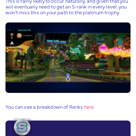
This is fairly likely to occur naturally, and given that you
will eventually need to get an S-rank in every level, you
won’t miss this on your path to the platinum trophy.
You can see a breakdown of Ranks
here
.