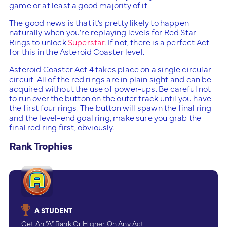
game or at least a good majority of it.
The good news is that it’s pretty likely to happen
naturally when you’re replaying levels for Red Star
Rings to unlock
Superstar
. If not, there is a perfect Act
for this in the Asteroid Coaster level.
Asteroid Coaster Act 4 takes place on a single circular
circuit. All of the red rings are in plain sight and can be
acquired without the use of power-ups. Be careful not
to run over the button on the outer track until you have
the first four rings. The button will spawn the final ring
and the level-end goal ring, make sure you grab the
final red ring first, obviously.
Rank Trophies
A STUDENT
Get An “A” Rank Or Higher On Any Act