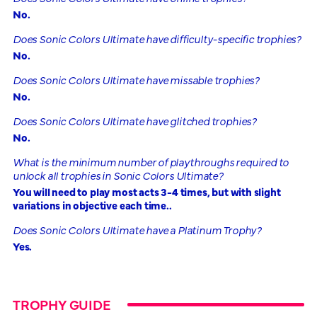
No.
Does Sonic Colors Ultimate have difficulty-specific trophies?
No.
Does Sonic Colors Ultimate have missable trophies?
No.
Does Sonic Colors Ultimate have glitched trophies?
No.
What is the minimum number of playthroughs required to
unlock all trophies in Sonic Colors Ultimate?
You will need to play most acts 3-4 times, but with slight
variations in objective each time..
Does Sonic Colors Ultimate have a Platinum Trophy?
Yes.
TROPHY GUIDE