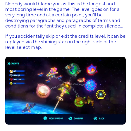
Nobody would blame you as this is the longest and
most boring level in the game. The level goes on for a
very long time and at a certain point, you’ll be
destroying paragraphs and paragraphs of terms and
conditions for the font they used, in complete silence…
If you accidentally skip or exit the credits level, it can be
replayed via the shining star on the right side of the
level select map.