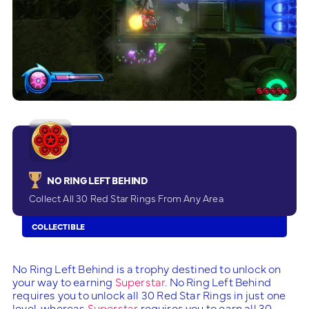
NO RING LEFT BEHIND
Collect All 30 Red Star Rings From Any Area
COLLECTIBLE
No Ring Left Behind is a trophy destined to unlock on
your way to earning
Superstar
. No Ring Left Behind
requires you to unlock all 30 Red Star Rings in just one
level, whereas
Superstar
requires you to earn all 30