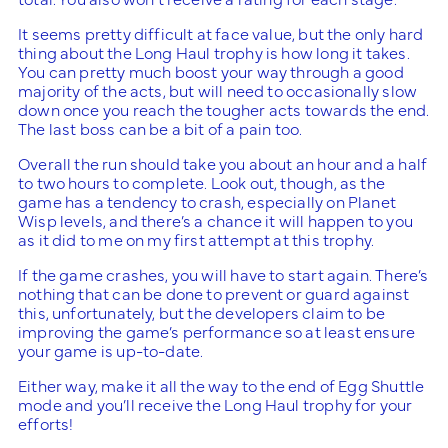
It seems pretty difficult at face value, but the only hard
thing about the Long Haul trophy is how long it takes.
You can pretty much boost your way through a good
majority of the acts, but will need to occasionally slow
down once you reach the tougher acts towards the end.
The last boss can be a bit of a pain too.
Overall the run should take you about an hour and a half
to two hours to complete. Look out, though, as the
game has a tendency to crash, especially on Planet
Wisp levels, and there’s a chance it will happen to you
as it did to me on my first attempt at this trophy.
If the game crashes, you will have to start again. There’s
nothing that can be done to prevent or guard against
this, unfortunately, but the developers claim to be
improving the game’s performance so at least ensure
your game is up-to-date.
Either way, make it all the way to the end of Egg Shuttle
mode and you’ll receive the Long Haul trophy for your
efforts!