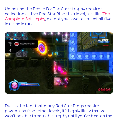
Unlocking the Reach For The Stars trophy requires
collecting all five Red Star Rings in a level, just like
The
Complete Set trophy
, except you have to collect all five
in a single run.
Due to the fact that many Red Star Rings require
power-ups from other levels, it’s highly likely that you
won’t be able to earn this trophy until you’ve beaten the