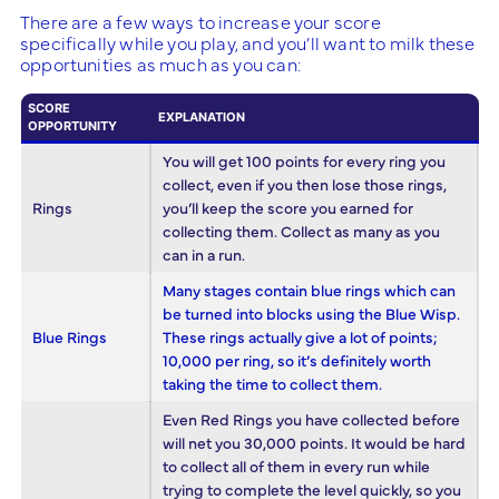
There are a few ways to increase your score
specifically while you play, and you’ll want to milk these
opportunities as much as you can:
SCORE
EXPLANATION
OPPORTUNITY
You will get 100 points for every ring you
collect, even if you then lose those rings,
Rings
you’ll keep the score you earned for
collecting them. Collect as many as you
can in a run.
Many stages contain blue rings which can
be turned into blocks using the Blue Wisp.
Blue Rings
These rings actually give a lot of points;
10,000 per ring, so it’s definitely worth
taking the time to collect them.
Even Red Rings you have collected before
will net you 30,000 points. It would be hard
to collect all of them in every run while
trying to complete the level quickly, so you