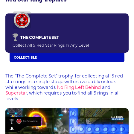
THE COMPLETE SET
Collect All 5 Red Star Rings In Any Level
COLLECTIBLE
The “The Complete Set” trophy, for collecting all 5 red
star rings in a single stage will unavoidably unlock
while working towards
No Ring Left Behind
and
Superstar
, which requires you to find all 5 rings in all
levels.