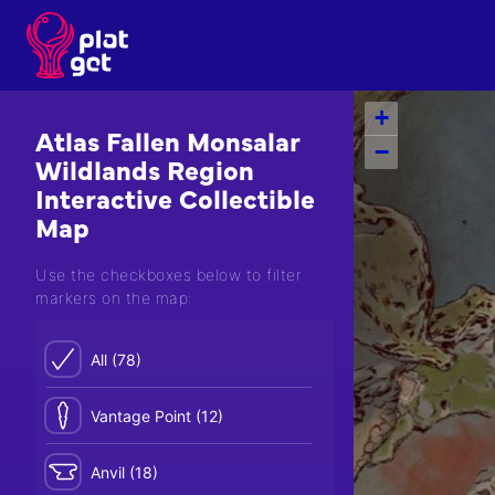
Skip
to
content
+
Atlas Fallen Monsalar
−
Wildlands Region
Interactive Collectible
Map
Use the checkboxes below to filter
markers on the map:
All (78)
Vantage Point (12)
Anvil (18)