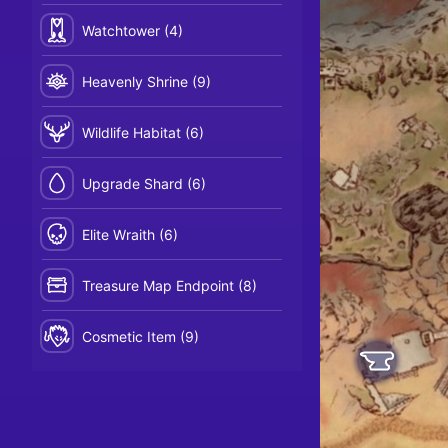
Watchtower (4)
Heavenly Shrine (9)
Wildlife Habitat (6)
Upgrade Shard (6)
Elite Wraith (6)
Treasure Map Endpoint (8)
Cosmetic Item (9)