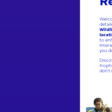
Welco
detai
Wildl
locat
to en
Inter
you do
Discov
trophi
don't