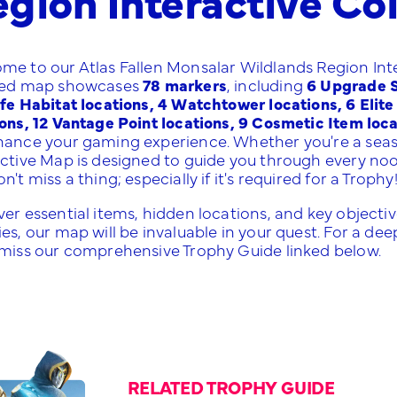
me to our Atlas Fallen Monsalar Wildlands Region Inte
led map showcases
78 markers
, including
6 Upgrade Sh
ife Habitat locations, 4 Watchtower locations, 6 Elit
ions, 12 Vantage Point locations, 9 Cosmetic Item loc
hance your gaming experience. Whether you're a sea
active Map is designed to guide you through every no
n't miss a thing; especially if it's required for a Trophy
er essential items, hidden locations, and key objective
es, our map will be invaluable in your quest. For a deep
 miss our comprehensive Trophy Guide linked below.
RELATED TROPHY GUIDE