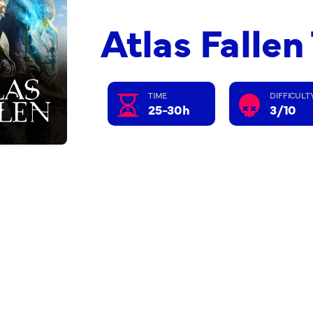
Atlas Falle
TIME
DIFFICULT
25-30h
3/10