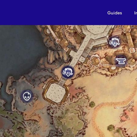
Guides
I