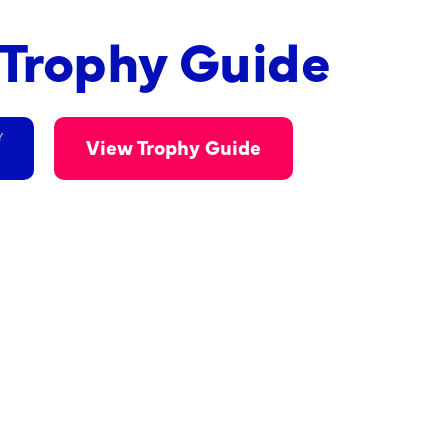
n Trophy Guide
Y
View Trophy Guide