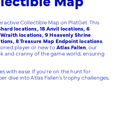
ractive Collectible Map on PlatGet. This
ard locations, 18 Anvil locations, 6
e Wraith locations, 9 Heavenly Shrine
ations, 8 Treasure Map Endpoint locations
,
soned player or new to
Atlas Fallen
, our
ok and cranny of the game world, ensuring
!
s with ease. If you're on the hunt for
er dive into Atlas Fallen's trophy challenges,