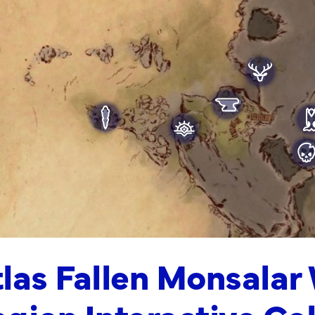
las Fallen Monsalar
gion Interactive Co