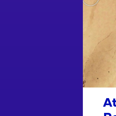
At
Re