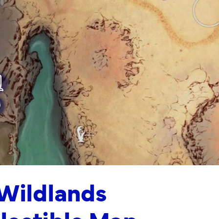
 Wildlands
llectible Map