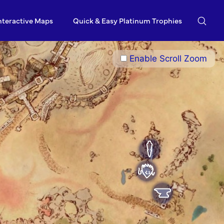
nteractive Maps
Quick & Easy Platinum Trophies
Enable Scroll Zoom