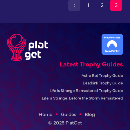
‹
1
2
3
Latest Trophy Guides
Astro Bot Trophy Guide
Deadlink Trophy Guide
Life is Strange Remastered Trophy Guide
Life is Strange: Before the Storm Remastered
Home
Guides
Blog
© 2026 PlatGet