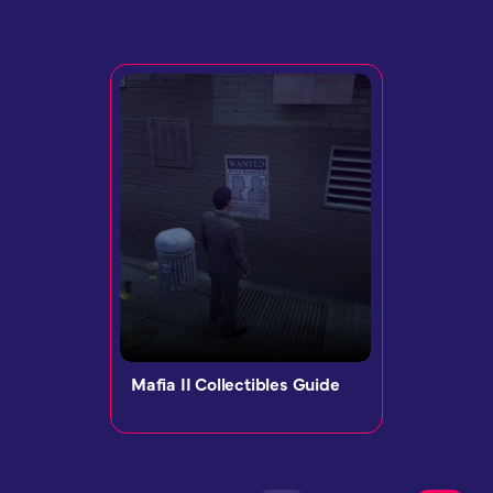
Mafia II Collectibles Guide