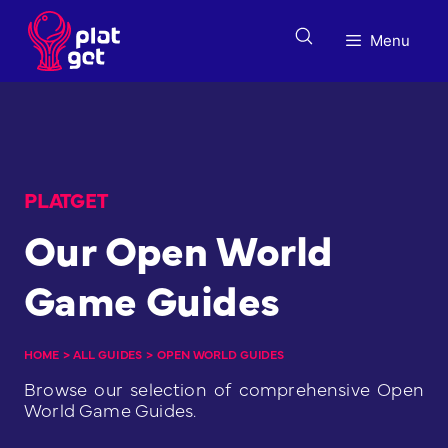
Skip
to
Menu
content
PLATGET
Our Open World
Game Guides
HOME
>
ALL GUIDES
>
OPEN WORLD GUIDES
Browse our selection of comprehensive Open
World Game Guides.