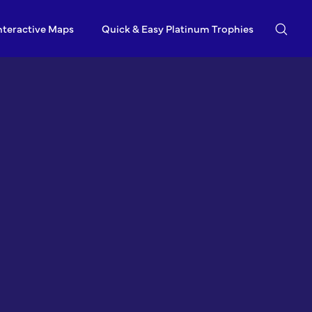
nteractive Maps
Quick & Easy Platinum Trophies