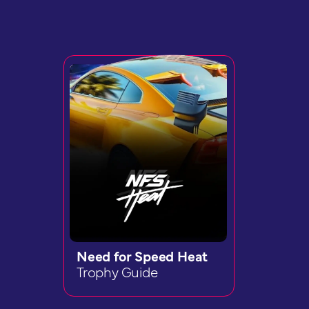
Need for Speed Heat
Trophy Guide