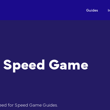
Guides
I
r Speed Game
eed for Speed Game Guides.