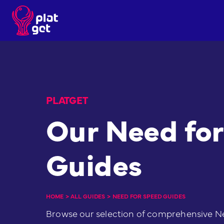
Skip
to
content
PLATGET
Our Need fo
Guides
HOME
>
ALL GUIDES
>
NEED FOR SPEED GUIDES
Browse our selection of comprehensive N