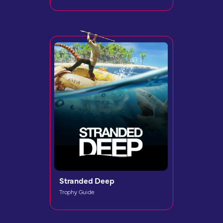
Stranded Deep
Trophy Guide