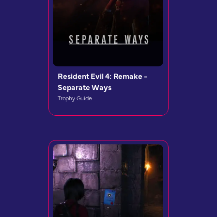
Resident Evil 4: Remake -
Separate Ways
Trophy Guide