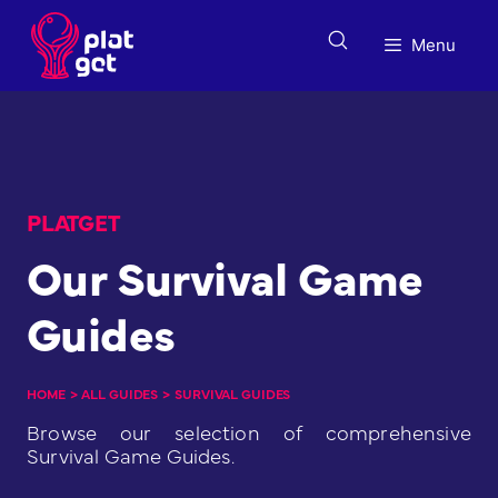
Skip
to
Menu
content
PLATGET
Our Survival Game
Guides
HOME
>
ALL GUIDES
>
SURVIVAL GUIDES
Browse our selection of comprehensive
Survival Game Guides.