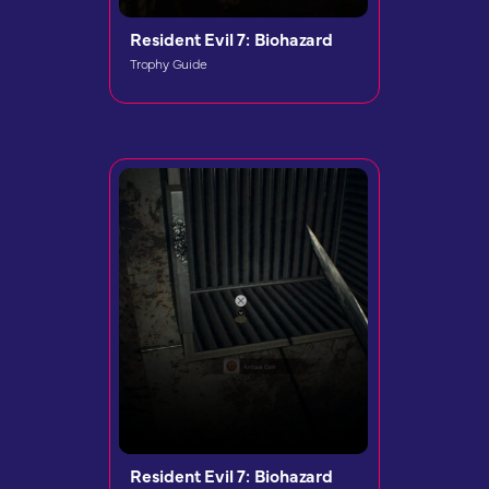
Resident Evil 7: Biohazard
Trophy Guide
Resident Evil 7: Biohazard