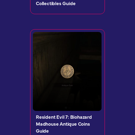
Collectibles Guide
Resident Evil 7: Biohazard
Madhouse Antique Coins
Guide