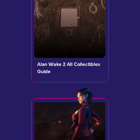
Alan Wake 2 All Collectibles
Guide