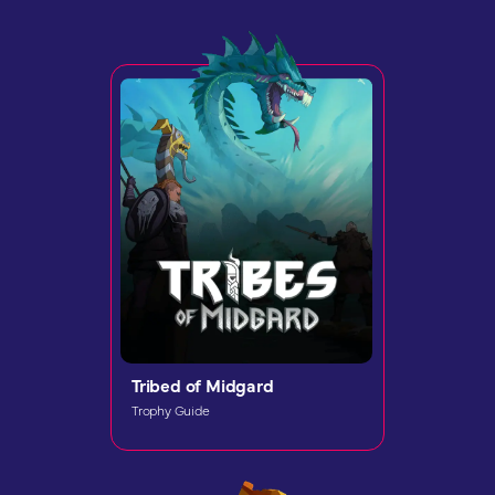
Tribed of Midgard
Trophy Guide