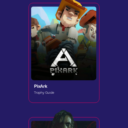
PixArk
Trophy Guide