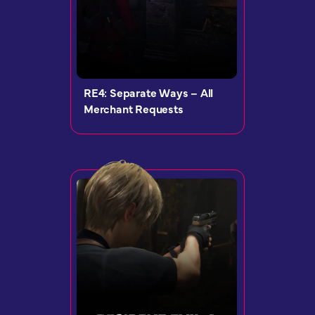
RE4: Separate Ways – All
Merchant Requests