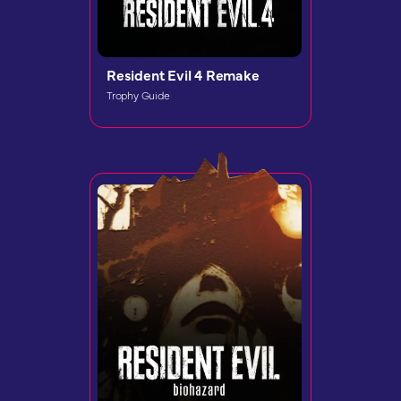
Resident Evil 4 Remake
Trophy Guide