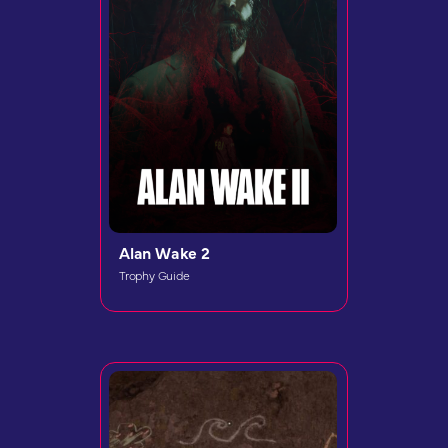
Alan Wake 2
Trophy Guide