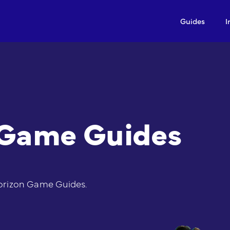
Guides
I
 Game Guides
orizon Game Guides.