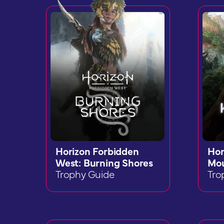
Horizon Forbidden
Hor
West: Burning Shores
Mou
Trophy Guide
Tro