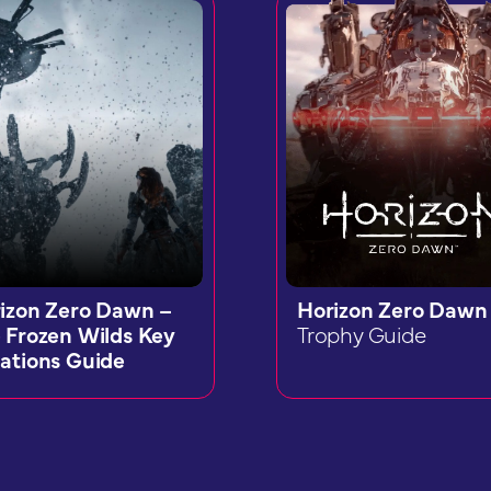
izon Zero Dawn –
Horizon Zero Dawn
 Frozen Wilds Key
Trophy Guide
ations Guide