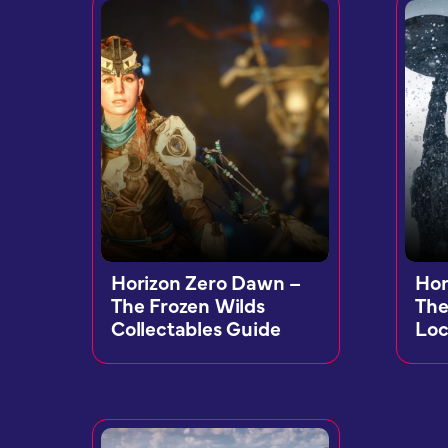
Horizon Zero Dawn –
Hor
The Frozen Wilds
The
Collectables Guide
Loc