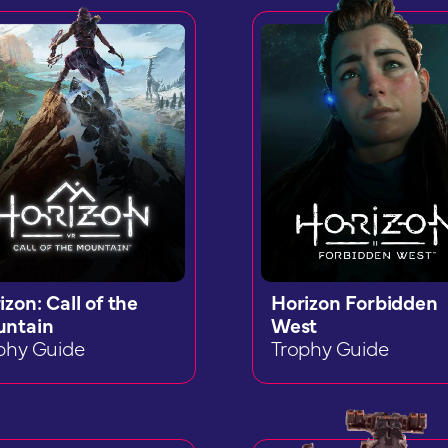
izon: Call of the
Horizon Forbidden
ntain
West
phy Guide
Trophy Guide