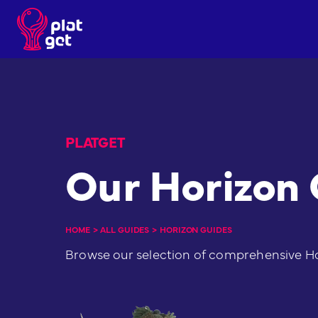
Skip
to
content
PLATGET
Our Horizon
HOME
>
ALL GUIDES
>
HORIZON GUIDES
Browse our selection of comprehensive H