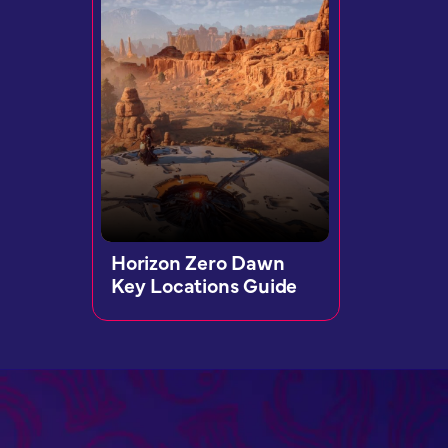
Horizon Zero Dawn
Key Locations Guide