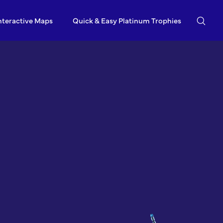
nteractive Maps
Quick & Easy Platinum Trophies