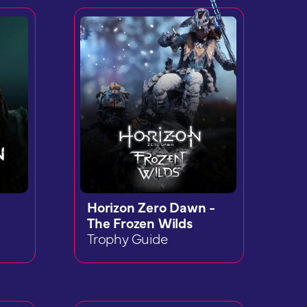
Horizon Zero Dawn -
The Frozen Wilds
Trophy Guide