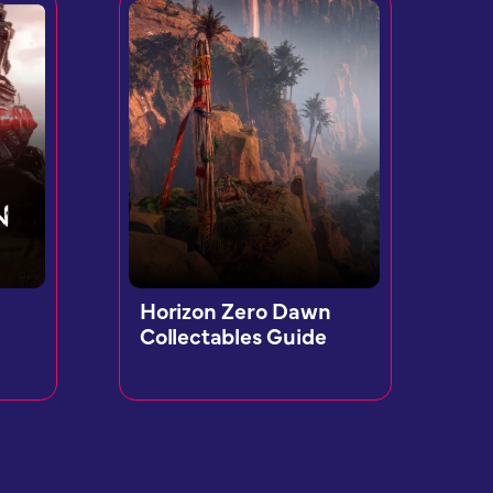
Horizon Zero Dawn
Collectables Guide