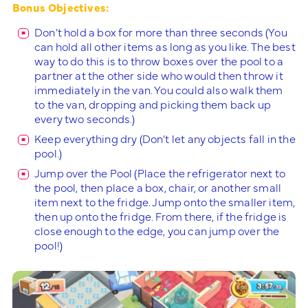
Bonus Objectives:
Don’t hold a box for more than three seconds (You
can hold all other items as long as you like. The best
way to do this is to throw boxes over the pool to a
partner at the other side who would then throw it
immediately in the van. You could also walk them
to the van, dropping and picking them back up
every two seconds.)
Keep everything dry (Don’t let any objects fall in the
pool.)
Jump over the Pool (Place the refrigerator next to
the pool, then place a box, chair, or another small
item next to the fridge. Jump onto the smaller item,
then up onto the fridge. From there, if the fridge is
close enough to the edge, you can jump over the
pool!)