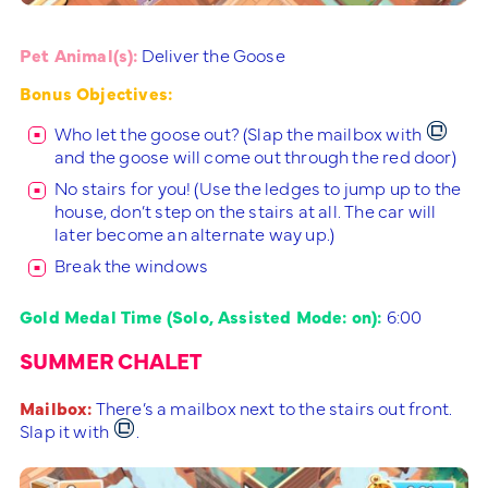
Pet Animal(s):
Deliver the Goose
Bonus Objectives:
Who let the goose out? (Slap the mailbox with
and the goose will come out through the red door)
No stairs for you! (Use the ledges to jump up to the
house, don’t step on the stairs at all. The car will
later become an alternate way up.)
Break the windows
Gold Medal Time (Solo, Assisted Mode: on):
6:00
SUMMER CHALET
Mailbox:
There’s a mailbox next to the stairs out front.
Slap it with
.