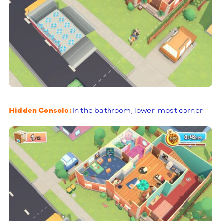
Hidden Console:
In the bathroom, lower-most corner.