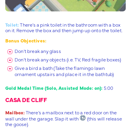
Toilet:
There’s a pink toilet in the bathroom with a box
on it. Remove the box and then jump up onto the toilet.
Bonus Objectives:
Don’t break any glass
Don’t break any objects (i.e. TV, Red fragile boxes)
Give a bird a bath (Take the flamingo lawn
ornament upstairs and place it in the bathtub)
Gold Medal Time (Solo, Assisted Mode: on):
5:00
CASA DE CLIFF
Mailbox:
There’s a mailbox next to a red door on the
wall under the garage. Slap it with
(this will release
the goose).