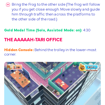
Bring the Frog to the other side (The frog will follow
you if you get close enough. Move slowly and guide
him through traffic then across the platforms to
the other side of the road.)
Gold Medal Time (Solo, Assisted Mode: on):
4:30
THE AAAAAH-TARI OFFICE
Hidden Console:
Behind the trolley in the lower-most
corner.