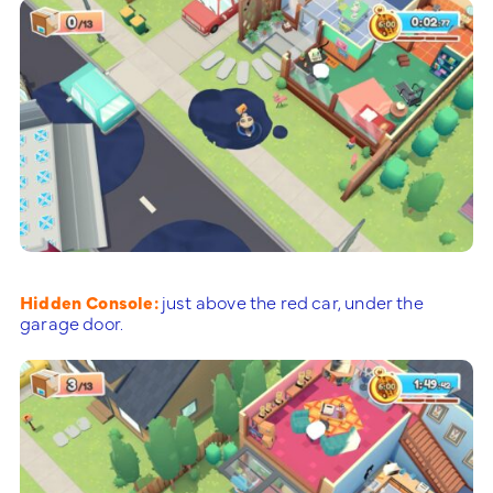
Hidden Console:
just above the red car, under the
garage door.