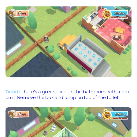
Toilet:
There’s a green toilet in the bathroom with a box
on it. Remove the box and jump on top of the toilet.