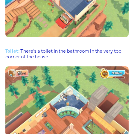
Toilet:
There’s a toilet in the bathroom in the very top
corner of the house.