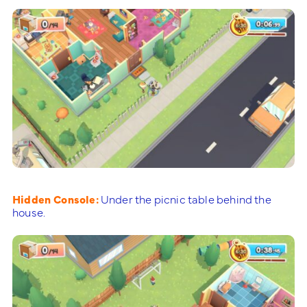
Hidden Console:
Under the picnic table behind the
house.