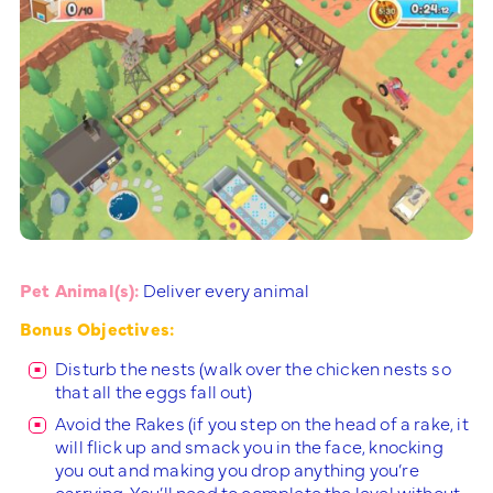
Pet Animal(s):
Deliver every animal
Bonus Objectives:
Disturb the nests (walk over the chicken nests so
that all the eggs fall out)
Avoid the Rakes (if you step on the head of a rake, it
will flick up and smack you in the face, knocking
you out and making you drop anything you’re
carrying. You’ll need to complete the level without