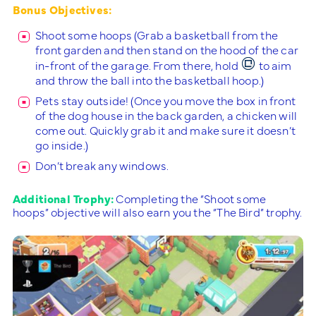
Bonus Objectives:
Shoot some hoops (Grab a basketball from the
front garden and then stand on the hood of the car
in-front of the garage. From there, hold
to aim
and throw the ball into the basketball hoop.)
Pets stay outside! (Once you move the box in front
of the dog house in the back garden, a chicken will
come out. Quickly grab it and make sure it doesn’t
go inside.)
Don’t break any windows.
Additional Trophy:
Completing the “Shoot some
hoops” objective will also earn you the “The Bird” trophy.