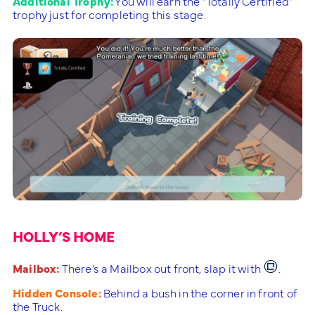
Additional Trophy:
You will earn the “Totally Certified”
trophy just for completing this stage.
HOLLY’S HOME
Mailbox:
There’s a Mailbox out front, slap it with
.
Hidden Console:
Behind a bush in the corner in front of
the Truck.