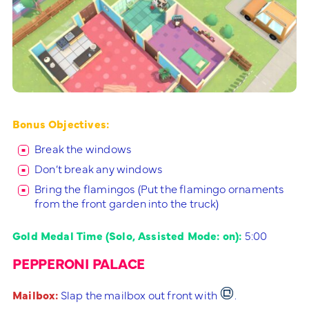
Bonus Objectives:
Break the windows
Don’t break any windows
Bring the flamingos (Put the flamingo ornaments
from the front garden into the truck)
Gold Medal Time (Solo, Assisted Mode: on):
5:00
PEPPERONI PALACE
Mailbox:
Slap the mailbox out front with
.