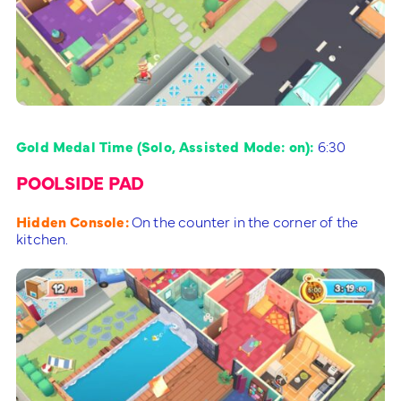
Gold Medal Time (Solo, Assisted Mode: on):
6:30
POOLSIDE PAD
Hidden Console:
On the counter in the corner of the
kitchen.