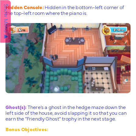
Hidden Console:
Hidden in the bottom-left corner of
Show Menu ▲
the top-left room where the piano is.
Ghost(s):
There’s a ghost in the hedge maze down the
left side of the house, avoid slapping it so that you can
earn the “Friendly Ghost” trophy in the next stage.
Bonus Objectives: