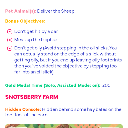
Pet Animal(s):
Deliver the Sheep.
Bonus Objectives:
Don’t get hit by a car
Mess up the trophies
Don’t get oily (Avoid stepping in the oil slicks. You
can actually stand on the edge of a slick without
getting oily, but if you end up leaving oily footprints
then you’ve voided the objective by stepping too
far into an oil slick)
Gold Medal Time (Solo, Assisted Mode: on):
6:00
SNOTSBERRY FARM
Hidden Console:
Hidden behind some hay bales on the
top floor of the barn.