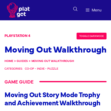
Skip
to
Menu
content
PLAYSTATION 4
TOGGLE DARK MODE
Moving Out Walkthrough
HOME
>
GUIDES
>
MOVING OUT WALKTHROUGH
CATEGORIES:
CO-OP
•
INDIE
•
PUZZLE
GAME GUIDE
Moving Out Story Mode Trophy
and Achievement Walkthrough