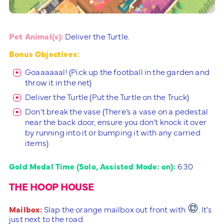
Pet Animal(s):
Deliver the Turtle.
Bonus Objectives:
Goaaaaaal! (Pick up the football in the garden and
throw it in the net)
Deliver the Turtle (Put the Turtle on the Truck)
Don’t break the vase (There’s a vase on a pedestal
near the back door, ensure you don’t knock it over
by running into it or bumping it with any carried
items)
Gold Medal Time (Solo, Assisted Mode: on):
6:30
THE HOOP HOUSE
Mailbox:
Slap the orange mailbox out front with
. It’s
just next to the road.