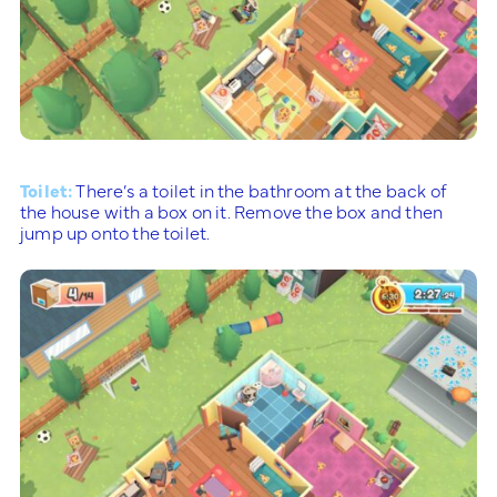
Toilet:
There’s a toilet in the bathroom at the back of
the house with a box on it. Remove the box and then
jump up onto the toilet.