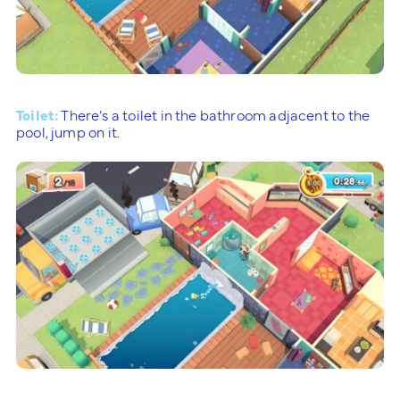
Toilet:
There’s a toilet in the bathroom adjacent to the
pool, jump on it.