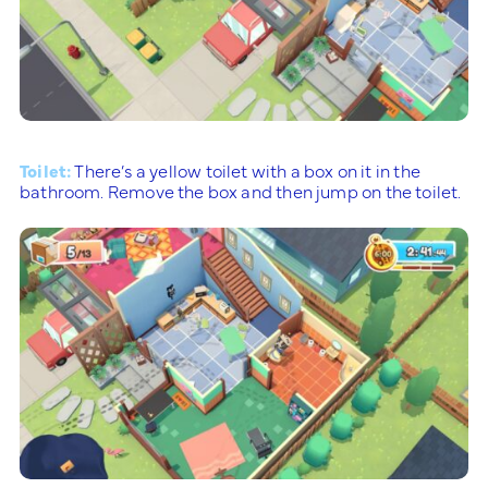
Toilet:
There’s a yellow toilet with a box on it in the
bathroom. Remove the box and then jump on the toilet.