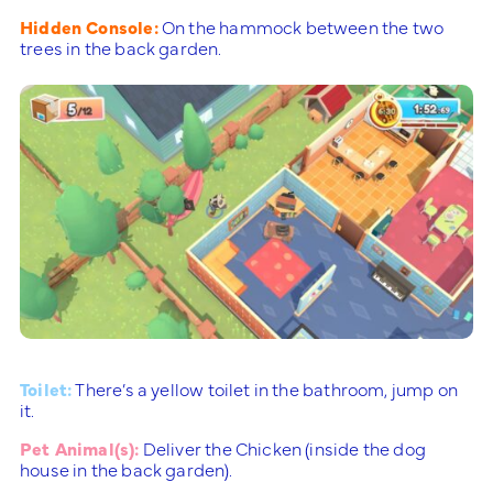
Hidden Console:
On the hammock between the two
trees in the back garden.
Toilet:
There’s a yellow toilet in the bathroom, jump on
it.
Pet Animal(s):
Deliver the Chicken (inside the dog
house in the back garden).