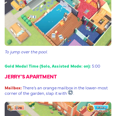
To jump over the pool.
Gold Medal Time (Solo, Assisted Mode: on):
5:00
JERRY’S APARTMENT
Mailbox:
There’s an orange mailbox in the lower-most
corner of the garden, slap it with
.