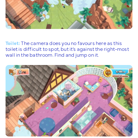
Toilet:
The camera does you no favours here as this
toilet is difficult to spot, but it’s against the right-most
wall in the bathroom. Find and jump on it.