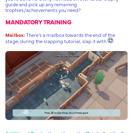
guide and pick up any remaining
trophies/achievements you need?
MANDATORY TRAINING
Mailbox:
There’s a mailbox towards the end of the
stage, during the slapping tutorial, slap it with
.