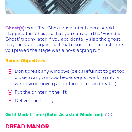
Ghost(s):
Your first Ghost encounter is here! Avoid
slapping this ghost so that you can earn the “Friendly
Ghost” trophy later. If you accidentally slap the ghost,
play the stage again. Just make sure that the last time
you played the stage was a no-slapping run.
Bonus Objectives:
Don’t break any windows (be careful not to get too
close to any window because just walking into a
window or moving a box too close can break it)
Put the printer in the lift
Deliver the Trolley
Gold Medal Time (Solo, Assisted Mode: on):
7:00
DREAD MANOR