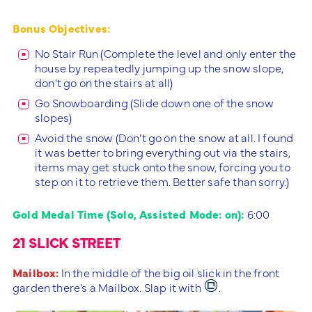
Bonus Objectives:
No Stair Run (Complete the level and only enter the
house by repeatedly jumping up the snow slope,
don’t go on the stairs at all)
Go Snowboarding (Slide down one of the snow
slopes)
Avoid the snow (Don’t go on the snow at all. I found
it was better to bring everything out via the stairs,
items may get stuck onto the snow, forcing you to
step on it to retrieve them. Better safe than sorry.)
Gold Medal Time (Solo, Assisted Mode: on):
6:00
21 SLICK STREET
Mailbox:
In the middle of the big oil slick in the front
garden there’s a Mailbox. Slap it with
.