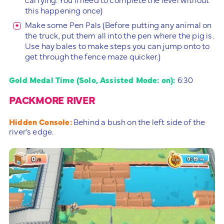
this happening once)
Make some Pen Pals (Before putting any animal on
the truck, put them all into the pen where the pig is.
Use hay bales to make steps you can jump onto to
get through the fence maze quicker.)
Gold Medal Time (Solo, Assisted Mode: on):
6:30
PACKMORE RIVER
Hidden Console:
Behind a bush on the left side of the
river’s edge.