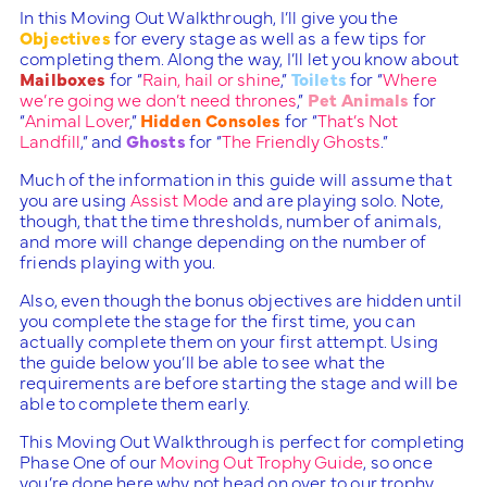
In this Moving Out Walkthrough, I’ll give you the
Objectives
for every stage as well as a few tips for
completing them. Along the way, I’ll let you know about
Mailboxes
for “
Rain, hail or shine
,”
Toilets
for “
Where
we’re going we don’t need thrones
,”
Pet Animals
for
“
Animal Lover
,”
Hidden Consoles
for “
That’s Not
Landfill
,” and
Ghosts
for “
The Friendly Ghosts
.”
Much of the information in this guide will assume that
you are using
Assist Mode
and are playing solo. Note,
though, that the time thresholds, number of animals,
and more will change depending on the number of
friends playing with you.
Also, even though the bonus objectives are hidden until
you complete the stage for the first time, you can
actually complete them on your first attempt. Using
the guide below you’ll be able to see what the
requirements are before starting the stage and will be
able to complete them early.
This Moving Out Walkthrough is perfect for completing
Phase One of our
Moving Out Trophy Guide
, so once
you’re done here why not head on over to our trophy