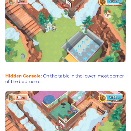
Hidden Console:
On the table in the lower-most corner
of the bedroom.