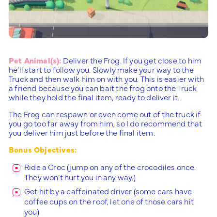
Pet Animal(s):
Deliver the Frog. If you get close to him
he’ll start to follow you. Slowly make your way to the
Truck and then walk him on with you. This is easier with
a friend because you can bait the frog onto the Truck
while they hold the final item, ready to deliver it.
The Frog can respawn or even come out of the truck if
you go too far away from him, so I do recommend that
you deliver him just before the final item.
Bonus Objectives:
Ride a Croc (jump on any of the crocodiles once.
They won’t hurt you in any way.)
Get hit by a caffeinated driver (some cars have
coffee cups on the roof, let one of those cars hit
you)