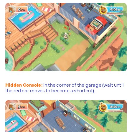
Hidden Console:
In the corner of the garage (wait until
the red car moves to become a shortcut).