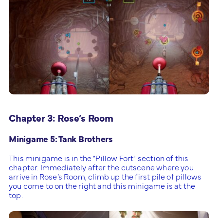
Chapter 3: Rose’s Room
Minigame 5: Tank Brothers
This minigame is in the “Pillow Fort” section of this
chapter. Immediately after the cutscene where you
arrive in Rose’s Room, climb up the first pile of pillows
you come to on the right and this minigame is at the
top.