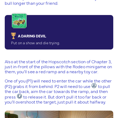
bull longer than your friend.
A DARING DEVIL
Put on a show and die trying.
Also at the start of the Hopscotch section of Chapter 3,
just in-front of the pillows with the Rodeo minigame on
them, you’ll see a red ramp and a nearby toy car.
One of you (P1) will need to enter the car while the other
(P2) grabs it from behind. P2 will need to use
to pull
the car back, aim the car towards the ramp, and then
press
to release it. But don’t pull it too far back or
you’ll overshoot the target, just pull it about halfway.