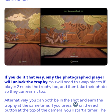
If you do it that way, only the photographed player
will unlock the trophy.
You will need to swap places if
player 2 needs the trophy too, and then take their photo
so they can earn it too.
Alternatively, you can both be in the shot and earn the
trophy at the same time. If you press
on the red
button at the top of the camera, you’ll start a timer. The