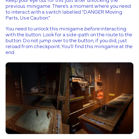
previous minigame. There’s a moment where you need
to interact with a switch labelled “DANGER Moving
Parts, Use Caution.”
You need to unlock this minigame
before
interacting
with the button. Look for a side-path on the route to the
button. Do not jump over to the button, if you did, just
reload from checkpoint. You’ll find this minigame at the
end.