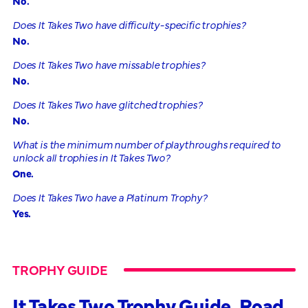
No.
Does It Takes Two have difficulty-specific trophies?
No.
Does It Takes Two have missable trophies?
No.
Does It Takes Two have glitched trophies?
No.
What is the minimum number of playthroughs required to
unlock all trophies in It Takes Two?
One.
Does It Takes Two have a Platinum Trophy?
Yes.
TROPHY GUIDE
It Takes Two Trophy Guide, Road