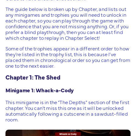
The guide below is broken up by Chapter, and lists out
any minigames and trophies you will need to unlock in
each chapter, so you can play through the game with
confidence that you are not missing anything. Or, if you
prefer a blind playthrough, then you can at least find
which chapter to replay in Chapter Select!
Some of the trophies appear in a different order to how
they’re listed in the trophy list, this is because I’ve
placed them in chronological order so you can get from
one to the next easier.
Chapter 1: The Shed
Minigame 1: Whack-a-Cody
This minigame is in the “The Depths” section of the first
chapter. You can’t miss this one as it will be unlocked
automatically following a cutscene in a sawdust-filled
room.