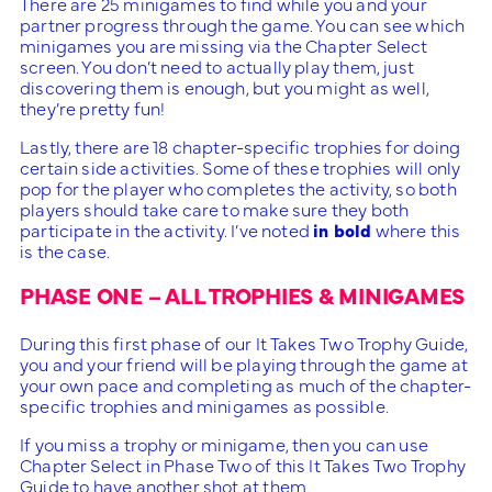
There are 25 minigames to find while you and your
partner progress through the game. You can see which
minigames you are missing via the Chapter Select
screen. You don’t need to actually play them, just
discovering them is enough, but you might as well,
they’re pretty fun!
Lastly, there are 18 chapter-specific trophies for doing
certain side activities. Some of these trophies will only
pop for the player who completes the activity, so both
players should take care to make sure they both
participate in the activity. I’ve noted
in bold
where this
is the case.
PHASE ONE – ALL TROPHIES & MINIGAMES
During this first phase of our It Takes Two Trophy Guide,
you and your friend will be playing through the game at
your own pace and completing as much of the chapter-
specific trophies and minigames as possible.
If you miss a trophy or minigame, then you can use
Chapter Select in Phase Two of this It Takes Two Trophy
Guide to have another shot at them.