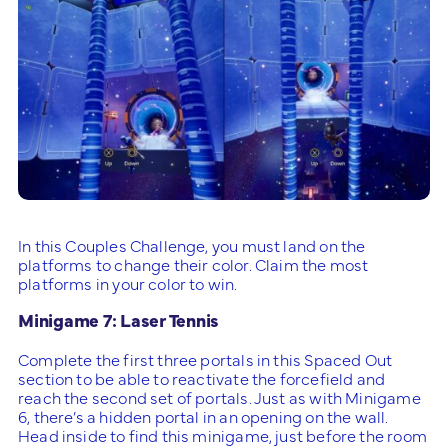
In this Couples Challenge, you must land on the
platforms to change their color. Claim the most
platforms in your color to win.
Minigame 7: Laser Tennis
Complete the first three portals in this Spaced Out
section to be able to reactivate the forcefield and
reach the second set of portals. Just as with Minigame
6, there’s a hidden portal in an opening on the wall.
Head inside to find this minigame, just before the room