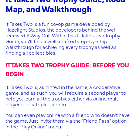
Map, and Walkthrough
It Takes Two is a fun co-op game developed by
Hazelight Studios, the developers behind the well-
received A Way Out. Within this It Takes Two Trophy
Guide, you’ll find a well-crafted step-by-step
walkthrough for achieving every trophy as well as
finding all collectibles.
IT TAKES TWO TROPHY GUIDE: BEFORE YOU
BEGIN
It Takes Two is, as hinted in the name, a cooperative
game, and as such, you will require a second player to
help you earn all the trophies either via online multi-
player or local split-screen.
You can even play online with a friend who doesn’t have
the game. Just invite them via the “Friend Pass” option
in the “Play Online” menu.