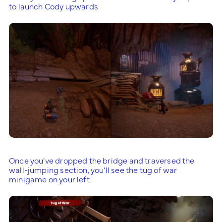
to launch Cody upwards.
Once you’ve dropped the bridge and traversed the
wall-jumping section, you’ll see the tug of war
minigame on your left.