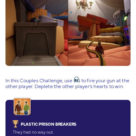
In this Couples Challenge, use
to fire your gun at the
other player. Deplete the other player’s hearts to win.
PLASTIC PRISON BREAKERS
They had no way out.