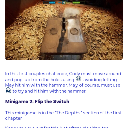
In this first couples challenge, Cody must move around
and pop-up from the holes using
, avoiding letting
May hit him with the hammer. May, of course, must use
to try and hit him with the hammer.
Minigame 2: Flip the Switch
This minigame is in the “The Depths” section of the first
chapter.
Keep your eye out for this just after unlocking the