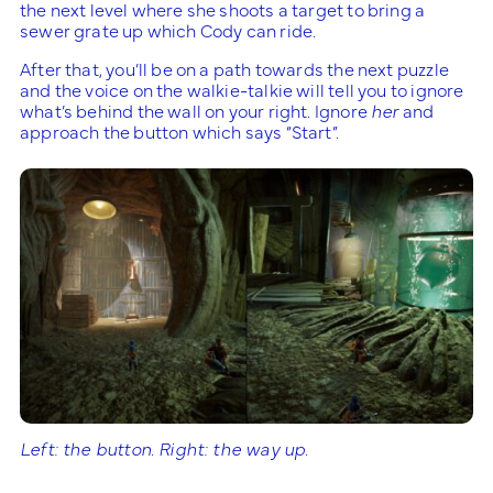
the next level where she shoots a target to bring a
sewer grate up which Cody can ride.
After that, you’ll be on a path towards the next puzzle
and the voice on the walkie-talkie will tell you to ignore
what’s behind the wall on your right. Ignore
her
and
approach the button which says “Start”.
Left: the button. Right: the way up.