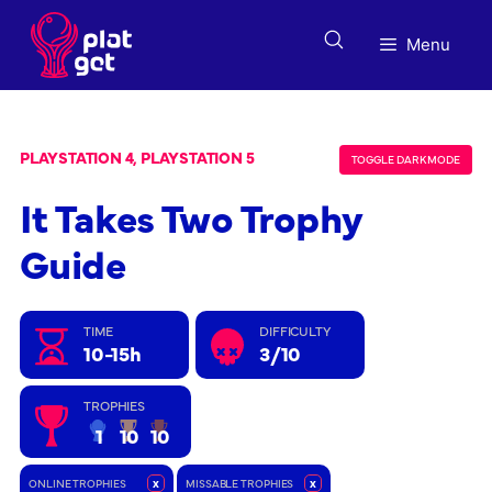
Skip
to
Menu
content
PLAYSTATION 4, PLAYSTATION 5
TOGGLE DARK MODE
It Takes Two Trophy
Guide
TIME
DIFFICULTY
10-15h
3/10
TROPHIES
1
10
10
ONLINE TROPHIES
x
MISSABLE TROPHIES
x