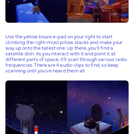
Use the yellow bounce-pad on your right to start
climbing the right-most pillow stacks and make your
way up onto the tallest one. Up there, you’ll find a
satellite dish. As you interact with it and point it at
different parts of space, it’ll scan through various radio
frequencies. There are 4 audio clips to find, so keep
scanning until you’ve heard them all.