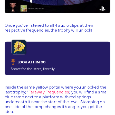
Once you’ve listened to all 4 audio clips at their
respective frequencies, the trophy will unlock!
LOOK AT HIM GO
Shoot for the stars, literally.
Inside the same yellow portal where you unlocked the
last trophy; “
Faraway Frequencies
,” you will find a small
blue ramp next to a platform with red springs
underneath it near the start of the level. Stomping on
one side of the ramp changes it’s angle; you get the
idea.