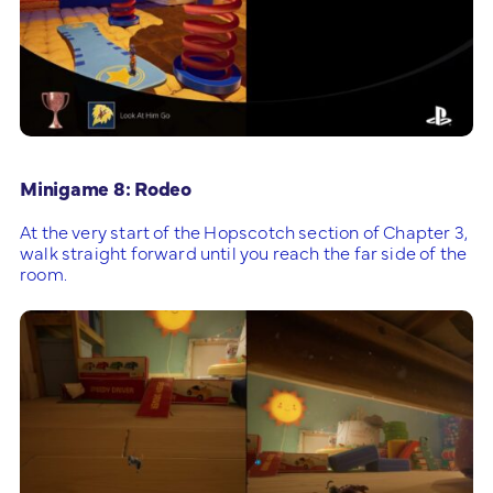
Minigame 8: Rodeo
At the very start of the Hopscotch section of Chapter 3,
walk straight forward until you reach the far side of the
room.