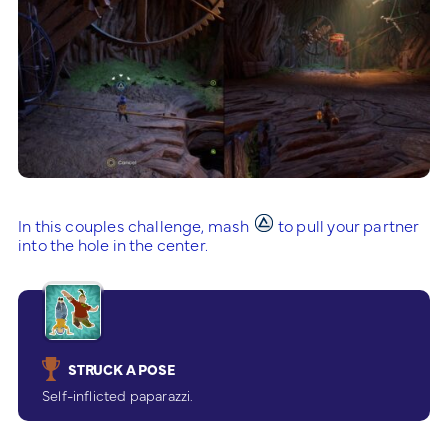
In this couples challenge, mash
to pull your partner
into the hole in the center.
STRUCK A POSE
Self-inflicted paparazzi.