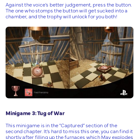
Against the voice’s better judgement, press the button.
The one who stomps the button will get sucked into a
chamber, and the trophy will unlock for you both!
Minigame 3: Tug of War
This minigame is in the “Captured” section of the
second chapter. It’s hard to miss this one, you can find it
shortly after filling up the furnaces which May explodes