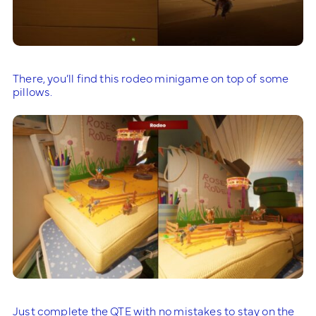
There, you’ll find this rodeo minigame on top of some
pillows.
Just complete the QTE with no mistakes to stay on the