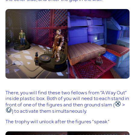
There, you will find these two fellows from “A Way Out”
inside plastic box. Both of you will need to each stand in
front of one of the figures and then ground slam (
>
) to activate them simultaneously.
The trophy will unlock after the figures “speak.”