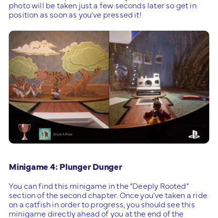
photo will be taken just a few seconds later so get in
position as soon as you’ve pressed it!
Minigame 4: Plunger Dunger
You can find this minigame in the “Deeply Rooted”
section of the second chapter. Once you’ve taken a ride
on a catfish in order to progress, you should see this
minigame directly ahead of you at the end of the