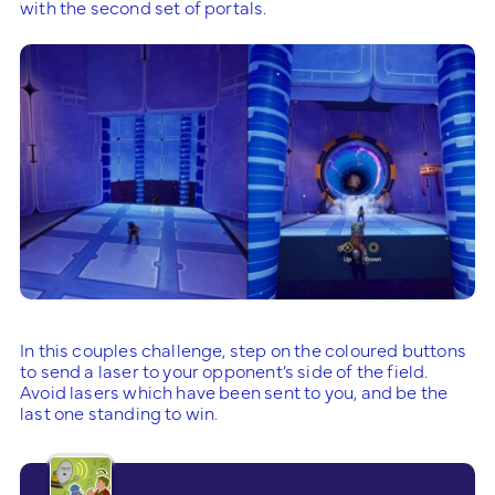
with the second set of portals.
In this couples challenge, step on the coloured buttons
to send a laser to your opponent’s side of the field.
Avoid lasers which have been sent to you, and be the
last one standing to win.