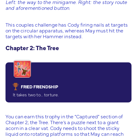
Left: the way to the minigame. Right: the story route
and aforementioned button.
This couples challenge has Cody firing nails at targets
on the circular apparatus, whereas May must hit the
targets with her Hammer instead.
Chapter 2: The Tree
FRIED FRIENDSHIP
It takes two to… torture.
You can earn this trophy in the “Captured” section of
Chapter 2; the Tree. There’s a puzzle next to a giant
acorn in a clear vat. Cody needs to shoot the sticky
liquid onto rotating platforms so that May can reach