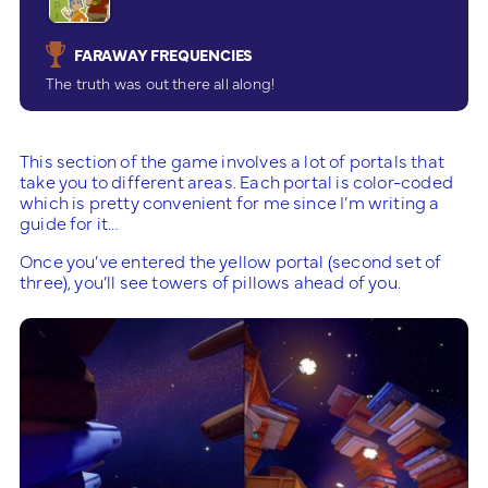
FARAWAY FREQUENCIES
The truth was out there all along!
This section of the game involves a lot of portals that
take you to different areas. Each portal is color-coded
which is pretty convenient for me since I’m writing a
guide for it…
Once you’ve entered the yellow portal (second set of
three), you’ll see towers of pillows ahead of you.