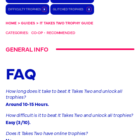
DIFFICULTY TROPHIES
x
GLITCHED TROPHIES
x
HOME
>
GUIDES
>
IT TAKES TWO TROPHY GUIDE
CATEGORIES:
CO-OP
•
RECOMMENDED
GENERAL INFO
FAQ
How long does it take to beat It Takes Two and unlock all
trophies?
Around 10-15 Hours.
How difficult is it to beat It Takes Two and unlock all trophies?
Easy (3/10).
Does It Takes Two have online trophies?