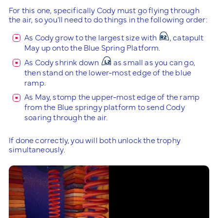
For this one, specifically Cody must go flying through
the air, so you’ll need to do things in the following order:
As Cody grow to the largest size with
, catapult
May up onto the Blue Spring Platform.
As Cody shrink down
as small as you can go,
then stand on the lower-most edge of the blue
ramp.
As May, stomp the upper-most edge of the ramp
from the Blue springy platform to send Cody
soaring through the air.
If done correctly, you will both unlock the trophy
simultaneously.