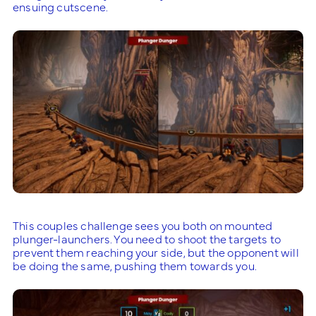
ensuing cutscene.
This couples challenge sees you both on mounted
plunger-launchers. You need to shoot the targets to
prevent them reaching your side, but the opponent will
be doing the same, pushing them towards you.