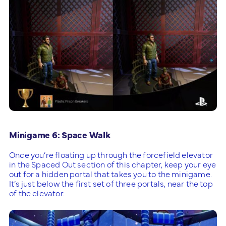
Minigame 6: Space Walk
Once you’re floating up through the forcefield elevator
in the Spaced Out section of this chapter, keep your eye
out for a hidden portal that takes you to the minigame.
It’s just below the first set of three portals, near the top
of the elevator.