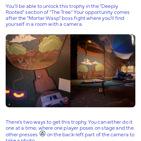
You’ll be able to unlock this trophy in the “Deeply
Rooted” section of “The Tree.” Your opportunity comes
after the “Mortar Wasp” boss fight where you’ll find
yourself in a room with a camera.
There’s two ways to get this trophy. You can either do it
one at a time; where one player poses on stage and the
other presses
on the back-left part of the camera to
take a photo.