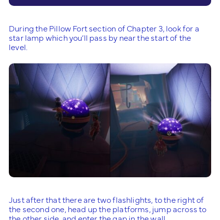
During the Pillow Fort section of Chapter 3, look for a
star lamp which you’ll pass by near the start of the
level.
Just after that there are two flashlights, to the right of
the second one, head up the platforms, jump across to
the other side, and enter the gap in the wall.