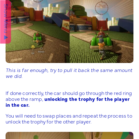
Show Menu ▲
This is far enough, try to pull it back the same amount
we did.
If done correctly, the car should go through the red ring
above the ramp,
unlocking the trophy for the player
in the car.
You will need to swap places and repeat the process to
unlock the trophy for the other player.