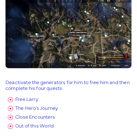
Deactivate the generators for him to free him and then
complete his four quests:
Free Larry
The Hero’s Journey
Close Encounters
Out of this World