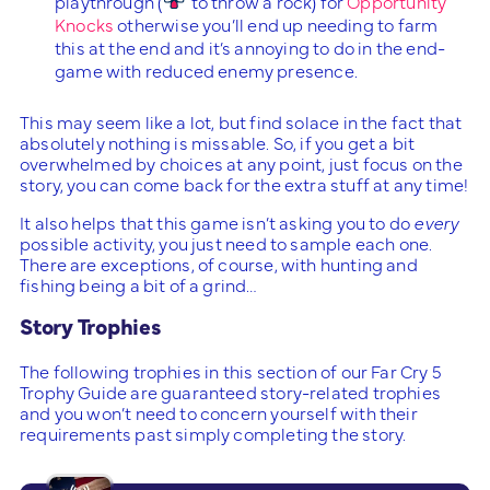
playthrough (
to throw a rock) for
Opportunity
Knocks
otherwise you’ll end up needing to farm
this at the end and it’s annoying to do in the end-
game with reduced enemy presence.
This may seem like a lot, but find solace in the fact that
absolutely nothing is missable. So, if you get a bit
overwhelmed by choices at any point, just focus on the
story, you can come back for the extra stuff at any time!
It also helps that this game isn’t asking you to do
every
possible activity, you just need to sample each one.
There are exceptions, of course, with hunting and
fishing being a bit of a grind…
Story Trophies
The following trophies in this section of our Far Cry 5
Trophy Guide are guaranteed story-related trophies
and you won’t need to concern yourself with their
requirements past simply completing the story.