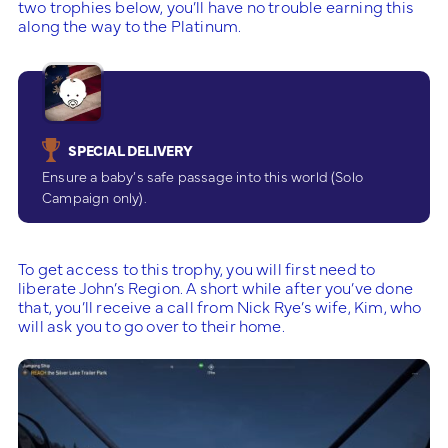
two trophies below, you’ll have no trouble earning this
along the way to the Platinum.
SPECIAL DELIVERY
Ensure a baby’s safe passage into this world (Solo
Campaign only).
To get access to this trophy, you will first need to
liberate John’s Region. A short while after you’ve done
that, you’ll receive a call from Nick Rye’s wife, Kim, who
will ask you to go over to their home.