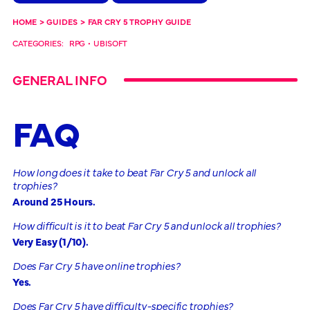
HOME
>
GUIDES
>
FAR CRY 5 TROPHY GUIDE
CATEGORIES:
RPG
•
UBISOFT
GENERAL INFO
FAQ
How long does it take to beat Far Cry 5 and unlock all
trophies?
Around 25 Hours.
How difficult is it to beat Far Cry 5 and unlock all trophies?
Very Easy (1/10).
Does Far Cry 5 have online trophies?
Yes.
Does Far Cry 5 have difficulty-specific trophies?