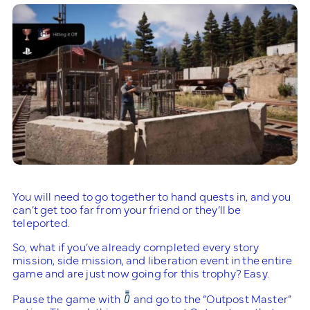
You will need to go together to hand quests in, and you
can’t get too far from your friend or they’ll be
teleported.
So, what if you’ve already completed every story
mission, side mission, and liberation event in the entire
game and are just now going for this trophy? Easy.
Pause the game with
and go to the “Outpost Master”