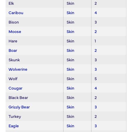
Elk
Skin
2
Caribou
Skin
4
Bison
Skin
3
Moose
Skin
2
Hare
Skin
1
Boar
Skin
2
Skunk
Skin
3
Wolverine
Skin
3
Wolf
Skin
5
Cougar
Skin
4
Black Bear
Skin
2
Grizzly Bear
Skin
3
Turkey
Skin
2
Eagle
Skin
3