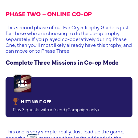
PHASE TWO – ONLINE CO-OP
This second phase of our Far Cry 5 Trophy Guide is just
for those who are choosing to do the co-op trophy
separately. If you played co-operatively during Phase
One, then you’ll most likely already have this trophy, and
can move on to Phase Three.
Complete Three Missions in Co-op Mode
HITTING IT OFF
Play 3 quests with a friend (Campaign only).
This one is very simple, really. Just load up the game,
open the
menu and then invite a friend via the