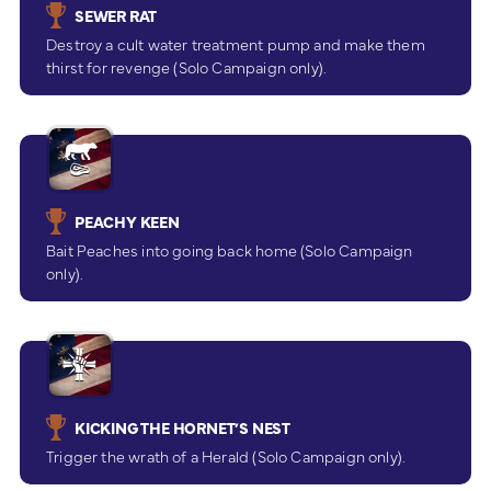
SEWER RAT
Destroy a cult water treatment pump and make them
thirst for revenge (Solo Campaign only).
PEACHY KEEN
Bait Peaches into going back home (Solo Campaign
only).
KICKING THE HORNET’S NEST
Trigger the wrath of a Herald (Solo Campaign only).