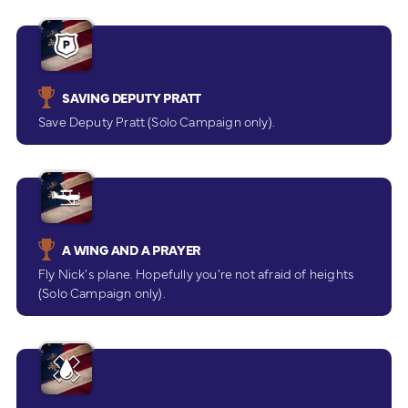
SAVING DEPUTY PRATT
Save Deputy Pratt (Solo Campaign only).
A WING AND A PRAYER
Fly Nick’s plane. Hopefully you’re not afraid of heights
(Solo Campaign only).