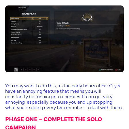
You may want to do this, as the early hours of Far Cry 5
have an annoying feature that means you will
constantly be running into enemies. It can get very
annoying, especially because you end up stopping
what you’re doing every two minutes to deal with them.
PHASE ONE – COMPLETE THE SOLO
CAMPAIGN