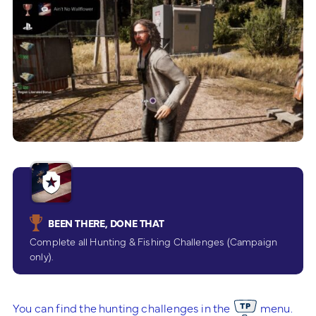
BEEN THERE, DONE THAT
Complete all Hunting & Fishing Challenges (Campaign
only).
You can find the hunting challenges in the
menu.