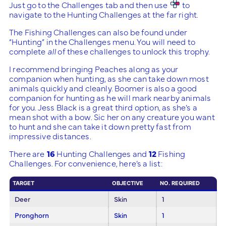
Just go to the Challenges tab and then use
to
navigate to the Hunting Challenges at the far right.
The Fishing Challenges can also be found under
“Hunting” in the Challenges menu. You will need to
complete
all
of these challenges to unlock this trophy.
I recommend bringing Peaches along as your
companion when hunting, as she can take down most
animals quickly and cleanly. Boomer is also a good
companion for hunting as he will mark nearby animals
for you. Jess Black is a great third option, as she’s a
mean shot with a bow. Sic her on any creature you want
to hunt and she can take it down pretty fast from
impressive distances.
There are
16
Hunting Challenges and
12
Fishing
Challenges. For convenience, here’s a list:
TARGET
OBJECTIVE
NO. REQUIRED
Deer
Skin
1
Pronghorn
Skin
1