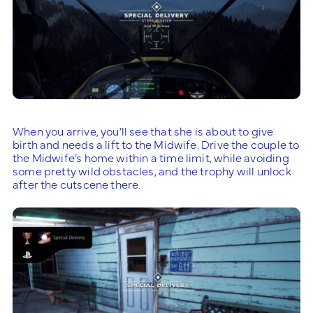
When you arrive, you’ll see that she is about to give
birth and needs a lift to the Midwife. Drive the couple to
the Midwife’s home within a time limit, while avoiding
some pretty wild obstacles, and the trophy will unlock
after the cutscene there.