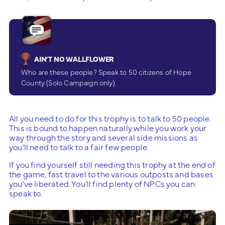
AIN’T NO WALLFLOWER
Who are these people? Speak to 50 citizens of Hope
County (Solo Campaign only).
All you need to do for this trophy is to talk to 50 people.
This is bound to happen naturally while you work your
way through the story and several side missions as
you’ll need to talk to a fair few people.
If you find yourself still needing this trophy at the end of
the game, fast travel to the various outposts and bases
you’ve liberated. You’ll find plenty of NPCs you can
speak to.