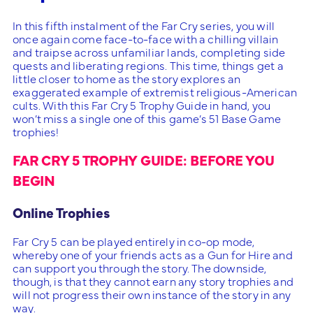
In this fifth instalment of the Far Cry series, you will
once again come face-to-face with a chilling villain
and traipse across unfamiliar lands, completing side
quests and liberating regions. This time, things get a
little closer to home as the story explores an
exaggerated example of extremist religious-American
cults. With this Far Cry 5 Trophy Guide in hand, you
won’t miss a single one of this game’s 51 Base Game
trophies!
FAR CRY 5 TROPHY GUIDE: BEFORE YOU
BEGIN
Online Trophies
Far Cry 5 can be played entirely in co-op mode,
whereby one of your friends acts as a Gun for Hire and
can support you through the story. The downside,
though, is that they cannot earn any story trophies and
will not progress their own instance of the story in any
way.