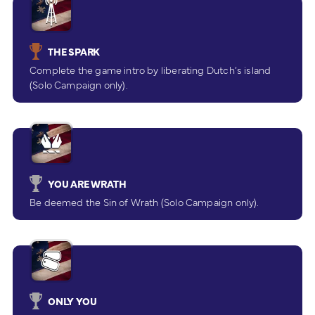
THE SPARK
Complete the game intro by liberating Dutch’s island
(Solo Campaign only).
YOU ARE WRATH
Be deemed the Sin of Wrath (Solo Campaign only).
ONLY YOU