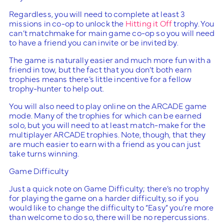
Regardless, you will need to complete at least 3
missions in co-op to unlock the
Hitting it Off
trophy. You
can’t matchmake for main game co-op so you will need
to have a friend you can invite or be invited by.
The game is naturally easier and much more fun with a
friend in tow, but the fact that you don’t both earn
trophies means there’s little incentive for a fellow
trophy-hunter to help out.
You will also need to play online on the ARCADE game
mode. Many of the trophies for which can be earned
solo, but you will need to at least match-make for the
multiplayer ARCADE trophies. Note, though, that they
are much easier to earn with a friend as you can just
take turns winning.
Game Difficulty
Just a quick note on Game Difficulty; there’s no trophy
for playing the game on a harder difficulty, so if you
would like to change the difficulty to “Easy” you’re more
than welcome to do so, there will be no repercussions.