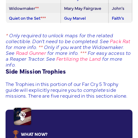
Widowmaker
**
Mary May Fairgrave
John’s
Quiet on the Set
***
Guy Marvel
Faith’s
*
Only required to unlock maps for the related
collectible. Don’t need to be completed. See
Pack Rat
for more info.
**
Only if you want the Widowmaker.
See
Road Gunner
for more info.
***
For easy access to
a Reaper Tractor. See
Fertilizing the Land
for more
info.
Side Mission Trophies
The Trophies in this portion of our Far Cry 5 Trophy
guide will explicitly require you to
complete
side
missions. There are five required in this section alone.
WHAT NOW?