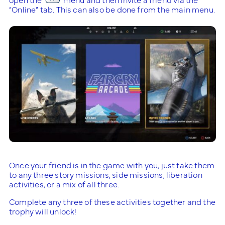
“Online” tab. This can also be done from the main menu.
Once your friend is in the game with you, just take them
to any three story missions, side missions, liberation
activities, or a mix of all three.
Complete any three of these activities together and the
trophy will unlock!