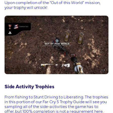
Upon completion of the “Out of this World” mission,
your trophy will unlock!
Side Activity Trophies
From fishing to Stunt Driving to Liberating. The trophies
in this portion of our Far Cry 5 Trophy Guide will see you
sampling all of the side-activities the game has to
offer, but 100% completion is not a requirement here.