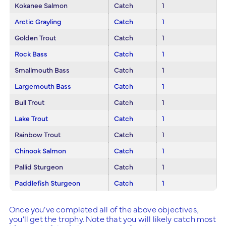
Kokanee Salmon
Catch
1
Arctic Grayling
Catch
1
Golden Trout
Catch
1
Rock Bass
Catch
1
Smallmouth Bass
Catch
1
Largemouth Bass
Catch
1
Bull Trout
Catch
1
Lake Trout
Catch
1
Rainbow Trout
Catch
1
Chinook Salmon
Catch
1
Pallid Sturgeon
Catch
1
Paddlefish Sturgeon
Catch
1
Once you’ve completed all of the above objectives,
you’ll get the trophy. Note that you will likely catch most