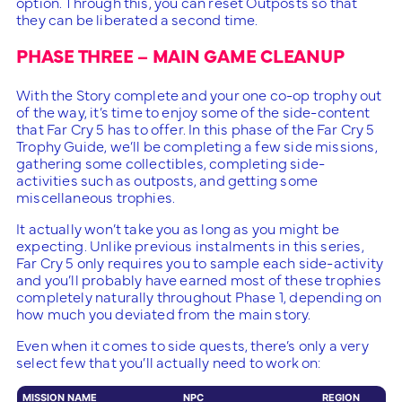
option. Through this, you can reset Outposts so that
they can be liberated a second time.
PHASE THREE – MAIN GAME CLEANUP
With the Story complete and your one co-op trophy out
of the way, it’s time to enjoy some of the side-content
that Far Cry 5 has to offer. In this phase of the Far Cry 5
Trophy Guide, we’ll be completing a few side missions,
gathering some collectibles, completing side-
activities such as outposts, and getting some
miscellaneous trophies.
It actually won’t take you as long as you might be
expecting. Unlike previous instalments in this series,
Far Cry 5 only requires you to sample each side-activity
and you’ll probably have earned most of these trophies
completely naturally throughout Phase 1, depending on
how much you deviated from the main story.
Even when it comes to side quests, there’s only a very
select few that you’ll actually need to work on:
MISSION NAME
NPC
REGION