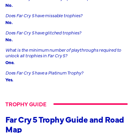
No.
Does Far Cry 5 have missable trophies?
No.
Does Far Cry 5 have glitched trophies?
No.
What is the minimum number of playthroughs required to
unlock all trophies in Far Cry 5?
One.
Does Far Cry 5 have a Platinum Trophy?
Yes.
TROPHY GUIDE
Far Cry 5 Trophy Guide and Road
Map