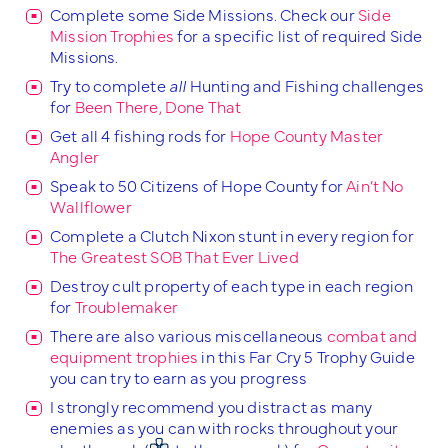
Complete some Side Missions. Check our
Side
Mission Trophies
for a specific list of required Side
Missions.
Try to complete
all
Hunting and Fishing challenges
for
Been There, Done That
Get all 4 fishing rods for
Hope County Master
Angler
Speak to 50 Citizens of Hope County for
Ain’t No
Wallflower
Complete a Clutch Nixon stunt in every region for
The Greatest SOB That Ever Lived
Destroy cult property of each type in each region
for
Troublemaker
There are also various miscellaneous
combat and
equipment trophies
in this Far Cry 5 Trophy Guide
you can try to earn as you progress
I strongly recommend you distract as many
enemies as you can with rocks throughout your