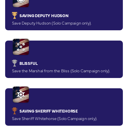
SAVING DEPUTY HUDSON
Save Deputy Hudson (Solo Campaign only).
BLISSFUL
Save the Marshal from the Bliss (Solo Campaign only).
SAVING SHERIFF WHITEHORSE
Save Sheriff Whitehorse (Solo Campaign only).