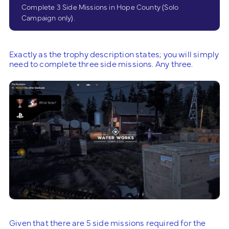
Complete 3 Side Missions in Hope County (Solo
Campaign only).
Exactly as the trophy description states; you will simply
need to complete three side missions. Any three.
Given that there are 5 side missions required for the