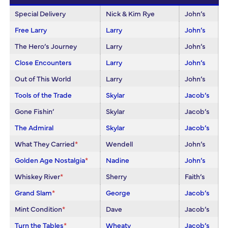
Special Delivery
Nick & Kim Rye
John’s
Free Larry
Larry
John’s
The Hero’s Journey
Larry
John’s
Close Encounters
Larry
John’s
Out of This World
Larry
John’s
Tools of the Trade
Skylar
Jacob’s
Gone Fishin’
Skylar
Jacob’s
The Admiral
Skylar
Jacob’s
What They Carried
*
Wendell
John’s
Golden Age Nostalgia
*
Nadine
John’s
Whiskey River
*
Sherry
Faith’s
Grand Slam
*
George
Jacob’s
Mint Condition
*
Dave
Jacob’s
Turn the Tables
*
Wheaty
Jacob’s