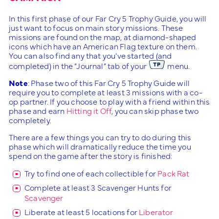
In this first phase of our Far Cry 5 Trophy Guide, you will
just want to focus on main story missions. These
missions are found on the map, at diamond-shaped
icons which have an American Flag texture on them.
You can also find any that you’ve started (and
completed) in the “Journal” tab of your
menu.
Note
: Phase two of this Far Cry 5 Trophy Guide will
require you to complete at least 3 missions with a co-
op partner. If you choose to play with a friend within this
phase and earn
Hitting it Off
, you can skip phase two
completely.
There are a few things you can try to do during this
phase which will dramatically reduce the time you
spend on the game after the story is finished:
Try to find one of each collectible for
Pack Rat
Complete at least 3 Scavenger Hunts for
Scavenger
Liberate at least 5 locations for
Liberator