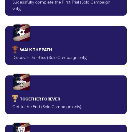
Sucessfully complete the First Trial (Solo Campaign
only).
WALK THE PATH
Discover the Bliss (Solo Campaign only).
TOGETHER FOREVER
Get to the End (Solo Campaign only).