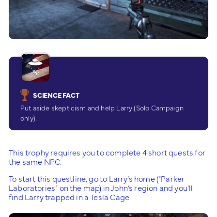
SCIENCE FACT
Put aside skepticism and help Larry (Solo Campaign
only).
This trophy requires you to complete 4 short quests for
the same NPC.
To start this questline, go to Larry’s home (“Parker
Laboratories” on the map) in John’s region and you’ll
find Larry trapped in a Tesla Cage.