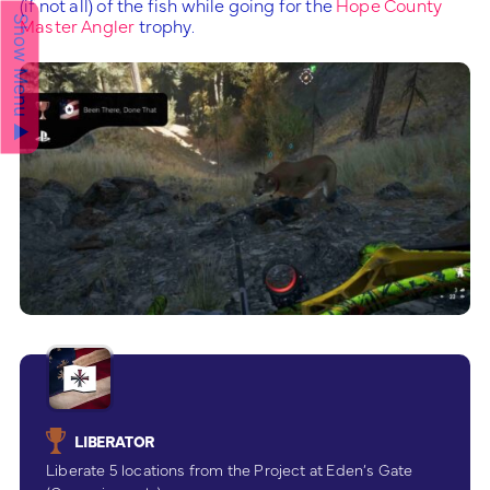
(if not all) of the fish while going for the
Hope County
Master Angler
trophy.
Show Menu ▲
LIBERATOR
Liberate 5 locations from the Project at Eden’s Gate